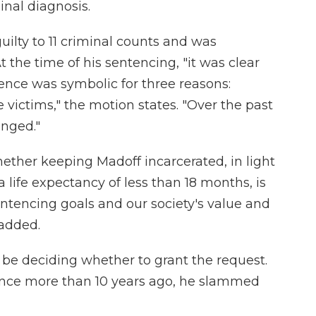
inal diagnosis.
ilty to 11 criminal counts and was
t the time of his sentencing, "it was clear
tence was symbolic for three reasons:
e victims," the motion states. "Over the past
nged."
ether keeping Madoff incarcerated, in light
a life expectancy of less than 18 months, is
sentencing goals and our society's value and
 added.
l be deciding whether to grant the request.
nce more than 10 years ago, he slammed