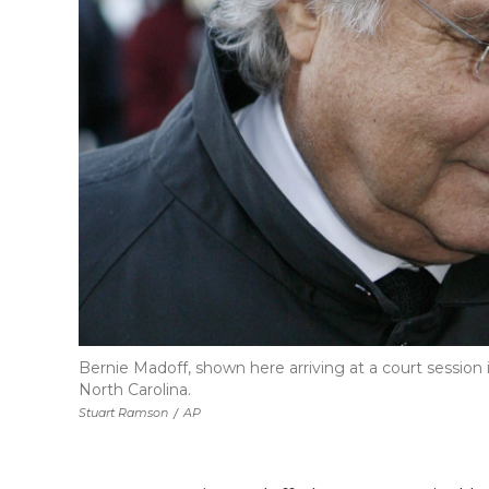
Bernie Madoff, shown here arriving at a court session i
North Carolina.
Stuart Ramson
/
AP