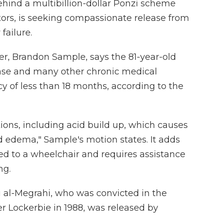
hind a multibillion-dollar Ponzi scheme
ors, is seeking compassionate release from
failure.
er, Brandon Sample, says the 81-year-old
ease and many other chronic medical
cy of less than 18 months, according to the
ions, including acid build up, which causes
nd edema," Sample's motion states. It adds
ned to a wheelchair and requires assistance
ng.
 al-Megrahi, who was convicted in the
r Lockerbie in 1988, was released by