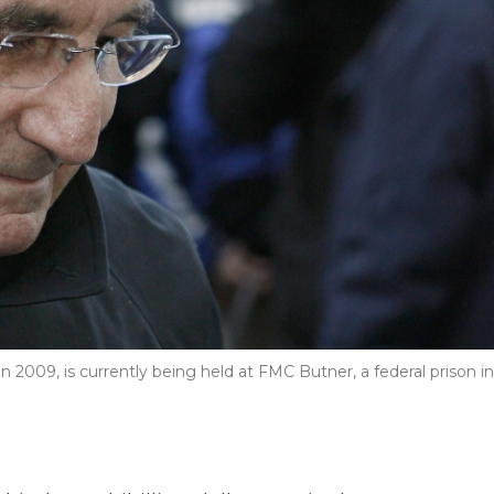
n 2009, is currently being held at FMC Butner, a federal prison in