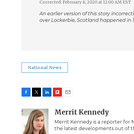
Corrected: February 8, 2020 at 12:00 AM EST
An earlier version of this story incorre
over Lockerbie, Scotland happened in 19
National News
F
T
L
F
E
a
w
i
l
m
c
i
n
i
Merrit Kennedy
a
e
t
k
p
i
Merrit Kennedy is a reporter for 
b
t
e
b
l
the latest developments out of t
o
e
d
o