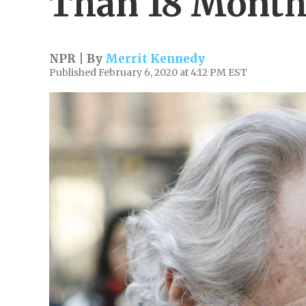
Than 18 Months
NPR | By
Merrit Kennedy
Published February 6, 2020 at 4:12 PM EST