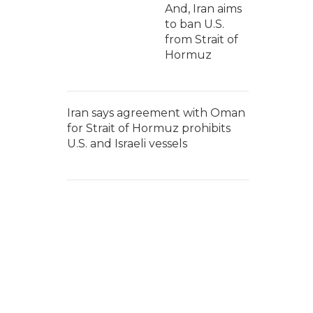
And, Iran aims
to ban U.S.
from Strait of
Hormuz
Iran says agreement with Oman
for Strait of Hormuz prohibits
U.S. and Israeli vessels