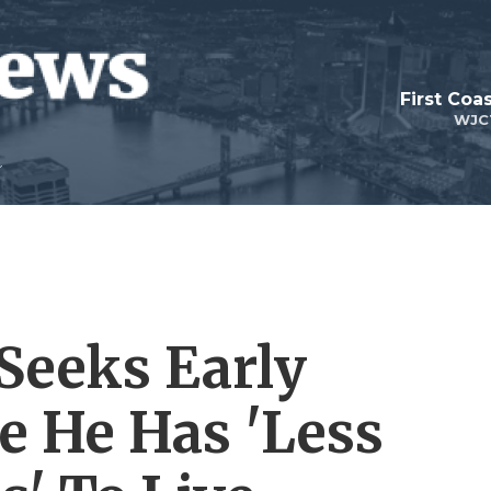
First Coa
WJC
Seeks Early
e He Has 'Less