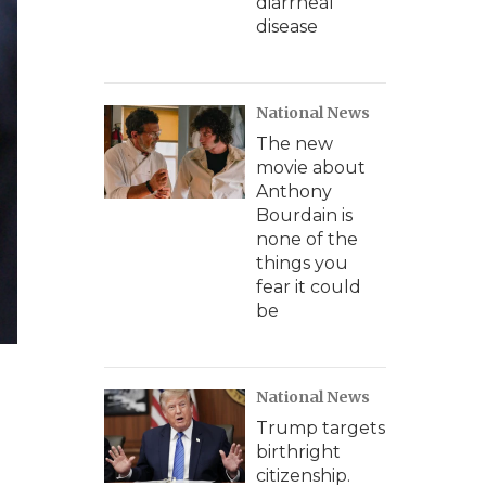
diarrheal
disease
National News
The new
movie about
Anthony
Bourdain is
none of the
things you
fear it could
be
National News
Trump targets
birthright
citizenship.