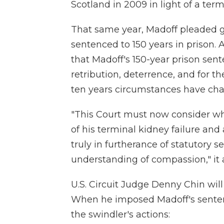
Scotland in 2009 in light of a term
That same year, Madoff pleaded gu
sentenced to 150 years in prison. A
that Madoff's 150-year prison sen
retribution, deterrence, and for th
ten years circumstances have cha
"This Court must now consider wh
of his terminal kidney failure and 
truly in furtherance of statutory 
understanding of compassion," it
U.S. Circuit Judge Denny Chin wil
When he imposed Madoff's sente
the swindler's actions: