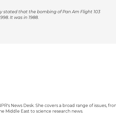
ctly stated that the bombing of Pan Am Flight 103
98. It was in 1988.
NPR's News Desk. She covers a broad range of issues, fro
he Middle East to science research news.