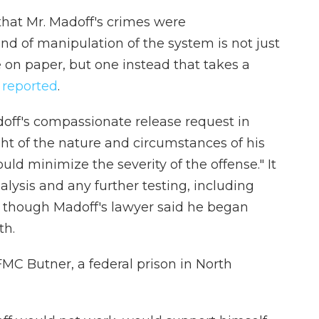
hat Mr. Madoff's crimes were
kind of manipulation of the system is not just
 on paper, but one instead that takes a
 reported
.
off's compassionate release request in
ght of the nature and circumstances of his
ould minimize the severity of the offense." It
lysis and any further testing, including
n, though Madoff's lawyer said he began
th.
FMC Butner, a federal prison in North