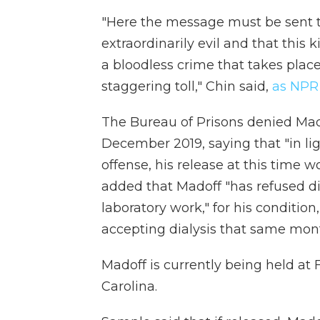
"Here the message must be sent t
extraordinarily evil and that this 
a bloodless crime that takes place
staggering toll," Chin said,
as NPR
The Bureau of Prisons denied Mad
December 2019, saying that "in li
offense, his release at this time w
added that Madoff "has refused dia
laboratory work," for his conditio
accepting dialysis that same mon
Madoff is currently being held at 
Carolina.