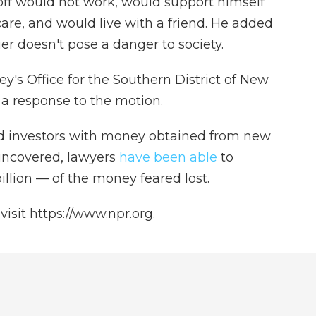
off would not work, would support himself
are, and would live with a friend. He added
ier doesn't pose a danger to society.
ey's Office for the Southern District of New
e a response to the motion.
ld investors with money obtained from new
uncovered, lawyers
have been able
to
llion — of the money feared lost.
isit https://www.npr.org.