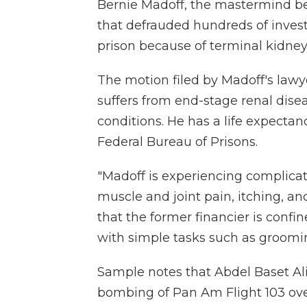
Bernie Madoff, the mastermind be
that defrauded hundreds of invest
prison because of terminal kidney 
The motion filed by Madoff's lawy
suffers from end-stage renal dis
conditions. He has a life expectan
Federal Bureau of Prisons.
"Madoff is experiencing complicat
muscle and joint pain, itching, a
that the former financier is confi
with simple tasks such as groomi
Sample notes that Abdel Baset Ali
bombing of Pan Am Flight 103 ove