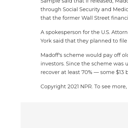
Sample said that if released, Mad
through Social Security and Medic
that the former Wall Street financ
A spokesperson for the U.S. Attorn
York said that they planned to fil
Madoff's scheme would pay off o
investors. Since the scheme was 
recover at least 70% — some $13 bi
Copyright 2021 NPR. To see more, v