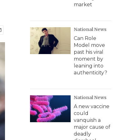
market
National News
Can Role
Model move
past his viral
moment by
leaning into
authenticity?
National News
A new vaccine
could
vanquish a
major cause of
deadly