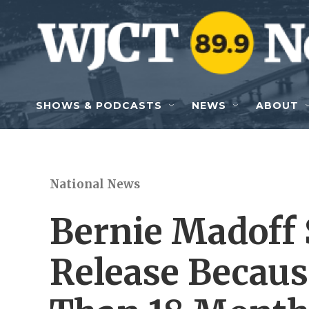
Skip to main content
SHOWS & PODCASTS
NEWS
ABOUT
National News
Bernie Madoff 
Release Becaus