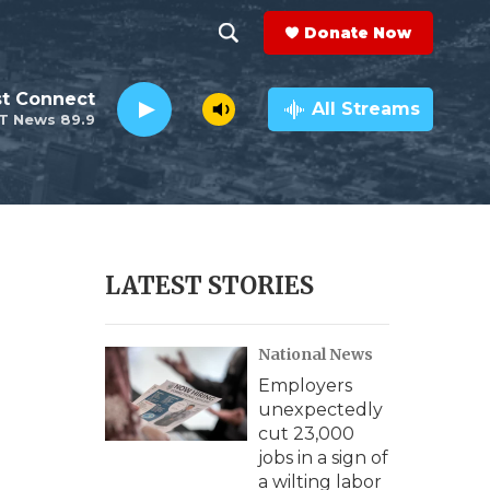
Donate Now
S
S
e
h
st Connect
a
All Streams
T News 89.9
r
o
c
h
w
Q
u
S
e
r
e
LATEST STORIES
y
a
National News
r
Employers
c
unexpectedly
cut 23,000
h
jobs in a sign of
a wilting labor