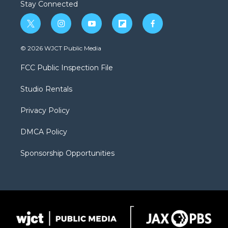
Stay Connected
t
i
y
f
f
w
n
o
l
a
i
s
u
i
c
© 2026 WJCT Public Media
t
t
t
p
e
t
a
u
b
b
FCC Public Inspection File
e
g
b
o
o
r
r
e
a
o
Studio Rentals
a
r
k
m
d
Privacy Policy
DMCA Policy
Sponsorship Opportunities