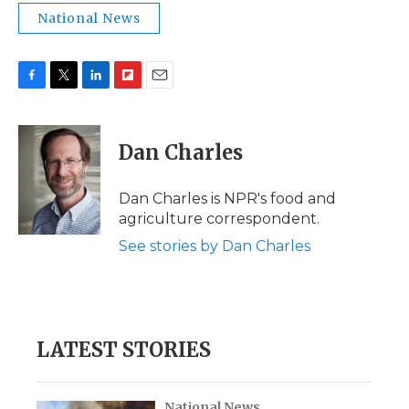
National News
F
T
L
F
E
a
w
i
l
m
c
i
n
i
a
e
t
k
p
i
Dan Charles
b
t
e
b
l
o
e
d
o
o
r
I
a
Dan Charles is NPR's food and
k
n
r
agriculture correspondent.
d
See stories by Dan Charles
LATEST STORIES
National News