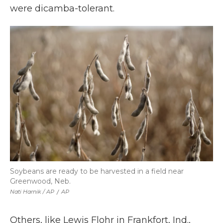
were dicamba-tolerant.
Soybeans are ready to be harvested in a field near
Greenwood, Neb.
Nati Harnik / AP
/
AP
Others, like Lewis Flohr in Frankfort, Ind.,