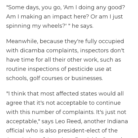
"Some days, you go, 'Am I doing any good?
Am I making an impact here? Or am I just
spinning my wheels?' " he says.
Meanwhile, because they're fully occupied
with dicamba complaints, inspectors don't
have time for all their other work, such as
routine inspections of pesticide use at
schools, golf courses or businesses.
"I think that most affected states would all
agree that it's not acceptable to continue
with this number of complaints. It's just not
acceptable," says Leo Reed, another Indiana
official who is also president-elect of the