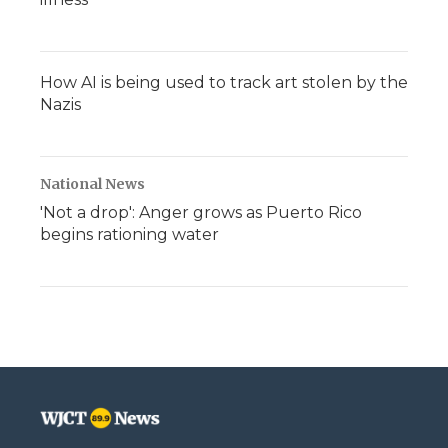
How AI is being used to track art stolen by the
Nazis
National News
'Not a drop': Anger grows as Puerto Rico
begins rationing water