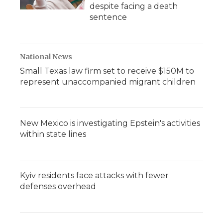
despite facing a death
sentence
National News
Small Texas law firm set to receive $150M to
represent unaccompanied migrant children
New Mexico is investigating Epstein's activities
within state lines
Kyiv residents face attacks with fewer
defenses overhead