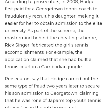
According to prosecutors, in 2008, Hodge
first paid for a Georgetown tennis coach to
fraudulently recruit his daughter, making it
easier for her to obtain admission to the elite
university. As part of the scheme, the
mastermind behind the cheating scheme,
Rick Singer, fabricated the girl's tennis
accomplishments. For example, the
application claimed that she had built a
tennis court in a Cambodian jungle.
Prosecutors say that Hodge carried out the
same type of fraud two years later to secure
his son admission to Georgetown, claiming
that he was "one of Japan's top youth tennis
players" even though he was not