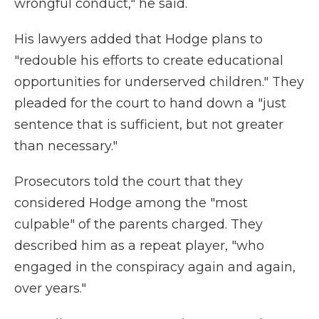
wrongful conduct," he said.
His lawyers added that Hodge plans to
"redouble his efforts to create educational
opportunities for underserved children." They
pleaded for the court to hand down a "just
sentence that is sufficient, but not greater
than necessary."
Prosecutors told the court that they
considered Hodge among the "most
culpable" of the parents charged. They
described him as a repeat player, "who
engaged in the conspiracy again and again,
over years."