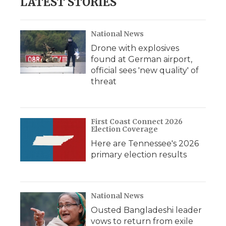
LATEST STORIES
National News
Drone with explosives
found at German airport,
official sees 'new quality' of
threat
First Coast Connect 2026
Election Coverage
Here are Tennessee's 2026
primary election results
National News
Ousted Bangladeshi leader
vows to return from exile