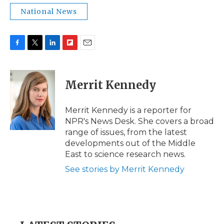
National News
F
T
L
F
E
a
w
i
l
m
c
i
n
i
a
e
t
k
p
i
Merrit Kennedy
b
t
e
b
l
o
e
d
o
o
r
I
a
Merrit Kennedy is a reporter for
k
n
r
NPR's News Desk. She covers a broad
d
range of issues, from the latest
developments out of the Middle
East to science research news.
See stories by Merrit Kennedy