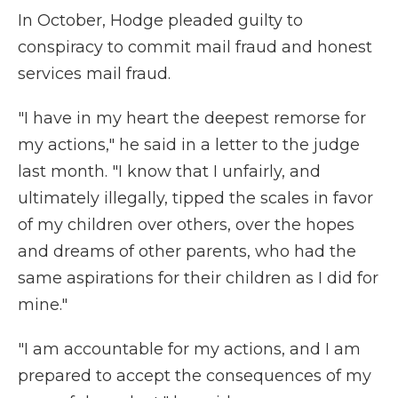
In October, Hodge pleaded guilty to
conspiracy to commit mail fraud and honest
services mail fraud.
"I have in my heart the deepest remorse for
my actions," he said in a letter to the judge
last month. "I know that I unfairly, and
ultimately illegally, tipped the scales in favor
of my children over others, over the hopes
and dreams of other parents, who had the
same aspirations for their children as I did for
mine."
"I am accountable for my actions, and I am
prepared to accept the consequences of my