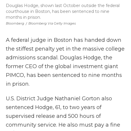
Douglas Hodge, shown last October outside the federal
courthouse in Boston, has been sentenced to nine
months in prison.
Bloomberg
/
Bloomberg Via Getty Images
A federal judge in Boston has handed down
the stiffest penalty yet in the massive college
admissions scandal. Douglas Hodge, the
former CEO of the global investment giant
PIMCO, has been sentenced to nine months
in prison.
U.S. District Judge Nathaniel Gorton also
sentenced Hodge, 61, to two years of
supervised release and 500 hours of
community service. He also must pay a fine