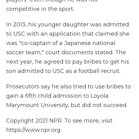
competitive in the sport.
In 2013, his younger daughter was admitted
to USC with an application that claimed she
was "co-captain of a Japanese national
soccer team," court documents stated. The
next year, he agreed to pay bribes to get his
son admitted to USC as a football recruit.
Prosecutors say he also tried to use bribes to
gain a fifth child admission to Loyola
Marymount University, but did not succeed.
Copyright 2021 NPR. To see more, visit
https://www.npr.org.