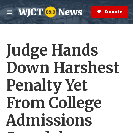
Skip to main content
S
e
Donate Now
M
a
e
r
n
c
u
h
Judge Hands
e
r
y
Down Harshest
Penalty Yet
From College
Admissions