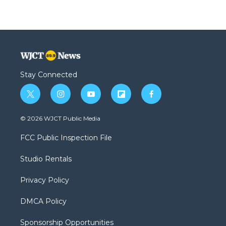
Stay Connected
t
i
y
f
f
w
n
o
l
a
i
s
u
i
c
© 2026 WJCT Public Media
t
t
t
p
e
t
a
u
b
b
FCC Public Inspection File
e
g
b
o
o
r
r
e
a
o
Studio Rentals
a
r
k
m
d
Privacy Policy
DMCA Policy
Sponsorship Opportunities