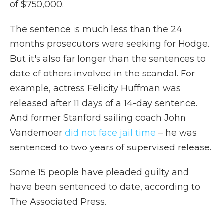
of $750,000.
The sentence is much less than the 24
months prosecutors were seeking for Hodge.
But it's also far longer than the sentences to
date of others involved in the scandal. For
example, actress Felicity Huffman was
released after 11 days of a 14-day sentence.
And former Stanford sailing coach John
Vandemoer
did not face jail time
– he was
sentenced to two years of supervised release.
Some 15 people have pleaded guilty and
have been sentenced to date, according to
The Associated Press.