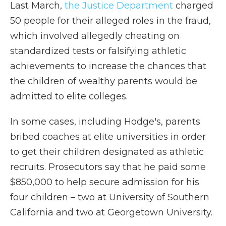
Last March,
the Justice Department
charged
50 people for their alleged roles in the fraud,
which involved allegedly cheating on
standardized tests or falsifying athletic
achievements to increase the chances that
the children of wealthy parents would be
admitted to elite colleges.
In some cases, including Hodge's, parents
bribed coaches at elite universities in order
to get their children designated as athletic
recruits. Prosecutors say that he paid some
$850,000 to help secure admission for his
four children – two at University of Southern
California and two at Georgetown University.