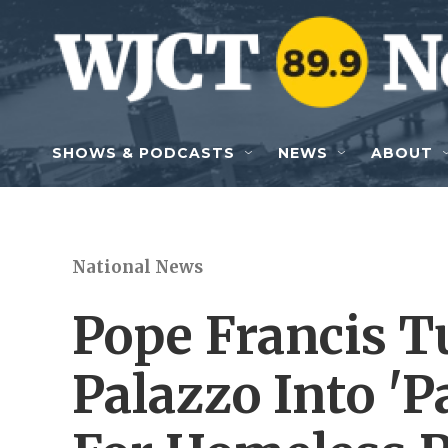
Skip to main content
SHOWS & PODCASTS
NEWS
ABOUT
National News
Pope Francis T
Palazzo Into 'P