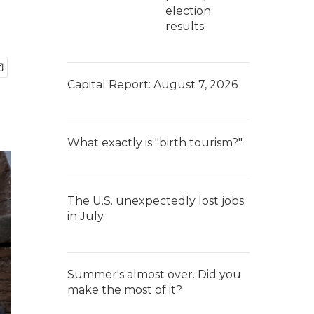
election
results
Capital Report: August 7, 2026
What exactly is "birth tourism?"
The U.S. unexpectedly lost jobs
in July
Summer's almost over. Did you
make the most of it?