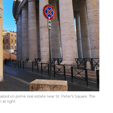
ituated on prime real estate near St. Peter's Square. The
 at right.