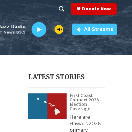
Donate Now
S
S
e
h
 Jazz Radio
a
All Streams
T News 89.9
r
o
c
h
w
Q
u
S
e
r
e
LATEST STORIES
y
a
First Coast
r
Connect 2026
Election
c
Coverage
Here are
h
Hawaii's 2026
primary