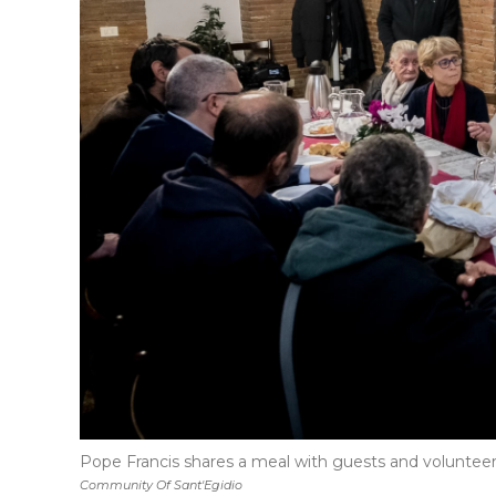
Pope Francis shares a meal with guests and volunteers
Community Of Sant'Egidio