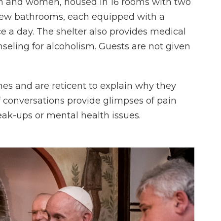
n and women, housed in 16 rooms with two
 new bathrooms, each equipped with a
e a day. The shelter also provides medical
seling for alcoholism. Guests are not given
mes and are reticent to explain why they
conversations provide glimpses of pain
eak-ups or mental health issues.