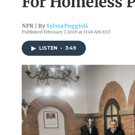
For Homeless P
NPR | By
Sylvia Poggioli
Published February 7, 2020 at 11:49 AM EST
LISTEN
•
3:49