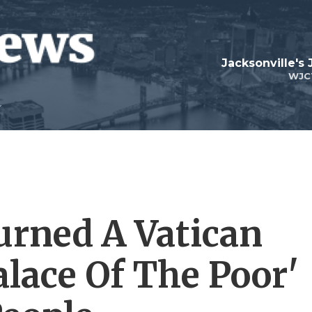
Jacksonville's
WJC
urned A Vatican
alace Of The Poor'