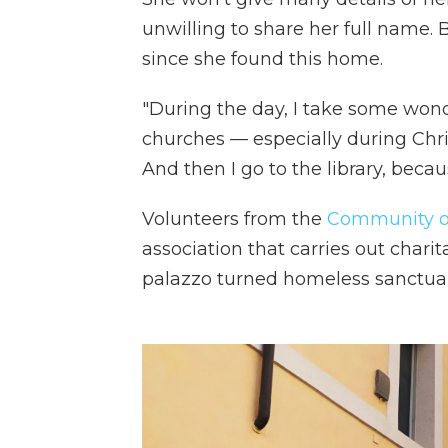
unwilling to share her full name. 
since she found this home.
"During the day, I take some wonderf
churches — especially during Chri
And then I go to the library, becaus
Volunteers from the
Community of
association that carries out chari
palazzo turned homeless sanctuar