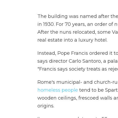
The building was named after the 
in 1930. For 70 years, an order of 
After the nuns relocated, some Vat
real estate into a luxury hotel.
Instead, Pope Francis ordered it t
says director Carlo Santoro, a pal
"Francis says society treats as rej
Rome's municipal- and church-run 
homeless people
tend to be Sparta
wooden ceilings, frescoed walls and
origins.