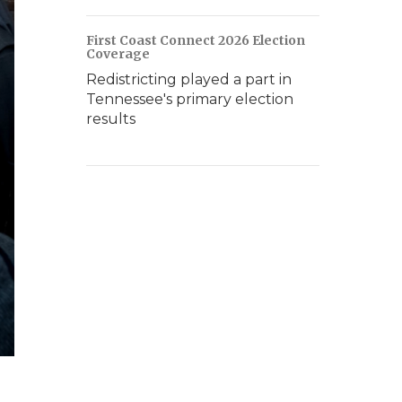
First Coast Connect 2026 Election
Coverage
Redistricting played a part in
Tennessee's primary election
results