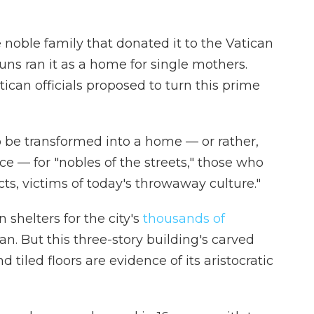
noble family that donated it to the Vatican
nuns ran it as a home for single mothers.
ican officials proposed to turn this prime
o be transformed into a home — or rather,
ace — for "nobles of the streets," those who
ects, victims of today's throwaway culture."
shelters for the city's
thousands of
n. But this three-story building's carved
 tiled floors are evidence of its aristocratic