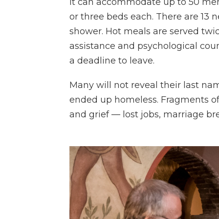
It can accommodate up to 50 me
or three beds each. There are 13
shower. Hot meals are served twic
assistance and psychological coun
a deadline to leave.
Many will not reveal their last na
ended up homeless. Fragments of 
and grief — lost jobs, marriage br