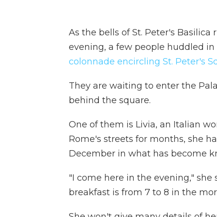
As the bells of St. Peter's Basilic
evening, a few people huddled in
colonnade encircling St. Peter's S
They are waiting to enter the Pala
behind the square.
One of them is Livia, an Italian w
Rome's streets for months, she ha
December in what has become kno
"I come here in the evening," she 
breakfast is from 7 to 8 in the mo
She won't give many details of her