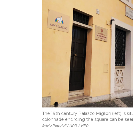
The 19th century Palazzo Migliori (left) is s
colonnade encircling the square can be seen
Sylvia Poggioli / NPR
/
NPR