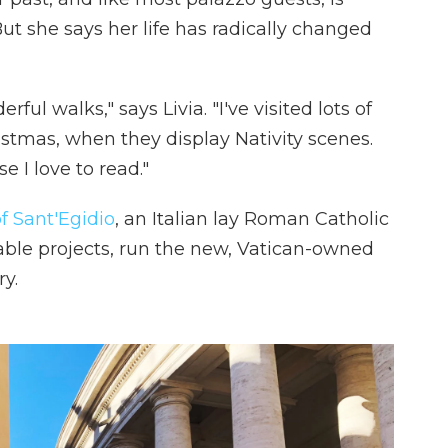
But she says her life has radically changed
ul walks," says Livia. "I've visited lots of
stmas, when they display Nativity scenes.
e I love to read."
 Sant'Egidio
, an Italian lay Roman Catholic
table projects, run the new, Vatican-owned
y.