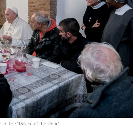
 of the "Palace of the Poor."