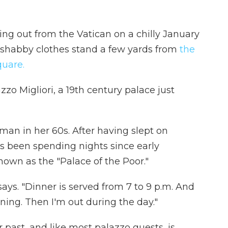
a ring out from the Vatican on a chilly January
 shabby clothes stand a few yards from
the
quare.
zzo Migliori, a 19th century palace just
oman in her 60s. After having slept on
s been spending nights since early
wn as the "Palace of the Poor."
says. "Dinner is served from 7 to 9 p.m. And
rning. Then I'm out during the day."
 past, and like most palazzo guests, is