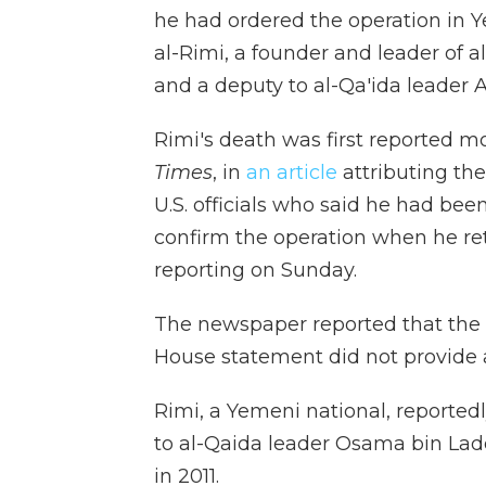
he had ordered the operation in 
al-Rimi, a founder and leader of 
and a deputy to al-Qa'ida leader 
Rimi's death was first reported 
Times
, in
an article
attributing the
U.S. officials who said he had been
confirm the operation when he ret
reporting on Sunday.
The newspaper reported that the s
House statement did not provide an
Rimi, a Yemeni national, reportedl
to al-Qaida leader Osama bin Laden
in 2011.