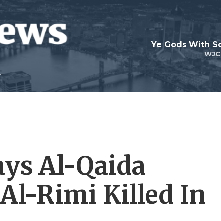
Ye Gods With Sc
WJC
ys Al-Qaida
Al-Rimi Killed In