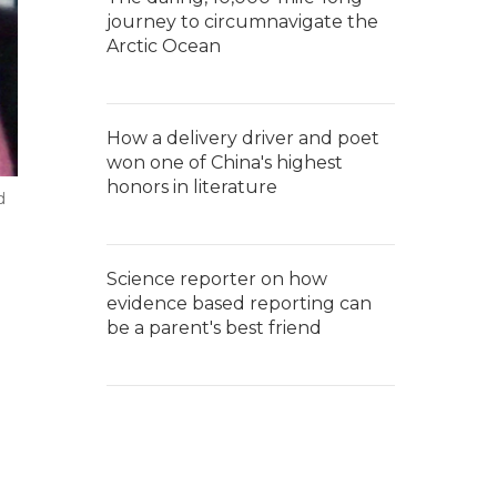
journey to circumnavigate the
Arctic Ocean
How a delivery driver and poet
won one of China's highest
honors in literature
d
Science reporter on how
evidence based reporting can
be a parent's best friend