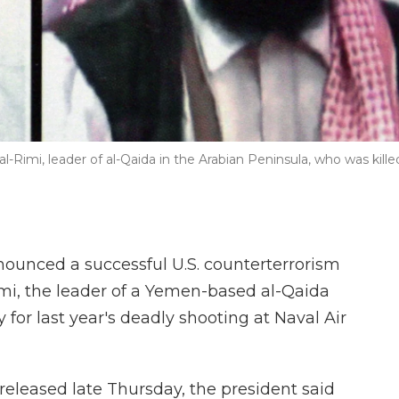
-Rimi, leader of al-Qaida in the Arabian Peninsula, who was kille
unced a successful U.S. counterterrorism
imi, the leader of a Yemen-based al-Qaida
y for last year's deadly shooting at Naval Air
released late Thursday, the president said