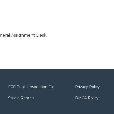
neral Assignment Desk.
FCC Public Inspection File
Privacy Policy
Studio Rentals
DMCA Policy