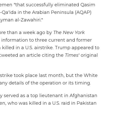
Yemen "that successfully eliminated Qasim
al-Qa'ida in the Arabian Peninsula (AQAP)
Ayman al-Zawahiri."
more than a week ago by
The New York
 information to three current and former
 killed in a U.S. airstrike. Trump appeared to
weeted an article citing the
Times
' original
trike took place last month, but the White
y details of the operation or its timing.
y served as a top lieutenant in Afghanistan
, who was killed in a U.S. raid in Pakistan