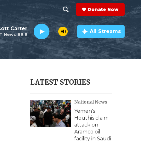
Donate Now
S
S
e
h
ott Carter
a
All Streams
T News 89.9
r
o
c
h
w
Q
u
S
e
r
e
LATEST STORIES
y
a
National News
r
Yemen's
c
Houthis claim
attack on
h
Aramco oil
facility in Saudi