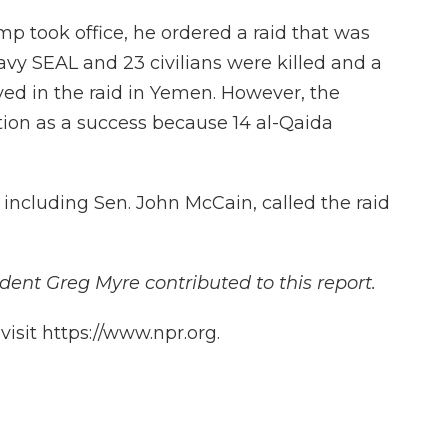
ump took office, he ordered a raid that was
avy SEAL and 23 civilians were killed and a
yed in the raid in Yemen. However, the
ion as a success because 14 al-Qaida
, including Sen. John McCain, called the raid
dent Greg Myre contributed to this report.
isit https://www.npr.org.