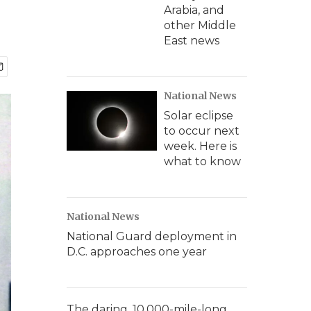
Arabia, and
other Middle
East news
National News
Solar eclipse
to occur next
week. Here is
what to know
National News
National Guard deployment in
D.C. approaches one year
The daring, 10,000-mile-long