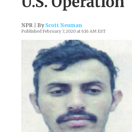
U.S. Operation
NPR | By
Scott Neuman
Published February 7, 2020 at 6:16 AM EST