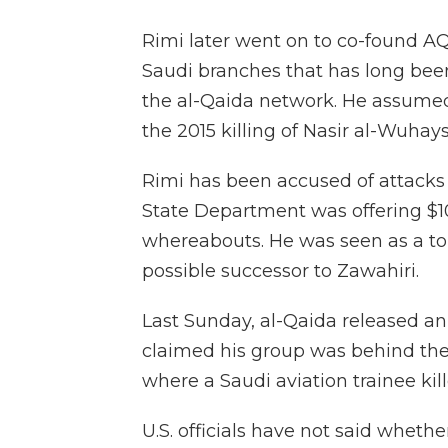
Rimi later went on to co-found A
Saudi branches that has long bee
the al-Qaida network. He assumed 
the 2015 killing of Nasir al-Wuhaysh
Rimi has been accused of attacks 
State Department was offering $10
whereabouts. He was seen as a top
possible successor to Zawahiri.
Last Sunday, al-Qaida released a
claimed his group was behind the
where a Saudi aviation trainee kille
U.S. officials have not said wheth