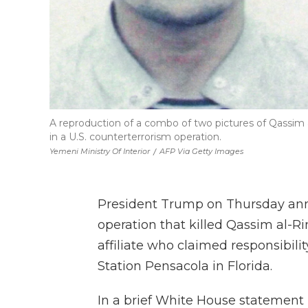
A reproduction of a combo of two pictures of Qassim al
in a U.S. counterterrorism operation.
Yemeni Ministry Of Interior
/
AFP Via Getty Images
President Trump on Thursday anno
operation that killed Qassim al-R
affiliate who claimed responsibilit
Station Pensacola in Florida.
In a brief White House statement 