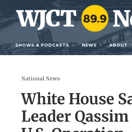
Skip to main content
SHOWS & PODCASTS
NEWS
ABOUT
National News
White House Sa
Leader Qassim 