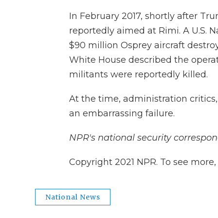
In February 2017, shortly after Tr
reportedly aimed at Rimi. A U.S. N
$90 million Osprey aircraft destro
White House described the operat
militants were reportedly killed.
At the time, administration critics
an embarrassing failure.
NPR's national security correspon
Copyright 2021 NPR. To see more, v
National News