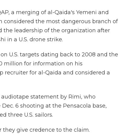
QAP, a merging of al-Qaida's Yemeni and
n considered the most dangerous branch of
the leadership of the organization after
i in a U.S. drone strike.
on U.S. targets dating back to 2008 and the
 million for information on his
 recruiter for al-Qaida and considered a
n audiotape statement by Rimi, who
 Dec. 6 shooting at the Pensacola base,
d three U.S. sailors.
er they give credence to the claim.