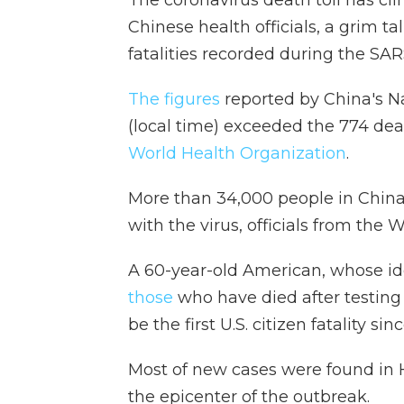
Chinese health officials, a grim t
fatalities recorded during the S
The figures
reported by China's 
(local time) exceeded the 774 d
World Health Organization
.
More than 34,000 people in China
with the virus, officials from the
A 60-year-old American, whose ide
those
who have died after testing p
be the first U.S. citizen fatality s
Most of new cases were found in 
the epicenter of the outbreak.