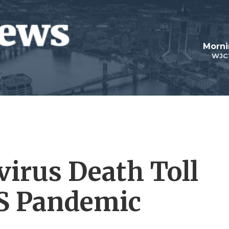
Morni
WJC
virus Death Toll
S Pandemic