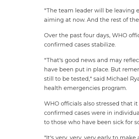
"The team leader will be leaving 
aiming at now. And the rest of the 
Over the past four days, WHO off
confirmed cases stabilize.
"That's good news and may reflec
have been put in place. But remem
still to be tested," said Michael R
health emergencies program.
WHO officials also stressed that 
confirmed cases were in individu
to those who have been sick for 
"It's very, very, very early to mak