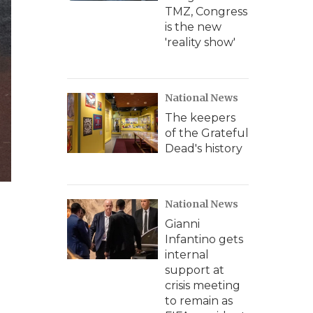
TMZ, Congress
is the new
'reality show'
National News
The keepers
of the Grateful
Dead's history
National News
Gianni
Infantino gets
internal
support at
crisis meeting
to remain as