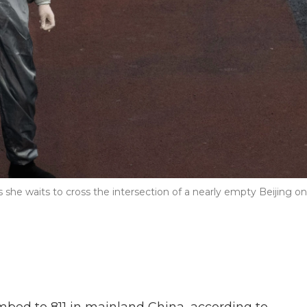
she waits to cross the intersection of a nearly empty Beijing on
imbed to 811 in mainland China, according to