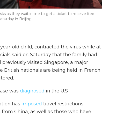
s as they wait in line to get a ticket to receive free
turday in Beijing.
-year-old child, contracted the virus while at
ficials said on Saturday that the family had
previously visited Singapore, a major
ve British nationals are being held in French
tored.
 case was
diagnosed
in the U.S.
ation has
imposed
travel restrictions,
s from China, as well as those who have