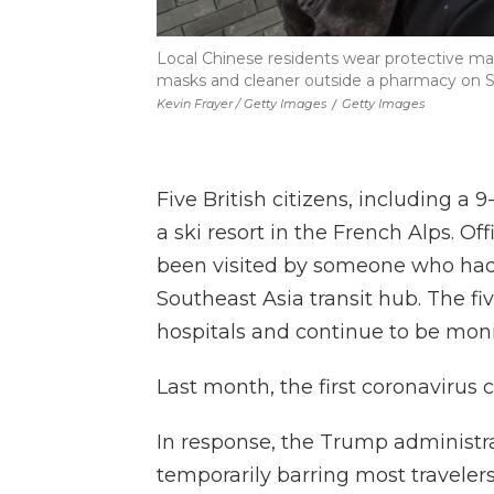
Local Chinese residents wear protective mask
masks and cleaner outside a pharmacy on Sa
Kevin Frayer / Getty Images
/
Getty Images
Five British citizens, including a 9
a ski resort in the French Alps. Of
been visited by someone who had 
Southeast Asia transit hub. The fi
hospitals and continue to be moni
Last month, the first coronavirus
In response, the Trump administr
temporarily barring most traveler