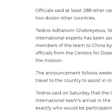
Officials said at least 288 other c
two dozen other countries.
Tedros Adhanom Ghebreyesus, WHO
international experts has been ass
members of the team to China by 
officials from the Centers for Dis
the mission.
The announcement follows weeks
travel to the country to assist in i
Tedros said on Saturday that th
international team's arrival in t
exactly who would be participatin