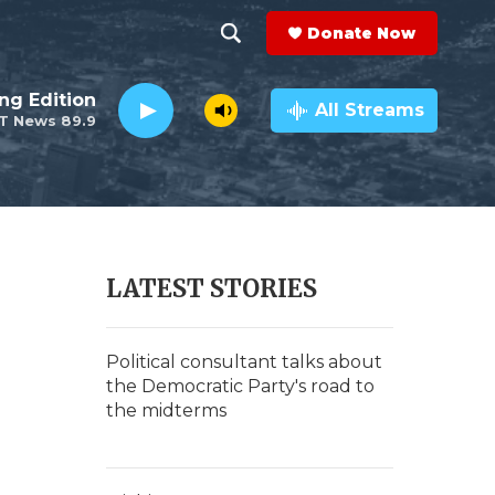
Donate Now
S
S
e
h
ng Edition
a
All Streams
T News 89.9
r
o
c
h
w
Q
u
S
e
r
e
LATEST STORIES
y
a
r
Political consultant talks about
the Democratic Party's road to
c
the midterms
h