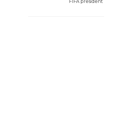
FIFA president