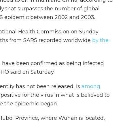
ally that surpasses the number of global
ARS epidemic between 2002 and 2003.
National Health Commission on Sunday
eaths from SARS recorded worldwide
by the
 have been confirmed as being infected
 WHO said on Saturday.
ntity has not been released, is
among
ositive for the virus in what is believed to
ince the epidemic began.
Hubei Province, where Wuhan is located,