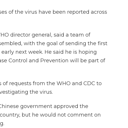
ases of the virus have been reported across
 director general, said a team of
embled, with the goal of sending the first
early next week. He said he is hoping
ease Control and Prevention will be part of
 of requests from the WHO and CDC to
nvestigating the virus.
e Chinese government approved the
he country, but he would not comment on
g.