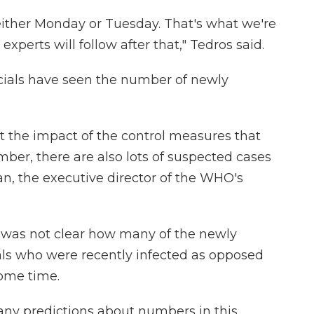
either Monday or Tuesday. That's what we're
experts will follow after that," Tedros said.
icials have seen the number of newly
t the impact of the control measures that
ber, there are also lots of suspected cases
yan, the executive director of the WHO's
it was not clear how many of the newly
als who were recently infected as opposed
some time.
e any predictions about numbers in this