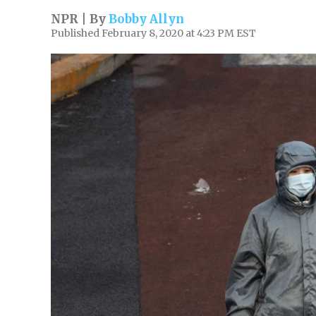
NPR | By
Bobby Allyn
Published February 8, 2020 at 4:23 PM EST