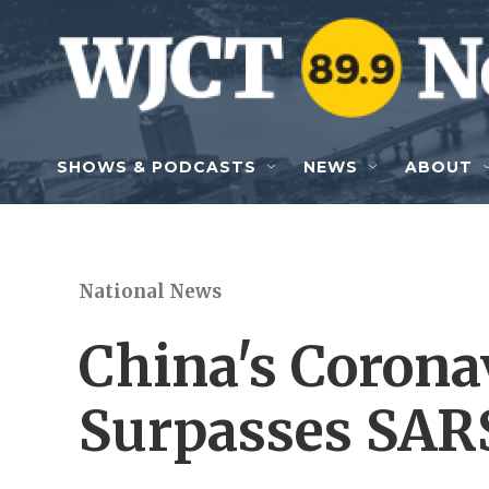
Skip to main content
SHOWS & PODCASTS
NEWS
ABOUT
National News
China's Corona
Surpasses SAR