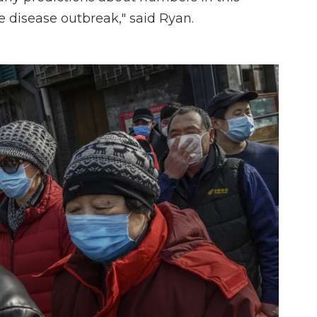
nse disease outbreak," said Ryan.