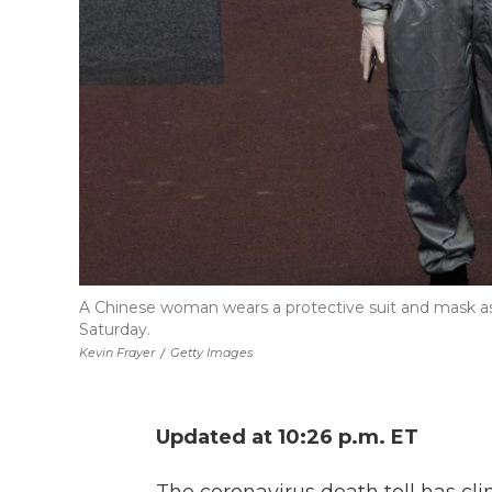
A Chinese woman wears a protective suit and mask as 
Saturday.
Kevin Frayer
/
Getty Images
Updated at 10:26 p.m. ET
The coronavirus death toll has cl