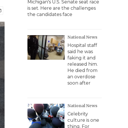
Michigan's U.S. Senate seat race
is set. Here are the challenges
the candidates face
National News
Hospital staff
said he was
faking it and
released him.
He died from
an overdose
soon after
National News
Celebrity
culture is one
thing. For