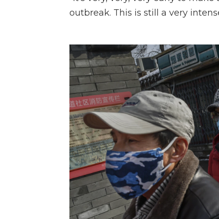
outbreak. This is still a very inte