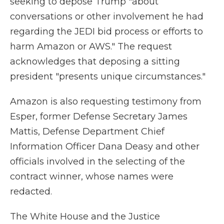
seeking to depose Trump "about
conversations or other involvement he had
regarding the JEDI bid process or efforts to
harm Amazon or AWS." The request
acknowledges that deposing a sitting
president "presents unique circumstances."
Amazon is also requesting testimony from
Esper, former Defense Secretary James
Mattis, Defense Department Chief
Information Officer Dana Deasy and other
officials involved in the selecting of the
contract winner, whose names were
redacted.
The White House and the Justice