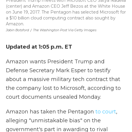
President Trump meets with Microsoft CEO Satya Nadella
(center) and Amazon CEO Jeff Bezos at the White House
on June 19, 2017. The Pentagon has selected Microsoft for
a $10 billion cloud computing contract also sought by
Amazon.
Jabin Botsford
/
The Washington Post Via Getty Images
Updated at 1:05 p.m. ET
Amazon wants President Trump and
Defense Secretary Mark Esper to testify
about a massive military tech contract that
the company lost to Microsoft, according to
court documents unsealed Monday.
Amazon has taken the Pentagon
to court
,
alleging "unmistakable bias" on the
government's part in awarding to rival