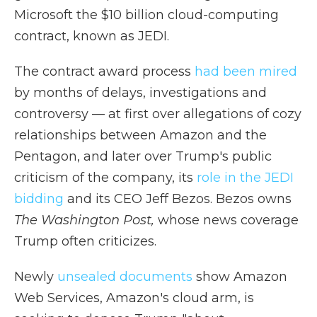
Microsoft the $10 billion cloud-computing
contract, known as JEDI.
The contract award process
had been mired
by months of delays, investigations and
controversy — at first over allegations of cozy
relationships between Amazon and the
Pentagon, and later over Trump's public
criticism of the company, its
role in the JEDI
bidding
and its CEO Jeff Bezos. Bezos owns
The Washington Post,
whose news coverage
Trump often criticizes.
Newly
unsealed documents
show Amazon
Web Services, Amazon's cloud arm, is