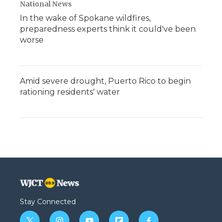
National News
In the wake of Spokane wildfires,
preparedness experts think it could've been
worse
Amid severe drought, Puerto Rico to begin
rationing residents' water
Stay Connected