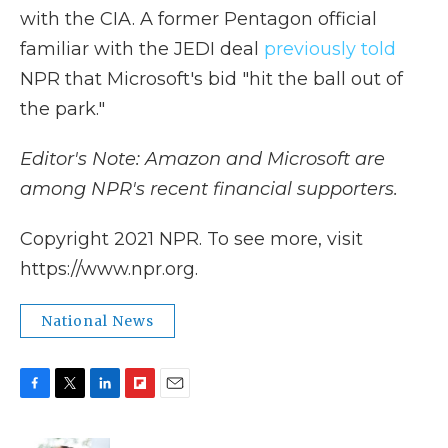
with the CIA. A former Pentagon official
familiar with the JEDI deal
previously told
NPR that Microsoft's bid "hit the ball out of
the park."
Editor's Note: Amazon and Microsoft are
among NPR's recent financial supporters.
Copyright 2021 NPR. To see more, visit
https://www.npr.org.
National News
F
T
L
F
E
a
w
i
l
m
c
i
n
i
a