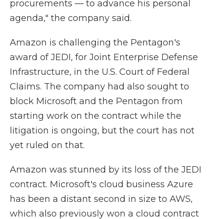
procurements — to advance his personal
agenda," the company said.
Amazon is challenging the Pentagon's
award of JEDI, for Joint Enterprise Defense
Infrastructure, in the U.S. Court of Federal
Claims. The company had also sought to
block Microsoft and the Pentagon from
starting work on the contract while the
litigation is ongoing, but the court has not
yet ruled on that.
Amazon was stunned by its loss of the JEDI
contract. Microsoft's cloud business Azure
has been a distant second in size to AWS,
which also previously won a cloud contract