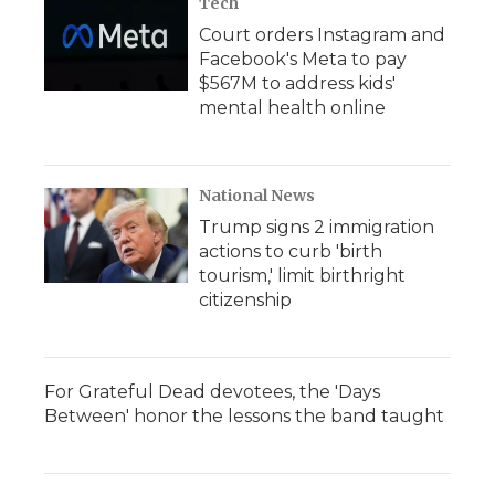
Tech
Court orders Instagram and
Facebook's Meta to pay
$567M to address kids'
mental health online
National News
Trump signs 2 immigration
actions to curb 'birth
tourism,' limit birthright
citizenship
For Grateful Dead devotees, the 'Days
Between' honor the lessons the band taught