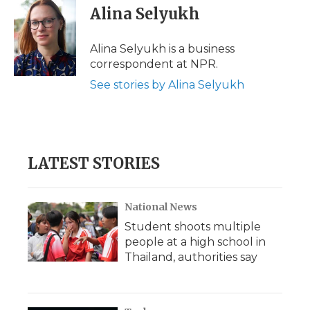
e
t
k
p
i
Alina Selyukh
b
t
e
b
l
o
e
d
o
o
r
I
a
Alina Selyukh is a business
k
n
r
correspondent at NPR.
d
See stories by Alina Selyukh
LATEST STORIES
National News
Student shoots multiple
people at a high school in
Thailand, authorities say