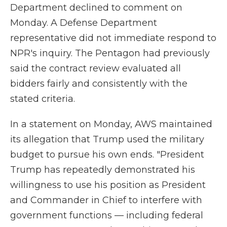
Department declined to comment on
Monday. A Defense Department
representative did not immediate respond to
NPR's inquiry. The Pentagon had previously
said the contract review evaluated all
bidders fairly and consistently with the
stated criteria.
In a statement on Monday, AWS maintained
its allegation that Trump used the military
budget to pursue his own ends. "President
Trump has repeatedly demonstrated his
willingness to use his position as President
and Commander in Chief to interfere with
government functions — including federal