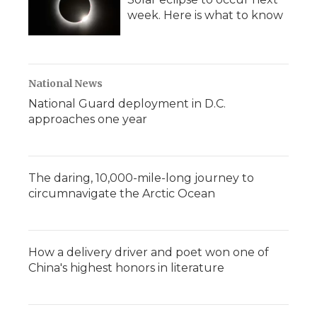
week. Here is what to know
National News
National Guard deployment in D.C.
approaches one year
The daring, 10,000-mile-long journey to
circumnavigate the Arctic Ocean
How a delivery driver and poet won one of
China's highest honors in literature