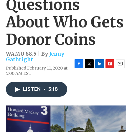
Questions
About Who Gets
Donor Coins
WAMU 88.5 | By
Jenny
Gathright
Published February 11, 2020 at
F
T
L
F
E
5:00 AM EST
a
w
i
l
m
c
i
n
i
a
e
t
k
p
i
LISTEN
•
3:18
b
t
e
b
l
o
e
d
o
o
r
I
a
k
n
r
d