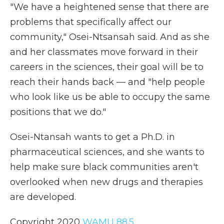
"We have a heightened sense that there are
problems that specifically affect our
community," Osei-Ntsansah said. And as she
and her classmates move forward in their
careers in the sciences, their goal will be to
reach their hands back — and "help people
who look like us be able to occupy the same
positions that we do."
Osei-Ntansah wants to get a Ph.D. in
pharmaceutical sciences, and she wants to
help make sure black communities aren't
overlooked when new drugs and therapies
are developed.
Copyright 2020
WAMU 88.5