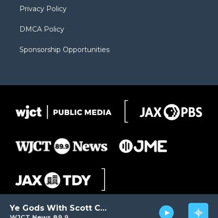
Privacy Policy
DMCA Policy
Sponsorship Opportunities
Ye Gods With Scott Carter
WJCT News 89.9