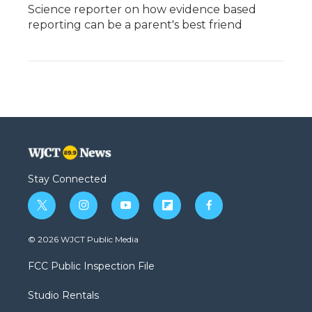
Science reporter on how evidence based
reporting can be a parent's best friend
Stay Connected
t
i
y
f
f
w
n
o
l
a
i
s
u
i
c
© 2026 WJCT Public Media
t
t
t
p
e
t
a
u
b
b
FCC Public Inspection File
e
g
b
o
o
r
r
e
a
o
Studio Rentals
a
r
k
m
d