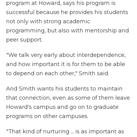
program at Howard, says his program is
successful because he provides his students
not only with strong academic
programming, but also with mentorship and
peer support.
"We talk very early about interdependence,
and how important it is for them to be able
to depend on each other," Smith said.
And Smith wants his students to maintain
that connection, even as some of them leave
Howard's campus and go on to graduate
programs on other campuses.
"That kind of nurturing ... is as important as