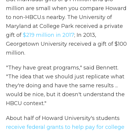
million are small when you compare Howard
to non-HBCU.s nearby. The University of
Maryland at College Park received a private
gift of
$219 million in 2017
; In 2013,
Georgetown University received a gift of $100
million.
"They have great programs," said Bennett.
"The idea that we should just replicate what
they're doing and have the same results ...
would be nice, but it doesn't understand the
HBCU context."
About half of Howard University's students
receive federal grants to help pay for college