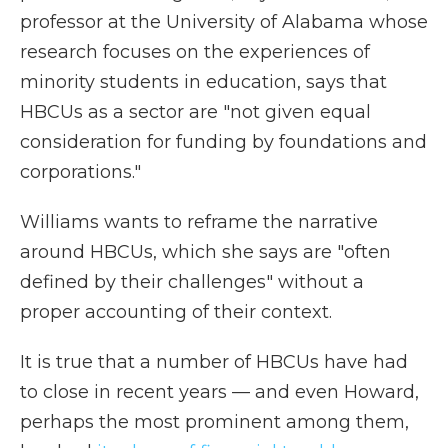
professor at the University of Alabama whose
research focuses on the experiences of
minority students in education, says that
HBCUs as a sector are "not given equal
consideration for funding by foundations and
corporations."
Williams wants to reframe the narrative
around HBCUs, which she says are "often
defined by their challenges" without a
proper accounting of their context.
It is true that a number of HBCUs have had
to close in recent years — and even Howard,
perhaps the most prominent among them,