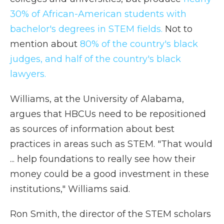
30% of African-American students with
bachelor's degrees in STEM fields.
Not to
mention about
80% of the country's black
judges, and half of the country's black
lawyers.
Williams, at the University of Alabama,
argues that HBCUs need to be repositioned
as sources of information about best
practices in areas such as STEM. "That would
... help foundations to really see how their
money could be a good investment in these
institutions," Williams said.
Ron Smith, the director of the STEM scholars