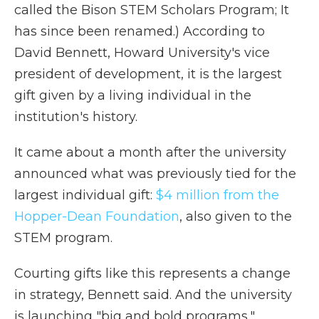
called the Bison STEM Scholars Program; It
has since been renamed.) According to
David Bennett, Howard University's vice
president of development, it is the largest
gift given by a living individual in the
institution's history.
It came about a month after the university
announced what was previously tied for the
largest individual gift:
$4 million from the
Hopper-Dean Foundation
, also given to the
STEM program.
Courting gifts like this represents a change
in strategy, Bennett said. And the university
is launching "big and bold programs,"