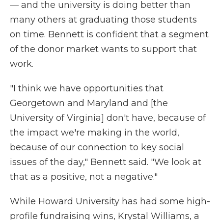
— and the university is doing better than
many others at graduating those students
on time. Bennett is confident that a segment
of the donor market wants to support that
work.
"I think we have opportunities that
Georgetown and Maryland and [the
University of Virginia] don't have, because of
the impact we're making in the world,
because of our connection to key social
issues of the day," Bennett said. "We look at
that as a positive, not a negative."
While Howard University has had some high-
profile fundraising wins, Krystal Williams, a