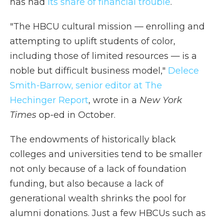
has had
its share of financial trouble
.
"The HBCU cultural mission — enrolling and
attempting to uplift students of color,
including those of limited resources — is a
noble but difficult business model,"
Delece
Smith-Barrow, senior editor at The
Hechinger Report
, wrote in a
New York
Times
op-ed in October.
The endowments of historically black
colleges and universities tend to be smaller
not only because of a lack of foundation
funding, but also because a lack of
generational wealth shrinks the pool for
alumni donations. Just a few HBCUs such as