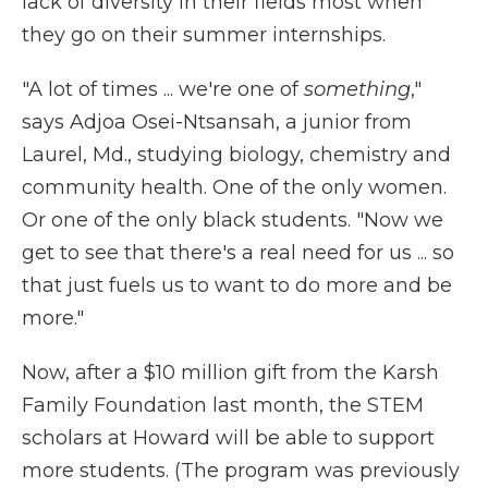
lack of diversity in their fields most when
they go on their summer internships.
"A lot of times ... we're one of
something
,"
says Adjoa Osei-Ntsansah, a junior from
Laurel, Md., studying biology, chemistry and
community health. One of the only women.
Or one of the only black students. "Now we
get to see that there's a real need for us ... so
that just fuels us to want to do more and be
more."
Now, after a $10 million gift from the Karsh
Family Foundation last month, the STEM
scholars at Howard will be able to support
more students. (The program was previously