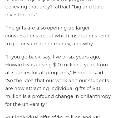
believing that they'll attract "big and bold
investments."
The gifts are also opening up larger
conversations about which institutions tend
to get private donor money, and why.
"If you go back, say, five or six years ago,
Howard was raising $10 million a year, from
all sources for all programs," Bennett said.
"So the idea that our work and our students
are now attracting individual gifts of $10
million is a profound change in philanthropy
for the university."
But individual gifts of $4 million and $10