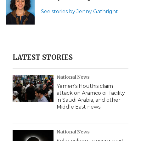
o
e
d
o
o
r
I
a
See stories by Jenny Gathright
k
n
r
d
LATEST STORIES
National News
Yemen's Houthis claim
attack on Aramco oil facility
in Saudi Arabia, and other
Middle East news
National News
Solar eclipse to occur next