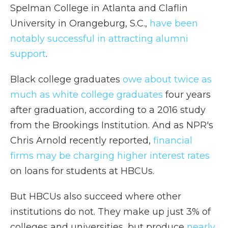
Spelman College in Atlanta and Claflin
University in Orangeburg, S.C.,
have been
notably successful in attracting alumni
support
.
Black college graduates
owe about twice as
much as white college graduates
four years
after graduation, according to a 2016 study
from the Brookings Institution. And as NPR's
Chris Arnold recently reported,
financial
firms may be charging higher interest rates
on loans for students at HBCUs.
But HBCUs also succeed where other
institutions do not. They make up just 3% of
colleges and universities, but produce
nearly