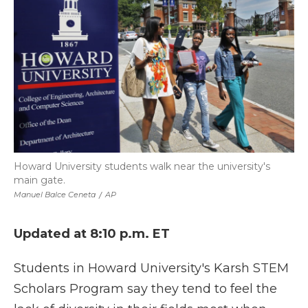
Howard University students walk near the university's
main gate.
Manuel Balce Ceneta
/
AP
Updated at 8:10 p.m. ET
Students in Howard University's Karsh STEM
Scholars Program say they tend to feel the