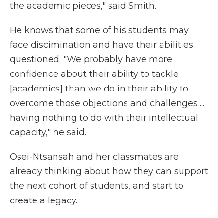
the academic pieces," said Smith.
He knows that some of his students may
face discimination and have their abilities
questioned. "We probably have more
confidence about their ability to tackle
[academics] than we do in their ability to
overcome those objections and challenges ...
having nothing to do with their intellectual
capacity," he said.
Osei-Ntsansah and her classmates are
already thinking about how they can support
the next cohort of students, and start to
create a legacy.