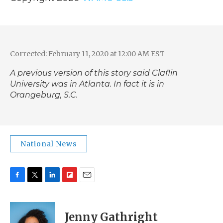
Corrected: February 11, 2020 at 12:00 AM EST
A previous version of this story said Claflin
University was in Atlanta. In fact it is in
Orangeburg, S.C.
National News
F
T
L
F
E
a
w
i
l
m
c
i
n
i
a
e
t
k
p
i
Jenny Gathright
b
t
e
b
l