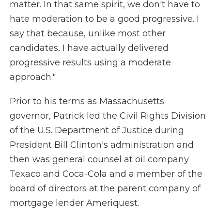
matter. In that same spirit, we don't have to
hate moderation to be a good progressive. I
say that because, unlike most other
candidates, I have actually delivered
progressive results using a moderate
approach."
Prior to his terms as Massachusetts
governor, Patrick led the Civil Rights Division
of the U.S. Department of Justice during
President Bill Clinton's administration and
then was general counsel at oil company
Texaco and Coca-Cola and a member of the
board of directors at the parent company of
mortgage lender Ameriquest.