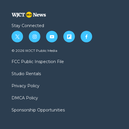
Stay Connected
t
i
y
f
f
w
n
o
l
a
i
s
u
i
c
© 2026 WJCT Public Media
t
t
t
p
e
t
a
u
b
b
FCC Public Inspection File
e
g
b
o
o
r
r
e
a
o
Studio Rentals
a
r
k
m
d
Privacy Policy
DMCA Policy
Sponsorship Opportunities