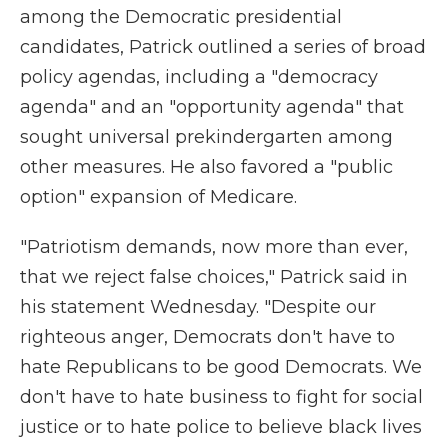
among the Democratic presidential
candidates, Patrick outlined a series of broad
policy agendas, including a "democracy
agenda" and an "opportunity agenda" that
sought universal prekindergarten among
other measures. He also favored a "public
option" expansion of Medicare.
"Patriotism demands, now more than ever,
that we reject false choices," Patrick said in
his statement Wednesday. "Despite our
righteous anger, Democrats don't have to
hate Republicans to be good Democrats. We
don't have to hate business to fight for social
justice or to hate police to believe black lives