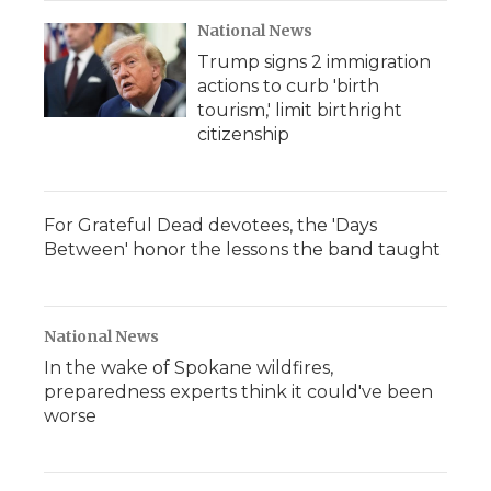
National News
Trump signs 2 immigration
actions to curb 'birth
tourism,' limit birthright
citizenship
For Grateful Dead devotees, the 'Days
Between' honor the lessons the band taught
National News
In the wake of Spokane wildfires,
preparedness experts think it could've been
worse