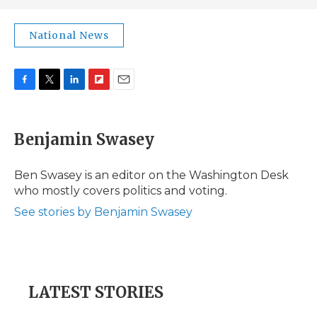
National News
F
T
L
F
E
a
w
i
l
m
c
i
n
i
a
e
t
k
p
i
Benjamin Swasey
b
t
e
b
l
o
e
d
o
o
r
I
a
Ben Swasey is an editor on the Washington Desk
k
n
r
who mostly covers politics and voting.
d
See stories by Benjamin Swasey
LATEST STORIES