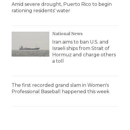
Amid severe drought, Puerto Rico to begin
rationing residents' water
National News
Iran aims to ban U.S. and
Israeli ships from Strait of
Hormuz and charge others
a toll
The first recorded grand slam in Women's
Professional Baseball happened this week