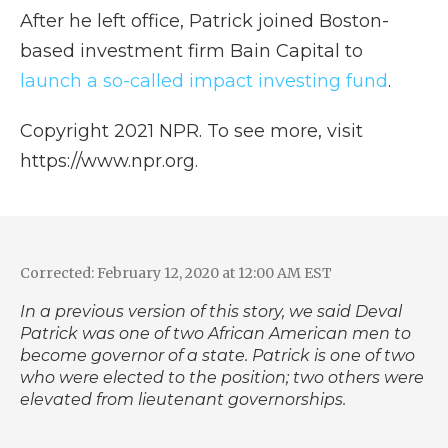
After he left office, Patrick joined Boston-
based investment firm Bain Capital to
launch a so-called impact investing fund
.
Copyright 2021 NPR. To see more, visit
https://www.npr.org.
Corrected: February 12, 2020 at 12:00 AM EST
In a previous version of this story, we said Deval
Patrick was one of two African American men to
become governor of a state. Patrick is one of two
who were elected to the position; two others were
elevated from lieutenant governorships.