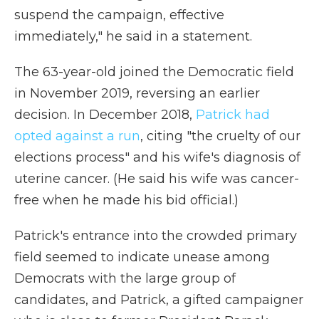
suspend the campaign, effective
immediately," he said in a statement.
The 63-year-old joined the Democratic field
in November 2019, reversing an earlier
decision. In December 2018,
Patrick had
opted against a run
, citing "the cruelty of our
elections process" and his wife's diagnosis of
uterine cancer. (He said his wife was cancer-
free when he made his bid official.)
Patrick's entrance into the crowded primary
field seemed to indicate unease among
Democrats with the large group of
candidates, and Patrick, a gifted campaigner