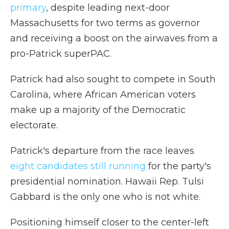
primary
, despite leading next-door
Massachusetts for two terms as governor
and receiving a boost on the airwaves from a
pro-Patrick superPAC.
Patrick had also sought to compete in South
Carolina, where African American voters
make up a majority of the Democratic
electorate.
Patrick's departure from the race leaves
eight candidates still running
for the party's
presidential nomination. Hawaii Rep. Tulsi
Gabbard is the only one who is not white.
Positioning himself closer to the center-left