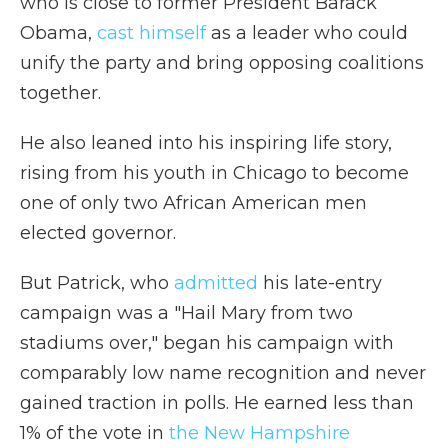
who is close to former President Barack
Obama,
cast himself
as a leader who could
unify the party and bring opposing coalitions
together.
He also leaned into his inspiring life story,
rising from his youth in Chicago to become
one of only two African American men
elected governor.
But Patrick, who
admitted
his late-entry
campaign was a "Hail Mary from two
stadiums over," began his campaign with
comparably low name recognition and never
gained traction in polls. He earned less than
1% of the vote in
the New Hampshire