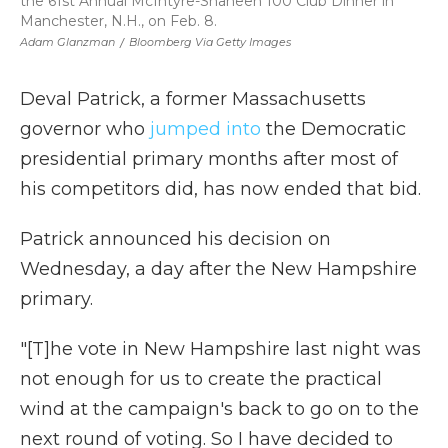
the 61st Annual McIntyre-Shaheen 100 Club Dinner in
Manchester, N.H., on Feb. 8.
Adam Glanzman
/
Bloomberg Via Getty Images
Deval Patrick, a former Massachusetts
governor who
jumped into
the Democratic
presidential primary months after most of
his competitors did, has now ended that bid.
Patrick announced his decision on
Wednesday, a day after the New Hampshire
primary.
"[T]he vote in New Hampshire last night was
not enough for us to create the practical
wind at the campaign's back to go on to the
next round of voting. So I have decided to