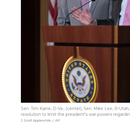
Sen. Tim Kaine, D-Va., (center), Sen. Mike Lee, R-Utah
resolution to limit the president's war powers regardin
J. Scott Applewhite
/
AP