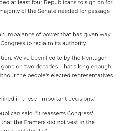
d at least four Republicans to sign on for
majority of the Senate needed for passage
an imbalance of power that has given way
 Congress to reclaim its authority.
tion. We've been lied to by the Pentagon
s gone on two decades. That's long enough.
ithout the people's elected representatives
elined in these "important decisions."
ublican said. "It reasserts Congress'
 that the Framers did not vest in the