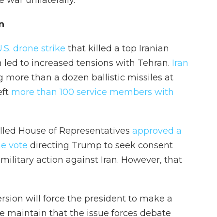
 war unilaterally."
n
.S. drone strike
that killed a top Iranian
 led to increased tensions with Tehran.
Iran
 more than a dozen ballistic missiles at
eft
more than 100 service members with
olled House of Representatives
approved a
ne vote
directing Trump to seek consent
ilitary action against Iran. However, that
rsion will force the president to make a
e maintain that the issue forces debate