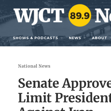
Skip to main content
SHOWS & PODCASTS
NEWS
ABOUT
National News
Senate Approve
Limit Presiden