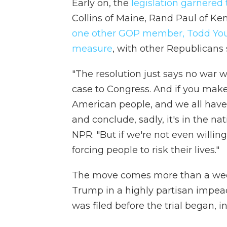
Early on, the
legislation garnered
Collins of Maine, Rand Paul of Ke
one other GOP member, Todd Youn
measure
, with other Republicans 
"The resolution just says no war 
case to Congress. And if you make 
American people, and we all have 
and conclude, sadly, it's in the nat
NPR. "But if we're not even willin
forcing people to risk their lives."
The move comes more than a week
Trump in a highly partisan impea
was filed before the trial began, i