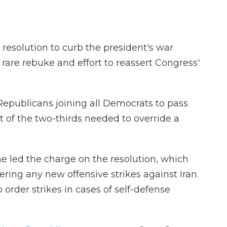
resolution to curb the president's war
rare rebuke and effort to reassert Congress'
Republicans joining all Democrats to pass
rt of the two-thirds needed to override a
e led the charge on the resolution, which
ring any new offensive strikes against Iran.
o order strikes in cases of self-defense