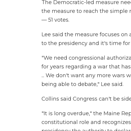
The Democratic-led measure neede
the measure to reach the simple 
— 51 votes.
Lee said the measure focuses on 
to the presidency and it's time for
"We need congressional authoriza
for years regarding a war that ha
... We don't want any more wars w
being able to debate," Lee said.
Collins said Congress can't be sid
"It is long overdue," the Maine Rep
constitutional role and recognizes