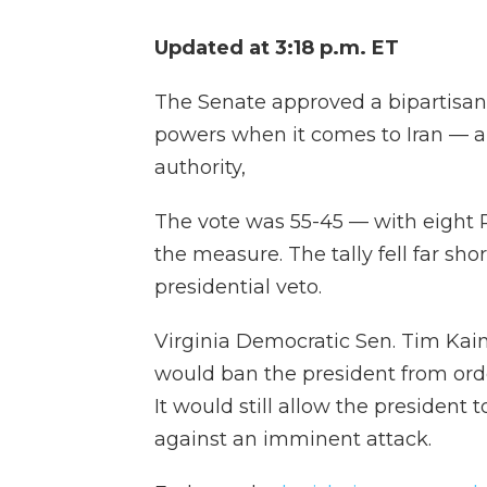
Updated at 3:18 p.m. ET
The Senate approved a bipartisan 
powers when it comes to Iran — a 
authority,
The vote was 55-45 — with eight 
the measure. The tally fell far sho
presidential veto.
Virginia Democratic Sen. Tim Kain
would ban the president from orde
It would still allow the president t
against an imminent attack.