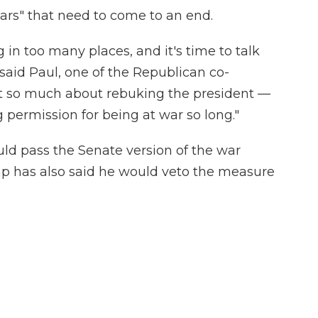
ars" that need to come to an end.
 in too many places, and it's time to talk
said Paul, one of the Republican co-
 not so much about rebuking the president —
ng permission for being at war so long."
uld pass the Senate version of the war
p has also said he would veto the measure