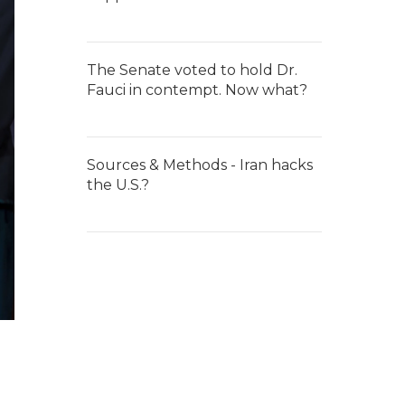
The Senate voted to hold Dr.
Fauci in contempt. Now what?
Sources & Methods - Iran hacks
the U.S.?