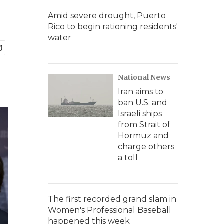
Amid severe drought, Puerto
Rico to begin rationing residents'
water
National News
Iran aims to
ban U.S. and
Israeli ships
from Strait of
Hormuz and
charge others
a toll
The first recorded grand slam in
Women's Professional Baseball
happened this week