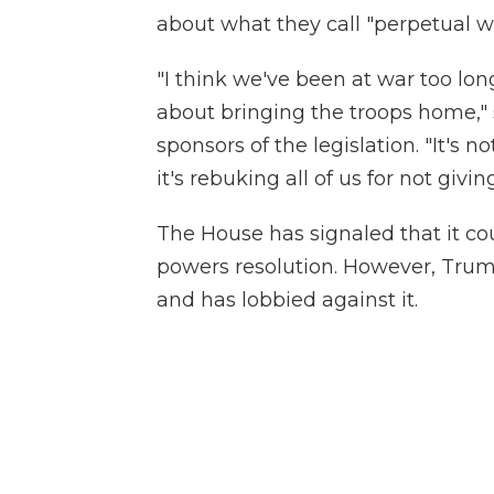
about what they call "perpetual w
"I think we've been at war too long
about bringing the troops home," 
sponsors of the legislation. "It's
it's rebuking all of us for not givi
The House has signaled that it co
powers resolution. However, Trum
and has lobbied against it.