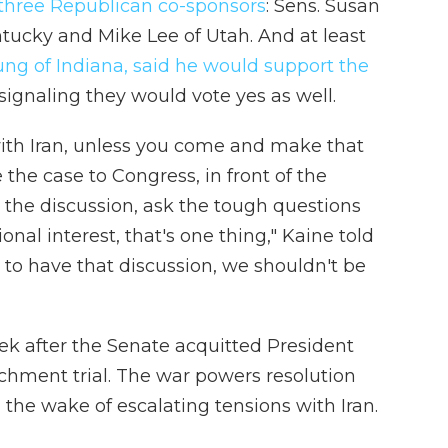
 three Republican co-sponsors
: Sens. Susan
ntucky and Mike Lee of Utah. And at least
g of Indiana, said he would support the
signaling they would vote yes as well.
with Iran, unless you come and make that
the case to Congress, in front of the
the discussion, ask the tough questions
ional interest, that's one thing," Kaine told
g to have that discussion, we shouldn't be
 after the Senate acquitted President
chment trial. The war powers resolution
n the wake of escalating tensions with Iran.