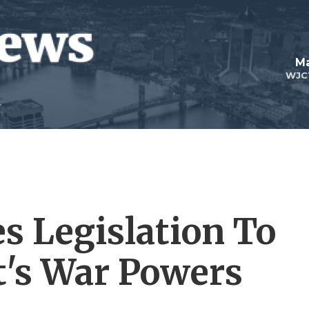
Ma
WJC
s Legislation To
t's War Powers