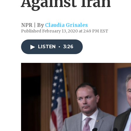
Against Iran
NPR | By
Claudia Grisales
Published February 13, 2020 at 2:49 PM EST
LISTEN
•
3:26