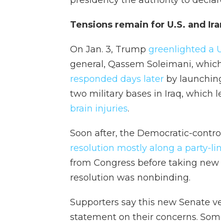
presidency the authority to declare
Tensions remain for U.S. and Ira
On Jan. 3, Trump
greenlighted a U
general, Qassem Soleimani, which
responded days later
by launching
two military bases in Iraq, which l
brain injuries
.
Soon after, the Democratic-contr
resolution mostly along a party-li
from Congress before taking new m
resolution was nonbinding.
Supporters say this new Senate ve
statement on their concerns. Som