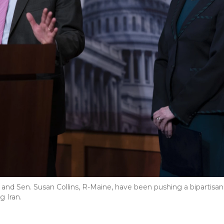
, and Sen. Susan Collins, R-Maine, have been pushing a bipartisan
g Iran.