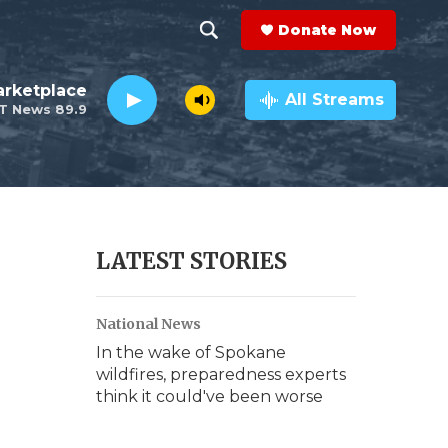
Donate Now
S
S
e
h
rketplace
a
All Streams
T News 89.9
r
o
c
h
w
Q
u
S
e
r
e
LATEST STORIES
y
a
National News
r
In the wake of Spokane
c
wildfires, preparedness experts
think it could've been worse
h