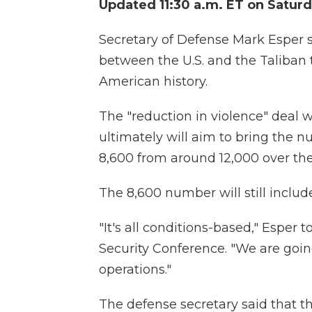
Updated 11:30 a.m. ET on Satur
Secretary of Defense Mark Esper 
between the U.S. and the Taliban 
American history.
The "reduction in violence" deal w
ultimately will aim to bring the n
8,600 from around 12,000 over th
The 8,600 number will still includ
"It's all conditions-based," Esper
Security Conference. "We are going
operations."
The defense secretary said that t