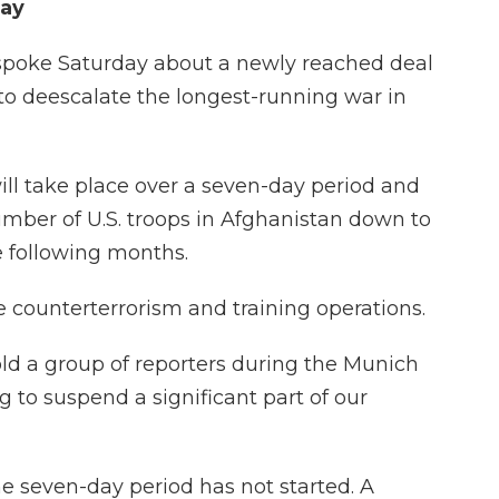
day
spoke Saturday about a newly reached deal
to deescalate the longest-running war in
ill take place over a seven-day period and
umber of U.S. troops in Afghanistan down to
e following months.
e counterterrorism and training operations.
 told a group of reporters during the Munich
 to suspend a significant part of our
he seven-day period has not started. A