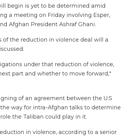
ill begin is yet to be determined amid
ing a meeting on Friday involving Esper,
nd Afghan President Ashraf Ghani.
of the reduction in violence deal will a
scussed.
bligations under that reduction of violence,
e next part and whether to move forward,"
signing of an agreement between the U.S
the way for intra-Afghan talks to determine
ole the Taliban could play in it.
reduction in violence, according to a senior