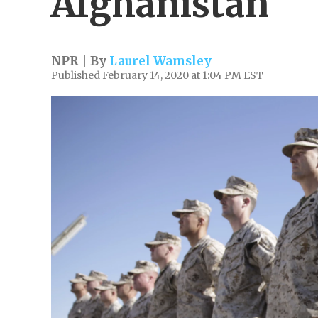
Afghanistan
NPR | By
Laurel Wamsley
Published February 14, 2020 at 1:04 PM EST