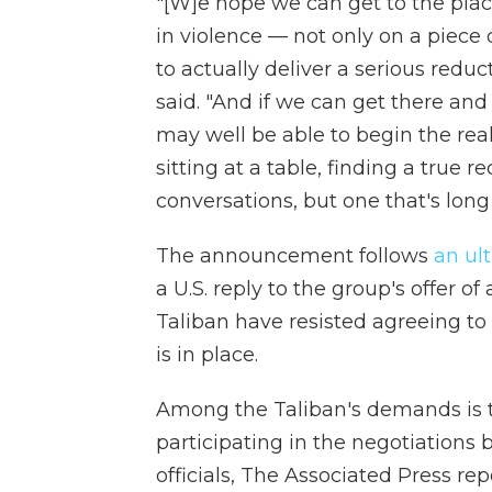
"[W]e hope we can get to the plac
in violence — not only on a piece 
to actually deliver a serious redu
said. "And if we can get there and
may well be able to begin the real
sitting at a table, finding a true r
conversations, but one that's long
The announcement follows
an ul
a U.S. reply to the group's offer o
Taliban have resisted agreeing to a
is in place.
Among the Taliban's demands is 
participating in the negotiations b
officials, The Associated Press re