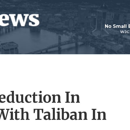
No Small 
WJC
Reduction In
With Taliban In