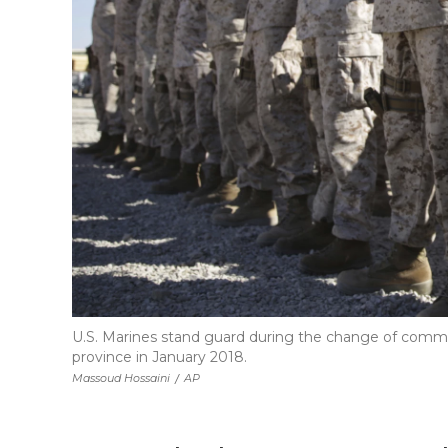
U.S. Marines stand guard during the change of comm
province in January 2018.
Massoud Hossaini
/
AP