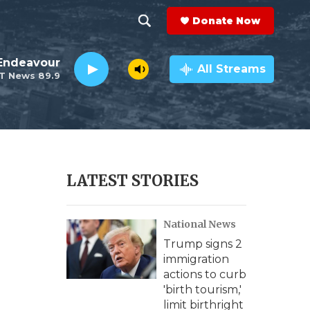
Donate Now
S
S
e
h
Endeavour
a
All Streams
T News 89.9
r
o
c
h
w
Q
u
S
e
r
e
LATEST STORIES
y
a
National News
r
Trump signs 2
c
immigration
actions to curb
h
'birth tourism,'
limit birthright