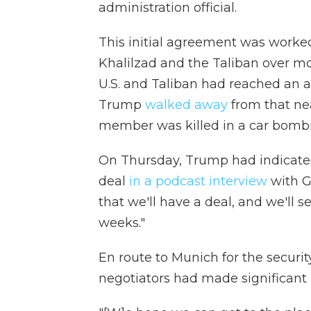
administration official.
This initial agreement was worke
Khalilzad and the Taliban over mo
U.S. and Taliban had reached an 
Trump
walked away
from that nea
member was killed in a car bombi
On Thursday, Trump had indicated 
deal
in a podcast interview
with Ge
that we'll have a deal, and we'll 
weeks."
En route to Munich for the securi
negotiators had made significant 