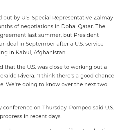
d out by U.S. Special Representative Zalmay
nths of negotiations in Doha, Qatar. The
agreement last summer, but President
r-deal in September after a U.S. service
ng in Kabul, Afghanistan.
that the U.S. was close to working out a
raldo Rivera. "I think there's a good chance
see. We're going to know over the next two
ty conference on Thursday, Pompeo said U.S.
progress in recent days.