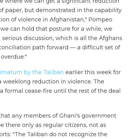
e where we can get a significant reduction
of paper, but demonstrated in the capability
ction of violence in Afghanistan," Pompeo
 we can hold that posture for a while, we
 serious discussion, which is all the Afghans
econciliation path forward — a difficult set of
 overdue."
timatum by the Taliban
earlier this week for
f a weeklong reduction in violence. The
 formal cease-fire until the rest of the deal
that any members of Ghani's government
e there only as regular citizens, not as
ports: "The Taliban do not recognize the