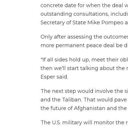
concrete date for when the deal w
outstanding consultations, includ
Secretary of State Mike Pompeo a
Only after assessing the outcomes 
more permanent peace deal be di
"If all sides hold up, meet their o
then we'll start talking about th
Esper said.
The next step would involve the 
and the Taliban. That would pave 
the future of Afghanistan and the r
The U.S. military will monitor the 