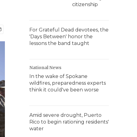
citizenship
For Grateful Dead devotees, the
'Days Between' honor the
lessons the band taught
National News
In the wake of Spokane
wildfires, preparedness experts
think it could've been worse
Amid severe drought, Puerto
Rico to begin rationing residents'
water