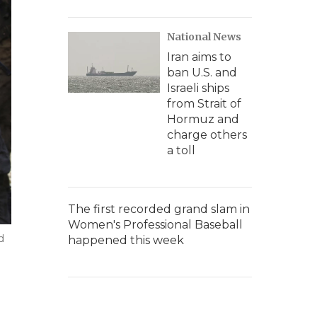
National News
Iran aims to
ban U.S. and
Israeli ships
from Strait of
Hormuz and
charge others
a toll
The first recorded grand slam in
Women's Professional Baseball
d
happened this week