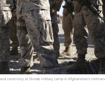
and ceremony at Shorab military camp in Afghanistan's Helman