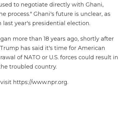
ed to negotiate directly with Ghani,
he process." Ghani's future is unclear, as
m last year's presidential election.
egan more than 18 years ago, shortly after
s. Trump has said it's time for American
awal of NATO or U.S. forces could result in
 the troubled country.
isit https://www.npr.org.