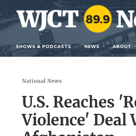
Skip to main content
SHOWS & PODCASTS
NEWS
ABOUT
National News
U.S. Reaches '
Violence' Deal 