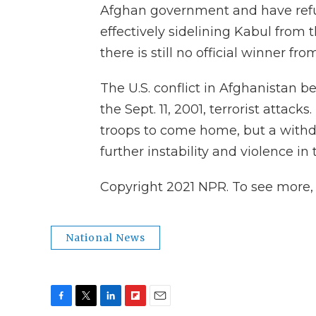
Afghan government and have refus
effectively sidelining Kabul from t
there is still no official winner fro
The U.S. conflict in Afghanistan b
the Sept. 11, 2001, terrorist attack
troops to come home, but a withdr
further instability and violence in
Copyright 2021 NPR. To see more, v
National News
F
T
L
F
E