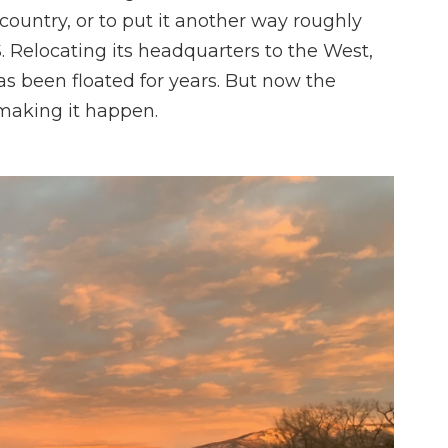
 country, or to put it another way roughly
S. Relocating its headquarters to the West,
has been floated for years. But now the
 making it happen.