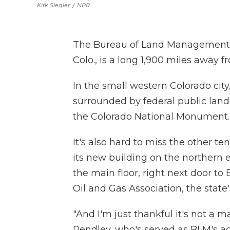
Kirk Siegler
/
NPR
The Bureau of Land Management's
Colo., is a long 1,900 miles away 
In the small western Colorado city,
surrounded by federal public lan
the Colorado National Monument.
It's also hard to miss the other t
its new building on the northern 
the main floor, right next door to
Oil and Gas Association, the state
"And I'm just thankful it's not a 
Pendley, who's served as BLM's ac