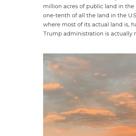
million acres of public land in the
one-tenth of all the land in the U.
where most of its actual land is, 
Trump administration is actually