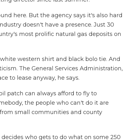
und here. But the agency says it's also hard
industry doesn't have a presence. Just 30
untry's most prolific natural gas deposits on
p white western shirt and black bolo tie. And
ticism. The General Services Administration,
ace to lease anyway, he says.
oil patch can always afford to fly to
ebody, the people who can't do it are
 from small communities and county
decides who gets to do what on some 250