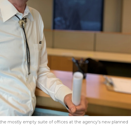
the mostly empty suite of offices at the agency's new planned