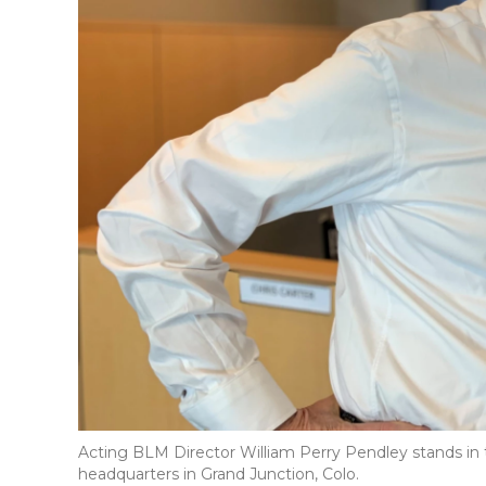
Acting BLM Director William Perry Pendley stands in 
headquarters in Grand Junction, Colo.