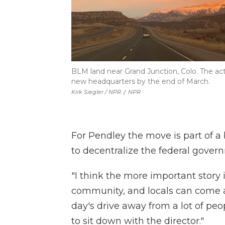
BLM land near Grand Junction, Colo. The act
new headquarters by the end of March.
Kirk Siegler / NPR
/
NPR
For Pendley the move is part of a
to decentralize the federal gover
"I think the more important story i
community, and locals can come an
day's drive away from a lot of peo
to sit down with the director."