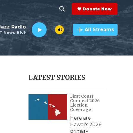
Donate Now
S
S
e
h
 Jazz Radio
a
All Streams
T News 89.9
r
o
c
h
w
Q
u
S
e
r
e
LATEST STORIES
y
a
First Coast
r
Connect 2026
Election
c
Coverage
Here are
h
Hawaii's 2026
primary