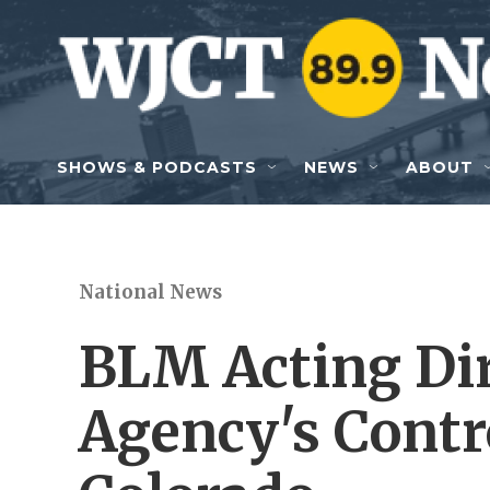
Skip to main content
SHOWS & PODCASTS
NEWS
ABOUT
National News
BLM Acting Dir
Agency's Contr