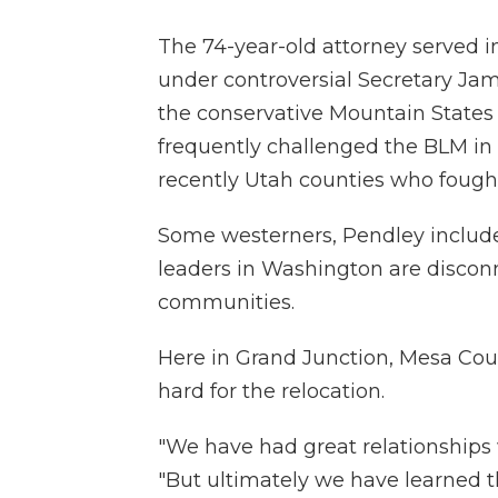
The 74-year-old attorney served i
under controversial Secretary Jam
the conservative Mountain States 
frequently challenged the BLM in
recently Utah counties who foug
Some westerners, Pendley include
leaders in Washington are discon
communities.
Here in Grand Junction, Mesa Co
hard for the relocation.
"We have had great relationships wi
"But ultimately we have learned 