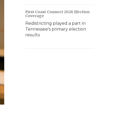
First Coast Connect 2026 Election
Coverage
Redistricting played a part in
Tennessee's primary election
results