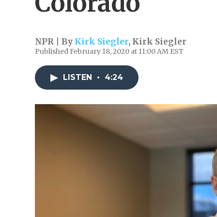
Colorado
NPR | By
Kirk Siegler
,
Kirk Siegler
Published February 18, 2020 at 11:00 AM EST
LISTEN
•
4:24