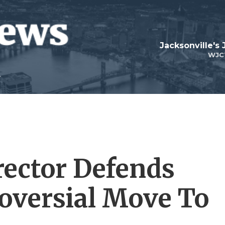
Jacksonville's
WJC
ector Defends
oversial Move To