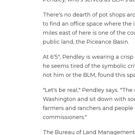
There's no dearth of pot shops aro
to find an office space where the 
miles east of here is one of the co
public land, the Piceance Basin.
At 6'5", Pendley is wearing a cris
he seems tired of the symbolic cri
not him or the BLM, found this sp
"Let's be real," Pendley says. "The 
Washington and sit down with som
farmers and ranchers and people
commissioners."
The Bureau of Land Management 