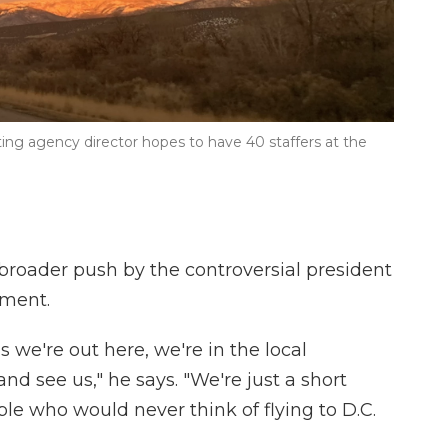
ing agency director hopes to have 40 staffers at the
 broader push by the controversial president
nment.
s we're out here, we're in the local
d see us," he says. "We're just a short
ple who would never think of flying to D.C.