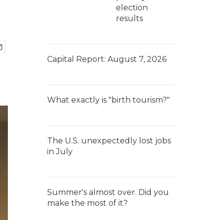
election
results
Capital Report: August 7, 2026
What exactly is "birth tourism?"
The U.S. unexpectedly lost jobs
in July
Summer's almost over. Did you
make the most of it?