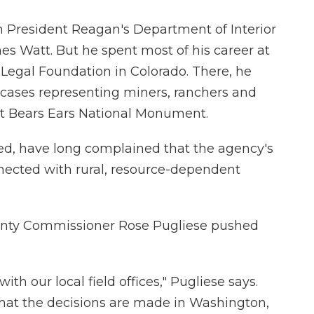
n President Reagan's Department of Interior
es Watt. But he spent most of his career at
Legal Foundation in Colorado. There, he
 cases representing miners, ranchers and
ht Bears Ears National Monument.
d, have long complained that the agency's
nected with rural, resource-dependent
unty Commissioner Rose Pugliese pushed
th our local field offices," Pugliese says.
that the decisions are made in Washington,