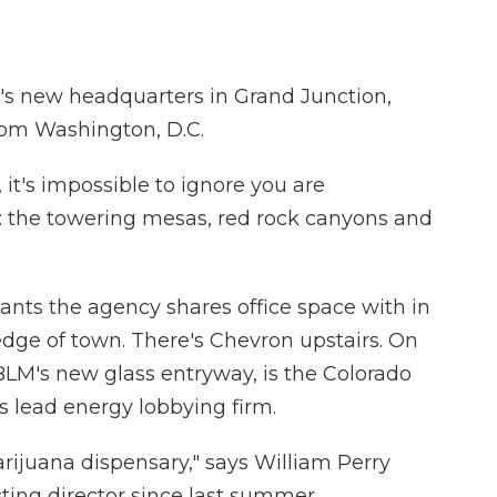
 new headquarters in Grand Junction,
from Washington, D.C.
 it's impossible to ignore you are
d: the towering mesas, red rock canyons and
enants the agency shares office space with in
edge of town. There's Chevron upstairs. On
 BLM's new glass entryway, is the Colorado
's lead energy lobbying firm.
marijuana dispensary," says William Perry
ting director since last summer.