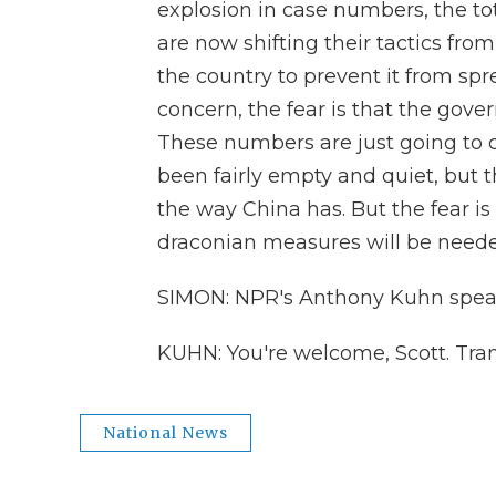
explosion in case numbers, the to
are now shifting their tactics fro
the country to prevent it from s
concern, the fear is that the gove
These numbers are just going to 
been fairly empty and quiet, but t
the way China has. But the fear is 
draconian measures will be neede
SIMON: NPR's Anthony Kuhn speak
KUHN: You're welcome, Scott. Tra
National News