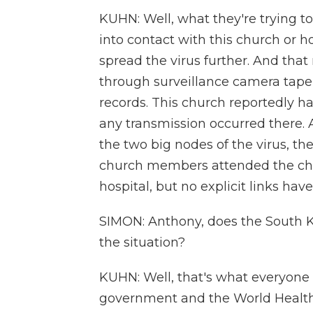
KUHN: Well, what they're trying t
into contact with this church or h
spread the virus further. And that
through surveillance camera tape,
records. This church reportedly ha
any transmission occurred there. 
the two big nodes of the virus, th
church members attended the chur
hospital, but no explicit links hav
SIMON: Anthony, does the South 
the situation?
KUHN: Well, that's what everyone
government and the World Health 