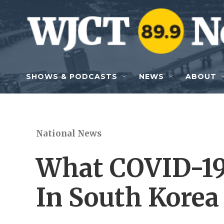
Skip to main content
SHOWS & PODCASTS
NEWS
ABOUT
National News
What COVID-19
In South Korea