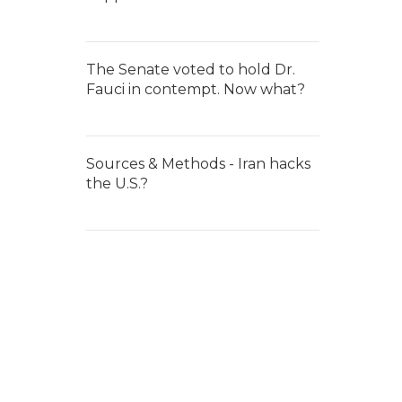
The Senate voted to hold Dr.
Fauci in contempt. Now what?
Sources & Methods - Iran hacks
the U.S.?