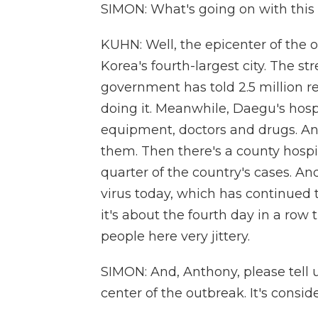
SIMON: What's going on with this
KUHN: Well, the epicenter of the 
Korea's fourth-largest city. The s
government has told 2.5 million re
doing it. Meanwhile, Daegu's hosp
equipment, doctors and drugs. An
them. Then there's a county hosp
quarter of the country's cases. An
virus today, which has continued t
it's about the fourth day in a row
people here very jittery.
SIMON: And, Anthony, please tell 
center of the outbreak. It's consid