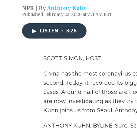
NPR | By
Anthony Kuhn
Published February 22, 2020 at 7:31 AM EST
LISTEN
•
3:26
SCOTT SIMON, HOST:
China has the most coronavirus c
second. Today, it recorded its bigg
cases. Around half of those are ti
are now investigating as they try
Kuhn joins us from Seoul. Anthony
ANTHONY KUHN, BYLINE: Sure, Sco