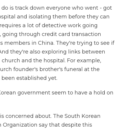
o do is track down everyone who went - got
ospital and isolating them before they can
 requires a lot of detective work going
 going through credit card transaction
s members in China. They're trying to see if
And they're also exploring links between
e church and the hospital. For example,
ch founder's brother's funeral at the
e been established yet.
Korean government seem to have a hold on
 is concerned about. The South Korean
Organization say that despite this