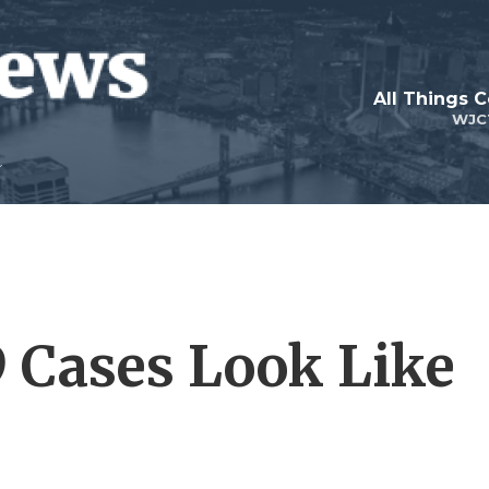
All Things 
WJC
 Cases Look Like