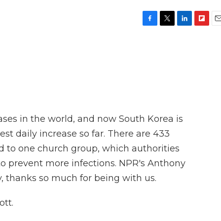
F
T
L
F
E
a
w
i
l
m
c
i
n
i
a
e
t
k
p
i
b
t
e
b
l
o
e
d
o
o
r
I
a
k
n
r
d
ases in the world, and now South Korea is
est daily increase so far. There are 433
ed to one church group, which authorities
 to prevent more infections. NPR's Anthony
, thanks so much for being with us.
tt.