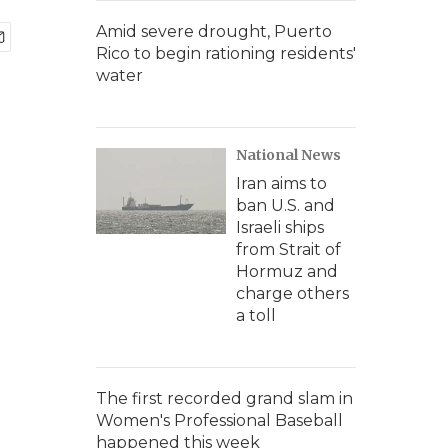
Amid severe drought, Puerto
Rico to begin rationing residents'
water
National News
Iran aims to
ban U.S. and
Israeli ships
from Strait of
Hormuz and
charge others
a toll
The first recorded grand slam in
Women's Professional Baseball
happened this week