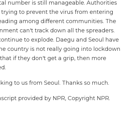
tal number is still manageable. Authorities
m trying to prevent the virus from entering
preading among different communities. The
rnment can't track down all the spreaders.
continue to explode. Daegu and Seoul have
he country is not really going into lockdown
that if they don't get a grip, then more
d.
ing to us from Seoul. Thanks so much.
nscript provided by NPR, Copyright NPR.