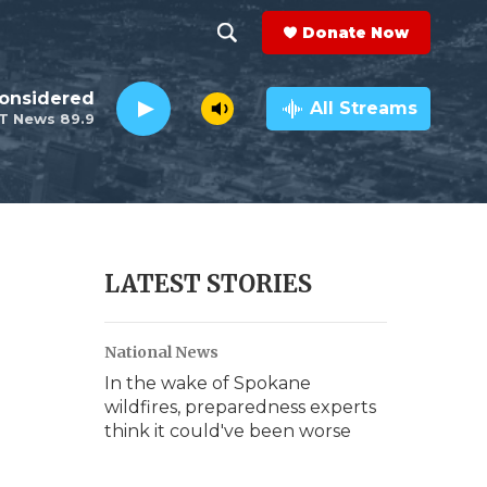
Donate Now
S
S
e
h
Considered
a
All Streams
T News 89.9
r
o
c
h
w
Q
u
S
e
r
e
LATEST STORIES
y
a
National News
r
In the wake of Spokane
c
wildfires, preparedness experts
think it could've been worse
h