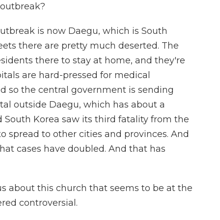
 outbreak?
outbreak is now Daegu, which is South
treets there are pretty much deserted. The
sidents there to stay at home, and they're
itals are hard-pressed for medical
d so the central government is sending
ital outside Daegu, which has about a
d South Korea saw its third fatality from the
o spread to other cities and provinces. And
 that cases have doubled. And that has
us about this church that seems to be at the
ered controversial.