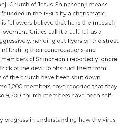
eonji Church of Jesus. Shincheonji means
 founded in the 1980s by a charismatic
 followers believe that he is the messiah.
vement. Critics call it a cult. It has a
ggressively, handing out flyers on the street
infiltrating their congregations and
 members of Shincheonji reportedly ignore
 trick of the devil to obstruct them from
ns of the church have been shut down
ome 1,200 members have reported that they
 so 9,300 church members have been self-
y progress in understanding how the virus