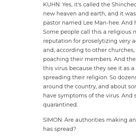
KUHN: Yes, it's called the Shinch
new heaven and earth, and it was
pastor named Lee Man-hee. And his
Some people call this a religious mo
reputation for proselytizing very a
and, according to other churches, 
poaching their members. And the
this virus because they see it as a
spreading their religion. So doze
around the country, and about s
have symptoms of the virus. And
quarantined.
SIMON: Are authorities making an
has spread?