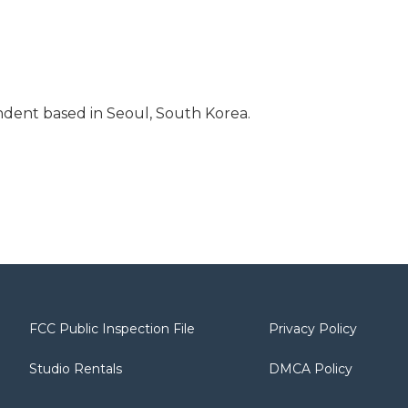
dent based in Seoul, South Korea.
FCC Public Inspection File
Privacy Policy
Studio Rentals
DMCA Policy