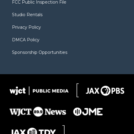
FCC Public Inspection File
e
g
b
o
o
r
r
e
a
o
Studio Rentals
a
r
k
m
d
Privacy Policy
DMCA Policy
Sponsorship Opportunities