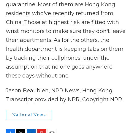
quarantine. Most of them are Hong Kong
residents who've recently returned from
China. Those at highest risk are fitted with
wrist monitors to make sure they don't leave
their apartments. As for the others, the
health department is keeping tabs on them
by tracking their cellphones, under the
assumption that no one goes anywhere
these days without one.
Jason Beaubien, NPR News, Hong Kong.
Transcript provided by NPR, Copyright NPR.
National News