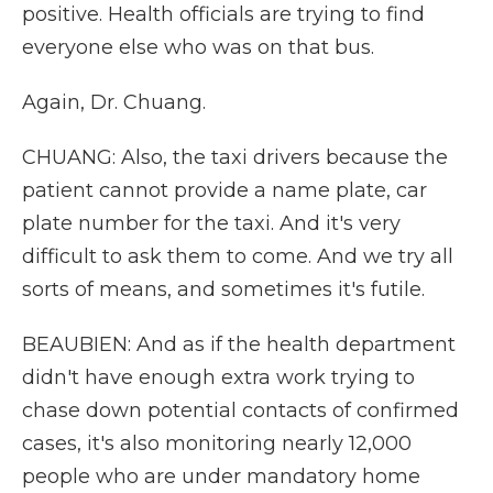
positive. Health officials are trying to find
everyone else who was on that bus.
Again, Dr. Chuang.
CHUANG: Also, the taxi drivers because the
patient cannot provide a name plate, car
plate number for the taxi. And it's very
difficult to ask them to come. And we try all
sorts of means, and sometimes it's futile.
BEAUBIEN: And as if the health department
didn't have enough extra work trying to
chase down potential contacts of confirmed
cases, it's also monitoring nearly 12,000
people who are under mandatory home