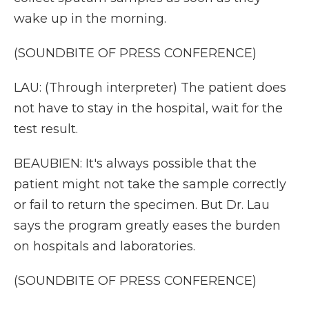
wake up in the morning.
(SOUNDBITE OF PRESS CONFERENCE)
LAU: (Through interpreter) The patient does
not have to stay in the hospital, wait for the
test result.
BEAUBIEN: It's always possible that the
patient might not take the sample correctly
or fail to return the specimen. But Dr. Lau
says the program greatly eases the burden
on hospitals and laboratories.
(SOUNDBITE OF PRESS CONFERENCE)