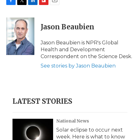
F
T
L
F
E
a
w
i
l
m
c
i
n
i
a
e
t
k
p
i
Jason Beaubien
b
t
e
b
l
o
e
d
o
o
r
I
a
Jason Beaubien is NPR's Global
k
n
r
Health and Development
d
Correspondent on the Science Desk.
See stories by Jason Beaubien
LATEST STORIES
National News
Solar eclipse to occur next
week. Here is what to know