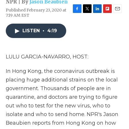
NPR | By
Jason Beaubien
Published February 23, 2020 at
F
T
L
F
E
7:19 AM EST
a
w
i
l
m
c
i
n
i
a
e
t
k
p
i
LISTEN
•
4:19
b
t
e
b
l
o
e
d
o
o
r
I
a
k
n
r
LULU GARCIA-NAVARRO, HOST:
d
In Hong Kong, the coronavirus outbreak is
placing huge additional strains on the local
government. Thousands of people are in
quarantine, and doctors are trying to figure
out who to test for the new virus, who to
isolate and who to send home. NPR's Jason
Beaubien reports from Hong Kong on how