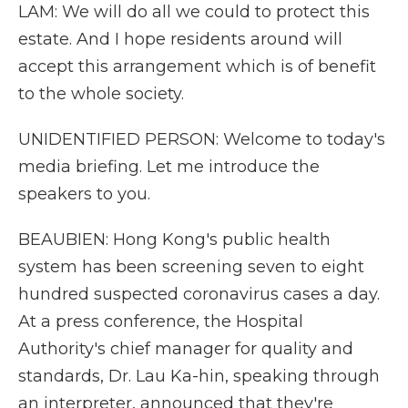
LAM: We will do all we could to protect this
estate. And I hope residents around will
accept this arrangement which is of benefit
to the whole society.
UNIDENTIFIED PERSON: Welcome to today's
media briefing. Let me introduce the
speakers to you.
BEAUBIEN: Hong Kong's public health
system has been screening seven to eight
hundred suspected coronavirus cases a day.
At a press conference, the Hospital
Authority's chief manager for quality and
standards, Dr. Lau Ka-hin, speaking through
an interpreter, announced that they're