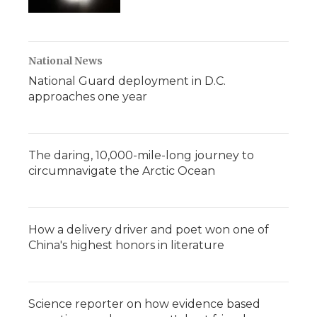
National News
National Guard deployment in D.C.
approaches one year
The daring, 10,000-mile-long journey to
circumnavigate the Arctic Ocean
How a delivery driver and poet won one of
China's highest honors in literature
Science reporter on how evidence based