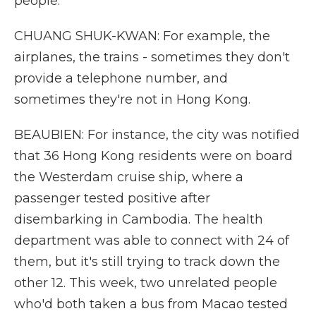
people.
CHUANG SHUK-KWAN: For example, the
airplanes, the trains - sometimes they don't
provide a telephone number, and
sometimes they're not in Hong Kong.
BEAUBIEN: For instance, the city was notified
that 36 Hong Kong residents were on board
the Westerdam cruise ship, where a
passenger tested positive after
disembarking in Cambodia. The health
department was able to connect with 24 of
them, but it's still trying to track down the
other 12. This week, two unrelated people
who'd both taken a bus from Macao tested