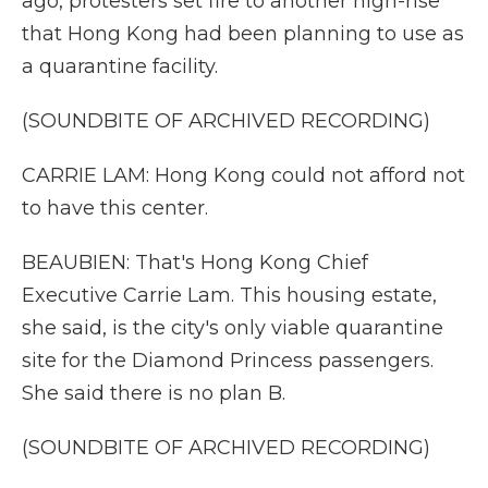
ago, protesters set fire to another high-rise
that Hong Kong had been planning to use as
a quarantine facility.
(SOUNDBITE OF ARCHIVED RECORDING)
CARRIE LAM: Hong Kong could not afford not
to have this center.
BEAUBIEN: That's Hong Kong Chief
Executive Carrie Lam. This housing estate,
she said, is the city's only viable quarantine
site for the Diamond Princess passengers.
She said there is no plan B.
(SOUNDBITE OF ARCHIVED RECORDING)