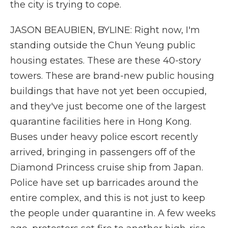
the city is trying to cope.
JASON BEAUBIEN, BYLINE: Right now, I'm
standing outside the Chun Yeung public
housing estates. These are these 40-story
towers. These are brand-new public housing
buildings that have not yet been occupied,
and they've just become one of the largest
quarantine facilities here in Hong Kong.
Buses under heavy police escort recently
arrived, bringing in passengers off of the
Diamond Princess cruise ship from Japan.
Police have set up barricades around the
entire complex, and this is not just to keep
the people under quarantine in. A few weeks