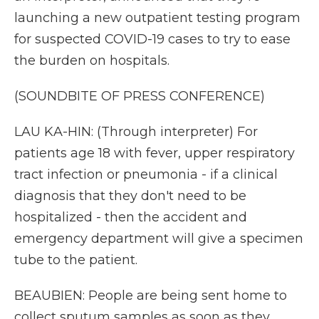
launching a new outpatient testing program
for suspected COVID-19 cases to try to ease
the burden on hospitals.
(SOUNDBITE OF PRESS CONFERENCE)
LAU KA-HIN: (Through interpreter) For
patients age 18 with fever, upper respiratory
tract infection or pneumonia - if a clinical
diagnosis that they don't need to be
hospitalized - then the accident and
emergency department will give a specimen
tube to the patient.
BEAUBIEN: People are being sent home to
collect sputum samples as soon as they