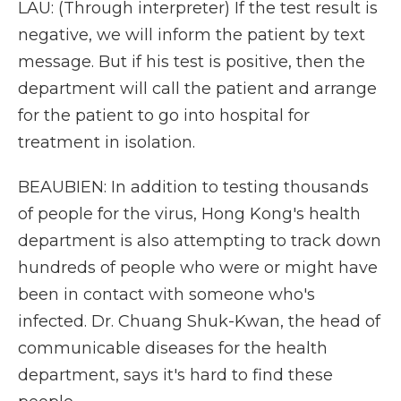
LAU: (Through interpreter) If the test result is
negative, we will inform the patient by text
message. But if his test is positive, then the
department will call the patient and arrange
for the patient to go into hospital for
treatment in isolation.
BEAUBIEN: In addition to testing thousands
of people for the virus, Hong Kong's health
department is also attempting to track down
hundreds of people who were or might have
been in contact with someone who's
infected. Dr. Chuang Shuk-Kwan, the head of
communicable diseases for the health
department, says it's hard to find these