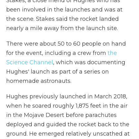
Stakes, a close friend of Hughes who has
been involved in the launches and was at
the scene. Stakes said the rocket landed
nearly a mile away from the launch site.
There were about 50 to 60 people on hand
for the event, including a crew from
the
Science Channel
, which was documenting
Hughes' launch as part of a series on
homemade astronauts.
Hughes previously launched in March 2018,
when he soared roughly 1,875 feet in the air
in the Mojave Desert before parachutes
deployed and guided the rocket back to the
ground. He emerged relatively unscathed at