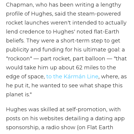
Chapman, who has been writing a lengthy
profile of Hughes, said the steam-powered
rocket launches weren't intended to actually
lend credence to Hughes' noted flat-Earth
beliefs. They were a short-term step to get
publicity and funding for his ultimate goal: a
"rockoon" — part rocket, part balloon — "that
would take him up about 62 miles to the
edge of space,
to the Kármán Line
, where, as
he put it, he wanted to see what shape this
planet is."
Hughes was skilled at self-promotion, with
posts on his websites detailing a dating app
sponsorship, a radio show (on Flat Earth