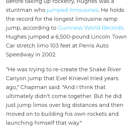
Before taking up rocketry, Hughes was a
stuntman who
jumped limousines
. He holds
the record for the longest limousine ramp
jump, according to
Guinness World Records
.
Hughes jumped a 6,500-pound Lincoln Town
Car stretch limo 103 feet at Perris Auto
Speedway in 2002.
"He was trying to re-create the Snake River
Canyon jump that Evel Knievel tried years
ago," Chapman said. "And I think that
ultimately didn't come together. But he did
just jump limos over big distances and then
moved on to building his own rockets and
launching himself that way."