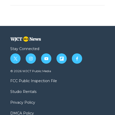
Stay Connected
t
i
y
f
f
w
n
o
l
a
i
s
u
i
c
© 2026 WJCT Public Media
t
t
t
p
e
t
a
u
b
b
FCC Public Inspection File
e
g
b
o
o
r
r
e
a
o
Studio Rentals
a
r
k
m
d
Privacy Policy
DMCA Policy