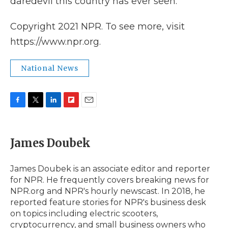
daredevil this country has ever seen."
Copyright 2021 NPR. To see more, visit
https://www.npr.org.
National News
F
T
L
F
E
a
w
i
l
m
c
i
n
i
a
e
t
k
p
i
James Doubek
b
t
e
b
l
o
e
d
o
o
r
I
a
James Doubek is an associate editor and reporter
k
n
r
for NPR. He frequently covers breaking news for
d
NPR.org and NPR's hourly newscast. In 2018, he
reported feature stories for NPR's business desk
on topics including electric scooters,
cryptocurrency, and small business owners who