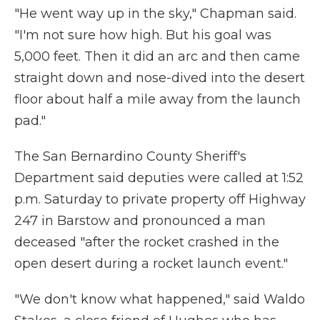
"He went way up in the sky," Chapman said.
"I'm not sure how high. But his goal was
5,000 feet. Then it did an arc and then came
straight down and nose-dived into the desert
floor about half a mile away from the launch
pad."
The San Bernardino County Sheriff's
Department said deputies were called at 1:52
p.m. Saturday to private property off Highway
247 in Barstow and pronounced a man
deceased "after the rocket crashed in the
open desert during a rocket launch event."
"We don't know what happened," said Waldo