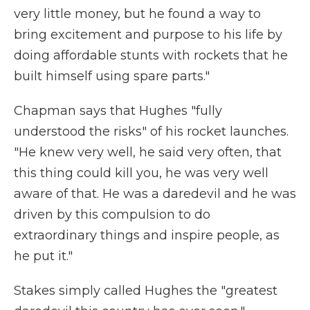
very little money, but he found a way to
bring excitement and purpose to his life by
doing affordable stunts with rockets that he
built himself using spare parts."
Chapman says that Hughes "fully
understood the risks" of his rocket launches.
"He knew very well, he said very often, that
this thing could kill you, he was very well
aware of that. He was a daredevil and he was
driven by this compulsion to do
extraordinary things and inspire people, as
he put it."
Stakes simply called Hughes the "greatest