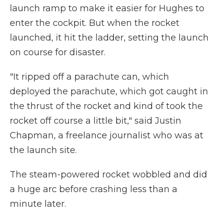
launch ramp to make it easier for Hughes to
enter the cockpit. But when the rocket
launched, it hit the ladder, setting the launch
on course for disaster.
"It ripped off a parachute can, which
deployed the parachute, which got caught in
the thrust of the rocket and kind of took the
rocket off course a little bit," said Justin
Chapman, a freelance journalist who was at
the launch site.
The steam-powered rocket wobbled and did
a huge arc before crashing less than a
minute later.