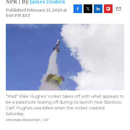
NPR | By
James Doubek
Published February 23, 2020 at
F
T
L
F
E
6:49 PM EST
a
w
i
l
m
c
i
n
i
a
e
t
k
p
i
b
t
e
b
l
o
e
d
o
o
r
I
a
k
n
r
d
"Mad" Mike Hughes' rocket takes off with what appears to
be a parachute tearing off during its launch near Barstow,
Calif. Hughes was killed when the rocket crashed
Saturday.
Mercedes Blackehart
/
AP