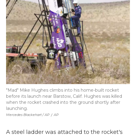
"Mad" Mike Hughes climbs into his home-built rocket
before its launch near Barstow, Calif. Hughes was killed
when the rocket crashed into the ground shortly after
launching.
Mercedes Blackehart / AP
/
AP
A steel ladder was attached to the rocket's