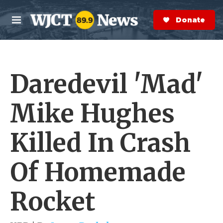
Skip to main content
S
e
Donate Now
M
a
e
r
n
c
u
h
Daredevil 'Mad'
e
r
y
Mike Hughes
Killed In Crash
Of Homemade
Rocket