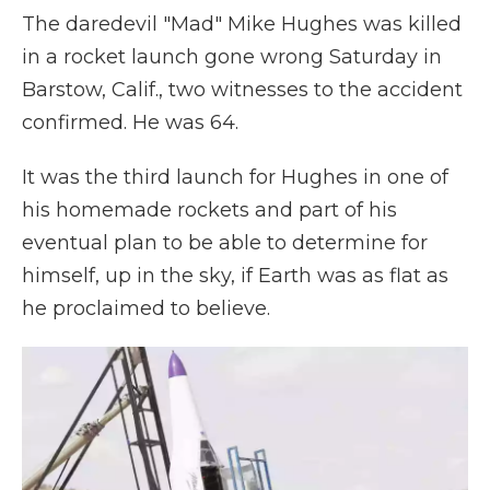
The daredevil "Mad" Mike Hughes was killed
in a rocket launch gone wrong Saturday in
Barstow, Calif., two witnesses to the accident
confirmed. He was 64.
It was the third launch for Hughes in one of
his homemade rockets and part of his
eventual plan to be able to determine for
himself, up in the sky, if Earth was as flat as
he proclaimed to believe.