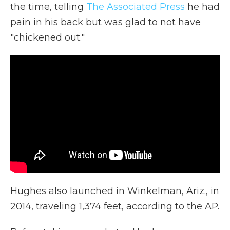
the time, telling
The Associated Press
he had
pain in his back but was glad to not have
"chickened out."
Hughes also launched in Winkelman, Ariz., in
2014, traveling 1,374 feet, according to the AP.