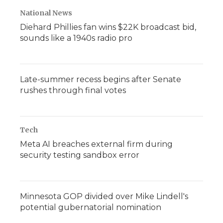
National News
Diehard Phillies fan wins $22K broadcast bid,
sounds like a 1940s radio pro
Late-summer recess begins after Senate
rushes through final votes
Tech
Meta AI breaches external firm during
security testing sandbox error
Minnesota GOP divided over Mike Lindell's
potential gubernatorial nomination