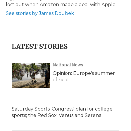
lost out when Amazon made a deal with Apple.
See stories by James Doubek
LATEST STORIES
National News
Opinion: Europe's summer
of heat
Saturday Sports: Congress' plan for college
sports; the Red Sox; Venus and Serena