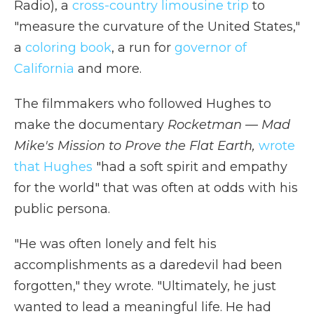
Radio), a
cross-country limousine trip
to
"measure the curvature of the United States,"
a
coloring book
, a run for
governor of
California
and more.
The filmmakers who followed Hughes to
make the documentary
Rocketman — Mad
Mike's Mission to Prove the Flat Earth,
wrote
that Hughes
"had a soft spirit and empathy
for the world" that was often at odds with his
public persona.
"He was often lonely and felt his
accomplishments as a daredevil had been
forgotten," they wrote. "Ultimately, he just
wanted to lead a meaningful life. He had