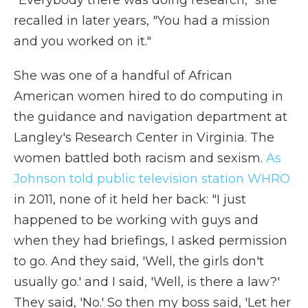
"Everybody there was doing research," she
recalled in later years, "You had a mission
and you worked on it."
She was one of a handful of African
American women hired to do computing in
the guidance and navigation department at
Langley's Research Center in Virginia. The
women battled both racism and sexism.
As
Johnson told public television station WHRO
in 2011, none of it held her back: "I just
happened to be working with guys and
when they had briefings, I asked permission
to go. And they said, 'Well, the girls don't
usually go.' and I said, 'Well, is there a law?'
They said, 'No.' So then my boss said, 'Let her