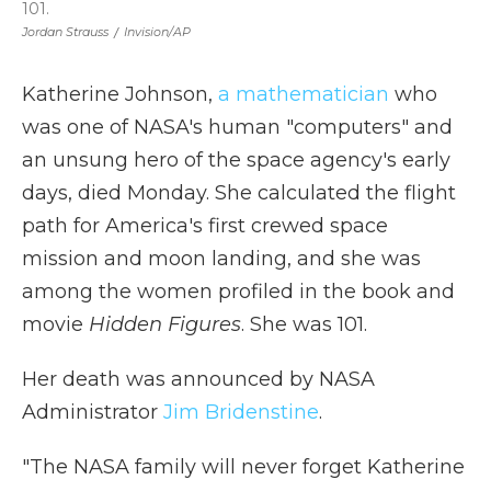
101.
Jordan Strauss
/
Invision/AP
Katherine Johnson,
a mathematician
who
was one of NASA's human "computers" and
an unsung hero of the space agency's early
days, died Monday. She calculated the flight
path for America's first crewed space
mission and moon landing, and she was
among the women profiled in the book and
movie
Hidden Figures
. She was 101.
Her death was announced by NASA
Administrator
Jim Bridenstine
.
"The NASA family will never forget Katherine