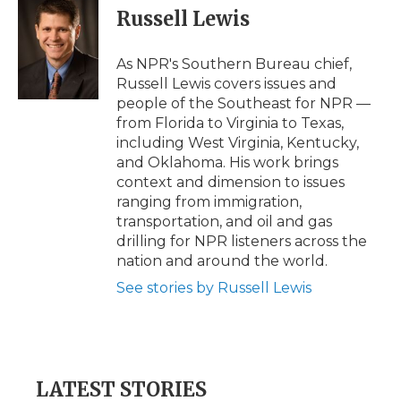
e
t
k
p
i
Russell Lewis
b
t
e
b
l
o
e
d
o
o
r
I
a
As NPR's Southern Bureau chief,
k
n
r
Russell Lewis covers issues and
d
people of the Southeast for NPR —
from Florida to Virginia to Texas,
including West Virginia, Kentucky,
and Oklahoma. His work brings
context and dimension to issues
ranging from immigration,
transportation, and oil and gas
drilling for NPR listeners across the
nation and around the world.
See stories by Russell Lewis
LATEST STORIES