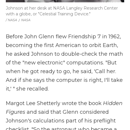
Johnson at her desk at NASA Langley Research Center
with a globe, or "Celestial Training Device."
/ NASA
/
NASA
Before John Glenn flew Friendship 7 in 1962,
becoming the first American to orbit Earth,
he asked Johnson to double-check the math
of the "new electronic" computations. "But
when he got ready to go, he said, 'Call her.
And if she says the computer is right, I'll take
it,' " she recalled.
Margot Lee Shetterly wrote the book
Hidden
Figures
and said that Glenn considered
Johnson's calculations part of his preflight
checklist. "So the astronaut who became a