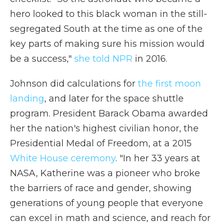
hero looked to this black woman in the still-
segregated South at the time as one of the
key parts of making sure his mission would
be a success,"
she told NPR
in 2016.
Johnson did calculations for
the first moon
landing
, and later for the space shuttle
program. President Barack Obama awarded
her the nation's highest civilian honor, the
Presidential Medal of Freedom, at a 2015
White House ceremony
. "In her 33 years at
NASA, Katherine was a pioneer who broke
the barriers of race and gender, showing
generations of young people that everyone
can excel in math and science, and reach for