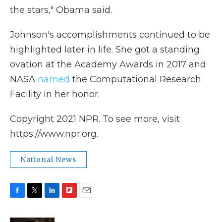
the stars," Obama said.
Johnson's accomplishments continued to be
highlighted later in life. She got a standing
ovation at the Academy Awards in 2017 and
NASA
named
the Computational Research
Facility in her honor.
Copyright 2021 NPR. To see more, visit
https://www.npr.org.
National News
F
T
L
F
E
a
w
i
l
m
c
i
n
i
a