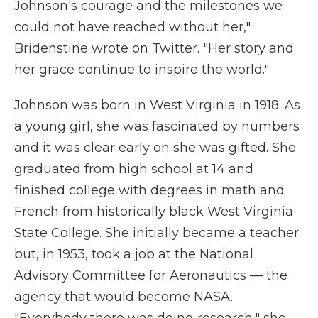
Johnson's courage and the milestones we
could not have reached without her,"
Bridenstine wrote on Twitter. "Her story and
her grace continue to inspire the world."
Johnson was born in West Virginia in 1918. As
a young girl, she was fascinated by numbers
and it was clear early on she was gifted. She
graduated from high school at 14 and
finished college with degrees in math and
French from historically black West Virginia
State College. She initially became a teacher
but, in 1953, took a job at the National
Advisory Committee for Aeronautics — the
agency that would become NASA.