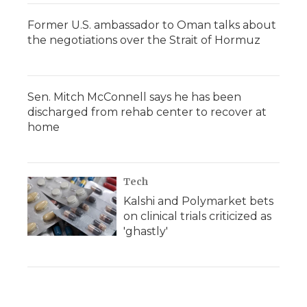
Former U.S. ambassador to Oman talks about
the negotiations over the Strait of Hormuz
Sen. Mitch McConnell says he has been
discharged from rehab center to recover at
home
Tech
Kalshi and Polymarket bets
on clinical trials criticized as
'ghastly'