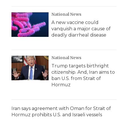
National News
A new vaccine could
vanquish a major cause of
deadly diarrheal disease
National News
Trump targets birthright
citizenship. And, Iran aims to
ban U.S. from Strait of
Hormuz
Iran says agreement with Oman for Strait of
Hormuz prohibits U.S. and Israeli vessels