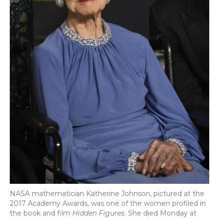
NASA mathematician Katherine Johnson, pictured at the
2017 Academy Awards, was one of the women profiled in
the book and film
Hidden Figures
. She died Monday at