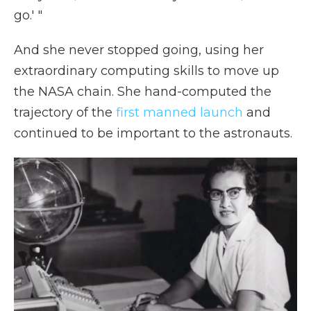
go.' "
And she never stopped going, using her
extraordinary computing skills to move up
the NASA chain. She hand-computed the
trajectory of the
first manned launch
and
continued to be important to the astronauts.