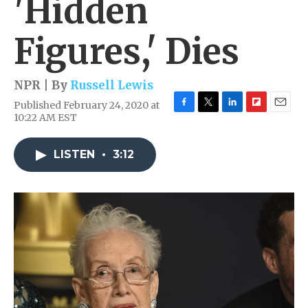
'Hidden
Figures,' Dies
NPR | By
Russell Lewis
Published February 24, 2020 at
F
T
L
F
E
10:22 AM EST
a
w
i
l
m
c
i
n
i
a
e
t
k
p
i
LISTEN
•
3:12
b
t
e
b
l
o
e
d
o
o
r
I
a
k
n
r
d