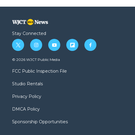
Stay Connected
t
i
y
f
f
w
n
o
l
a
i
s
u
i
c
© 2026 WJCT Public Media
t
t
t
p
e
t
a
u
b
b
FCC Public Inspection File
e
g
b
o
o
r
r
e
a
o
Studio Rentals
a
r
k
m
d
Privacy Policy
DMCA Policy
Sponsorship Opportunities