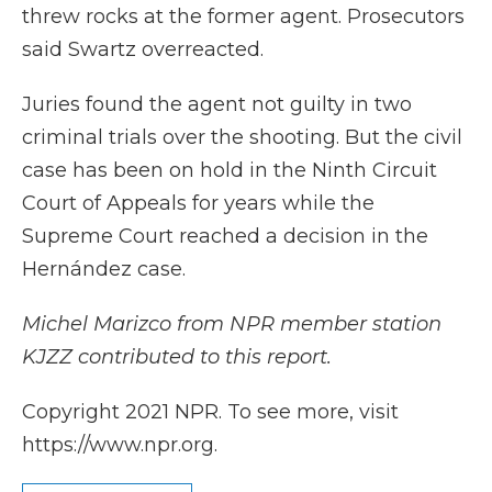
threw rocks at the former agent. Prosecutors
said Swartz overreacted.
Juries found the agent not guilty in two
criminal trials over the shooting. But the civil
case has been on hold in the Ninth Circuit
Court of Appeals for years while the
Supreme Court reached a decision in the
Hernández case.
Michel Marizco from NPR member station
KJZZ contributed to this report.
Copyright 2021 NPR. To see more, visit
https://www.npr.org.