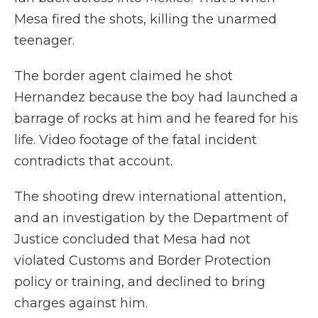
Mesa fired the shots, killing the unarmed
teenager.
The border agent claimed he shot
Hernandez because the boy had launched a
barrage of rocks at him and he feared for his
life. Video footage of the fatal incident
contradicts that account.
The shooting drew international attention,
and an investigation by the Department of
Justice concluded that Mesa had not
violated Customs and Border Protection
policy or training, and declined to bring
charges against him.