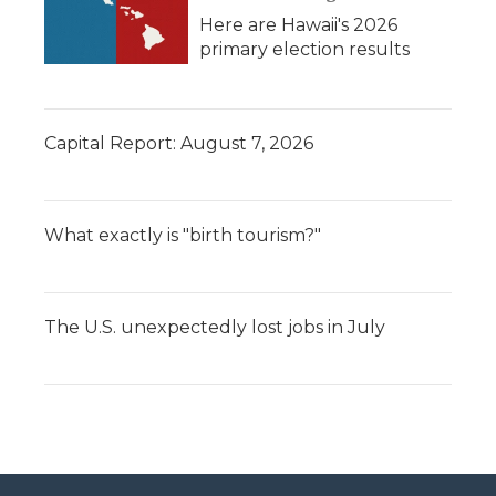
Here are Hawaii's 2026
primary election results
Capital Report: August 7, 2026
What exactly is "birth tourism?"
The U.S. unexpectedly lost jobs in July