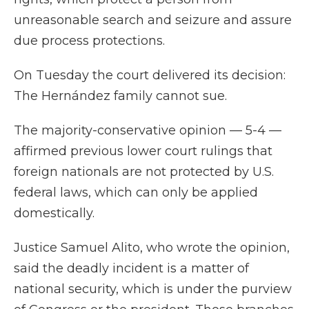
unreasonable search and seizure and assure
due process protections.
On Tuesday the court delivered its decision:
The Hernández family cannot sue.
The majority-conservative opinion — 5-4 —
affirmed previous lower court rulings that
foreign nationals are not protected by U.S.
federal laws, which can only be applied
domestically.
Justice Samuel Alito, who wrote the opinion,
said the deadly incident is a matter of
national security, which is under the purview