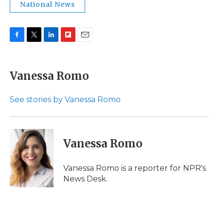
National News
F
T
L
F
E
a
w
i
l
m
c
i
n
i
a
e
t
k
p
i
Vanessa Romo
b
t
e
b
l
o
e
d
o
o
r
I
a
See stories by Vanessa Romo
k
n
r
d
Vanessa Romo
Vanessa Romo is a reporter for NPR's
News Desk.