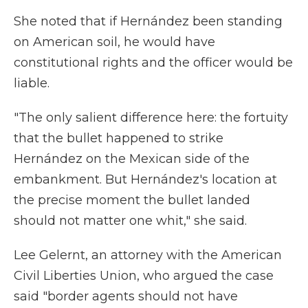
She noted that if Hernández been standing
on American soil, he would have
constitutional rights and the officer would be
liable.
"The only salient difference here: the fortuity
that the bullet happened to strike
Hernández on the Mexican side of the
embankment. But Hernández's location at
the precise moment the bullet landed
should not matter one whit," she said.
Lee Gelernt, an attorney with the American
Civil Liberties Union, who argued the case
said "border agents should not have