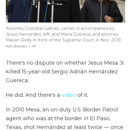
Attorney Cristobal Galindo, center, is accompanied by
Jesus Hernandez, left, and Maria Guereca, and attorney
Marion Reilly in front of the Supreme Court, in Nov. 2019.
Alex Brandon
/
AP
There's no dispute on whether Jesus Mesa Jr.
killed 15-year-old Sergio Adrián Hernández
Güereca.
He did. And there's a
video
of it.
In 2010 Mesa, an on-duty U.S. Border Patrol
agent who was at the border in El Paso,
Texas, shot Hernández at least twice — once