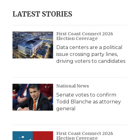
LATEST STORIES
First Coast Connect 2026
Election Coverage
Data centers are a political
issue crossing party lines,
driving voters to candidates
National News
Senate votes to confirm
Todd Blanche as attorney
general
First Coast Connect 2026
Election Coverage