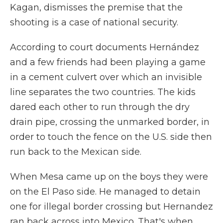
Kagan, dismisses the premise that the
shooting is a case of national security.
According to court documents Hernández
and a few friends had been playing a game
in a cement culvert over which an invisible
line separates the two countries. The kids
dared each other to run through the dry
drain pipe, crossing the unmarked border, in
order to touch the fence on the U.S. side then
run back to the Mexican side.
When Mesa came up on the boys they were
on the El Paso side. He managed to detain
one for illegal border crossing but Hernandez
ran back across into Mexico. That's when