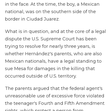
in the face. At the time, the boy, a Mexican
national, was on the southern side of the
border in Ciudad Juarez.
What is in question, and at the core of a legal
dispute the U.S. Supreme Court has been
trying to resolve for nearly three years, is
whether Hernández's parents, who are also
Mexican nationals, have a legal standing to
sue Mesa for damages in the killing that
occurred outside of U.S. territory.
The parents argued that the federal agent's
unreasonable use of excessive force violated
the teenager's Fourth and Fifth Amendment
rights, which protect a person from