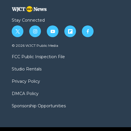
Stay Connected
t
i
y
f
f
w
n
o
l
a
i
s
u
i
c
© 2026 WJCT Public Media
t
t
t
p
e
t
a
u
b
b
FCC Public Inspection File
e
g
b
o
o
r
r
e
a
o
Studio Rentals
a
r
k
m
d
Privacy Policy
DMCA Policy
Sponsorship Opportunities