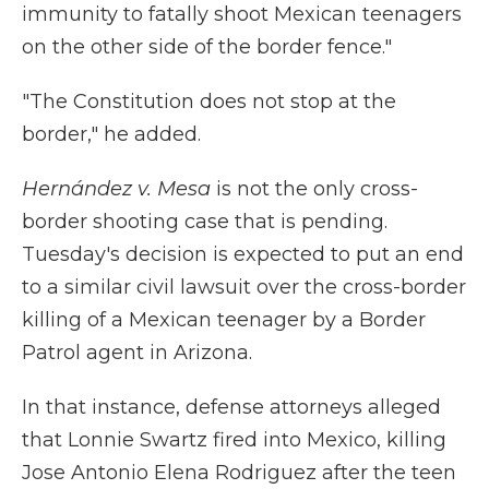
immunity to fatally shoot Mexican teenagers
on the other side of the border fence."
"The Constitution does not stop at the
border," he added.
Hernández v. Mesa
is not the only cross-
border shooting case that is pending.
Tuesday's decision is expected to put an end
to a similar civil lawsuit over the cross-border
killing of a Mexican teenager by a Border
Patrol agent in Arizona.
In that instance, defense attorneys alleged
that Lonnie Swartz fired into Mexico, killing
Jose Antonio Elena Rodriguez after the teen