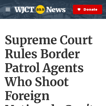
Skip to main content
S
e
Donate Now
M
a
e
r
n
c
u
h
Supreme Court
e
r
y
Rules Border
Patrol Agents
Who Shoot
Foreign