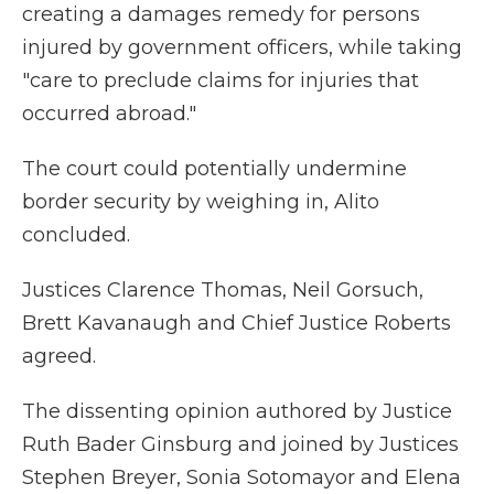
creating a damages remedy for persons
injured by government officers, while taking
"care to preclude claims for injuries that
occurred abroad."
The court could potentially undermine
border security by weighing in, Alito
concluded.
Justices Clarence Thomas, Neil Gorsuch,
Brett Kavanaugh and Chief Justice Roberts
agreed.
The dissenting opinion authored by Justice
Ruth Bader Ginsburg and joined by Justices
Stephen Breyer, Sonia Sotomayor and Elena