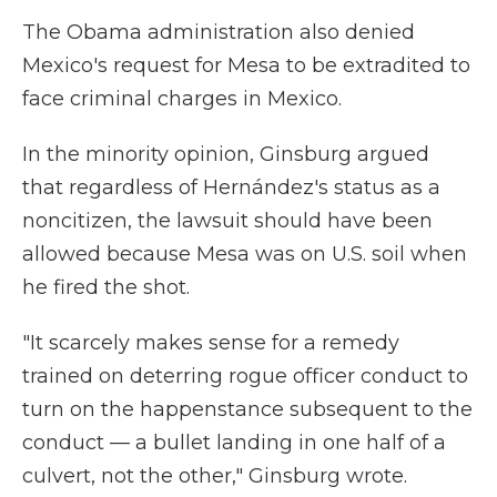
The Obama administration also denied
Mexico's request for Mesa to be extradited to
face criminal charges in Mexico.
In the minority opinion, Ginsburg argued
that regardless of Hernández's status as a
noncitizen, the lawsuit should have been
allowed because Mesa was on U.S. soil when
he fired the shot.
"It scarcely makes sense for a remedy
trained on deterring rogue officer conduct to
turn on the happenstance subsequent to the
conduct — a bullet landing in one half of a
culvert, not the other," Ginsburg wrote.