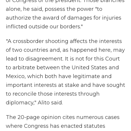
of Congress or the president. Those branches
alone, he said, possess the power "to
authorize the award of damages for injuries
inflicted outside our borders."
"A crossborder shooting affects the interests
of two countries and, as happened here, may
lead to disagreement. It is not for this Court
to arbitrate between the United States and
Mexico, which both have legitimate and
important interests at stake and have sought
to reconcile those interests through
diplomacy," Alito said.
The 20-page opinion cites numerous cases
where Congress has enacted statutes