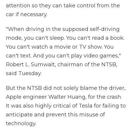
attention so they can take control from the
car if necessary.
"When driving in the supposed self-driving
mode, you can't sleep. You can't read a book.
You can't watch a movie or TV show. You
can't text. And you can't play video games,"
Robert L. Sumwalt, chairman of the NTSB,
said Tuesday.
But the NTSB did not solely blame the driver,
Apple engineer Walter Huang, for the crash.
It was also highly critical of Tesla for failing to
anticipate and prevent this misuse of
technology.