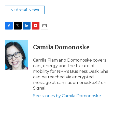
National News
F
T
L
F
E
a
w
i
l
m
c
i
n
i
a
e
t
k
p
i
Camila Domonoske
b
t
e
b
l
o
e
d
o
o
r
I
a
Camila Flamiano Domonoske covers
k
n
r
cars, energy and the future of
d
mobility for NPR's Business Desk. She
can be reached via encrypted
message at camiladomonoske.42 on
Signal.
See stories by Camila Domonoske