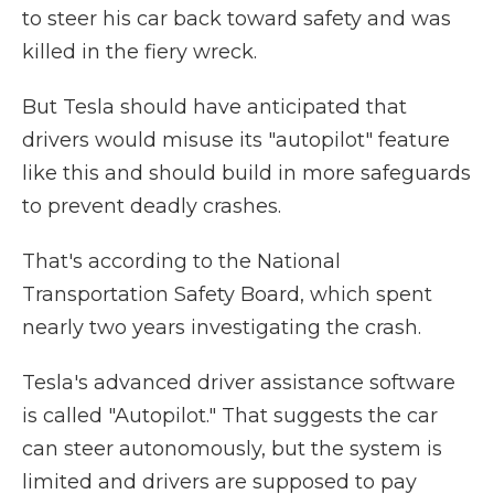
to steer his car back toward safety and was
killed in the fiery wreck.
But Tesla should have anticipated that
drivers would misuse its "autopilot" feature
like this and should build in more safeguards
to prevent deadly crashes.
That's according to the National
Transportation Safety Board, which spent
nearly two years investigating the crash.
Tesla's advanced driver assistance software
is called "Autopilot." That suggests the car
can steer autonomously, but the system is
limited and drivers are supposed to pay