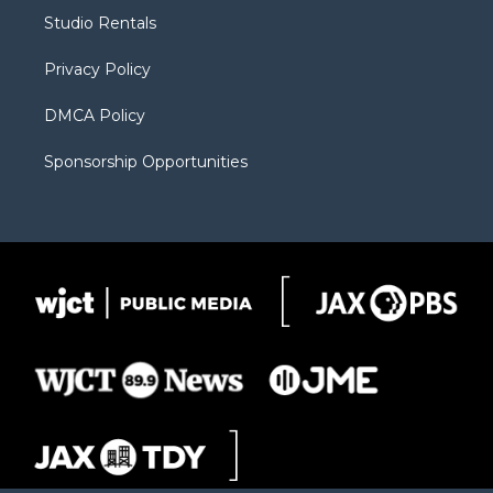
r
r
e
a
o
Studio Rentals
a
r
k
m
d
Privacy Policy
DMCA Policy
Sponsorship Opportunities