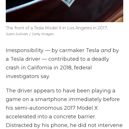
The front of a Tesla Model X in Los Angeles in 2017.
Justin Sullivan
/
Getty Images
Irresponsibility — by carmaker Tesla
and
by
a Tesla driver — contributed to a deadly
crash in California in 2018, federal
investigators say.
The driver appears to have been playing a
game on a smartphone immediately before
his semi-autonomous 2017 Model X
accelerated into a concrete barrier.
Distracted by his phone, he did not intervene