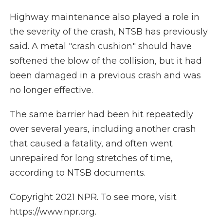
Highway maintenance also played a role in
the severity of the crash, NTSB has previously
said. A metal "crash cushion" should have
softened the blow of the collision, but it had
been damaged in a previous crash and was
no longer effective.
The same barrier had been hit repeatedly
over several years, including another crash
that caused a fatality, and often went
unrepaired for long stretches of time,
according to NTSB documents.
Copyright 2021 NPR. To see more, visit
https://www.npr.org.