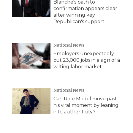
Blanche's path to
confirmation appears clear
after winning key
Republican's support
National News
Employers unexpectedly
cut 23,000 jobs in a sign of a
wilting labor market
National News
Can Role Model move past
his viral moment by leaning
into authenticity?