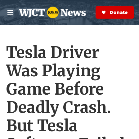
Skip to main content
S
e
Donate Now
M
a
e
r
n
c
u
h
Tesla Driver
e
r
y
Was Playing
Game Before
Deadly Crash.
But Tesla