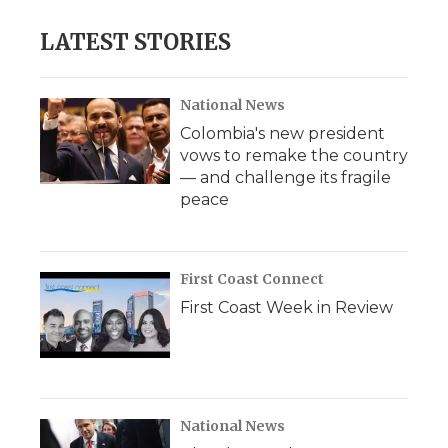
LATEST STORIES
National News
Colombia's new president
vows to remake the country
— and challenge its fragile
peace
First Coast Connect
First Coast Week in Review
National News