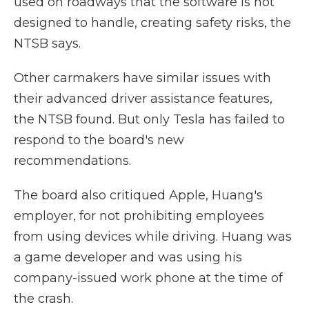
used on roadways that the software is not
designed to handle, creating safety risks, the
NTSB says.
Other carmakers have similar issues with
their advanced driver assistance features,
the NTSB found. But only Tesla has failed to
respond to the board's new
recommendations.
The board also critiqued Apple, Huang's
employer, for not prohibiting employees
from using devices while driving. Huang was
a game developer and was using his
company-issued work phone at the time of
the crash.