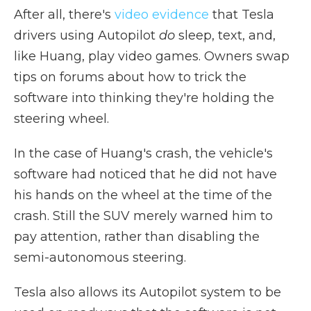
After all, there's
video evidence
that Tesla
drivers using Autopilot
do
sleep, text, and,
like Huang, play video games. Owners swap
tips on forums about how to trick the
software into thinking they're holding the
steering wheel.
In the case of Huang's crash, the vehicle's
software had noticed that he did not have
his hands on the wheel at the time of the
crash. Still the SUV merely warned him to
pay attention, rather than disabling the
semi-autonomous steering.
Tesla also allows its Autopilot system to be