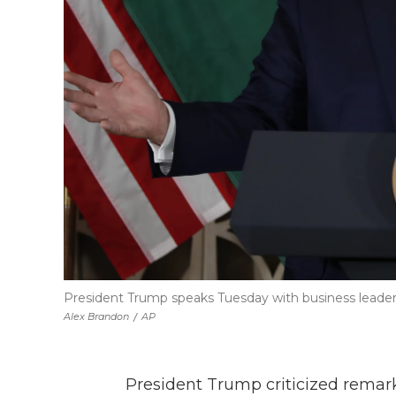
President Trump speaks Tuesday with business leader
Alex Brandon
/
AP
President Trump criticized remar