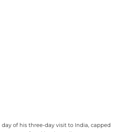
ay of his three-day visit to India, capped