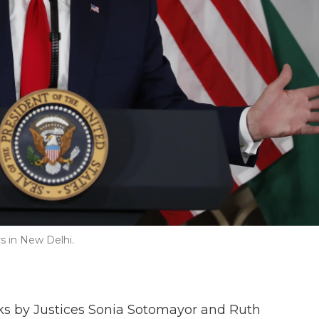
s in New Delhi.
ks by Justices Sonia Sotomayor and Ruth