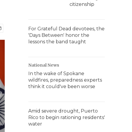
citizenship
For Grateful Dead devotees, the
'Days Between' honor the
lessons the band taught
National News
In the wake of Spokane
wildfires, preparedness experts
think it could've been worse
Amid severe drought, Puerto
Rico to begin rationing residents'
water