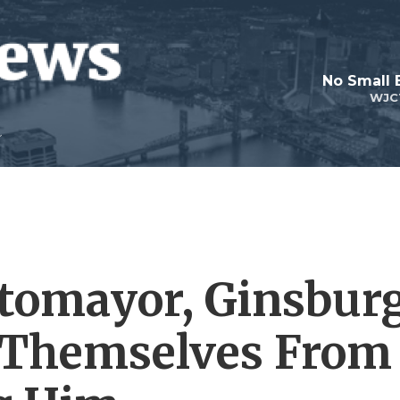
No Small 
WJC
tomayor, Ginsbur
 Themselves From