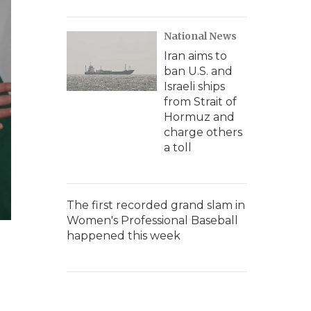
National News
Iran aims to
ban U.S. and
Israeli ships
from Strait of
Hormuz and
charge others
a toll
The first recorded grand slam in
Women's Professional Baseball
happened this week