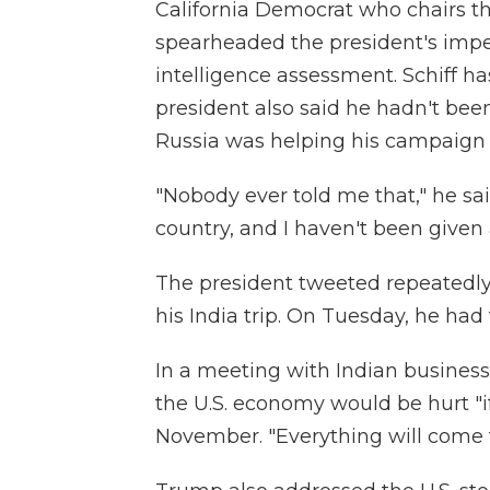
California Democrat who chairs 
spearheaded the president's impea
intelligence assessment. Schiff ha
president also said he hadn't bee
Russia was helping his campaign 
"Nobody ever told me that," he sai
country, and I haven't been given
The president tweeted repeatedl
his India trip. On Tuesday, he had
In a meeting with Indian busines
the U.S. economy would be hurt "i
November. "Everything will come to