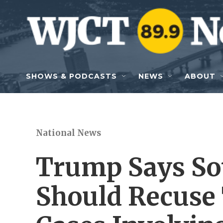
Skip to main content
SHOWS & PODCASTS
NEWS
ABOUT
National News
Trump Says So
Should Recuse