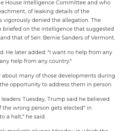
the House Intelligence Committee and who
chment, of leaking details of the
s vigorously denied the allegation. The
n briefed on the intelligence that suggested
and that of Sen. Bernie Sanders of Vermont.
d. He later added: "I want no help from any
 any help from any country."
y about many of those developments during
 the opportunity to address them in person.
s leaders Tuesday, Trump said he believed
f the wrong person gets elected" in
 a halt," he said.