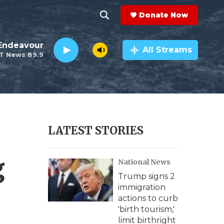
Donate Now
S
S
e
h
Endeavour
a
All Streams
T News 89.9
r
o
c
h
w
Q
u
S
e
r
e
LATEST STORIES
y
a
g
National News
r
Trump signs 2
c
immigration
actions to curb
h
'birth tourism,'
limit birthright