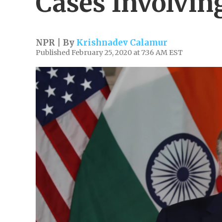
Cases Involvin
NPR | By
Krishnadev Calamur
Published February 25, 2020 at 7:36 AM EST