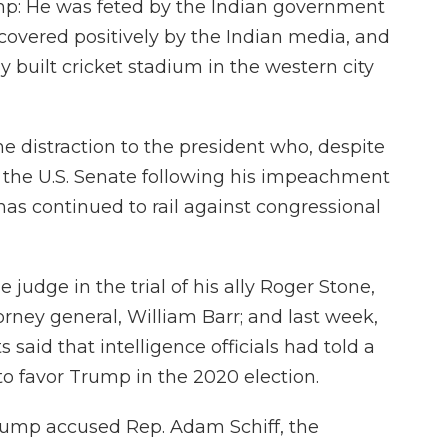
ump: He was feted by the Indian government
covered positively by the Indian media, and
 built cricket stadium in the western city
me distraction to the president who, despite
by the U.S. Senate following his impeachment
has continued to rail against congressional
 judge in the trial of his ally Roger Stone,
ney general, William Barr; and last week,
s said that intelligence officials had told a
o favor Trump in the 2020 election.
rump accused Rep. Adam Schiff, the