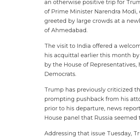
an otherwise positive trip for Tr
of Prime Minister Narendra Modi, 
greeted by large crowds at a newly
of Ahmedabad.
The visit to India offered a welco
his acquittal earlier this month 
by the House of Representatives, 
Democrats.
Trump has previously criticized the
prompting pushback from his attor
prior to his departure, news report
House panel that Russia seemed t
Addressing that issue Tuesday, T