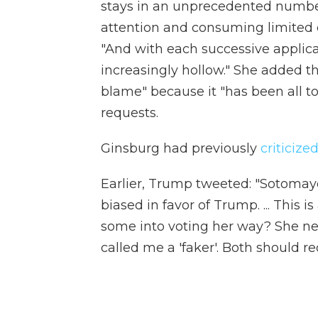
stays in an unprecedented numb
attention and consuming limited 
"And with each successive applicati
increasingly hollow." She added t
blame" because it "has been all t
requests.
Ginsburg had previously
criticiz
Earlier, Trump tweeted: "Sotomay
biased in favor of Trump. ... This is
some into voting her way? She ne
called me a 'faker'. Both should r