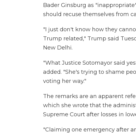
Bader Ginsburg as "inappropriate
should recuse themselves from cas
"I just don't know how they cann
Trump related," Trump said Tuesd
New Delhi.
"What Justice Sotomayor said yes
added. "She's trying to shame peo
voting her way."
The remarks are an apparent refe
which she wrote that the administ
Supreme Court after losses in lowe
"Claiming one emergency after an