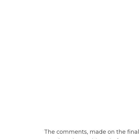
The comments, made on the final d