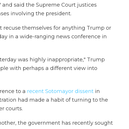
" and said the Supreme Court justices
es involving the president.
ot recuse themselves for anything Trump or
ay in a wide-ranging news conference in
terday was highly inappropriate," Trump
ple with perhaps a different view into
rence to a
recent Sotomayor dissent
in
ration had made a habit of turning to the
r courts.
other, the government has recently sought