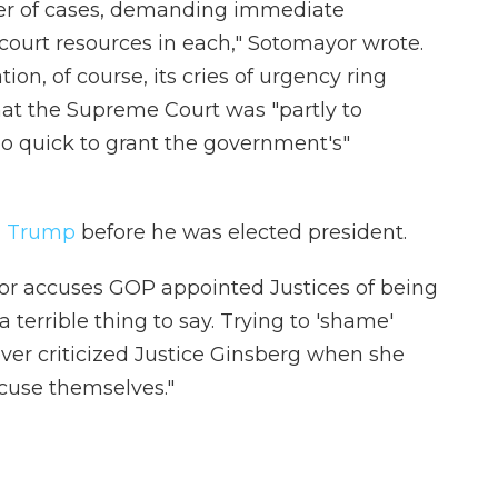
er of cases, demanding immediate
court resources in each," Sotomayor wrote.
on, of course, its cries of urgency ring
hat the Supreme Court was "partly to
oo quick to grant the government's"
ed Trump
before he was elected president.
or accuses GOP appointed Justices of being
 a terrible thing to say. Trying to 'shame'
ver criticized Justice Ginsberg when she
ecuse themselves."