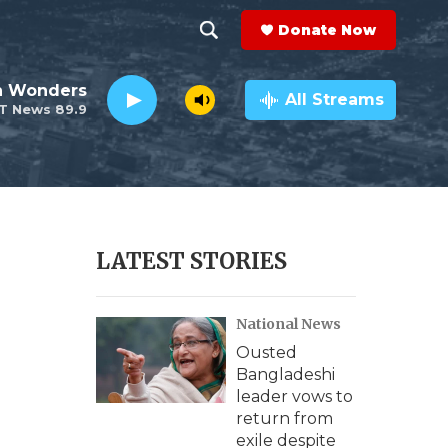
Donate Now
S
S
e
h
an Wonders
a
All Streams
T News 89.9
r
o
c
h
w
Q
u
S
e
r
e
LATEST STORIES
y
a
National News
r
Ousted
c
Bangladeshi
leader vows to
h
return from
exile despite