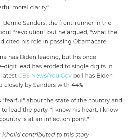
ful moral clarity."
Bernie Sanders, the front-runner in the
about "revolution" but he argued, "what the
and cited his role in passing Obamacare.
lina has Biden leading, but his once
igit lead has eroded to single digits in
 latest
CBS News/You Gov
poll has Biden
ed closely by Sanders with 44%.
"fearful" about the state of the country and
to lead the party. "I know his heart, I know
ountry is at an inflection point."
alid contributed to this story.