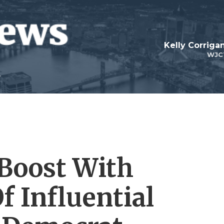
Kelly Corrig
WJC
 Boost With
 Influential