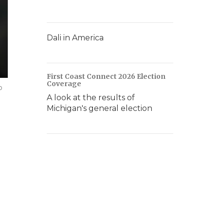
Dali in America
First Coast Connect 2026 Election
Coverage
p
A look at the results of
Michigan's general election