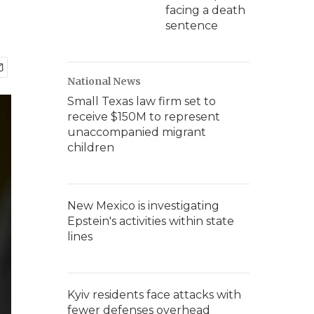
facing a death
sentence
National News
Small Texas law firm set to
receive $150M to represent
unaccompanied migrant
children
New Mexico is investigating
Epstein's activities within state
lines
Kyiv residents face attacks with
fewer defenses overhead