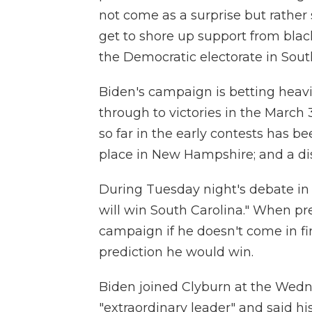
not come as a surprise but rather
get to shore up support from blac
the Democratic electorate in Sout
Biden's campaign is betting heavil
through to victories in the March
so far in the early contests has bee
place in New Hampshire; and a di
During Tuesday night's debate in 
will win South Carolina." When p
campaign if he doesn't come in fir
prediction he would win.
Biden joined Clyburn at the Wedn
"extraordinary leader" and said h