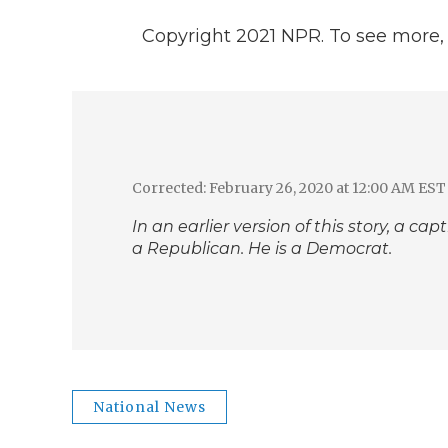
Copyright 2021 NPR. To see more, v
Corrected: February 26, 2020 at 12:00 AM EST
In an earlier version of this story, a c
a Republican. He is a Democrat.
National News