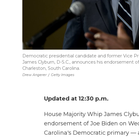
Democratic presidential candidate and former Vice Pr
James Clyburn, D-S.C., announces his endorsement of
Charleston, South Carolina.
Drew Angerer
/
Getty Images
Updated at 12:30 p.m.
House Majority Whip James Clybur
endorsement of Joe Biden on Wed
Carolina's Democratic primary — 