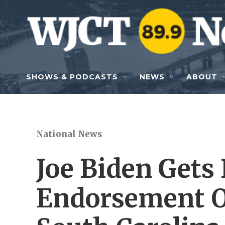
Skip to main content
SHOWS & PODCASTS
NEWS
ABOUT
National News
Joe Biden Gets
Endorsement Of