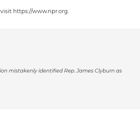
isit https://www.npr.org.
aption mistakenly identified Rep. James Clyburn as