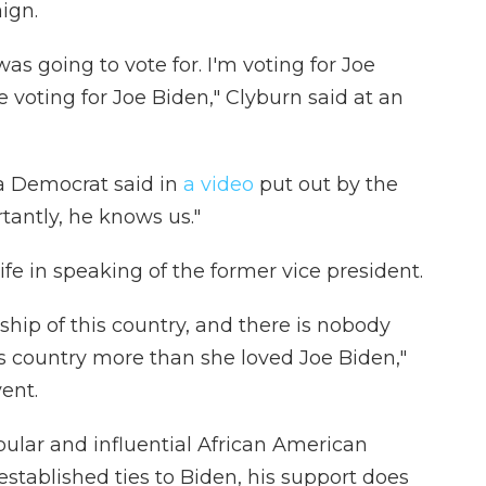
ign.
as going to vote for. I'm voting for Joe
 voting for Joe Biden," Clyburn said at an
a Democrat said in
a video
put out by the
antly, he knows us."
ife in speaking of the former vice president.
hip of this country, and there is nobody
is country more than she loved Joe Biden,"
ent.
pular and influential African American
-established ties to Biden, his support does