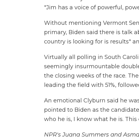
"Jim has a voice of powerful, power
Without mentioning Vermont Sen. 
primary, Biden said there is talk 
country is looking for is results" 
Virtually all polling in South Caro
seemingly insurmountable double-d
the closing weeks of the race. The
leading the field with 51%, follow
An emotional Clyburn said he was 
pointed to Biden as the candidate 
who he is, I know what he is. This c
NPR's Juana Summers and Asma Kh