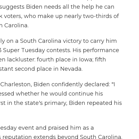
 suggests Biden needs all the help he can
k voters, who make up nearly two-thirds of
h Carolina.
y on a South Carolina victory to carry him
 3 Super Tuesday contests. His performance
n lackluster: fourth place in Iowa; fifth
stant second place in Nevada.
Charleston, Biden confidently declared: "I
ressed whether he would continue his
st in the state's primary, Biden repeated his
esday event and praised him as a
is reputation extends beyond South Carolina.