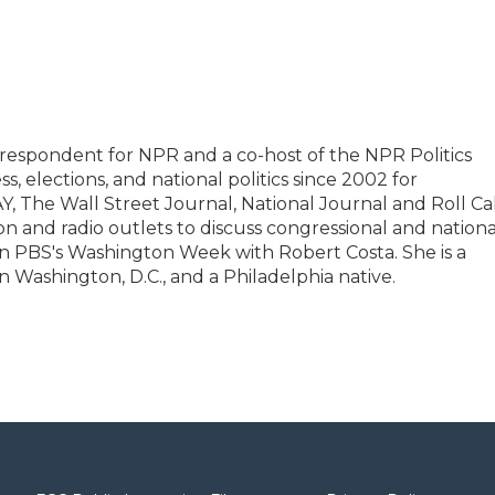
rrespondent for NPR and a co-host of the NPR Politics
, elections, and national politics since 2002 for
 The Wall Street Journal, National Journal and Roll Cal
on and radio outlets to discuss congressional and nationa
r on PBS's Washington Week with Robert Costa. She is a
n Washington, D.C., and a Philadelphia native.