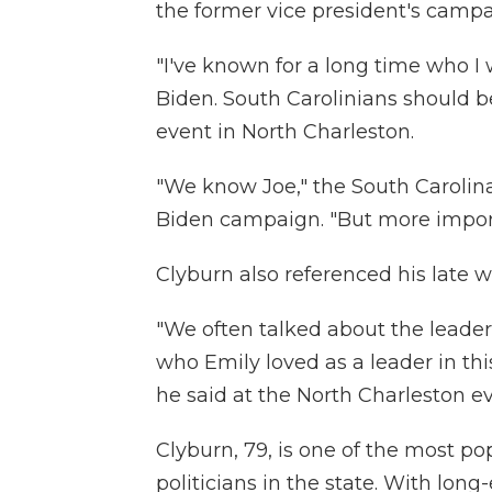
the former vice president's campa
"I've known for a long time who I w
Biden. South Carolinians should be
event in North Charleston.
"We know Joe," the South Carolin
Biden campaign. "But more import
Clyburn also referenced his late w
"We often talked about the leaders
who Emily loved as a leader in th
he said at the North Charleston ev
Clyburn, 79, is one of the most po
politicians in the state. With long