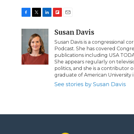
F
T
L
F
E
a
w
i
l
m
c
i
n
i
Susan Davis
a
e
t
k
p
i
Susan Davis is a congressional co
b
t
e
b
l
Podcast. She has covered Congress
o
e
d
o
o
r
I
a
publications including USA TODAY,
k
n
r
She appears regularly on televisi
d
politics, and she is a contributo
graduate of American University i
See stories by Susan Davis