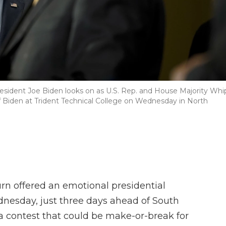
esident Joe Biden looks on as U.S. Rep. and House Majority Whi
 Biden at Trident Technical College on Wednesday in North
n offered an emotional presidential
nesday, just three days ahead of South
a contest that could be make-or-break for