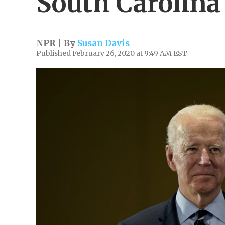
South Carolin
NPR | By
Susan Davis
Published February 26, 2020 at 9:49 AM EST