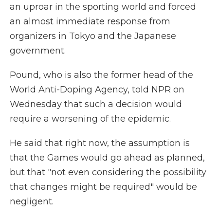
an uproar in the sporting world and forced
an almost immediate response from
organizers in Tokyo and the Japanese
government.
Pound, who is also the former head of the
World Anti-Doping Agency, told NPR on
Wednesday that such a decision would
require a worsening of the epidemic.
He said that right now, the assumption is
that the Games would go ahead as planned,
but that "not even considering the possibility
that changes might be required" would be
negligent.