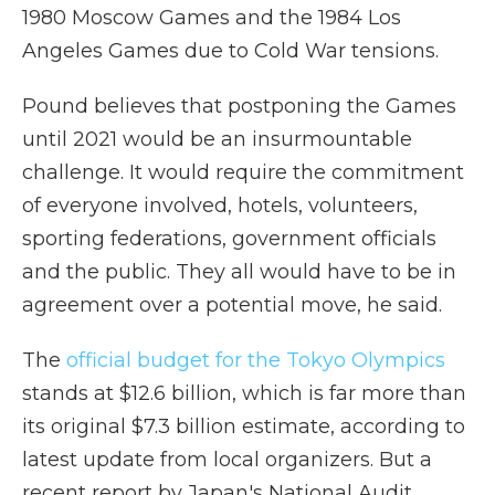
1980 Moscow Games and the 1984 Los
Angeles Games due to Cold War tensions.
Pound believes that postponing the Games
until 2021 would be an insurmountable
challenge. It would require the commitment
of everyone involved, hotels, volunteers,
sporting federations, government officials
and the public. They all would have to be in
agreement over a potential move, he said.
The
official budget for the Tokyo Olympics
stands at $12.6 billion, which is far more than
its original $7.3 billion estimate, according to
latest update from local organizers. But a
recent report by Japan's National Audit