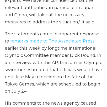
experts. We have full confidence that the
relevant authorities, in particular in Japan
and China, will take all the necessary
measures to address the situation," it said.
The statements come in apparent response
to
remarks made to The Associated Press
earlier this week by longtime International
Olympic Committee member Dick Pound. In
an interview with the AP, the former Olympic
swimmer estimated that officials would have
until late May to decide on the fate of the
Tokyo Games, which are scheduled to begin
on July 24.
His comments to the news agency caused