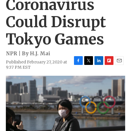
Coronavirus
Could Disrupt
Tokyo Games
NPR | By
H.J. Mai
Published February 27, 2020 at
F
T
L
F
E
9:37 PM EST
a
w
i
l
m
c
i
n
i
a
e
t
k
p
i
b
t
e
b
l
o
e
d
o
o
r
I
a
k
n
r
d