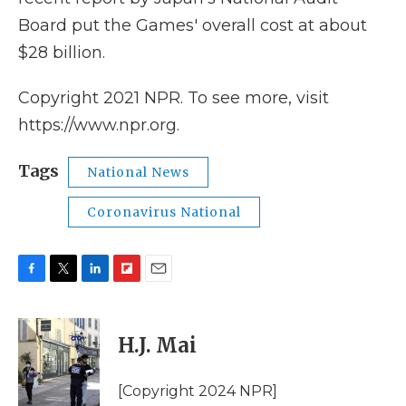
Board put the Games' overall cost at about
$28 billion.
Copyright 2021 NPR. To see more, visit
https://www.npr.org.
Tags
National News
Coronavirus National
F
T
L
F
E
a
w
i
l
m
c
i
n
i
a
e
t
k
p
i
H.J. Mai
b
t
e
b
l
o
e
d
o
o
r
I
a
[Copyright 2024 NPR]
k
n
r