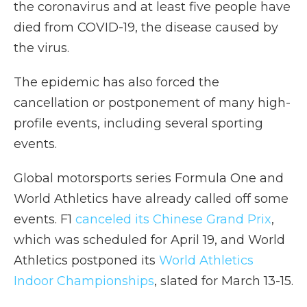
the coronavirus and at least five people have
died from COVID-19, the disease caused by
the virus.
The epidemic has also forced the
cancellation or postponement of many high-
profile events, including several sporting
events.
Global motorsports series Formula One and
World Athletics have already called off some
events. F1
canceled its Chinese Grand Prix
,
which was scheduled for April 19, and World
Athletics postponed its
World Athletics
Indoor Championships
, slated for March 13-15.