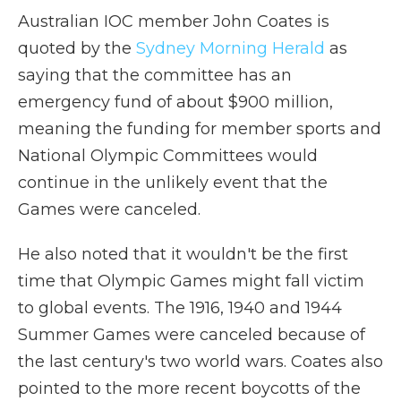
Australian IOC member John Coates is
quoted by the
Sydney Morning Herald
as
saying that the committee has an
emergency fund of about $900 million,
meaning the funding for member sports and
National Olympic Committees
would
continue in the unlikely event that the
Games were canceled.
He also noted that it wouldn't be the first
time that Olympic Games might fall victim
to global events. The 1916, 1940 and 1944
Summer Games were canceled because of
the last century's two world wars. Coates also
pointed to the more recent boycotts of the