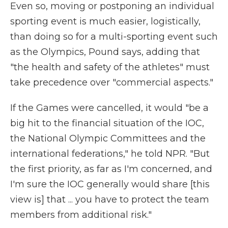
Even so, moving or postponing an individual
sporting event is much easier, logistically,
than doing so for a multi-sporting event such
as the Olympics, Pound says, adding that
"the health and safety of the athletes" must
take precedence over "commercial aspects."
If the Games were cancelled, it would "be a
big hit to the financial situation of the IOC,
the National Olympic Committees and the
international federations," he told NPR. "But
the first priority, as far as I'm concerned, and
I'm sure the IOC generally would share [this
view is] that ... you have to protect the team
members from additional risk."