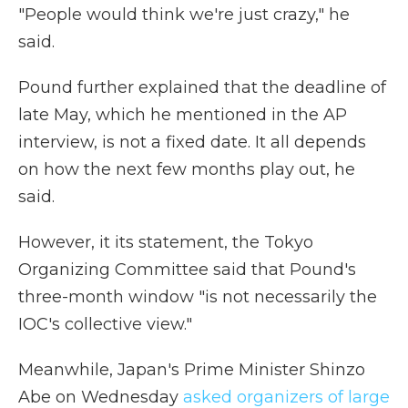
"People would think we're just crazy," he
said.
Pound further explained that the deadline of
late May, which he mentioned in the AP
interview, is not a fixed date. It all depends
on how the next few months play out, he
said.
However, it its statement, the Tokyo
Organizing Committee said that Pound's
three-month window "is not necessarily the
IOC's collective view."
Meanwhile, Japan's Prime Minister Shinzo
Abe on Wednesday
asked organizers of large