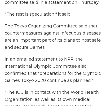
committee said in a statement on Thursday.
"The rest is speculation," it said.
The Tokyo Organizing Committee said that
countermeasures against infectious diseases
are an important part of its plans to host safe
and secure Games.
In an emailed statement to NPR, the
International Olympic Committee also
confirmed that "preparations for the Olympic
Games Tokyo 2020 continue as planned."
"The IOC is in contact with the World Health
Organization, as well as its own medical