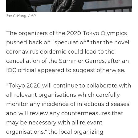
Jae C. Hong
/
AP
The organizers of the 2020 Tokyo Olympics
pushed back on "speculation" that the novel
coronavirus epidemic could lead to the
cancellation of the Summer Games, after an
IOC official appeared to suggest otherwise.
"Tokyo 2020 will continue to collaborate with
all relevant organisations which carefully
monitor any incidence of infectious diseases
and will review any countermeasures that
may be necessary with all relevant
organisations," the local organizing