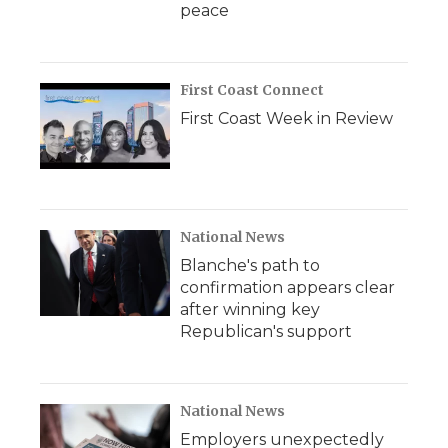
peace
First Coast Connect
First Coast Week in Review
National News
Blanche's path to
confirmation appears clear
after winning key
Republican's support
National News
Employers unexpectedly