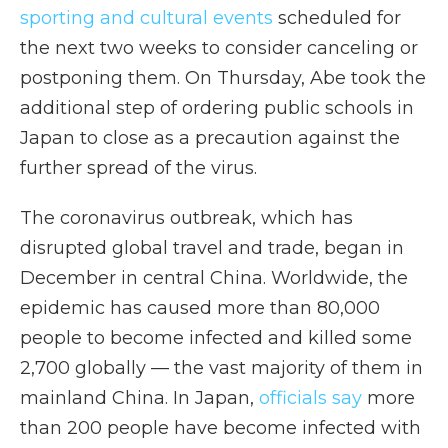
sporting and cultural events
scheduled for
the next two weeks to consider canceling or
postponing them. On Thursday, Abe took the
additional step of ordering public schools in
Japan to close as a precaution against the
further spread of the virus.
The coronavirus outbreak, which has
disrupted global travel and trade, began in
December in central China. Worldwide, the
epidemic has caused more than 80,000
people to become infected and killed some
2,700 globally — the vast majority of them in
mainland China. In Japan,
officials say
more
than 200 people have become infected with