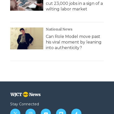
cut 23,000 jobs in a sign of a
wilting labor market
National News
Can Role Model move past
his viral moment by leaning
into authenticity?
Stay Connected