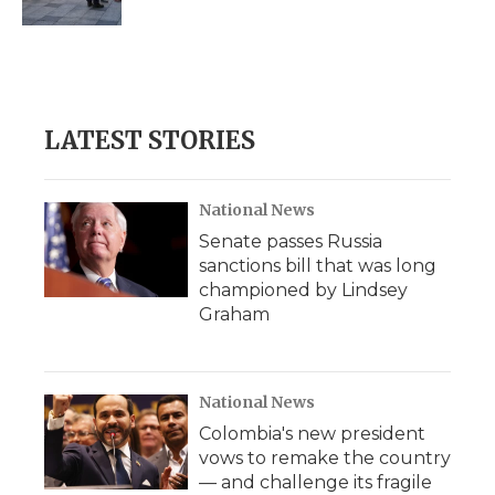
d
LATEST STORIES
National News
Senate passes Russia
sanctions bill that was long
championed by Lindsey
Graham
National News
Colombia's new president
vows to remake the country
— and challenge its fragile