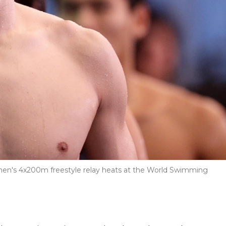
 men's 4x200m freestyle relay heats at the World Swimming