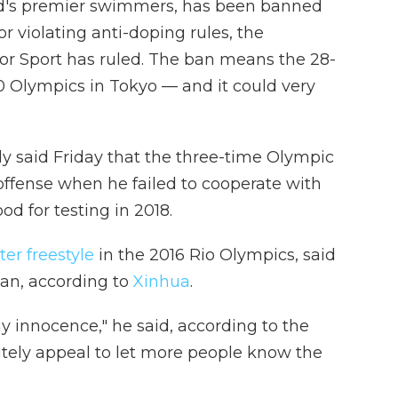
ld's premier swimmers, has been banned
r violating anti-doping rules, the
 for Sport has ruled. The ban means the 28-
20 Olympics in Tokyo — and it could very
y said Friday that the three-time Olympic
offense when he failed to cooperate with
ood for testing in 2018.
er freestyle
in the 2016 Rio Olympics, said
ban, according to
Xinhua
.
 my innocence," he said, according to the
nitely appeal to let more people know the