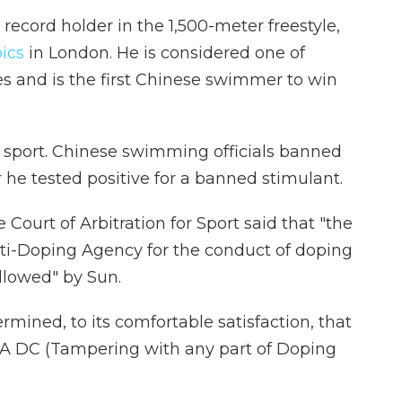
 record holder in the 1,500-meter freestyle,
ics
in London. He is considered one of
es and is the first Chinese swimmer to win
he sport. Chinese swimming officials banned
 he tested positive for a banned stimulant.
 Court of Arbitration for Sport said that "the
ti-Doping Agency for the conduct of doping
llowed" by Sun.
ined, to its comfortable satisfaction, that
FINA DC (Tampering with any part of Doping