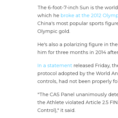
The 6-foot-7-inch Sun is the world
which he
broke at the 2012 Olymp
China's most popular sports figur
Olympic gold.
He's also a polarizing figure in t
him for three months in 2014 after
In a statement
released Friday, the
protocol adopted by the World An
controls, had not been properly fo
"The CAS Panel unanimously determ
the Athlete violated Article 2.5 
Control)," it said.