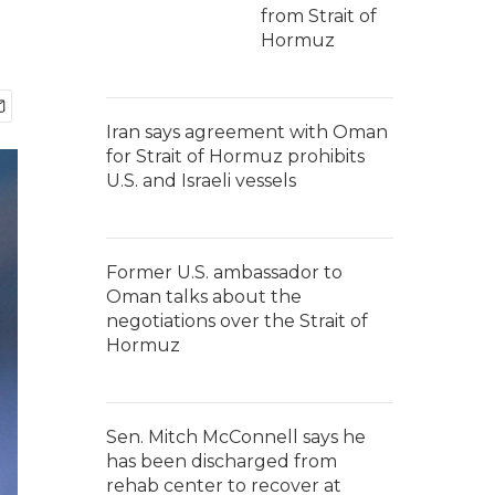
from Strait of
Hormuz
Iran says agreement with Oman
for Strait of Hormuz prohibits
U.S. and Israeli vessels
Former U.S. ambassador to
Oman talks about the
negotiations over the Strait of
Hormuz
Sen. Mitch McConnell says he
has been discharged from
rehab center to recover at