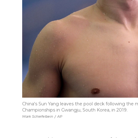
China's Sun Yang leaves the pool deck following the
Championships in Gwangju, South Korea, in 2019.
Mark Schiefelbein
/
AP