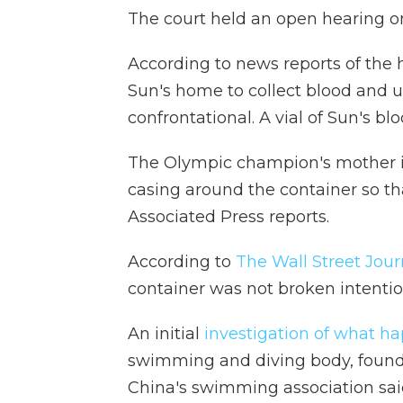
The court held an open hearing o
According to news reports of the h
Sun's home to collect blood and u
confrontational. A vial of Sun's 
The Olympic champion's mother in
casing around the container so tha
Associated Press reports.
According to
The Wall Street Jour
container was not broken intention
An initial
investigation of what h
swimming and diving body, found 
China's swimming association said