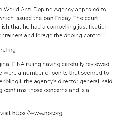
e World Anti-Doping Agency appealed to
, which issued the ban Friday. The court
lish that he had a compelling justification
ontainers and forego the doping control."
ruling.
nal FINA ruling having carefully reviewed
re were a number of points that seemed to
r Niggli, the agency's director general, said
ng confirms those concerns and is a
isit https://www.npr.org.