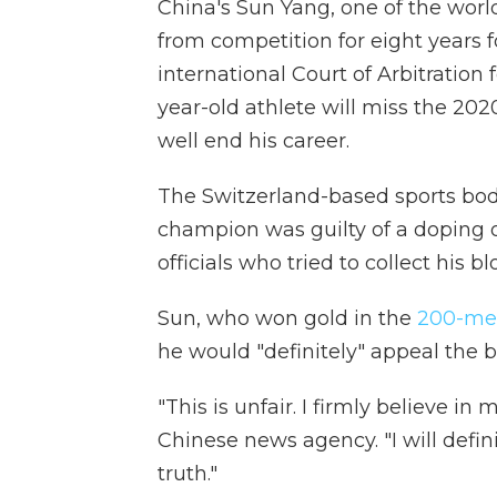
China's Sun Yang, one of the wor
from competition for eight years fo
international Court of Arbitration
year-old athlete will miss the 20
well end his career.
The Switzerland-based sports bod
champion was guilty of a doping 
officials who tried to collect his bl
Sun, who won gold in the
200-met
he would "definitely" appeal the 
"This is unfair. I firmly believe in
Chinese news agency. "I will defi
truth."