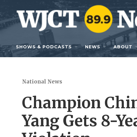
Skip to main content
SHOWS & PODCASTS
NEWS
ABOUT
National News
Champion Chi
Yang Gets 8-Ye