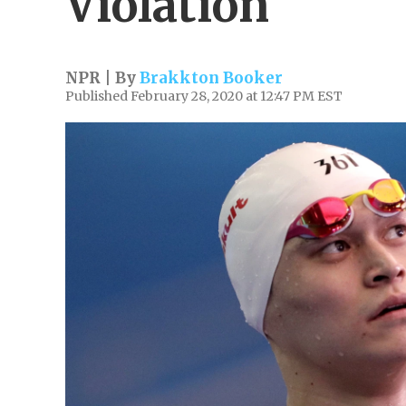
Violation
NPR | By
Brakkton Booker
Published February 28, 2020 at 12:47 PM EST