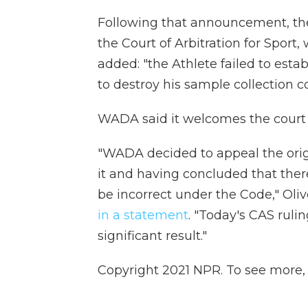
Following that announcement, th
the Court of Arbitration for Sport
added: "the Athlete failed to estab
to destroy his sample collection c
WADA said it welcomes the court 
"WADA decided to appeal the origi
it and having concluded that the
be incorrect under the Code," Olive
in a statement
. "Today's CAS ruli
significant result."
Copyright 2021 NPR. To see more, v