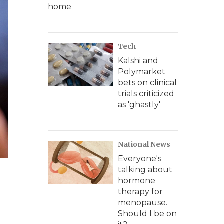
home
Tech
Kalshi and
Polymarket
bets on clinical
trials criticized
as 'ghastly'
National News
Everyone's
talking about
hormone
therapy for
menopause.
Should I be on