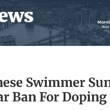
Morni
WJC
nese Swimmer Su
ar Ban For Doping