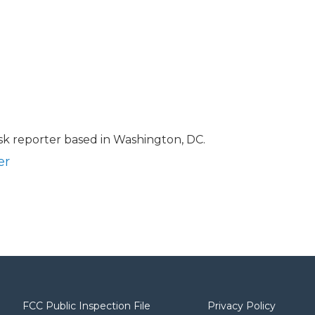
sk reporter based in Washington, DC.
er
FCC Public Inspection File
Privacy Policy