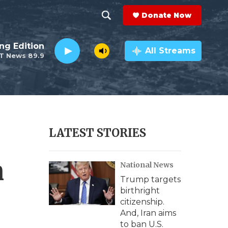
Donate Now
S
S
e
h
ng Edition
a
All Streams
T News 89.9
r
o
c
h
w
Q
u
S
e
r
e
LATEST STORIES
y
a
n
National News
r
Trump targets
c
birthright
citizenship.
h
And, Iran aims
to ban U.S.