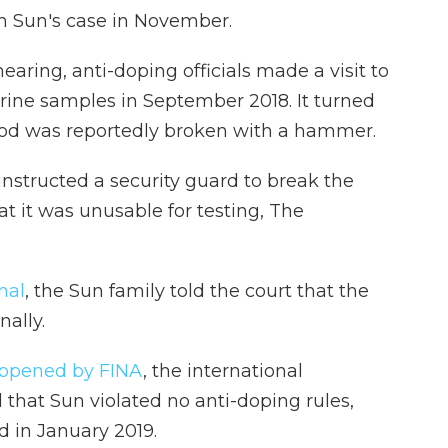
n Sun's case in November.
earing, anti-doping officials made a visit to
rine samples in September 2018. It turned
blood was reportedly broken with a hammer.
structed a security guard to break the
t it was unusable for testing, The
nal
, the Sun family told the court that the
ally.
appened by FINA
, the international
that Sun violated no anti-doping rules,
 in January 2019.