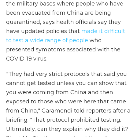
the military bases where people who have
been evacuated from China are being
quarantined, says health officials say they
have updated policies that
made it difficult
to test a wide range of people
who
presented symptoms associated with the
COVID-19 virus.
"They had very strict protocols that said you
cannot get tested unless you can show that
you were coming from China and then
exposed to those who were here that came
from China," Garamendi told reporters after a
briefing. "That protocol prohibited testing.
Ultimately, can they explain why they did it?