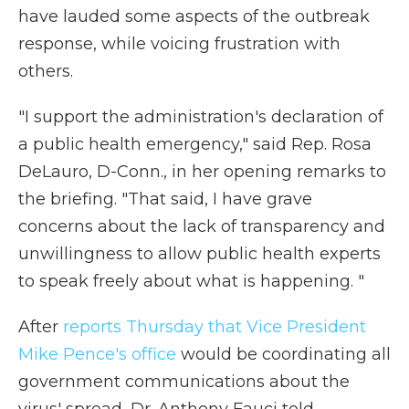
have lauded some aspects of the outbreak
response, while voicing frustration with
others.
"I support the administration's declaration of
a public health emergency," said Rep. Rosa
DeLauro, D-Conn., in her opening remarks to
the briefing. "That said, I have grave
concerns about the lack of transparency and
unwillingness to allow public health experts
to speak freely about what is happening. "
After
reports Thursday that Vice President
Mike Pence's office
would be coordinating all
government communications about the