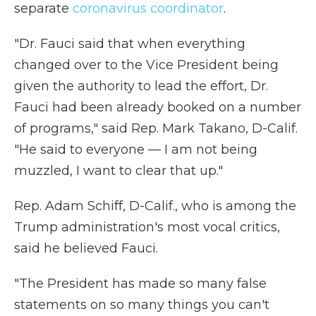
separate
coronavirus coordinator
.
"Dr. Fauci said that when everything
changed over to the Vice President being
given the authority to lead the effort, Dr.
Fauci had been already booked on a number
of programs," said Rep. Mark Takano, D-Calif.
"He said to everyone — I am not being
muzzled, I want to clear that up."
Rep. Adam Schiff, D-Calif., who is among the
Trump administration's most vocal critics,
said he believed Fauci.
"The President has made so many false
statements on so many things you can't