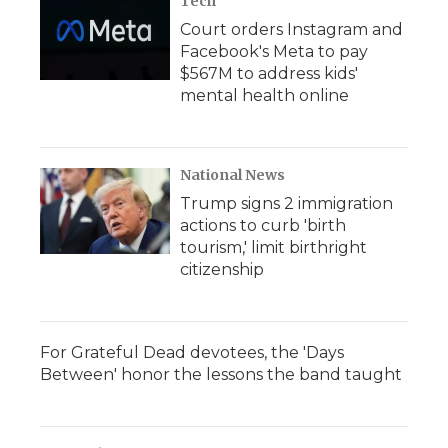
Tech
Court orders Instagram and
Facebook's Meta to pay
$567M to address kids'
mental health online
National News
Trump signs 2 immigration
actions to curb 'birth
tourism,' limit birthright
citizenship
For Grateful Dead devotees, the 'Days
Between' honor the lessons the band taught