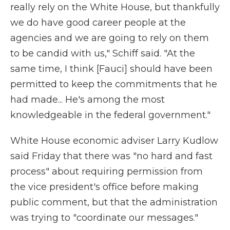
really rely on the White House, but thankfully
we do have good career people at the
agencies and we are going to rely on them
to be candid with us," Schiff said. "At the
same time, I think [Fauci] should have been
permitted to keep the commitments that he
had made... He's among the most
knowledgeable in the federal government."
White House economic adviser Larry Kudlow
said Friday that there was "no hard and fast
process" about requiring permission from
the vice president's office before making
public comment, but that the administration
was trying to "coordinate our messages."