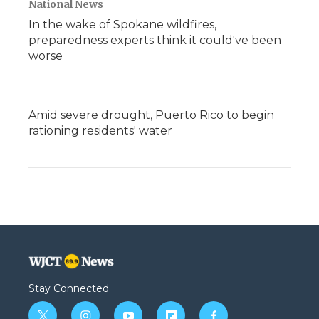
National News
In the wake of Spokane wildfires,
preparedness experts think it could've been
worse
Amid severe drought, Puerto Rico to begin
rationing residents' water
Stay Connected