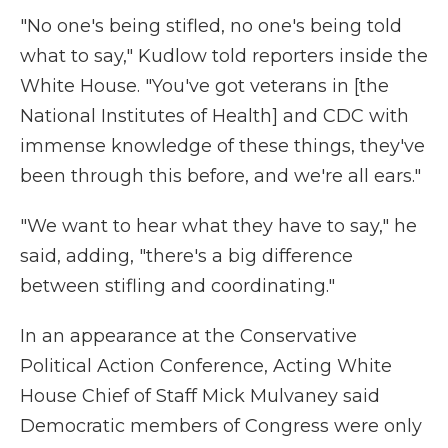
"No one's being stifled, no one's being told
what to say," Kudlow told reporters inside the
White House. "You've got veterans in [the
National Institutes of Health] and CDC with
immense knowledge of these things, they've
been through this before, and we're all ears."
"We want to hear what they have to say," he
said, adding, "there's a big difference
between stifling and coordinating."
In an appearance at the Conservative
Political Action Conference, Acting White
House Chief of Staff Mick Mulvaney said
Democratic members of Congress were only