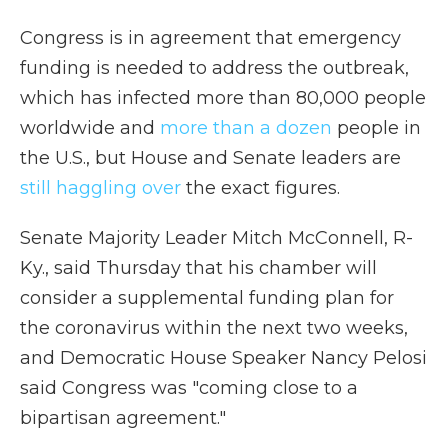
Congress is in agreement that emergency
funding is needed to address the outbreak,
which has infected more than 80,000 people
worldwide and
more than a dozen
people in
the U.S., but House and Senate leaders are
still haggling over
the exact figures.
Senate Majority Leader Mitch McConnell, R-
Ky., said Thursday that his chamber will
consider a supplemental funding plan for
the coronavirus within the next two weeks,
and Democratic House Speaker Nancy Pelosi
said Congress was "coming close to a
bipartisan agreement."