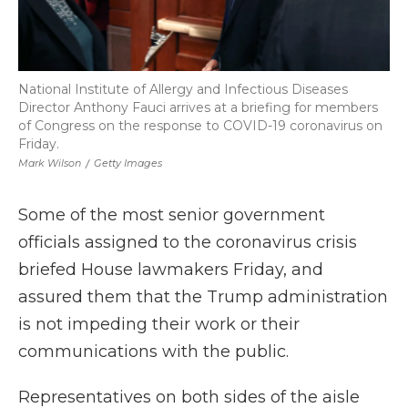
National Institute of Allergy and Infectious Diseases
Director Anthony Fauci arrives at a briefing for members
of Congress on the response to COVID-19 coronavirus on
Friday.
Mark Wilson
/
Getty Images
Some of the most senior government
officials assigned to the coronavirus crisis
briefed House lawmakers Friday, and
assured them that the Trump administration
is not impeding their work or their
communications with the public.
Representatives on both sides of the aisle