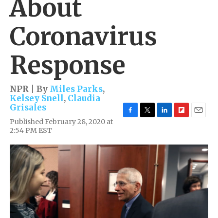
About
Coronavirus
Response
NPR | By
Miles Parks
,
Kelsey Snell
,
Claudia
Grisales
F
T
L
F
E
Published February 28, 2020 at
a
w
i
l
m
2:54 PM EST
c
i
n
i
a
e
t
k
p
i
b
t
e
b
l
o
e
d
o
o
r
I
a
k
n
r
d