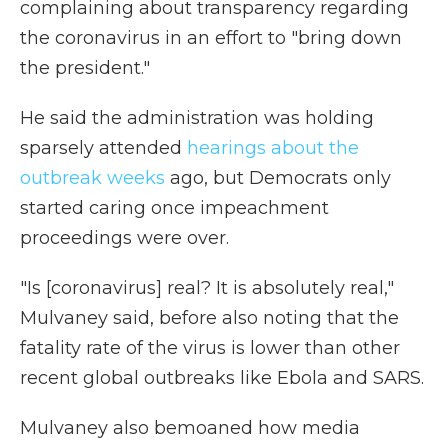
complaining about transparency regarding
the coronavirus in an effort to "bring down
the president."
He said the administration was holding
sparsely attended
hearings about the
outbreak weeks
ago, but Democrats only
started caring once impeachment
proceedings were over.
"Is [coronavirus] real? It is absolutely real,"
Mulvaney said, before also noting that the
fatality rate of the virus is lower than other
recent global outbreaks like Ebola and SARS.
Mulvaney also bemoaned how media