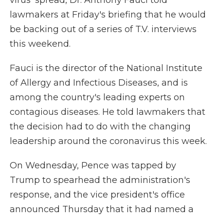
virus' spread, Dr. Anthony Fauci told
lawmakers at Friday's briefing that he would
be backing out of a series of T.V. interviews
this weekend.
Fauci is the director of the National Institute
of Allergy and Infectious Diseases, and is
among the country's leading experts on
contagious diseases. He told lawmakers that
the decision had to do with the changing
leadership around the coronavirus this week.
On Wednesday, Pence was tapped by
Trump to spearhead the administration's
response, and the vice president's office
announced Thursday that it had named a