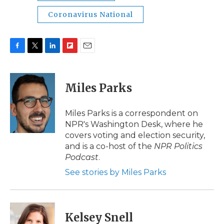
Coronavirus National
F
T
L
F
E
a
w
i
l
m
c
i
n
i
a
e
t
k
p
i
Miles Parks
b
t
e
b
l
o
e
d
o
o
r
I
a
Miles Parks is a correspondent on
k
n
r
NPR's Washington Desk, where he
d
covers voting and election security,
and is a co-host of the
NPR Politics
Podcast
.
See stories by Miles Parks
Kelsey Snell