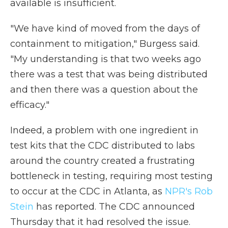
available is insufficient.
"We have kind of moved from the days of
containment to mitigation," Burgess said.
"My understanding is that two weeks ago
there was a test that was being distributed
and then there was a question about the
efficacy."
Indeed, a problem with one ingredient in
test kits that the CDC distributed to labs
around the country created a frustrating
bottleneck in testing, requiring most testing
to occur at the CDC in Atlanta, as
NPR's Rob
Stein
has reported. The CDC announced
Thursday that it had resolved the issue.