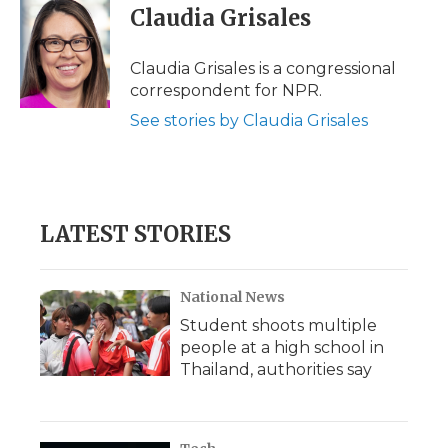
Claudia Grisales
Claudia Grisales is a congressional
correspondent for NPR.
See stories by Claudia Grisales
LATEST STORIES
National News
Student shoots multiple
people at a high school in
Thailand, authorities say