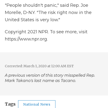
"People shouldn't panic," said Rep. Joe
Morelle, D-N.Y. "The risk right now in the
United States is very low."
Copyright 2021 NPR. To see more, visit
https://www.npr.org.
Corrected: March 1, 2020 at 12:00 AM EST
A previous version of this story misspelled Rep.
Mark Takano's last name as Tacano.
Tags
National News