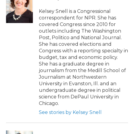
Kelsey Snell is a Congressional
correspondent for NPR. She has
covered Congress since 2010 for
outlets including The Washington
Post, Politico and National Journal.
She has covered elections and
Congress with a reporting specialty in
budget, tax and economic policy.
She has a graduate degree in
journalism from the Medill School of
Journalism at Northwestern
University in Evanston, Ill. and an
undergraduate degree in political
science from DePaul University in
Chicago.
See stories by Kelsey Snell