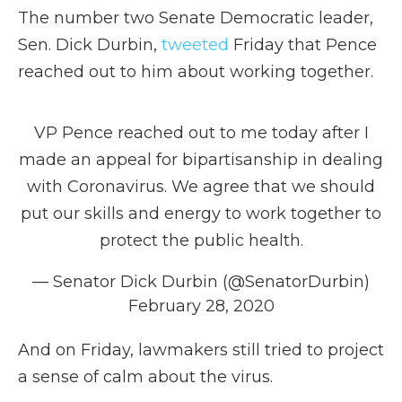
The number two Senate Democratic leader,
Sen. Dick Durbin,
tweeted
Friday that Pence
reached out to him about working together.
VP Pence reached out to me today after I
made an appeal for bipartisanship in dealing
with Coronavirus. We agree that we should
put our skills and energy to work together to
protect the public health.
— Senator Dick Durbin (@SenatorDurbin)
February 28, 2020
And on Friday, lawmakers still tried to project
a sense of calm about the virus.