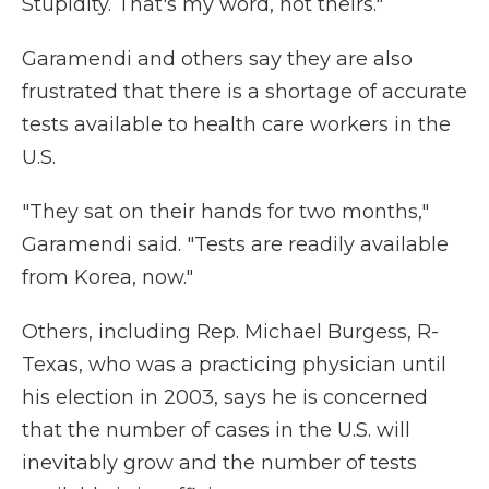
Stupidity. That's my word, not theirs."
Garamendi and others say they are also
frustrated that there is a shortage of accurate
tests available to health care workers in the
U.S.
"They sat on their hands for two months,"
Garamendi said. "Tests are readily available
from Korea, now."
Others, including Rep. Michael Burgess, R-
Texas, who was a practicing physician until
his election in 2003, says he is concerned
that the number of cases in the U.S. will
inevitably grow and the number of tests