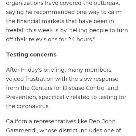
organizations have covered the outbreak,
saying he recommended one way to calm
the financial markets that have been in
freefall this week is by "telling people to turn
off their televisions for 24 hours."
Testing concerns
After Friday's briefing, many members
voiced frustration with the slow response
from the Centers for Disease Control and
Prevention, specifically related to testing for
the coronavirus.
California representatives like Rep. John
Garamendi, whose district includes one of