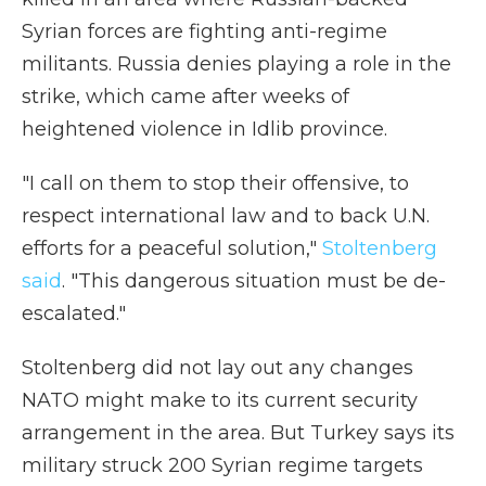
Syrian forces are fighting anti-regime
militants. Russia denies playing a role in the
strike, which came after weeks of
heightened violence in Idlib province.
"I call on them to stop their offensive, to
respect international law and to back U.N.
efforts for a peaceful solution,"
Stoltenberg
said
. "This dangerous situation must be de-
escalated."
Stoltenberg did not lay out any changes
NATO might make to its current security
arrangement in the area. But Turkey says its
military struck 200 Syrian regime targets