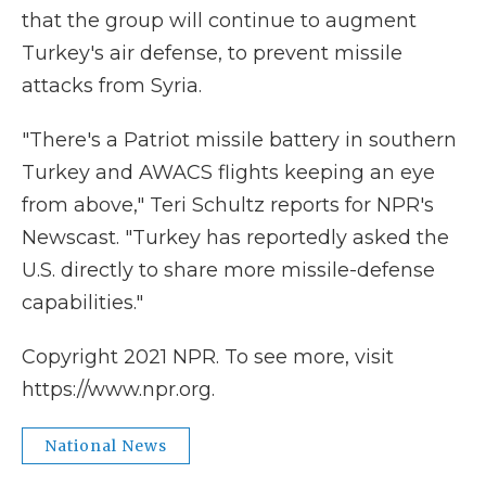
that the group will continue to augment
Turkey's air defense, to prevent missile
attacks from Syria.
"There's a Patriot missile battery in southern
Turkey and AWACS flights keeping an eye
from above," Teri Schultz reports for NPR's
Newscast. "Turkey has reportedly asked the
U.S. directly to share more missile-defense
capabilities."
Copyright 2021 NPR. To see more, visit
https://www.npr.org.
National News