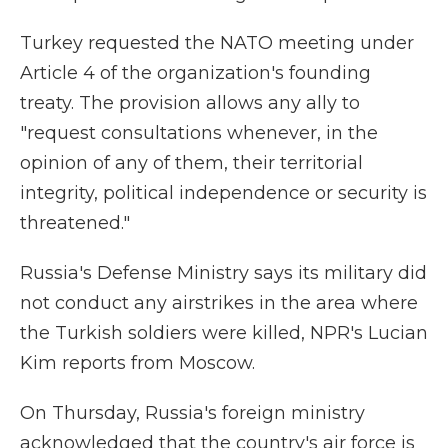
Turkey requested the NATO meeting under
Article 4 of the organization's founding
treaty. The provision allows any ally to
"request consultations whenever, in the
opinion of any of them, their territorial
integrity, political independence or security is
threatened."
Russia's Defense Ministry says its military did
not conduct any airstrikes in the area where
the Turkish soldiers were killed, NPR's Lucian
Kim reports from Moscow.
On Thursday, Russia's foreign ministry
acknowledged that the country's air force is