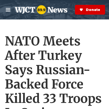
Skip to main content
S
e
Donate Now
M
a
e
r
n
c
u
h
NATO Meets
e
r
y
After Turkey
Says Russian-
Backed Force
Killed 33 Troops