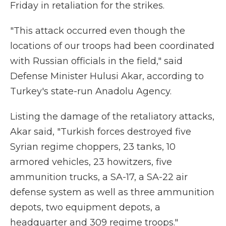
Friday in retaliation for the strikes.
"This attack occurred even though the
locations of our troops had been coordinated
with Russian officials in the field," said
Defense Minister Hulusi Akar, according to
Turkey's state-run Anadolu Agency.
Listing the damage of the retaliatory attacks,
Akar said, "Turkish forces destroyed five
Syrian regime choppers, 23 tanks, 10
armored vehicles, 23 howitzers, five
ammunition trucks, a SA-17, a SA-22 air
defense system as well as three ammunition
depots, two equipment depots, a
headquarter and 309 regime troops."