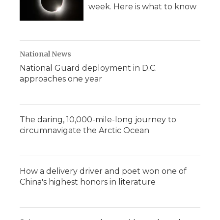
week. Here is what to know
National News
National Guard deployment in D.C.
approaches one year
The daring, 10,000-mile-long journey to
circumnavigate the Arctic Ocean
How a delivery driver and poet won one of
China's highest honors in literature