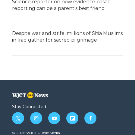
Science reporter on how evidence based
reporting can be a parent's best friend
Despite war and strife, millions of Shia Muslims
in Iraq gather for sacred pilgrimage
Stay Connected
t
i
y
f
f
w
n
o
l
a
i
s
u
i
c
© 2026 WJCT Public Media