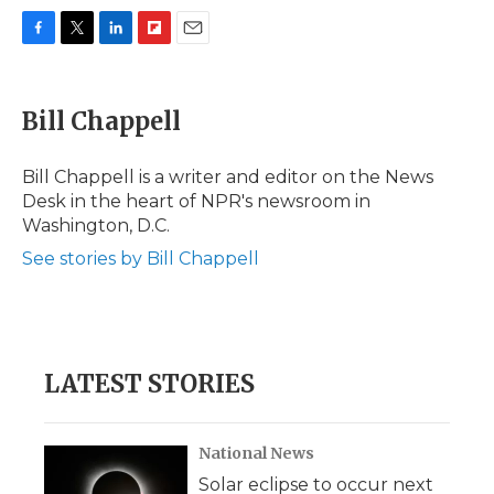
F
T
L
F
E
a
w
i
l
m
c
i
n
i
a
e
t
k
p
i
Bill Chappell
b
t
e
b
l
o
e
d
o
o
r
I
a
Bill Chappell is a writer and editor on the News
k
n
r
Desk in the heart of NPR's newsroom in
d
Washington, D.C.
See stories by Bill Chappell
LATEST STORIES
National News
Solar eclipse to occur next