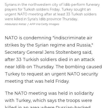
Syrians in the northwestern city of Idlib perform funerary
prayers for Turkish soldiers Friday. Turkey sought an
urgent NATO meeting after at least 33 Turkish soldiers
were killed in Syria's Idlib province Thursday.
Abdulaziz Ketaz
/
AFP Via Getty Images
NATO is condemning "indiscriminate air
strikes by the Syrian regime and Russia,"
Secretary General Jens Stoltenberg said,
after 33 Turkish soldiers died in an attack
near Idlib on Thursday. The bombing caused
Turkey to request an urgent NATO security
meeting that was held Friday.
The NATO meeting was held in solidarity
with Turkey, which says the troops were
killed in an area where Russian-backed