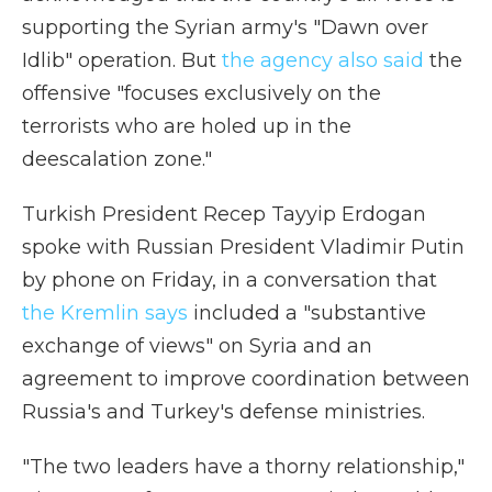
supporting the Syrian army's "Dawn over
Idlib" operation. But
the agency also said
the
offensive "focuses exclusively on the
terrorists who are holed up in the
deescalation zone."
Turkish President Recep Tayyip Erdogan
spoke with Russian President Vladimir Putin
by phone on Friday, in a conversation that
the Kremlin says
included a "substantive
exchange of views" on Syria and an
agreement to improve coordination between
Russia's and Turkey's defense ministries.
"The two leaders have a thorny relationship,"