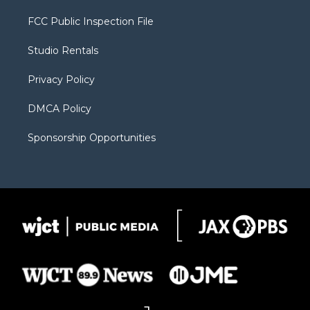
t
t
t
p
e
t
a
u
b
b
FCC Public Inspection File
e
g
b
o
o
r
r
e
a
o
Studio Rentals
a
r
k
m
d
Privacy Policy
DMCA Policy
Sponsorship Opportunities