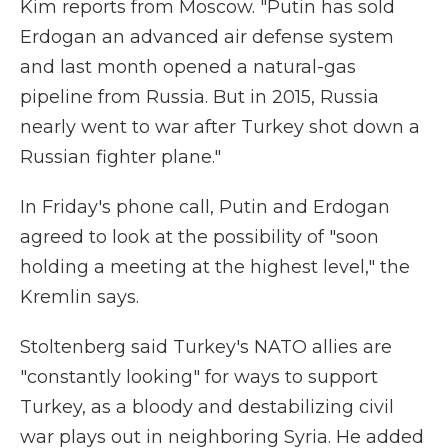
Kim reports from Moscow. "Putin has sold
Erdogan an advanced air defense system
and last month opened a natural-gas
pipeline from Russia. But in 2015, Russia
nearly went to war after Turkey shot down a
Russian fighter plane."
In Friday's phone call, Putin and Erdogan
agreed to look at the possibility of "soon
holding a meeting at the highest level," the
Kremlin says.
Stoltenberg said Turkey's NATO allies are
"constantly looking" for ways to support
Turkey, as a bloody and destabilizing civil
war plays out in neighboring Syria. He added