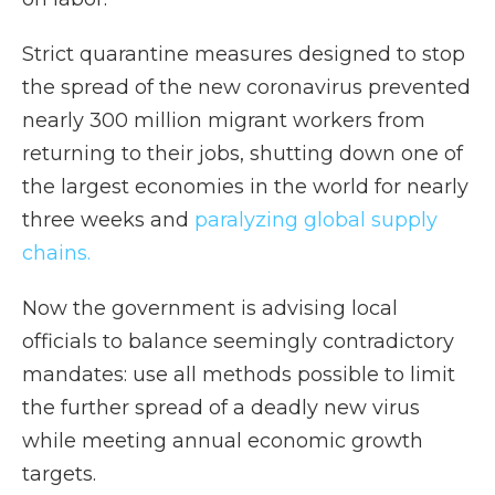
Strict quarantine measures designed to stop
the spread of the new coronavirus prevented
nearly 300 million migrant workers from
returning to their jobs, shutting down one of
the largest economies in the world for nearly
three weeks and
paralyzing global supply
chains.
Now the government is advising local
officials to balance seemingly contradictory
mandates: use all methods possible to limit
the further spread of a deadly new virus
while meeting annual economic growth
targets.