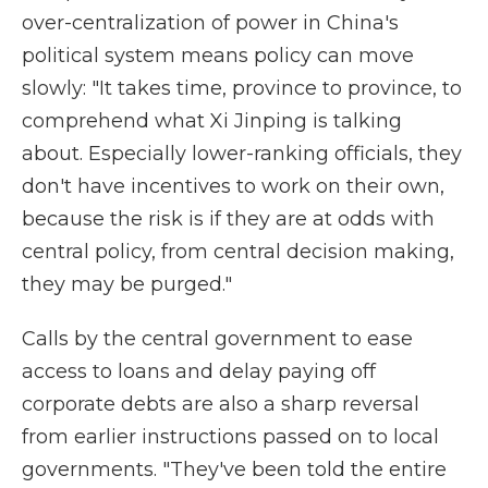
over-centralization of power in China's
political system means policy can move
slowly: "It takes time, province to province, to
comprehend what Xi Jinping is talking
about. Especially lower-ranking officials, they
don't have incentives to work on their own,
because the risk is if they are at odds with
central policy, from central decision making,
they may be purged."
Calls by the central government to ease
access to loans and delay paying off
corporate debts are also a sharp reversal
from earlier instructions passed on to local
governments. "They've been told the entire