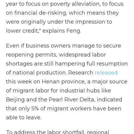
year to focus on poverty alleviation, to focus
on financial de-risking, which means they
were originally under the impression to
lower credit," explains Feng.
Even if business owners manage to secure
reopening permits, widespread labor
shortages are still hampering full resumption
of national production. Research
released
this week on Henan province, a major source
of migrant labor for industrial hubs like
Beijing and the Pearl River Delta, indicated
that only 5% of migrant workers have been
able to leave.
To address the labor shortfall, regional