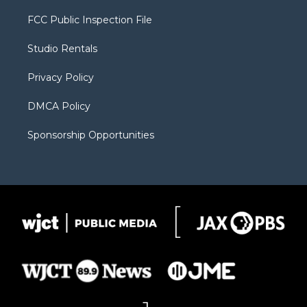
t
t
t
p
e
t
a
u
b
b
FCC Public Inspection File
e
g
b
o
o
r
r
e
a
o
Studio Rentals
a
r
k
m
d
Privacy Policy
DMCA Policy
Sponsorship Opportunities