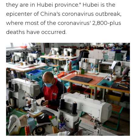
they are in Hubei province." Hubei is the
epicenter of China's coronavirus outbreak,
where most of the coronavirus' 2,800-plus
deaths have occurred.