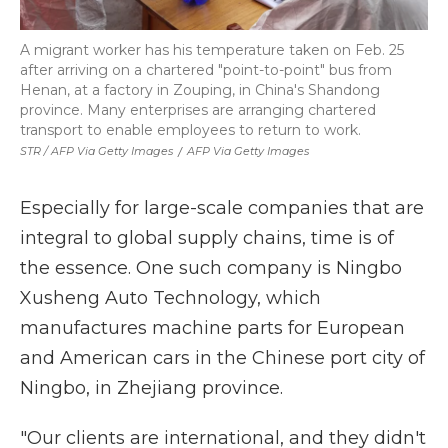
A migrant worker has his temperature taken on Feb. 25
after arriving on a chartered "point-to-point" bus from
Henan, at a factory in Zouping, in China's Shandong
province. Many enterprises are arranging chartered
transport to enable employees to return to work.
STR / AFP Via Getty Images
/
AFP Via Getty Images
Especially for large-scale companies that are
integral to global supply chains, time is of
the essence. One such company is Ningbo
Xusheng Auto Technology, which
manufactures machine parts for European
and American cars in the Chinese port city of
Ningbo, in Zhejiang province.
"Our clients are international, and they didn't