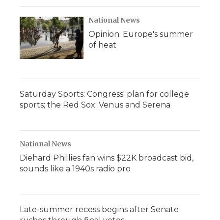
National News
Opinion: Europe's summer
of heat
Saturday Sports: Congress' plan for college
sports; the Red Sox; Venus and Serena
National News
Diehard Phillies fan wins $22K broadcast bid,
sounds like a 1940s radio pro
Late-summer recess begins after Senate