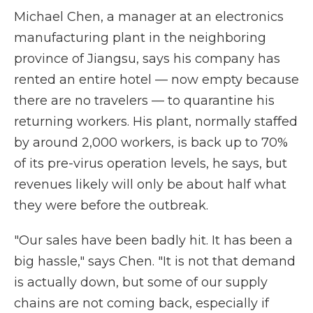
Michael Chen, a manager at an electronics
manufacturing plant in the neighboring
province of Jiangsu, says his company has
rented an entire hotel — now empty because
there are no travelers — to quarantine his
returning workers. His plant, normally staffed
by around 2,000 workers, is back up to 70%
of its pre-virus operation levels, he says, but
revenues likely will only be about half what
they were before the outbreak.
"Our sales have been badly hit. It has been a
big hassle," says Chen. "It is not that demand
is actually down, but some of our supply
chains are not coming back, especially if