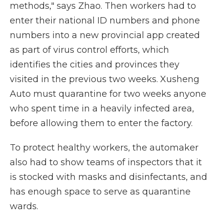
methods," says Zhao. Then workers had to
enter their national ID numbers and phone
numbers into a new provincial app created
as part of virus control efforts, which
identifies the cities and provinces they
visited in the previous two weeks. Xusheng
Auto must quarantine for two weeks anyone
who spent time in a heavily infected area,
before allowing them to enter the factory.
To protect healthy workers, the automaker
also had to show teams of inspectors that it
is stocked with masks and disinfectants, and
has enough space to serve as quarantine
wards.