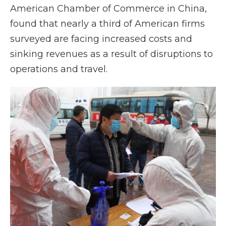
American Chamber of Commerce in China,
found that nearly a third of American firms
surveyed are facing increased costs and
sinking revenues as a result of disruptions to
operations and travel.