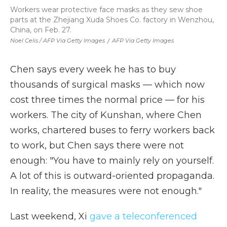
Workers wear protective face masks as they sew shoe
parts at the Zhejiang Xuda Shoes Co. factory in Wenzhou,
China, on Feb. 27.
Noel Celis / AFP Via Getty Images
/
AFP Via Getty Images
Chen says every week he has to buy
thousands of surgical masks — which now
cost three times the normal price — for his
workers. The city of Kunshan, where Chen
works, chartered buses to ferry workers back
to work, but Chen says there were not
enough: "You have to mainly rely on yourself.
A lot of this is outward-oriented propaganda.
In reality, the measures were not enough."
Last weekend, Xi
gave a teleconferenced