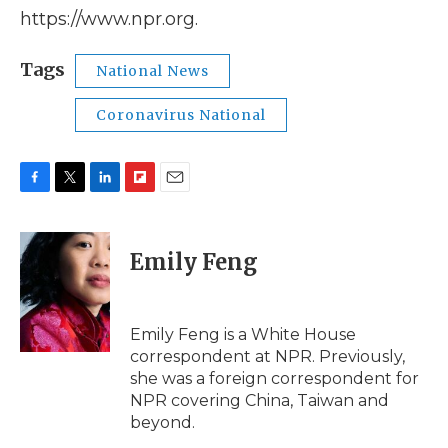
https://www.npr.org.
Tags
National News
Coronavirus National
F
T
L
F
E
a
w
i
l
m
c
i
n
i
a
e
t
k
p
i
Emily Feng
b
t
e
b
l
o
e
d
o
o
r
I
a
k
n
r
Emily Feng is a White House
d
correspondent at NPR. Previously,
she was a foreign correspondent for
NPR covering China, Taiwan and
beyond.