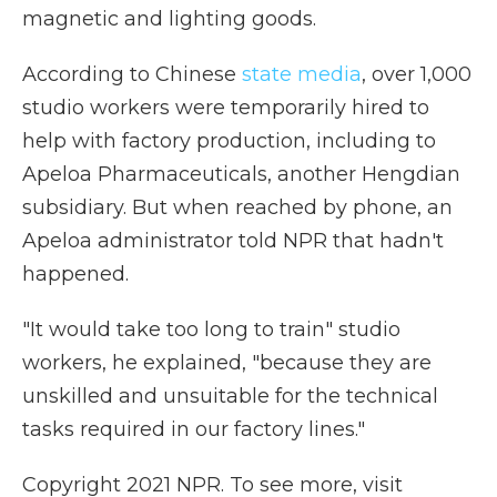
magnetic and lighting goods.
According to Chinese
state media
, over 1,000
studio workers were temporarily hired to
help with factory production, including to
Apeloa Pharmaceuticals, another Hengdian
subsidiary. But when reached by phone, an
Apeloa administrator told NPR that hadn't
happened.
"It would take too long to train" studio
workers, he explained, "because they are
unskilled and unsuitable for the technical
tasks required in our factory lines."
Copyright 2021 NPR. To see more, visit