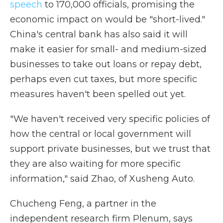
speech
to 170,000 officials, promising the
economic impact on would be "short-lived."
China's central bank has also said it will
make it easier for small- and medium-sized
businesses to take out loans or repay debt,
perhaps even cut taxes, but more specific
measures haven't been spelled out yet.
"We haven't received very specific policies of
how the central or local government will
support private businesses, but we trust that
they are also waiting for more specific
information," said Zhao, of Xusheng Auto.
Chucheng Feng, a
partner in the
independent research firm Plenum, says