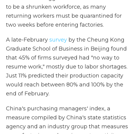
to be a shrunken workforce, as many
returning workers must be quarantined for
two weeks before entering factories.
A late-February
survey
by the Cheung Kong
Graduate School of Business in Beijing found
that 45% of firms surveyed had "no way to
resume work," mostly due to labor shortages.
Just 11% predicted their production capacity
would reach between 80% and 100% by the
end of February.
China's purchasing managers' index, a
measure compiled by China's state statistics
agency and an industry group that measures