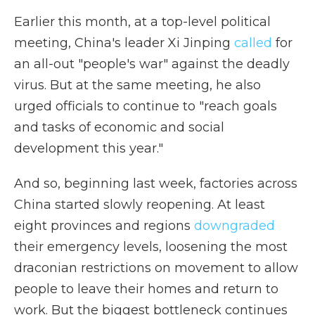
Earlier this month, at a top-level political
meeting, China's leader Xi Jinping
called
for
an all-out "people's war" against the deadly
virus. But at the same meeting, he also
urged officials to continue to "reach goals
and tasks of economic and social
development this year."
And so, beginning last week, factories across
China started slowly reopening. At least
eight provinces and regions
downgraded
their emergency levels, loosening the most
draconian restrictions on movement to allow
people to leave their homes and return to
work. But the biggest bottleneck continues