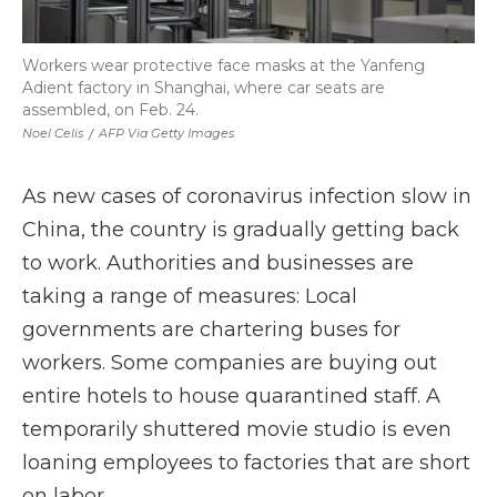
Workers wear protective face masks at the Yanfeng
Adient factory in Shanghai, where car seats are
assembled, on Feb. 24.
Noel Celis
/
AFP Via Getty Images
As new cases of coronavirus infection slow in
China, the country is gradually getting back
to work. Authorities and businesses are
taking a range of measures: Local
governments are chartering buses for
workers. Some companies are buying out
entire hotels to house quarantined staff. A
temporarily shuttered movie studio is even
loaning employees to factories that are short
on labor.