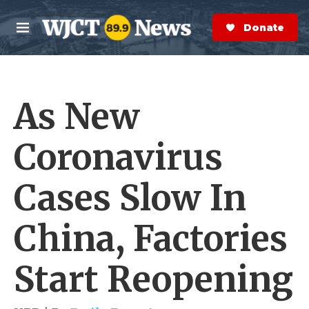
Skip to main content
S
e
Donate Now
M
a
e
r
n
c
u
h
As New
e
r
y
Coronavirus
Cases Slow In
China, Factories
Start Reopening