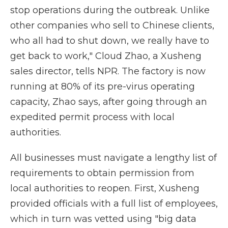
stop operations during the outbreak. Unlike
other companies who sell to Chinese clients,
who all had to shut down, we really have to
get back to work," Cloud Zhao, a Xusheng
sales director, tells NPR. The factory is now
running at 80% of its pre-virus operating
capacity, Zhao says, after going through an
expedited permit process with local
authorities.
All businesses must navigate a lengthy list of
requirements to obtain permission from
local authorities to reopen. First, Xusheng
provided officials with a full list of employees,
which in turn was vetted using "big data