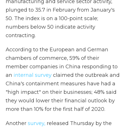
manufacturing and service sector activity,
plunged to 35.7 in February from January's
50. The index is on a 100-point scale;
numbers below 50 indicate activity
contracting.
According to the European and German
chambers of commerce, 59% of their
member companies in China responding to
an
internal survey
claimed the outbreak and
China's containment measures have had a
"high impact" on their businesses; 48% said
they would lower their financial outlook by
more than 10% for the first half of 2020.
Another
survey,
released Thursday by the