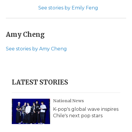
See stories by Emily Feng
Amy Cheng
See stories by Amy Cheng
LATEST STORIES
National News
K-pop's global wave inspires
Chile's next pop stars