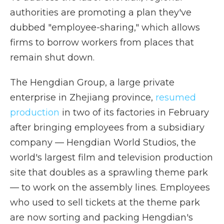
authorities are promoting a plan they've
dubbed "employee-sharing," which allows
firms to borrow workers from places that
remain shut down.
The Hengdian Group, a large private
enterprise in Zhejiang province,
resumed
production
in two of its factories in February
after bringing employees from a subsidiary
company — Hengdian World Studios, the
world's largest film and television production
site that doubles as a sprawling theme park
— to work on the assembly lines. Employees
who used to sell tickets at the theme park
are now sorting and packing Hengdian's