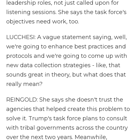
leadership roles, not just called upon for
listening sessions. She says the task force's
objectives need work, too.
LUCCHESI: A vague statement saying, well,
we're going to enhance best practices and
protocols and we're going to come up with
new data collection strategies - like, that
sounds great in theory, but what does that
really mean?
REINGOLD: She says she doesn't trust the
agencies that helped create this problem to
solve it. Trump's task force plans to consult
with tribal governments across the country
over the next two years. Meanwhile,