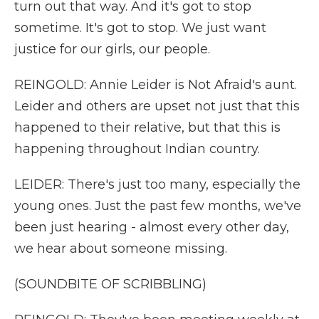
turn out that way. And it's got to stop
sometime. It's got to stop. We just want
justice for our girls, our people.
REINGOLD: Annie Leider is Not Afraid's aunt.
Leider and others are upset not just that this
happened to their relative, but that this is
happening throughout Indian country.
LEIDER: There's just too many, especially the
young ones. Just the past few months, we've
been just hearing - almost every other day,
we hear about someone missing.
(SOUNDBITE OF SCRIBBLING)