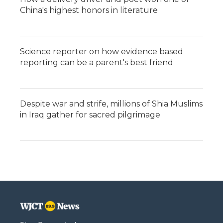
China's highest honors in literature
Science reporter on how evidence based
reporting can be a parent's best friend
Despite war and strife, millions of Shia Muslims
in Iraq gather for sacred pilgrimage