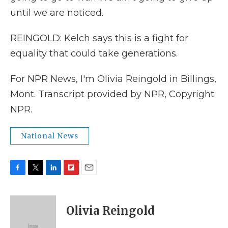
until we are noticed.
REINGOLD: Kelch says this is a fight for
equality that could take generations.
For NPR News, I'm Olivia Reingold in Billings,
Mont. Transcript provided by NPR, Copyright
NPR.
National News
F
T
L
F
E
a
w
i
l
m
c
i
n
i
a
e
t
k
p
i
Olivia Reingold
b
t
e
b
l
o
e
d
o