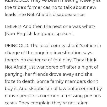
REINGOLD: They've been meeting weekly at
the tribe's former casino to talk about new
leads into Not Afraid's disappearance.
LEIDER: And then the next one was what?
(Non-English language spoken).
REINGOLD: The local county sheriff's office in
charge of the ongoing investigation says
there's no evidence of foul play. They think
Not Afraid just wandered off after a night of
partying, her friends drove away and she
froze to death. Some family members don't
buy it. And skepticism of law enforcement by
native people is common in missing persons
cases. They complain they're not taken