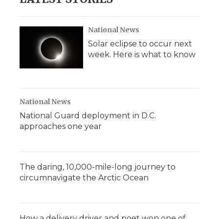
National News
Solar eclipse to occur next
week. Here is what to know
National News
National Guard deployment in D.C.
approaches one year
The daring, 10,000-mile-long journey to
circumnavigate the Arctic Ocean
How a delivery driver and poet won one of