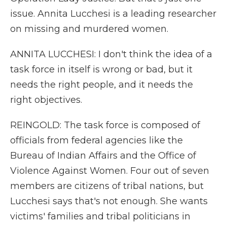
issue. Annita Lucchesi is a leading researcher
on missing and murdered women.
ANNITA LUCCHESI: I don't think the idea of a
task force in itself is wrong or bad, but it
needs the right people, and it needs the
right objectives.
REINGOLD: The task force is composed of
officials from federal agencies like the
Bureau of Indian Affairs and the Office of
Violence Against Women. Four out of seven
members are citizens of tribal nations, but
Lucchesi says that's not enough. She wants
victims' families and tribal politicians in