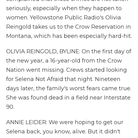
seriously, especially when they happen to
women. Yellowstone Public Radio's Olivia
Reingold takes us to the Crow Reservation in
Montana, which has been especially hard-hit.
OLIVIA REINGOLD, BYLINE: On the first day of
the new year, a 16-year-old from the Crow
Nation went missing. Crews started looking
for Selena Not Afraid that night. Nineteen
days later, the family's worst fears came true.
She was found dead in a field near Interstate
90.
ANNIE LEIDER: We were hoping to get our
Selena back, you know, alive. But it didn't