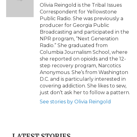
o
r
I
a
Olivia Reingold is the Tribal Issues
k
n
r
Correspondent for Yellowstone
d
Public Radio. She was previously a
producer for Georgia Public
Broadcasting and participated in the
NPR program, “Next Generation
Radio.” She graduated from
Columbia Journalism School, where
she reported on opioids and the 12-
step recovery program, Narcotics
Anonymous. She’s from Washington
D.C. and is particularly interested in
covering addiction. She likes to sew,
just don’t ask her to follow a pattern.
See stories by Olivia Reingold
LATEST STORIES