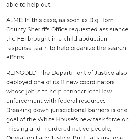
able to help out.
ALME: In this case, as soon as Big Horn
County Sheriff's Office requested assistance,
the FBI brought in a child abduction
response team to help organize the search
efforts.
REINGOLD: The Department of Justice also
deployed one of its 11 new coordinators
whose job is to help connect local law
enforcement with federal resources.
Breaking down jurisdictional barriers is one
goal of the White House's new task force on
missing and murdered native people,
Operation Lady Justice. But that's just one