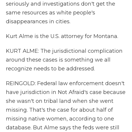
seriously and investigations don't get the
same resources as white people's
disappearances in cities.
Kurt Alme is the U.S. attorney for Montana.
KURT ALME: The jurisdictional complication
around these cases is something we all
recognize needs to be addressed.
REINGOLD: Federal law enforcement doesn't
have jurisdiction in Not Afraid's case because
she wasn't on tribal land when she went
missing. That's the case for about half of
missing native women, according to one
database. But Alme says the feds were still