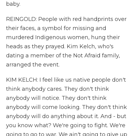
baby.
REINGOLD: People with red handprints over
their faces, a symbol for missing and
murdered Indigenous women, hung their
heads as they prayed. Kim Kelch, who's
dating a member of the Not Afraid family,
arranged the event.
KIM KELCH: I feel like us native people don't
think anybody cares. They don't think
anybody will notice. They don't think
anybody will come looking. They don't think
anybody will do anything about it. And - but
you know what? We're going to fight. We're
going to go to war. We ain't going to give up