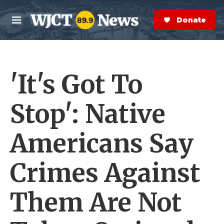
Skip to main content
S
e
Donate Now
M
a
e
r
n
c
u
h
'It's Got To
e
r
y
Stop': Native
Americans Say
Crimes Against
Them Are Not