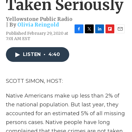
Taken Seriously
Yellowstone Public Radio
| By
Olivia Reingold
Published February 29, 2020 at
F
T
L
F
E
7:01 AM EST
a
w
i
l
m
c
i
n
i
a
e
t
k
p
i
LISTEN
•
4:40
b
t
e
b
l
o
e
d
o
o
r
I
a
k
n
r
d
SCOTT SIMON, HOST:
Native Americans make up less than 2% of
the national population. But last year, they
accounted for an estimated 5% of all missing
persons cases. Native people have long
complained that these crimes are not taken