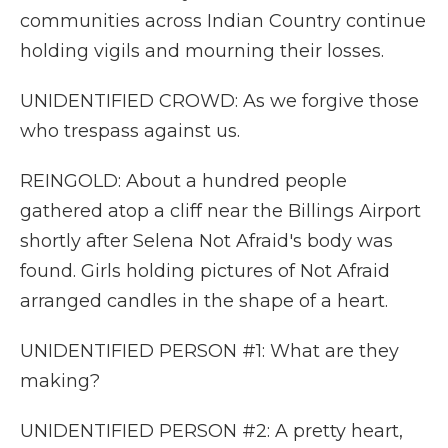
communities across Indian Country continue
holding vigils and mourning their losses.
UNIDENTIFIED CROWD: As we forgive those
who trespass against us.
REINGOLD: About a hundred people
gathered atop a cliff near the Billings Airport
shortly after Selena Not Afraid's body was
found. Girls holding pictures of Not Afraid
arranged candles in the shape of a heart.
UNIDENTIFIED PERSON #1: What are they
making?
UNIDENTIFIED PERSON #2: A pretty heart,