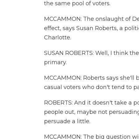
the same pool of voters.
MCCAMMON: The onslaught of Dem
effect, says Susan Roberts, a polit
Charlotte.
SUSAN ROBERTS: Well, I think they
primary.
MCCAMMON: Roberts says she'll be
casual voters who don't tend to pa
ROBERTS: And it doesn't take a poli
people out, maybe not persuading
persuade a little.
MCCAMMON: The big question will 