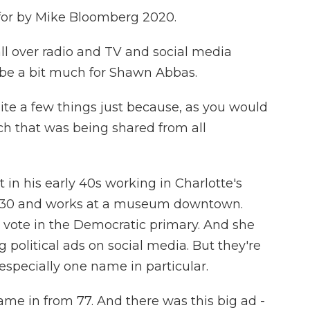
or by Mike Bloomberg 2020.
over radio and TV and social media
o be a bit much for Shawn Abbas.
e a few things just because, as you would
ch that was being shared from all
 his early 40s working in Charlotte's
 is 30 and works at a museum downtown.
 vote in the Democratic primary. And she
g political ads on social media. But they're
especially one name in particular.
ame in from 77. And there was this big ad -