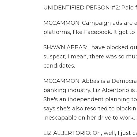
UNIDENTIFIED PERSON #2: Paid f
MCCAMMON: Campaign ads are all 
platforms, like Facebook. It got t
SHAWN ABBAS: I have blocked quit
suspect, I mean, there was so mu
candidates.
MCCAMMON: Abbas is a Democrat in
banking industry. Liz Albertorio
She's an independent planning to
says she's also resorted to blockin
inescapable on her drive to work, 
LIZ ALBERTORIO: Oh, well, I just c