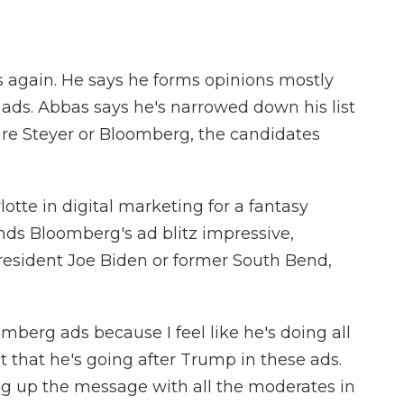
gain. He says he forms opinions mostly
al ads. Abbas says he's narrowed down his list
are Steyer or Bloomberg, the candidates
lotte in digital marketing for a fantasy
inds Bloomberg's ad blitz impressive,
resident Joe Biden or former South Bend,
mberg ads because I feel like he's doing all
t that he's going after Trump in these ads.
ing up the message with all the moderates in