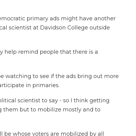
ocratic primary ads might have another
ical scientist at Davidson College outside
 help remind people that there is a
 watching to see if the ads bring out more
rticipate in primaries.
tical scientist to say - so I think getting
 them but to mobilize mostly and to
be whose voters are mobilized by all