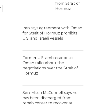
from Strait of
Hormuz
Iran says agreement with Oman
for Strait of Hormuz prohibits
U.S. and Israeli vessels
Former U.S. ambassador to
Oman talks about the
negotiations over the Strait of
Hormuz
Sen. Mitch McConnell says he
has been discharged from
rehab center to recover at