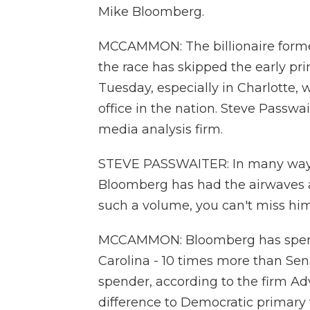
Mike Bloomberg.
MCCAMMON: The billionaire forme
the race has skipped the early pr
Tuesday, especially in Charlotte, 
office in the nation. Steve Passwa
media analysis firm.
STEVE PASSWAITER: In many ways, o
Bloomberg has had the airwaves all
such a volume, you can't miss him.
MCCAMMON: Bloomberg has spent c
Carolina - 10 times more than Sen
spender, according to the firm Adv
difference to Democratic primary 