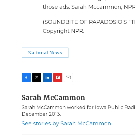
those ads. Sarah Mccammon, NPR 
(SOUNDBITE OF PAPADOSIO'S "THR
Copyright NPR.
National News
F
T
L
F
E
a
w
i
l
m
c
Sarah McCammon
i
n
i
a
e
t
k
p
i
Sarah McCammon worked for Iowa Public Radio 
b
t
e
b
l
December 2013.
o
e
d
o
o
r
I
a
See stories by Sarah McCammon
k
n
r
d