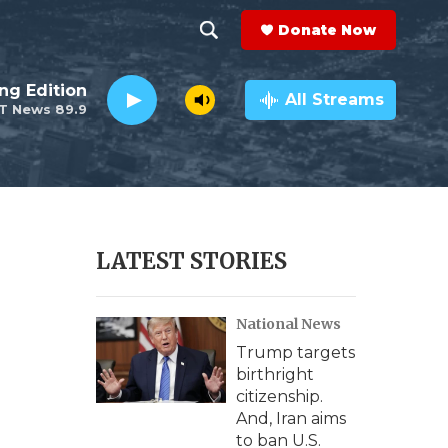
Donate Now
S
S
e
h
ng Edition
a
All Streams
T News 89.9
r
o
c
h
w
Q
u
S
e
r
e
LATEST STORIES
y
a
National News
r
Trump targets
c
birthright
citizenship.
h
And, Iran aims
to ban U.S.