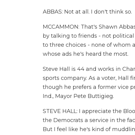
ABBAS: Not at all. I don't think so.
MCCAMMON: That's Shawn Abbas a
by talking to friends - not politic
to three choices - none of whom 
whose ads he's heard the most.
Steve Hall is 44 and works in Char
sports company. As a voter, Hall f
though he prefers a former vice p
Ind., Mayor Pete Buttigieg.
STEVE HALL: I appreciate the Bloo
the Democrats a service in the fac
But I feel like he's kind of muddl