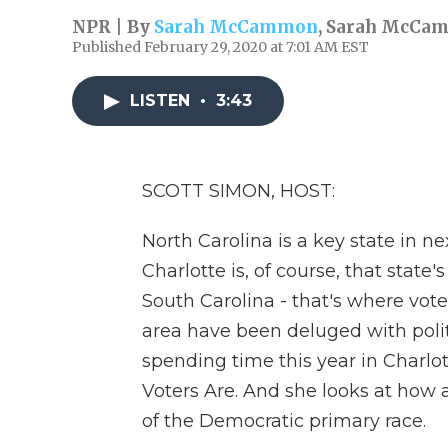
NPR | By
Sarah McCammon
,
Sarah McCa
Published February 29, 2020 at 7:01 AM EST
LISTEN
•
3:43
SCOTT SIMON, HOST:
North Carolina is a key state in n
Charlotte is, of course, that state'
South Carolina - that's where voter
area have been deluged with poli
spending time this year in Charlott
Voters Are. And she looks at how 
of the Democratic primary race.