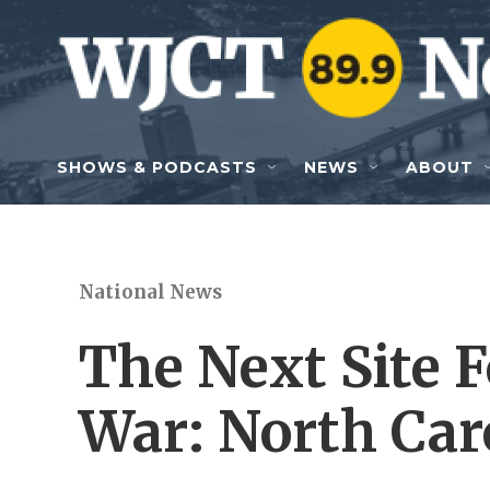
Skip to main content
SHOWS & PODCASTS
NEWS
ABOUT
National News
The Next Site 
War: North Car