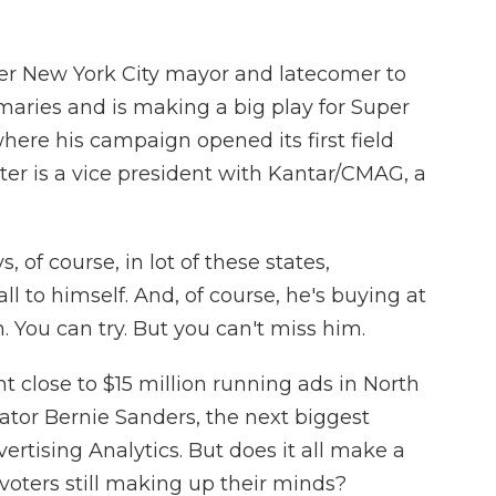
r New York City mayor and latecomer to
imaries and is making a big play for Super
where his campaign opened its first field
iter is a vice president with Kantar/CMAG, a
f course, in lot of these states,
 to himself. And, of course, he's buying at
 You can try. But you can't miss him.
lose to $15 million running ads in North
ator Bernie Sanders, the next biggest
ertising Analytics. But does it all make a
voters still making up their minds?