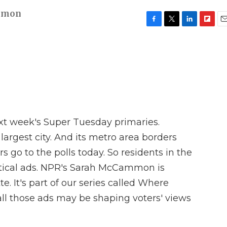
mmon
F
T
L
F
E
a
w
i
l
m
c
i
n
i
a
e
t
k
p
i
b
t
e
b
l
o
e
d
o
o
r
I
a
k
n
r
d
ext week's Super Tuesday primaries.
s largest city. And its metro area borders
s go to the polls today. So residents in the
tical ads. NPR's Sarah McCammon is
e. It's part of our series called Where
all those ads may be shaping voters' views