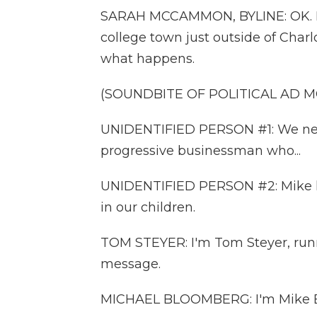
SARAH MCCAMMON, BYLINE: OK. I jus
college town just outside of Charl
what happens.
(SOUNDBITE OF POLITICAL AD 
UNIDENTIFIED PERSON #1: We need 
progressive businessman who...
UNIDENTIFIED PERSON #2: Mike kno
in our children.
TOM STEYER: I'm Tom Steyer, runni
message.
MICHAEL BLOOMBERG: I'm Mike Bl