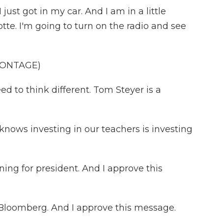
t got in my car. And I am in a little
otte. I'm going to turn on the radio and see
MONTAGE)
to think different. Tom Steyer is a
ws investing in our teachers is investing
ng for president. And I approve this
oomberg. And I approve this message.