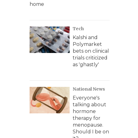
home
Tech
Kalshi and
Polymarket
bets on clinical
trials criticized
as 'ghastly'
National News
Everyone's
talking about
hormone
therapy for
menopause.
Should I be on