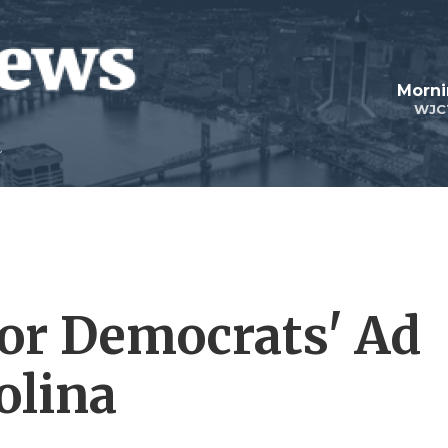
Morni
WJC
For Democrats' Ad
olina