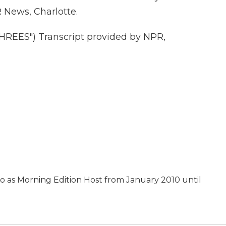
News, Charlotte.
EES") Transcript provided by NPR,
as Morning Edition Host from January 2010 until