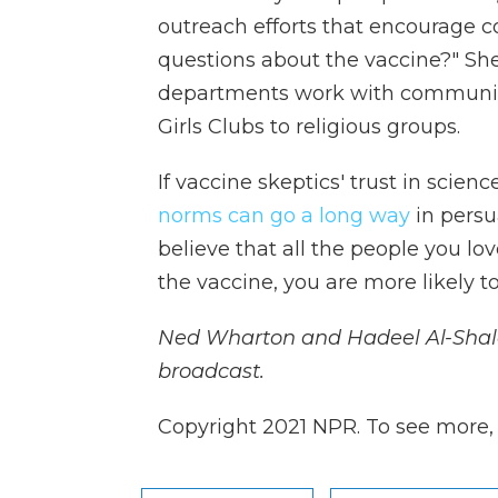
outreach efforts that encourage 
questions about the vaccine?" She
departments work with community
Girls Clubs to religious groups.
If vaccine skeptics' trust in scie
norms can go a long way
in persu
believe that all the people you lo
the vaccine, you are more likely to 
Ned Wharton and Hadeel Al-Shalc
broadcast.
Copyright 2021 NPR. To see more, v