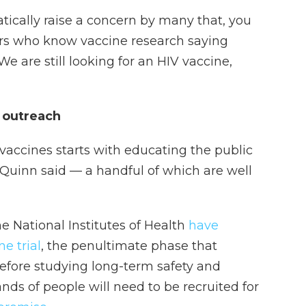
atically raise a concern by many that, you
rs who know vaccine research saying
 "We are still looking for an HIV vaccine,
n outreach
accines starts with educating the public
 Quinn said — a handful of which are well
National Institutes of Health
have
e trial
, the penultimate phase that
before studying long-term safety and
nds of people will need to be recruited for