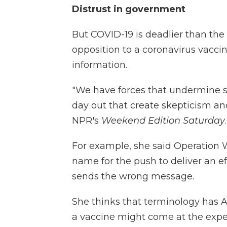
Distrust in government
But COVID-19 is deadlier than the 
opposition to a coronavirus vaccine
information.
"We have forces that undermine s
day out that create skepticism an
NPR's
Weekend Edition Saturday
.
For example, she said Operation 
name for the push to deliver an ef
sends the wrong message.
She thinks that terminology has A
a vaccine might come at the expen