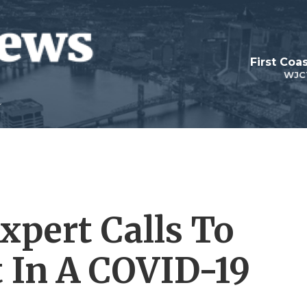
First Coa
WJC
xpert Calls To
t In A COVID-19