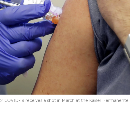
e for COVID-19 receives a shot in March at the Kaiser Permanente