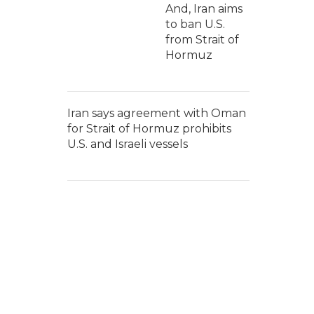
And, Iran aims
to ban U.S.
from Strait of
Hormuz
Iran says agreement with Oman
for Strait of Hormuz prohibits
U.S. and Israeli vessels