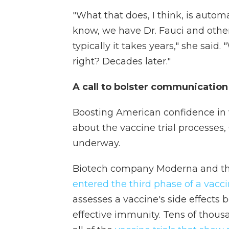
"What that does, I think, is autom
know, we have Dr. Fauci and othe
typically it takes years," she said.
right? Decades later."
A call to bolster communicatio
Boosting American confidence in v
about the vaccine trial processes,
underway.
Biotech company Moderna and the 
entered the third phase of a vaccin
assesses a vaccine's side effects 
effective immunity. Tens of thousa