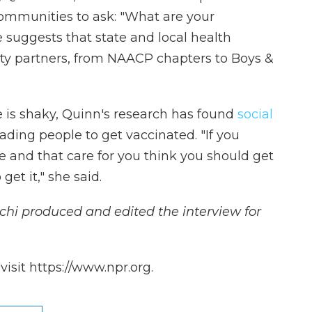
communities to ask: "What are your
 suggests that state and local health
 partners, from NAACP chapters to Boys &
nce is shaky, Quinn's research has found
social
ading people to get vaccinated. "If you
ve and that care for you think you should get
get it," she said.
hi produced and edited the interview for
isit https://www.npr.org.