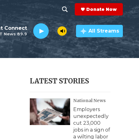
Donate Now
S
S
e
h
st Connect
a
All Streams
T News 89.9
r
o
c
h
w
Q
u
S
e
r
e
LATEST STORIES
y
a
National News
r
Employers
c
unexpectedly
cut 23,000
h
jobs in a sign of
a wilting labor