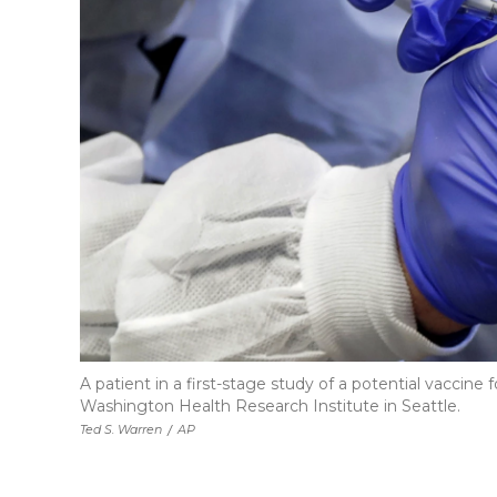
A patient in a first-stage study of a potential vaccin
Washington Health Research Institute in Seattle.
Ted S. Warren
/
AP