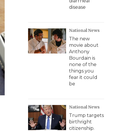
diarrheal
disease
National News
The new
movie about
Anthony
Bourdain is
none of the
things you
fear it could
be
National News
Trump targets
birthright
citizenship.