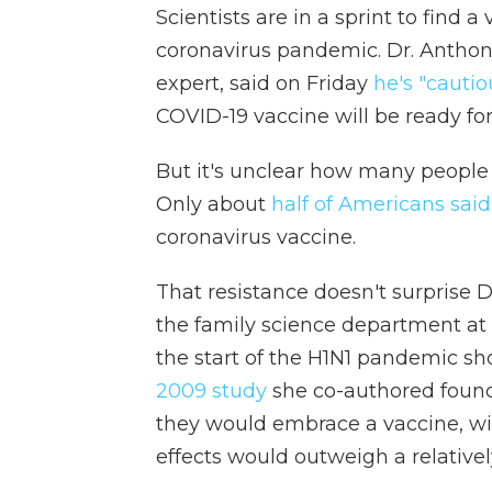
Scientists are in a sprint to find 
coronavirus pandemic. Dr. Anthony
expert, said on Friday
he's "cautio
COVID-19 vaccine will be ready for 
But it's unclear how many people wi
Only about
half of Americans sai
coronavirus vaccine.
That resistance doesn't surprise D
the family science department at 
the start of the H1N1 pandemic s
2009 study
she co-authored found 
they would embrace a vaccine, wi
effects would outweigh a relatively