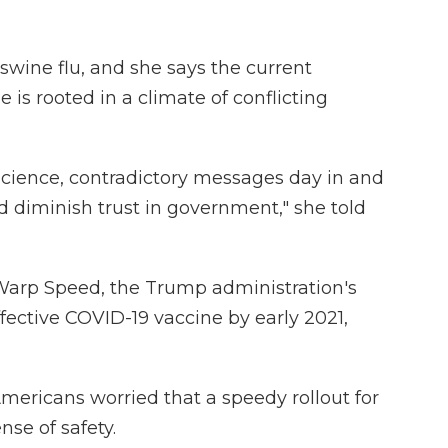
swine flu, and she says the current
 is rooted in a climate of conflicting
cience, contradictory messages day in and
d diminish trust in government," she told
Warp Speed, the Trump administration's
fective COVID-19 vaccine by early 2021,
mericans worried that a speedy rollout for
se of safety.