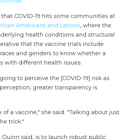
 promise
.
that COVID-19 hits some communities at
frican Americans and Latinos
, where the
underlying health conditions and structural
erative that the vaccine trials include
l races and genders to know whether a
s with different health issues.
 going to perceive the [COVID-19] risk as
perception, greater transparency is
 of a vaccine," she said. "Talking about just
he trick."
, Quinn said, is to launch robust public