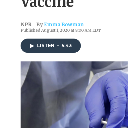
Vaccine
NPR | By
Emma Bowman
Published August 1, 2020 at 8:00 AM EDT
LISTEN
•
5:43