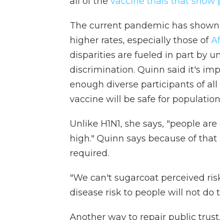
all of the
vaccine trials that show
The current pandemic has shown 
higher rates, especially those of
A
disparities are fueled in part by 
discrimination. Quinn said it's imp
enough diverse participants of al
vaccine will be safe for population
Unlike H1N1, she says, "people are
high." Quinn says because of that 
required.
"We can't sugarcoat perceived risk
disease risk to people will not do t
Another way to repair public trust