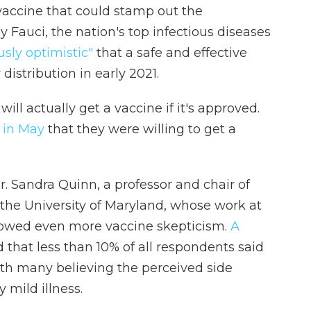
a vaccine that could stamp out the
 Fauci, the nation's top infectious diseases
usly optimistic"
that a safe and effective
distribution in early 2021.
ll actually get a vaccine if it's approved.
d in May
that they were willing to get a
r. Sandra Quinn, a professor and chair of
the University of Maryland, whose work at
howed even more vaccine skepticism.
A
that less than 10% of all respondents said
th many believing the perceived side
 mild illness.