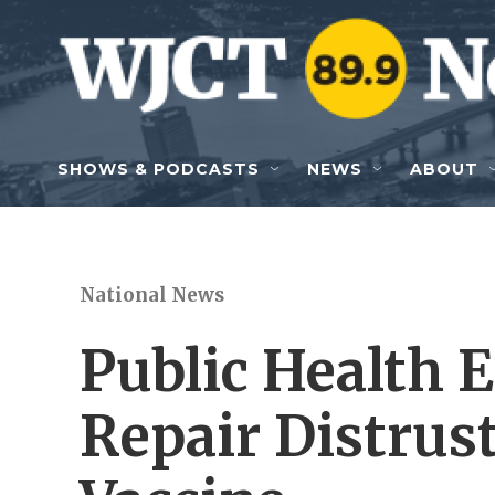
Skip to main content
SHOWS & PODCASTS
NEWS
ABOUT
National News
Public Health E
Repair Distrus