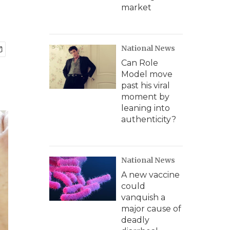
market
National News
Can Role
Model move
past his viral
moment by
leaning into
authenticity?
National News
A new vaccine
could
vanquish a
major cause of
deadly