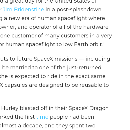
 a great day for the United States of
r
Jim Bridenstine
in a post-splashdown
ng a new era of human spaceflight where
wner, and operator of all of the hardware.
 one customer of many customers in a very
 human spaceflight to low Earth orbit."
uts to future SpaceX missions — including
 be married to one of the just-returned
she is expected to ride in the exact same
eX capsules are designed to be reusable to
urley blasted off in their SpaceX Dragon
rked the first
time
people had been
n almost a decade, and they spent two