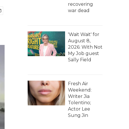
recovering
war dead
'Wait Wait' for
August 8,
2026: With Not
My Job guest
Sally Field
Fresh Air
Weekend:
Writer Jia
Tolentino;
Actor Lee
Sung Jin