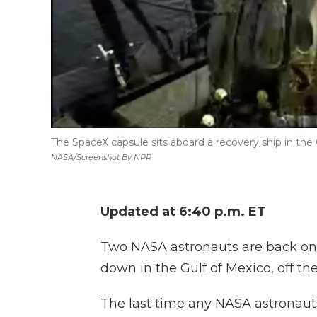
The SpaceX capsule sits aboard a recovery ship in the 
NASA/Screenshot By NPR
Updated at 6:40 p.m. ET
Two NASA astronauts are back on 
down in the Gulf of Mexico, off the
The last time any NASA astronau