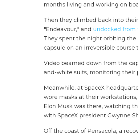
months living and working on boar
Then they climbed back into thei
"Endeavour," and
undocked from t
They spent the night orbiting the 
capsule on an irreversible course
Video beamed down from the capsu
and-white suits, monitoring their 
Meanwhile, at SpaceX headquarters
wore masks at their workstations
Elon Musk was there, watching th
with SpaceX president Gwynne Sh
Off the coast of Pensacola, a rec