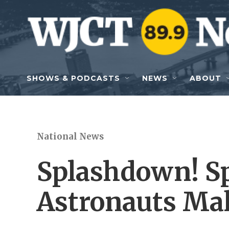
Skip to main content
SHOWS & PODCASTS
NEWS
ABOUT
National News
Splashdown! S
Astronauts Ma