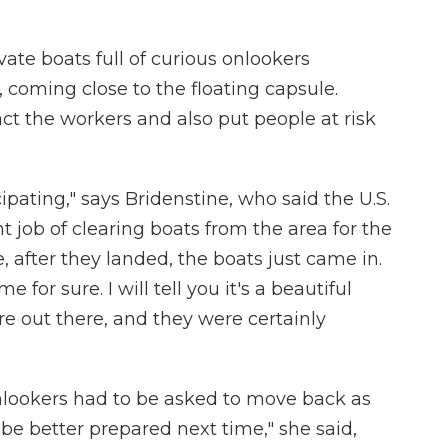
ate boats full of curious onlookers
 coming close to the floating capsule.
ract the workers and also put people at risk
pating," says Bridenstine, who said the U.S.
 job of clearing boats from the area for the
, after they landed, the boats just came in.
 for sure. I will tell you it's a beautiful
re out there, and they were certainly
onlookers had to be asked to move back as
y be better prepared next time," she said,