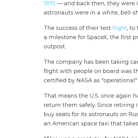
1975
— and back then, they were in
astronauts were in a white, bell
The success of their test
flight
, to
a milestone for SpaceX, the first 
outpost.
The company has been taking cargo
flight with people on board was th
certified by NASA as "operational"
That means the U.S. once again has
return them safely. Since retiring 
buy seats for its astronauts on R
an American space taxi that takes 