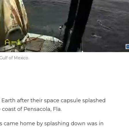
Gulf of Mexico.
Earth after their space capsule splashed
 coast of Pensacola, Fla.
ts came home by splashing down was in