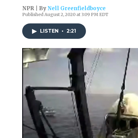
NPR | By
Nell Greenfieldboyce
Published August 2, 2020 at 3:09 PM EDT
LISTEN
•
2:21