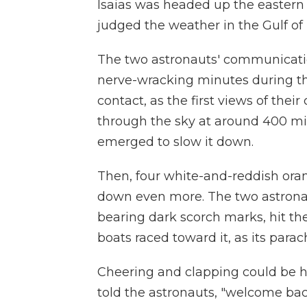
Isaias was headed up the eastern
judged the weather in the Gulf of
The two astronauts' communicatio
nerve-wracking minutes during the
contact, as the first views of the
through the sky at around 400 mi
emerged to slow it down.
Then, four white-and-reddish oran
down even more. The two astronau
bearing dark scorch marks, hit the
boats raced toward it, as its para
Cheering and clapping could be h
told the astronauts, "welcome bac