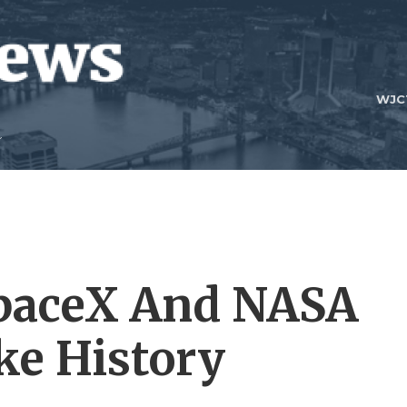
WJC
paceX And NASA
ke History