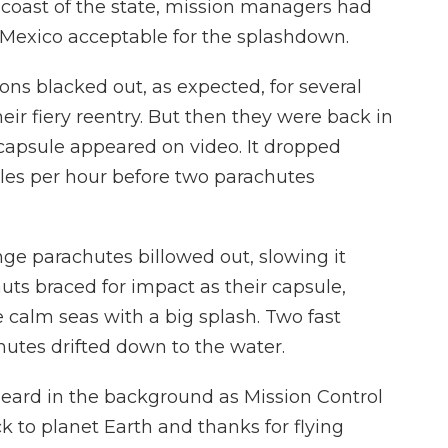
 coast of the state, mission managers had
 Mexico acceptable for the splashdown.
ns blacked out, as expected, for several
ir fiery reentry. But then they were back in
ir capsule appeared on video. It dropped
les per hour before two parachutes
ge parachutes billowed out, slowing it
ts braced for impact as their capsule,
 calm seas with a big splash. Two fast
chutes drifted down to the water.
eard in the background as Mission Control
k to planet Earth and thanks for flying