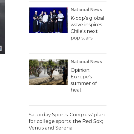
National News
K-pop's global
wave inspires
Chile's next
pop stars
National News
Opinion:
Europe's
summer of
heat
Saturday Sports: Congress' plan
for college sports; the Red Sox;
Venus and Serena