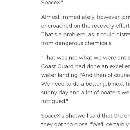
SpaceX."
Almost immediately, however, priv
encroached on the recovery effort,
That's a problem, as it could dist
from dangerous chemicals.
"That was not what we were antici
Coast Guard had done an excellent
water landing. "And then of course
We need to do a better job next time
sunny day and a lot of boaters we
intrigued."
SpaceX's Shotwell said that the 
they got too close. "We'll certainl