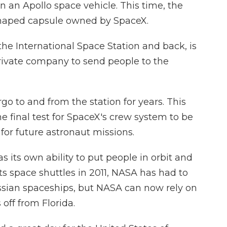
 an Apollo space vehicle. This time, the
-shaped capsule owned by SpaceX.
 the International Space Station and back, is
private company to send people to the
 to and from the station for years. This
e final test for SpaceX's crew system to be
 for future astronaut missions.
 its own ability to put people in orbit and
its space shuttles in 2011, NASA has had to
ussian spaceships, but NASA can now rely on
off from Florida.