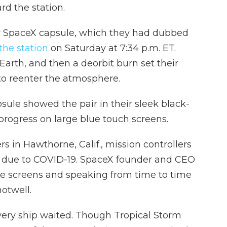
d the station.
r SpaceX capsule, which they had dubbed
he station
on Saturday at 7:34 p.m. ET.
Earth, and then a deorbit burn set their
 to reenter the atmosphere.
le showed the pair in their sleek black-
progress on large blue touch screens.
 in Hawthorne, Calif., mission controllers
, due to COVID-19. SpaceX founder and CEO
e screens and speaking from time to time
otwell.
overy ship waited. Though Tropical Storm