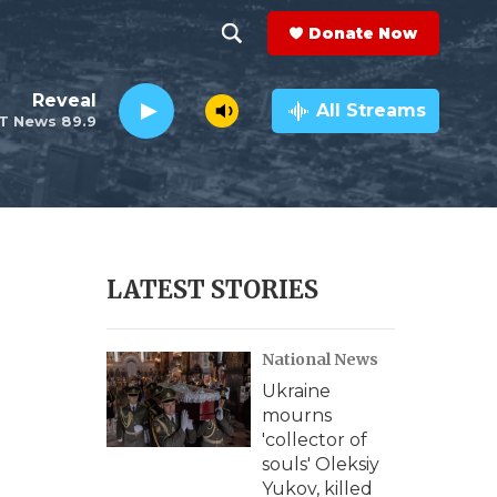
Donate Now
S
S
e
h
Reveal
a
All Streams
T News 89.9
r
o
c
h
w
Q
u
S
e
r
e
LATEST STORIES
y
a
National News
r
Ukraine
c
mourns
'collector of
h
souls' Oleksiy
Yukov, killed