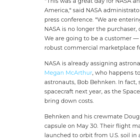
"This was a great day for NASA and
America," said NASA administrato
press conference. "We are enteri
NASA is no longer the purchaser, o
We are going to be a customer —
robust commercial marketplace for
NASA is already assigning astrona
Megan McArthur
, who happens to
astronauts, Bob Behnken. In fact, 
spacecraft next year, as the Spac
bring down costs.
Behnken and his crewmate Doug H
capsule on May 30. Their flight ma
launched to orbit from U.S. soil i