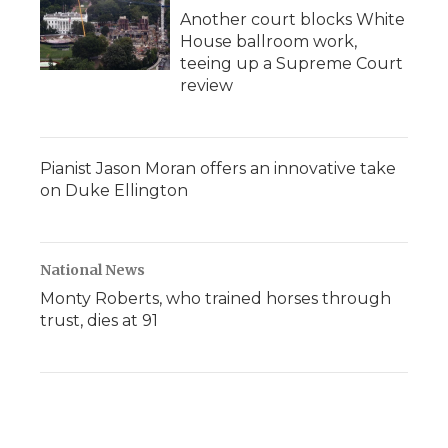
Another court blocks White
House ballroom work,
teeing up a Supreme Court
review
Pianist Jason Moran offers an innovative take
on Duke Ellington
National News
Monty Roberts, who trained horses through
trust, dies at 91