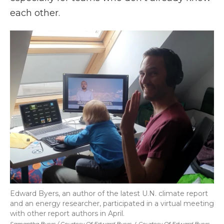
each other.
Edward Byers, an author of the latest U.N. climate report
and an energy researcher, participated in a virtual meeting
with other report authors in April.