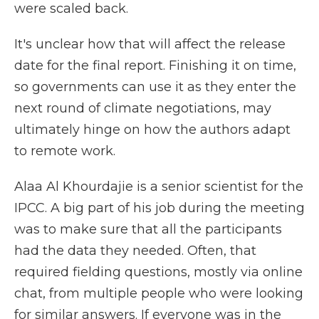
were scaled back.
It's unclear how that will affect the release
date for the final report. Finishing it on time,
so governments can use it as they enter the
next round of climate negotiations, may
ultimately hinge on how the authors adapt
to remote work.
Alaa Al Khourdajie is a senior scientist for the
IPCC. A big part of his job during the meeting
was to make sure that all the participants
had the data they needed. Often, that
required fielding questions, mostly via online
chat, from multiple people who were looking
for similar answers. If everyone was in the