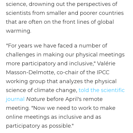
science, drowning out the perspectives of
scientists from smaller and poorer countries
that are often on the front lines of global
warming.
"For years we have faced a number of
challenges in making our physical meetings
more participatory and inclusive," Valérie
Masson-Delmotte, co-chair of the IPCC
working group that analyzes the physical
science of climate change,
told the scientific
journal
Nature
before April's remote
meeting. "Now we need to work to make
online meetings as inclusive and as
participatory as possible."