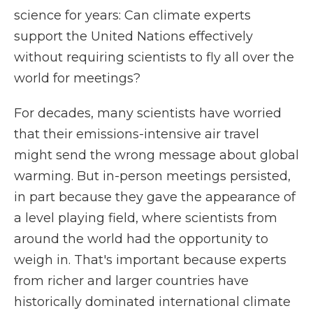
science for years: Can climate experts
support the United Nations effectively
without requiring scientists to fly all over the
world for meetings?
For decades, many scientists have worried
that their emissions-intensive air travel
might send the wrong message about global
warming. But in-person meetings persisted,
in part because they gave the appearance of
a level playing field, where scientists from
around the world had the opportunity to
weigh in. That's important because experts
from richer and larger countries have
historically dominated international climate