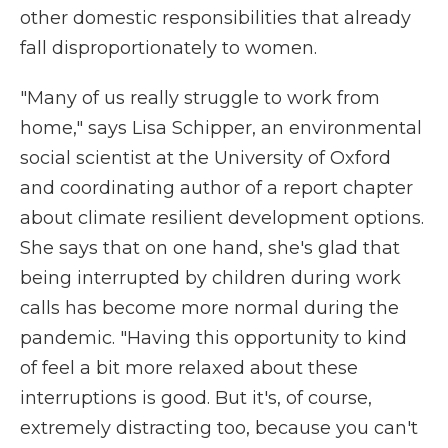
other domestic responsibilities that already
fall disproportionately to women.
"Many of us really struggle to work from
home," says Lisa Schipper, an environmental
social scientist at the University of Oxford
and coordinating author of a report chapter
about climate resilient development options.
She says that on one hand, she's glad that
being interrupted by children during work
calls has become more normal during the
pandemic. "Having this opportunity to kind
of feel a bit more relaxed about these
interruptions is good. But it's, of course,
extremely distracting too, because you can't