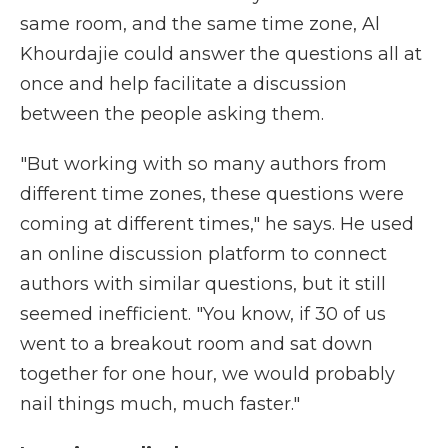
same room, and the same time zone, Al
Khourdajie could answer the questions all at
once and help facilitate a discussion
between the people asking them.
"But working with so many authors from
different time zones, these questions were
coming at different times," he says. He used
an online discussion platform to connect
authors with similar questions, but it still
seemed inefficient. "You know, if 30 of us
went to a breakout room and sat down
together for one hour, we would probably
nail things much, much faster."