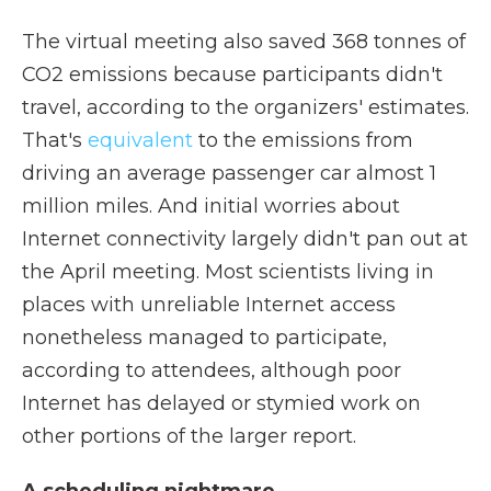
The virtual meeting also saved 368 tonnes of
CO2 emissions because participants didn't
travel, according to the organizers' estimates.
That's
equivalent
to the emissions from
driving an average passenger car almost 1
million miles. And initial worries about
Internet connectivity largely didn't pan out at
the April meeting. Most scientists living in
places with unreliable Internet access
nonetheless managed to participate,
according to attendees, although poor
Internet has delayed or stymied work on
other portions of the larger report.