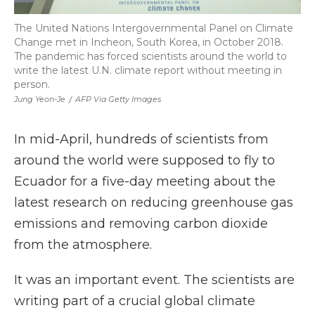
The United Nations Intergovernmental Panel on Climate
Change met in Incheon, South Korea, in October 2018.
The pandemic has forced scientists around the world to
write the latest U.N. climate report without meeting in
person.
Jung Yeon-Je
/
AFP Via Getty Images
In mid-April, hundreds of scientists from
around the world were supposed to fly to
Ecuador for a five-day meeting about the
latest research on reducing greenhouse gas
emissions and removing carbon dioxide
from the atmosphere.
It was an important event. The scientists are
writing part of a crucial global climate