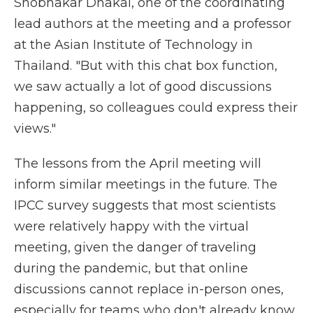
Shobhakar Dhakal, one of the coordinating
lead authors at the meeting and a professor
at the Asian Institute of Technology in
Thailand. "But with this chat box function,
we saw actually a lot of good discussions
happening, so colleagues could express their
views."
The lessons from the April meeting will
inform similar meetings in the future. The
IPCC survey suggests that most scientists
were relatively happy with the virtual
meeting, given the danger of traveling
during the pandemic, but that online
discussions cannot replace in-person ones,
especially for teams who don't already know