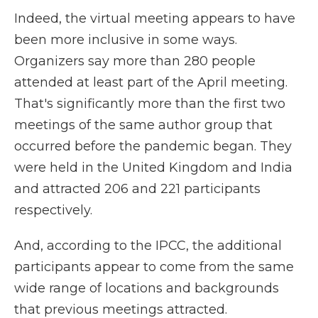
Indeed, the virtual meeting appears to have
been more inclusive in some ways.
Organizers say more than 280 people
attended at least part of the April meeting.
That's significantly more than the first two
meetings of the same author group that
occurred before the pandemic began. They
were held in the United Kingdom and India
and attracted 206 and 221 participants
respectively.
And, according to the IPCC, the additional
participants appear to come from the same
wide range of locations and backgrounds
that previous meetings attracted.