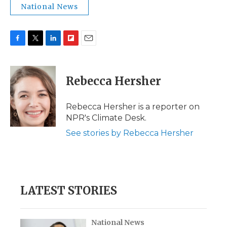
National News
F
T
L
F
E
a
w
i
l
m
c
i
n
i
a
e
t
k
p
i
Rebecca Hersher
b
t
e
b
l
o
e
d
o
o
r
I
a
Rebecca Hersher is a reporter on
k
n
r
NPR's Climate Desk.
d
See stories by Rebecca Hersher
LATEST STORIES
National News