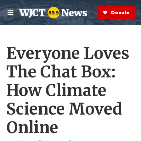
Skip to main content
S
e
Donate Now
M
a
e
r
n
c
u
h
Everyone Loves
e
r
y
The Chat Box:
How Climate
Science Moved
Online