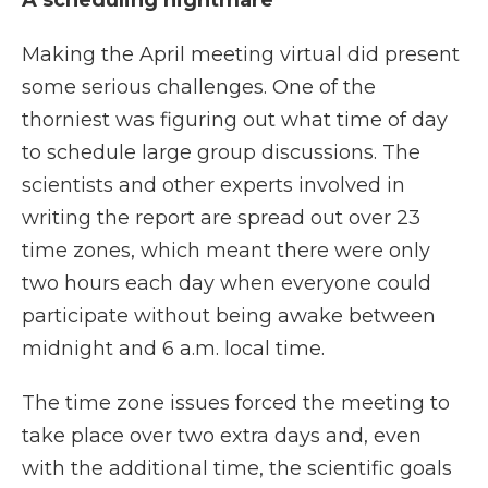
A scheduling nightmare
Making the April meeting virtual did present
some serious challenges. One of the
thorniest was figuring out what time of day
to schedule large group discussions. The
scientists and other experts involved in
writing the report are spread out over 23
time zones, which meant there were only
two hours each day when everyone could
participate without being awake between
midnight and 6 a.m. local time.
The time zone issues forced the meeting to
take place over two extra days and, even
with the additional time, the scientific goals