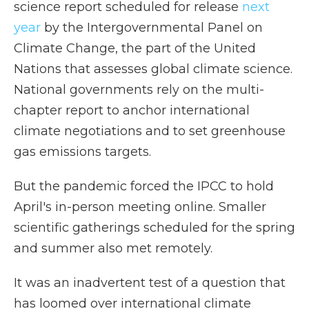
science report scheduled for release
next
year
by the Intergovernmental Panel on
Climate Change, the part of the United
Nations that assesses global climate science.
National governments rely on the multi-
chapter report to anchor international
climate negotiations and to set greenhouse
gas emissions targets.
But the pandemic forced the IPCC to hold
April's in-person meeting online. Smaller
scientific gatherings scheduled for the spring
and summer also met remotely.
It was an inadvertent test of a question that
has loomed over international climate