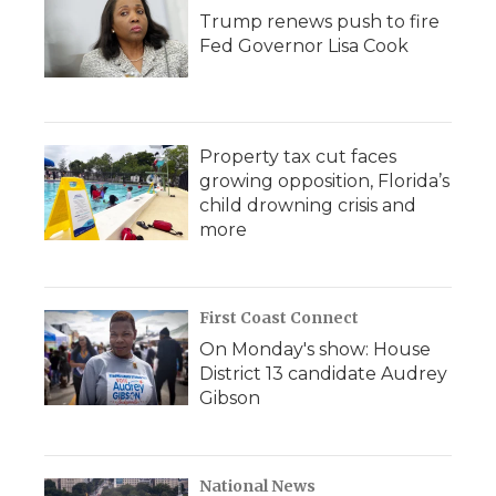
Trump renews push to fire
Fed Governor Lisa Cook
Property tax cut faces
growing opposition, Florida’s
child drowning crisis and
more
First Coast Connect
On Monday's show: House
District 13 candidate Audrey
Gibson
National News