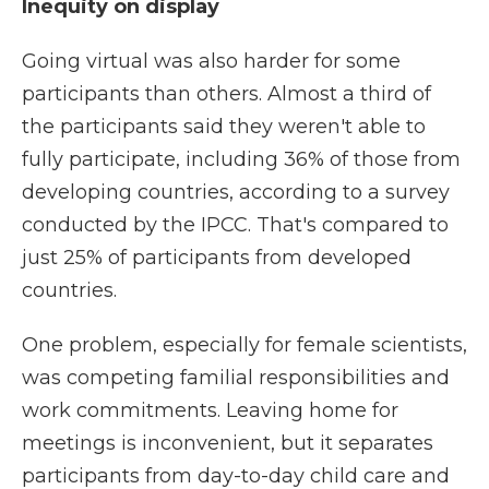
Inequity on display
Going virtual was also harder for some
participants than others. Almost a third of
the participants said they weren't able to
fully participate, including 36% of those from
developing countries, according to a survey
conducted by the IPCC. That's compared to
just 25% of participants from developed
countries.
One problem, especially for female scientists,
was competing familial responsibilities and
work commitments. Leaving home for
meetings is inconvenient, but it separates
participants from day-to-day child care and