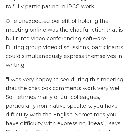
to fully participating in IPCC work.
One unexpected benefit of holding the
meeting online was the chat function that is
built into video conferencing software.
During group video discussions, participants
could simultaneously express themselves in
writing.
"I was very happy to see during this meeting
that the chat box comments work very well.
Sometimes many of our colleagues,
particularly non-native speakers, you have
difficulty with the English. Sometimes you
have difficulty with expressing [ideas]," says