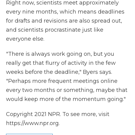
Right now, scientists meet approximately
every nine months, which means deadlines
for drafts and revisions are also spread out,
and scientists procrastinate just like
everyone else.
"There is always work going on, but you
really get that flurry of activity in the few
weeks before the deadline," Byers says.
"Perhaps more frequent meetings online
every two months or something, maybe that
would keep more of the momentum going."
Copyright 2021 NPR. To see more, visit
https://www.npr.org.