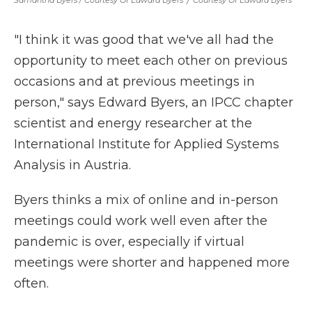
Samantha Byers / Courtesy Of Edward Byers
/
Courtesy Of Edward Byers
"I think it was good that we've all had the
opportunity to meet each other on previous
occasions and at previous meetings in
person," says Edward Byers, an IPCC chapter
scientist and energy researcher at the
International Institute for Applied Systems
Analysis in Austria.
Byers thinks a mix of online and in-person
meetings could work well even after the
pandemic is over, especially if virtual
meetings were shorter and happened more
often.