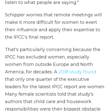
listen to what people are saying."
Schipper worries that remote meetings will
make it more difficult for women to exert
their influence and apply their expertise to
the IPCC's final report.
That's particularly concerning because the
IPCC has excluded women, especially
women from outside Europe and North
America, for decades. A
2018 study found
that only one quarter of the executive
leaders for the latest IPCC report are women.
Many female scientists told that study's
authors that child care and housework
responsibilities were their biggest obstacle