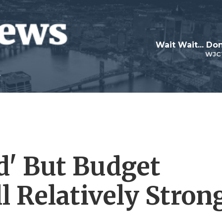
Wait Wait... Don
WJC
d' But Budget
ll Relatively Stron