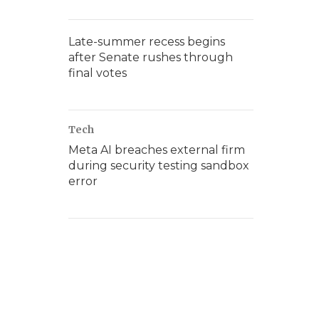
Late-summer recess begins
after Senate rushes through
final votes
Tech
Meta AI breaches external firm
during security testing sandbox
error