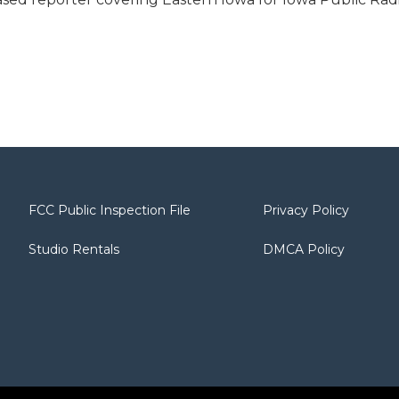
FCC Public Inspection File
Privacy Policy
Studio Rentals
DMCA Policy