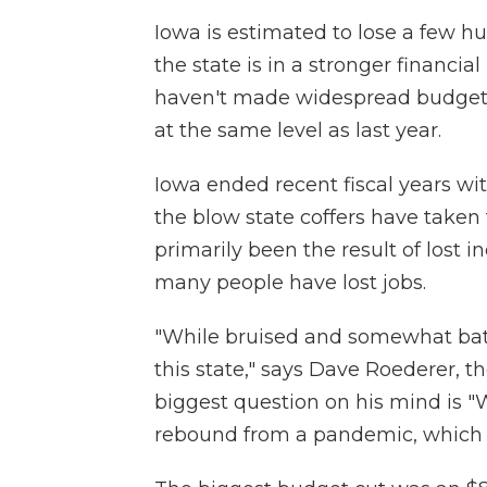
Iowa is estimated to lose a few hu
the state is in a stronger financi
haven't made widespread budget 
at the same level as last year.
Iowa ended recent fiscal years wit
the blow state coffers have taken
primarily been the result of lost 
many people have lost jobs.
"While bruised and somewhat batte
this state," says Dave Roederer, t
biggest question on his mind is 
rebound from a pandemic, which is 