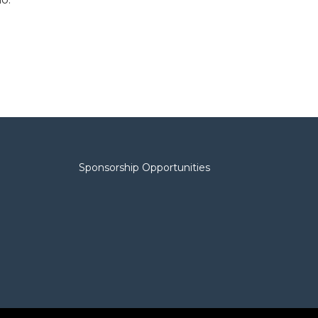
Sponsorship Opportunities