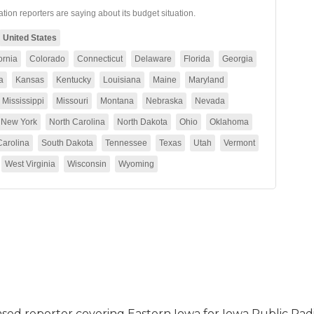
 based reporter covering Eastern Iowa for Iowa Public Radi