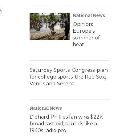
National News
Opinion:
Europe's
summer of
heat
Saturday Sports: Congress' plan
for college sports; the Red Sox;
Venus and Serena
National News
Diehard Phillies fan wins $22K
broadcast bid, sounds like a
1940s radio pro