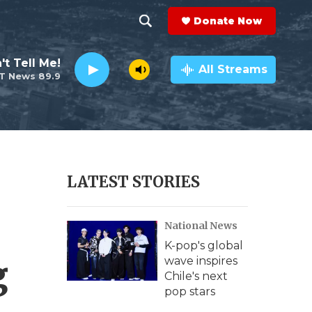
Donate Now
S
S
e
h
't Tell Me!
a
All Streams
T News 89.9
r
o
c
h
w
Q
u
S
e
r
e
LATEST STORIES
y
a
National News
r
K-pop's global
c
g
wave inspires
Chile's next
h
pop stars