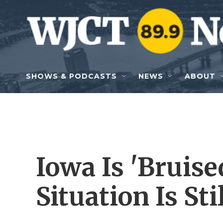
Skip to main content
SHOWS & PODCASTS
NEWS
ABOUT
Iowa Is 'Bruise
Situation Is Sti