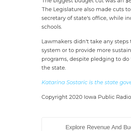
The biggest budget cut was an $8 m
The Legislature also made cuts to
secretary of state's office, while 
schools.
Lawmakers didn't take any steps 
system or to provide more sustain
programs, despite pledging to do 
the state.
Katarina Sostaric is the state go
Copyright 2020 Iowa Public Radio 