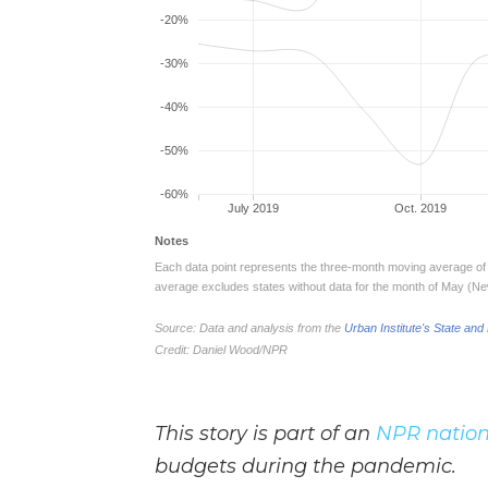
This story is part of an
NPR nation
budgets during the pandemic.