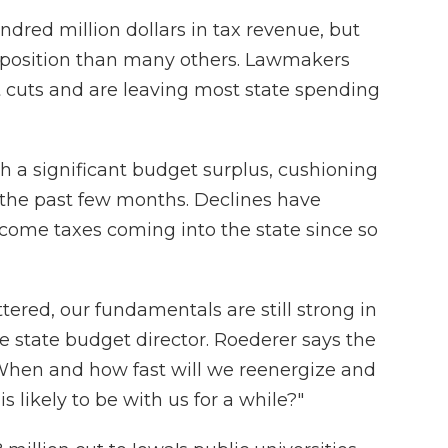
ndred million dollars in tax revenue, but
al position than many others. Lawmakers
cuts and are leaving most state spending
h a significant budget surplus, cushioning
 the past few months. Declines have
income taxes coming into the state since so
red, our fundamentals are still strong in
he state budget director. Roederer says the
"When and how fast will we reenergize and
likely to be with us for a while?"