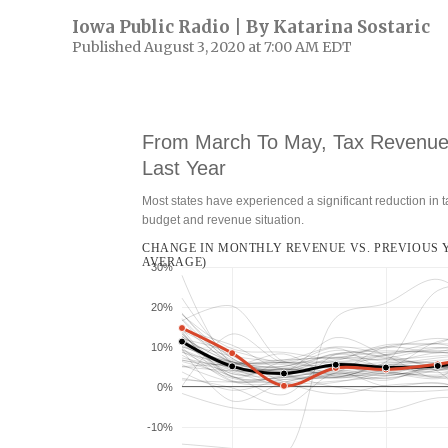
Iowa Public Radio | By
Katarina Sostaric
Published August 3, 2020 at 7:00 AM EDT