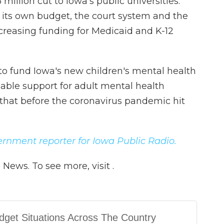
illion cut to Iowa's public universities.
 its own budget, the court system and the
increasing funding for Medicaid and K-12
to fund Iowa's new children's mental health
able support for adult mental health
that before the coronavirus pandemic hit
vernment reporter for Iowa Public Radio.
News. To see more, visit .