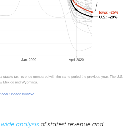
wide analysis
of states' revenue and