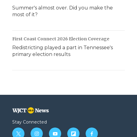
Summer's almost over. Did you make the
most of it?
First Coast Connect 2026 Election Coverage
Redistricting played a part in Tennessee's
primary election results
Stay Connected
t
i
y
f
f