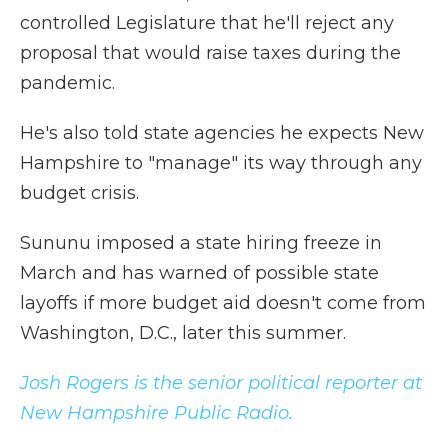
controlled Legislature that he'll reject any
proposal that would raise taxes during the
pandemic.
He's also told state agencies he expects New
Hampshire to "manage" its way through any
budget crisis.
Sununu imposed a state hiring freeze in
March and has warned of possible state
layoffs if more budget aid doesn't come from
Washington, D.C., later this summer.
Josh Rogers is the senior political reporter at
New Hampshire Public Radio.