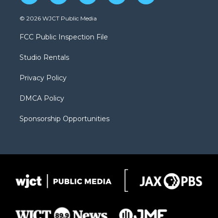
w
n
o
l
a
i
s
u
i
c
© 2026 WJCT Public Media
t
t
t
p
e
t
a
u
b
b
FCC Public Inspection File
e
g
b
o
o
r
r
e
a
o
Studio Rentals
a
r
k
m
d
Privacy Policy
DMCA Policy
Sponsorship Opportunities