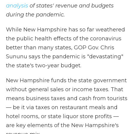
analysis
of states' revenue and budgets
during the pandemic.
While New Hampshire has so far weathered
the public health effects of the coronavirus
better than many states, GOP Gov. Chris
Sununu says the pandemic is "devastating"
the state's two-year budget.
New Hampshire funds the state government
without general sales or income taxes. That
means business taxes and cash from tourists
— be it via taxes on restaurant meals and
hotel rooms, or state liquor store profits —
are key elements of the New Hampshire's