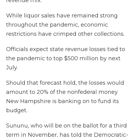
revenue mix.
While liquor sales have remained strong
throughout the pandemic, economic
restrictions have crimped other collections.
Officials expect state revenue losses tied to
the pandemic to top $500 million by next
July.
Should that forecast hold, the losses would
amount to 20% of the nonfederal money
New Hampshire is banking on to fund its
budget.
Sununu, who will be on the ballot for a third
term in November, has told the Democratic-