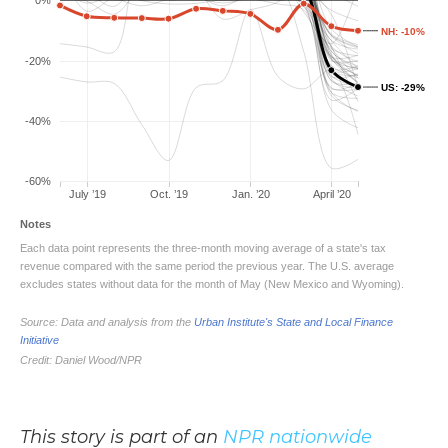
This story is part of an
NPR nationwide