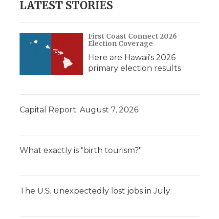
LATEST STORIES
First Coast Connect 2026
Election Coverage
Here are Hawaii's 2026
primary election results
Capital Report: August 7, 2026
What exactly is "birth tourism?"
The U.S. unexpectedly lost jobs in July