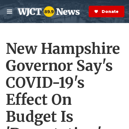
Skip to main content
S
e
Donate Now
M
a
e
r
n
c
u
h
New Hampshire
e
r
y
Governor Say's
COVID-19's
Effect On
Budget Is