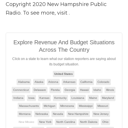
Copyright 2020 New Hampshire Public
Radio. To see more, visit .