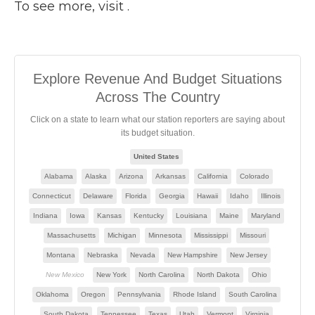
To see more, visit .