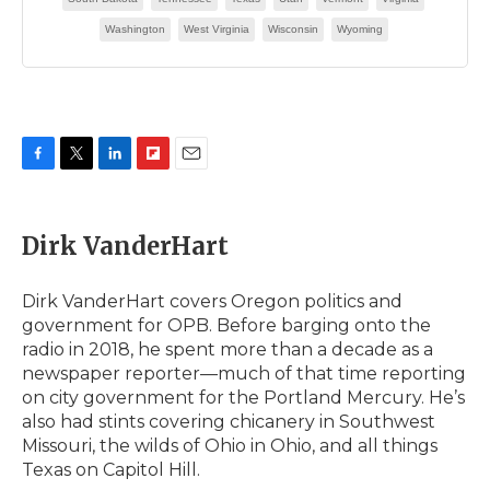
F
T
L
F
E
a
w
i
l
m
c
i
n
i
a
e
t
k
p
i
Dirk VanderHart
b
t
e
b
l
o
e
d
o
o
r
I
a
Dirk VanderHart covers Oregon politics and
k
n
r
government for OPB. Before barging onto the
d
radio in 2018, he spent more than a decade as a
newspaper reporter—much of that time reporting
on city government for the Portland Mercury. He’s
also had stints covering chicanery in Southwest
Missouri, the wilds of Ohio in Ohio, and all things
Texas on Capitol Hill.