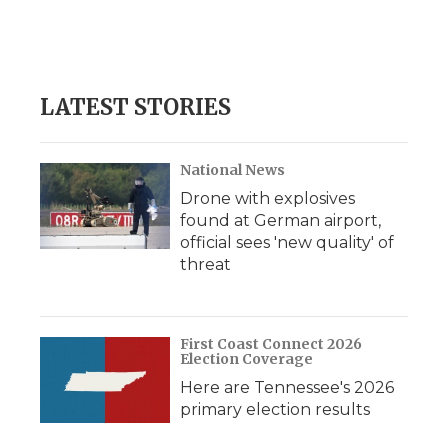
LATEST STORIES
National News
Drone with explosives
found at German airport,
official sees 'new quality' of
threat
First Coast Connect 2026
Election Coverage
Here are Tennessee's 2026
primary election results