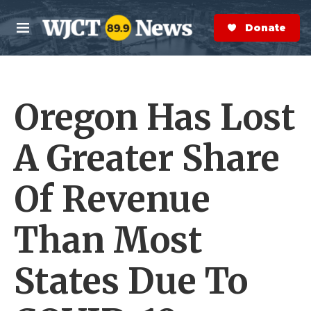
Skip to main content
S
e
Donate Now
M
a
e
r
n
c
u
h
Oregon Has Lost
e
r
y
A Greater Share
Of Revenue
Than Most
States Due To