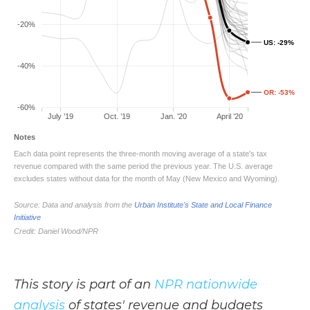
This story is part of an
NPR nationwide
analysis
of states' revenue and budgets