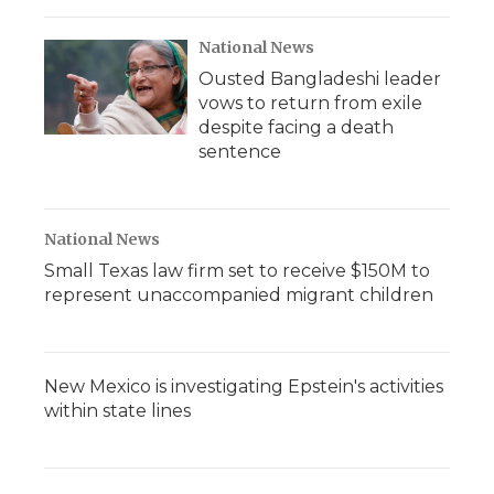
National News
Ousted Bangladeshi leader
vows to return from exile
despite facing a death
sentence
National News
Small Texas law firm set to receive $150M to
represent unaccompanied migrant children
New Mexico is investigating Epstein's activities
within state lines