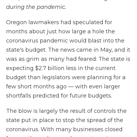
during the pandemic.
Oregon lawmakers had speculated for
months about just how large a hole the
coronavirus pandemic would blast into the
state's budget. The news came in May, and it
was as grim as many had feared: The state is
expecting $2.7 billion less in the current
budget than legislators were planning for a
few short months ago — with even larger
shortfalls predicted for future budgets.
The blow is largely the result of controls the
state put in place to stop the spread of the
coronavirus. With many businesses closed