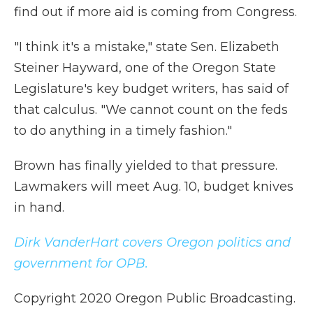
find out if more aid is coming from Congress.
"I think it's a mistake," state Sen. Elizabeth
Steiner Hayward, one of the Oregon State
Legislature's key budget writers, has said of
that calculus. "We cannot count on the feds
to do anything in a timely fashion."
Brown has finally yielded to that pressure.
Lawmakers will meet Aug. 10, budget knives
in hand.
Dirk VanderHart covers Oregon politics and
government for OPB.
Copyright 2020 Oregon Public Broadcasting.