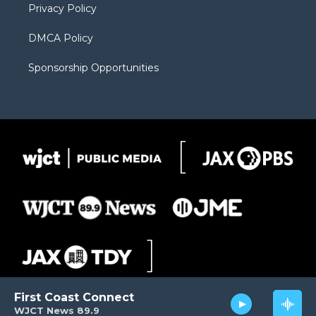
Privacy Policy
DMCA Policy
Sponsorship Opportunities
First Coast Connect
WJCT News 89.9