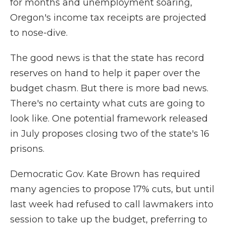
for months and unemployment soaring,
Oregon's income tax receipts are projected
to nose-dive.
The good news is that the state has record
reserves on hand to help it paper over the
budget chasm. But there is more bad news.
There's no certainty what cuts are going to
look like. One potential framework released
in July proposes closing two of the state's 16
prisons.
Democratic Gov. Kate Brown has required
many agencies to propose 17% cuts, but until
last week had refused to call lawmakers into
session to take up the budget, preferring to