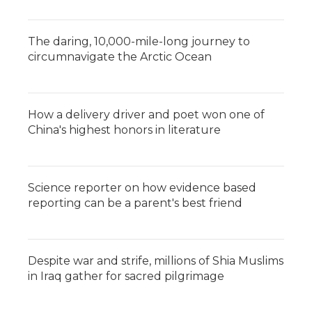
The daring, 10,000-mile-long journey to
circumnavigate the Arctic Ocean
How a delivery driver and poet won one of
China's highest honors in literature
Science reporter on how evidence based
reporting can be a parent's best friend
Despite war and strife, millions of Shia Muslims
in Iraq gather for sacred pilgrimage