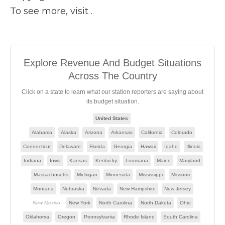
To see more, visit .