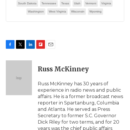
F
T
L
F
E
a
w
i
l
m
c
i
n
i
a
e
t
k
p
i
Russ McKinney
b
t
e
b
l
o
e
d
o
o
r
I
a
Russ McKinney has 30 years of
k
n
r
experience in radio news and public
d
affairs. He is a former broadcast news
reporter in Spartanburg, Columbia
and Atlanta. He served as Press
Secretary to former S.C. Governor
Dick Riley for two terms, and for 20
years was the chief public affairs