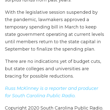
surplus funds from past years.
With the legislative session suspended by
the pandemic, lawmakers approved a
temporary spending bill in March to keep
state government operating at current levels
until members return to the state capital in
September to finalize the spending plan.
There are no indications yet of budget cuts,
but state colleges and universities are
bracing for possible reductions.
Russ McKinney is a reporter and producer
for South Carolina Public Radio.
Copyright 2020 South Carolina Public Radio.