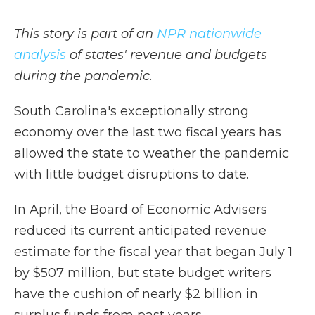
This story is part of an
NPR nationwide
analysis
of states' revenue and budgets
during the pandemic.
South Carolina's exceptionally strong
economy over the last two fiscal years has
allowed the state to weather the pandemic
with little budget disruptions to date.
In April, the Board of Economic Advisers
reduced its current anticipated revenue
estimate for the fiscal year that began July 1
by $507 million, but state budget writers
have the cushion of nearly $2 billion in