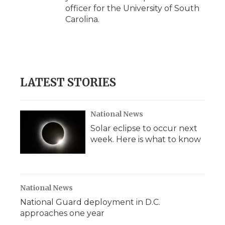
officer for the University of South
Carolina.
LATEST STORIES
National News
Solar eclipse to occur next
week. Here is what to know
National News
National Guard deployment in D.C.
approaches one year