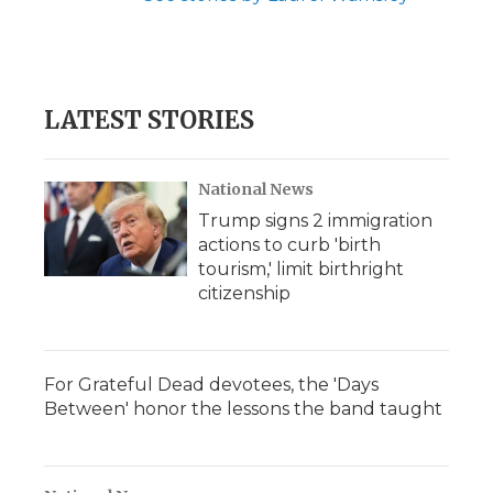
LATEST STORIES
National News
Trump signs 2 immigration
actions to curb 'birth
tourism,' limit birthright
citizenship
For Grateful Dead devotees, the 'Days
Between' honor the lessons the band taught