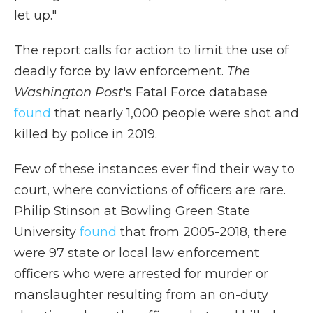
let up."
The report calls for action to limit the use of
deadly force by law enforcement.
The
Washington Post
's Fatal Force database
found
that nearly 1,000 people were shot and
killed by police in 2019.
Few of these instances ever find their way to
court, where convictions of officers are rare.
Philip Stinson at Bowling Green State
University
found
that from 2005-2018, there
were 97 state or local law enforcement
officers who were arrested for murder or
manslaughter resulting from an on-duty