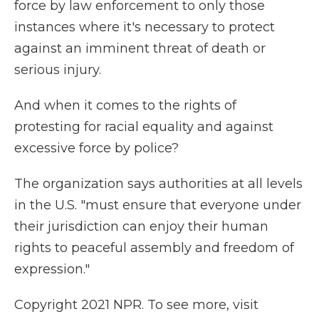
force by law enforcement to only those
instances where it's necessary to protect
against an imminent threat of death or
serious injury.
And when it comes to the rights of
protesting for racial equality and against
excessive force by police?
The organization says authorities at all levels
in the U.S. "must ensure that everyone under
their jurisdiction can enjoy their human
rights to peaceful assembly and freedom of
expression."
Copyright 2021 NPR. To see more, visit