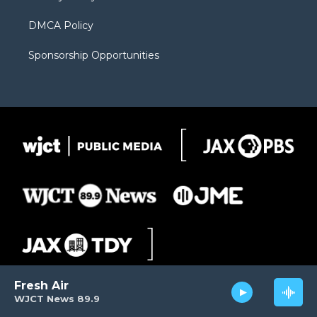
DMCA Policy
Sponsorship Opportunities
Fresh Air
WJCT News 89.9