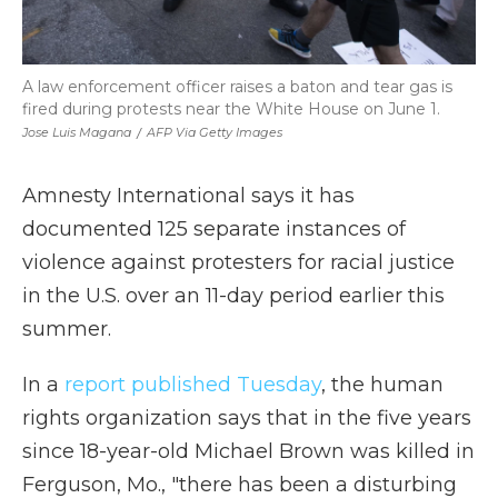
A law enforcement officer raises a baton and tear gas is
fired during protests near the White House on June 1.
Jose Luis Magana
/
AFP Via Getty Images
Amnesty International says it has
documented 125 separate instances of
violence against protesters for racial justice
in the U.S. over an 11-day period earlier this
summer.
In a
report published Tuesday
, the human
rights organization says that in the five years
since 18-year-old Michael Brown was killed in
Ferguson, Mo., "there has been a disturbing