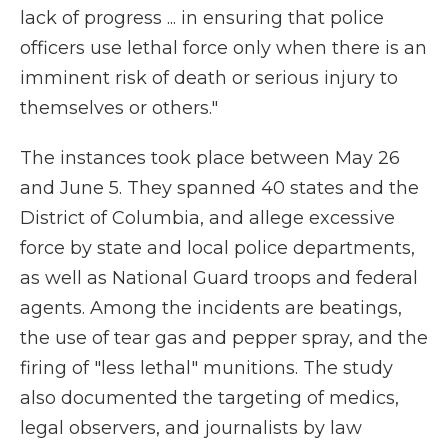
lack of progress ... in ensuring that police
officers use lethal force only when there is an
imminent risk of death or serious injury to
themselves or others."
The instances took place between May 26
and June 5. They spanned 40 states and the
District of Columbia, and allege excessive
force by state and local police departments,
as well as National Guard troops and federal
agents. Among the incidents are beatings,
the use of tear gas and pepper spray, and the
firing of "less lethal" munitions. The study
also documented the targeting of medics,
legal observers, and journalists by law