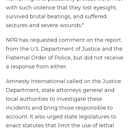
with such violence that they lost eyesight,
survived brutal beatings, and suffered
seizures and severe wounds."
NPR has requested comment on the report
from the U.S. Department of Justice and the
Fraternal Order of Police, but did not receive
a response from either.
Amnesty International called on the Justice
Department, state attorneys general and
local authorities to investigate these
incidents and bring those responsible to
account. It also urged state legislatures to
enact statutes that limit the use of lethal