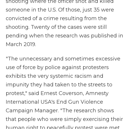
shooting where the officer shot and killed
someone in the U.S. Of those, just 35 were
convicted of a crime resulting from the
shooting. Twenty of the cases were still
pending when the research was published in
March 2019.
"The unnecessary and sometimes excessive
use of force by police against protesters
exhibits the very systemic racism and
impunity they had taken to the streets to
protest," said Ernest Coverson, Amnesty
International USA's End Gun Violence
Campaign Manager. "The research shows
that people who were simply exercising their
human right to peacefully protest were met