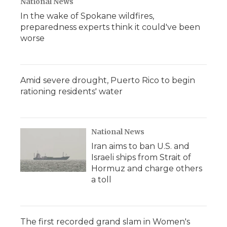
National News
In the wake of Spokane wildfires,
preparedness experts think it could've been
worse
Amid severe drought, Puerto Rico to begin
rationing residents' water
National News
Iran aims to ban U.S. and
Israeli ships from Strait of
Hormuz and charge others
a toll
The first recorded grand slam in Women's