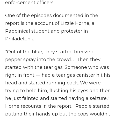
enforcement officers.
One of the episodes documented in the
report is the account of Lizzie Horne, a
Rabbinical student and protester in
Philadelphia.
"Out of the blue, they started breezing
pepper spray into the crowd. ... Then they
started with the tear gas. Someone who was
right in front — had a tear gas canister hit his
head and started running back. We were
trying to help him, flushing his eyes and then
he just fainted and started having a seizure,"
Horne recounts in the report. "People started
putting their hands up but the cops wouldn't