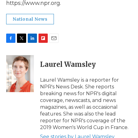
https://www.npr.org.
National News
F
T
L
F
E
a
w
i
l
m
c
i
n
i
a
e
t
k
p
i
Laurel Wamsley
b
t
e
b
l
o
e
d
o
o
r
I
a
Laurel Wamsley is a reporter for
k
n
r
NPR's News Desk. She reports
d
breaking news for NPR's digital
coverage, newscasts, and news
magazines, as well as occasional
features. She was also the lead
reporter for NPR's coverage of the
2019 Women's World Cup in France.
See stories by Laurel Wamsley