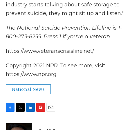
industry starts talking about safe storage to
prevent suicide, they might sit up and listen."
The National Suicide Prevention Lifeline is 1-
800-273-8255. Press 1 if you're a veteran.
https://www.veteranscrisisline.net/
Copyright 2021 NPR. To see more, visit
https://www.npr.org.
National News
F
T
L
F
E
a
w
i
l
m
c
i
n
i
a
e
t
k
p
i