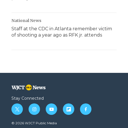
National News
Staff at the CDC in Atlanta remember victim
of shooting a year ago as RFK jr. attends
Stay Connected
t
i
y
f
f
w
n
o
l
a
i
s
u
i
c
© 2026 WJCT Public Media
t
t
t
p
e