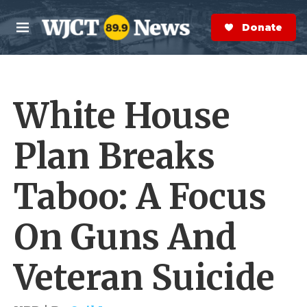
Skip to main content
S
e
Donate Now
M
a
e
r
n
c
u
h
White House
e
r
y
Plan Breaks
Taboo: A Focus
On Guns And
Veteran Suicide