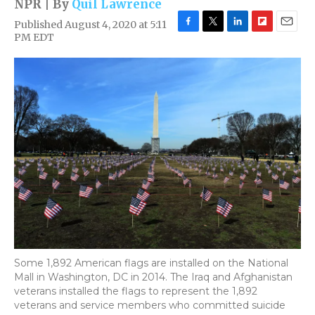
NPR | By
Quil Lawrence
Published August 4, 2020 at 5:11
F
T
L
F
E
PM EDT
a
w
i
l
m
c
i
n
i
a
e
t
k
p
i
b
t
e
b
l
o
e
d
o
o
r
I
a
k
n
r
d
Some 1,892 American flags are installed on the National
Mall in Washington, DC in 2014. The Iraq and Afghanistan
veterans installed the flags to represent the 1,892
veterans and service members who committed suicide