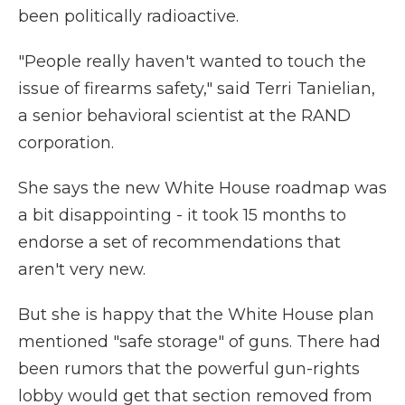
been politically radioactive.
"People really haven't wanted to touch the
issue of firearms safety," said Terri Tanielian,
a senior behavioral scientist at the RAND
corporation.
She says the new White House roadmap was
a bit disappointing - it took 15 months to
endorse a set of recommendations that
aren't very new.
But she
is happy that the White House plan
mentioned "safe storage" of guns. There had
been rumors that the powerful gun-rights
lobby would get that section removed from