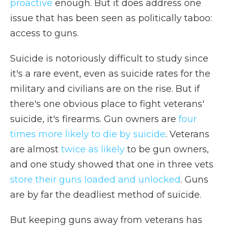
proactive
enough. But it does address one
issue that has been seen as politically taboo:
access to guns.
Suicide is notoriously difficult to study since
it's a rare event, even as suicide rates for the
military and civilians are on the rise. But if
there's one obvious place to fight veterans'
suicide, it's firearms. Gun owners are
four
times more likely to die by suicide
. Veterans
are almost
twice as likely
to be gun owners,
and one study showed that one in three vets
store their guns loaded and unlocked
. Guns
are by far the deadliest method of suicide.
But keeping guns away from veterans has