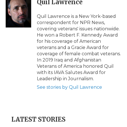
Quil Lawrence
b
t
e
b
l
o
e
d
o
o
r
I
a
Quil Lawrence is a New York-based
k
n
r
correspondent for NPR News,
d
covering veterans' issues nationwide.
He won a Robert F. Kennedy Award
for his coverage of American
veterans and a Gracie Award for
coverage of female combat veterans.
In 2019 Iraq and Afghanistan
Veterans of America honored Quil
with its IAVA Salutes Award for
Leadership in Journalism.
See stories by Quil Lawrence
LATEST STORIES