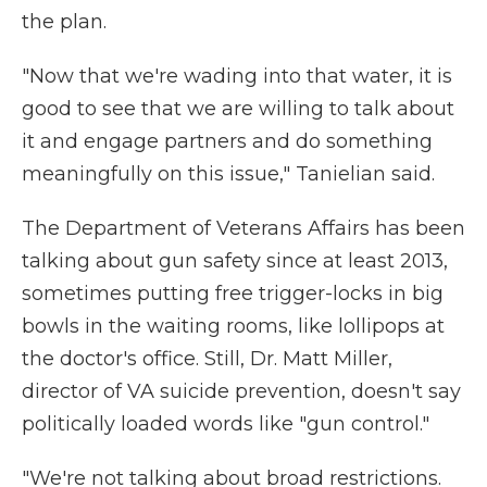
the plan.
"Now that we're wading into that water, it is
good to see that we are willing to talk about
it and engage partners and do something
meaningfully on this issue," Tanielian said.
The Department of Veterans Affairs has been
talking about gun safety since at least 2013,
sometimes putting free trigger-locks in big
bowls in the waiting rooms, like lollipops at
the doctor's office. Still, Dr. Matt Miller,
director of VA suicide prevention, doesn't say
politically loaded words like "gun control."
"We're not talking about broad restrictions.