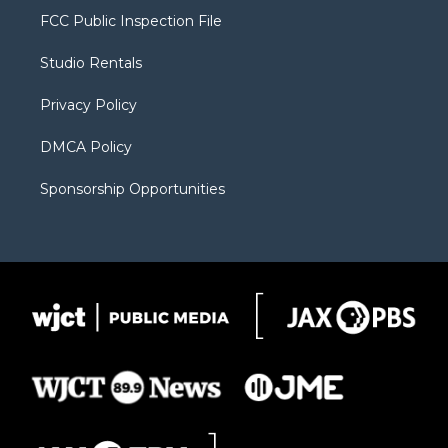
t
a
u
b
b
FCC Public Inspection File
e
g
b
o
o
r
r
e
a
o
Studio Rentals
a
r
k
m
d
Privacy Policy
DMCA Policy
Sponsorship Opportunities