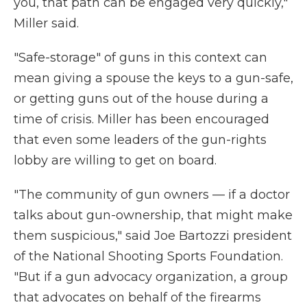
you, that path can be engaged very quickly,"
Miller said.
"Safe-storage" of guns in this context can
mean giving a spouse the keys to a gun-safe,
or getting guns out of the house during a
time of crisis. Miller has been encouraged
that even some leaders of the gun-rights
lobby are willing to get on board.
"The community of gun owners — if a doctor
talks about gun-ownership, that might make
them suspicious," said Joe Bartozzi president
of the National Shooting Sports Foundation.
"But if a gun advocacy organization, a group
that advocates on behalf of the firearms