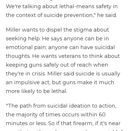
We're talking about lethal-means safety in
the context of suicide prevention," he said.
Miller wants to dispel the stigma about
seeking help. He says anyone can be in
emotional pain; anyone can have suicidal
thoughts. He wants veterans to think about
keeping guns safely out of reach when
they're in crisis. Miller said suicide is usually
an impulsive act, but guns make it much
more likely to be lethal.
"The path from suicidal ideation to action,
the majority of times occurs within 60
minutes or less. So if that firearm, if it's near