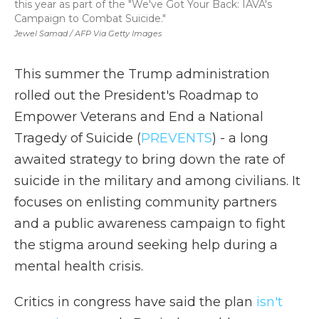
this year as part of the "We've Got Your Back: IAVA's
Campaign to Combat Suicide."
Jewel Samad / AFP Via Getty Images
This summer the Trump administration
rolled out the President's Roadmap to
Empower Veterans and End a National
Tragedy of Suicide (
PREVENTS
) - a long
awaited strategy to bring down the rate of
suicide in the military and among civilians. It
focuses on enlisting community partners
and a public awareness campaign to fight
the stigma around seeking help during a
mental health crisis.
Critics in congress have said the plan
isn't