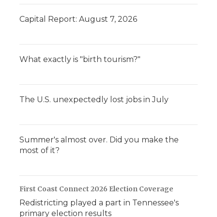
Capital Report: August 7, 2026
What exactly is "birth tourism?"
The U.S. unexpectedly lost jobs in July
Summer's almost over. Did you make the
most of it?
First Coast Connect 2026 Election Coverage
Redistricting played a part in Tennessee's
primary election results