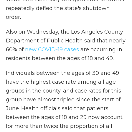
repeatedly defied the state's shutdown
order.
Also on Wednesday, the Los Angeles County
Department of Public Health said that nearly
60% of
new COVID-19 cases
are occurring in
residents between the ages of 18 and 49.
Individuals between the ages of 30 and 49
have the highest case rate among all age
groups in the county, and case rates for this
group have almost tripled since the start of
June. Health officials said that patients
between the ages of 18 and 29 now account
for more than twice the proportion of all