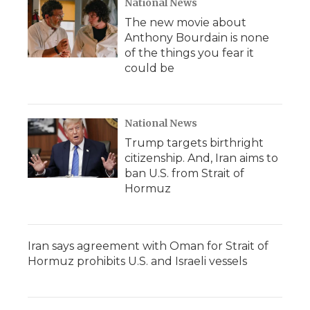
National News
The new movie about
Anthony Bourdain is none
of the things you fear it
could be
National News
Trump targets birthright
citizenship. And, Iran aims to
ban U.S. from Strait of
Hormuz
Iran says agreement with Oman for Strait of
Hormuz prohibits U.S. and Israeli vessels