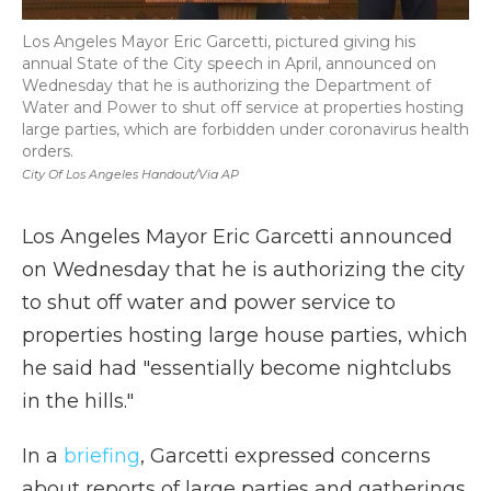
Los Angeles Mayor Eric Garcetti, pictured giving his
annual State of the City speech in April, announced on
Wednesday that he is authorizing the Department of
Water and Power to shut off service at properties hosting
large parties, which are forbidden under coronavirus health
orders.
City Of Los Angeles Handout/via AP
Los Angeles Mayor Eric Garcetti announced
on Wednesday that he is authorizing the city
to shut off water and power service to
properties hosting large house parties, which
he said had "essentially become nightclubs
in the hills."
In a
briefing
, Garcetti expressed concerns
about reports of large parties and gatherings