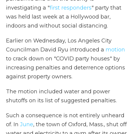
investigating a "
first responders
" party that
was held last week at a Hollywood bar,
indoors and without social distancing.
Earlier on Wednesday, Los Angeles City
Councilman David Ryu introduced a
motion
to crack down on "COVID party houses" by
increasing penalties and deterrence options
against property owners.
The motion included water and power
shutoffs on its list of suggested penalties.
Such a consequence is not entirely unheard
of. In
June
, the town of Oxford, Mass., shut off
water and electricity to a gym after its owner