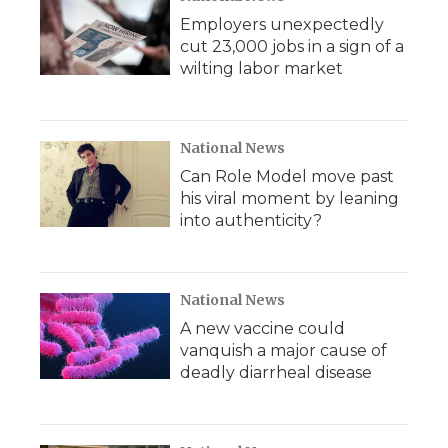
Employers unexpectedly
cut 23,000 jobs in a sign of a
wilting labor market
National News
Can Role Model move past
his viral moment by leaning
into authenticity?
National News
A new vaccine could
vanquish a major cause of
deadly diarrheal disease