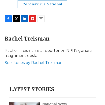
Coronavirus National
F
T
L
F
E
a
w
i
l
m
c
i
n
i
a
e
t
k
p
i
Rachel Treisman
b
t
e
b
l
o
e
d
o
o
r
I
a
Rachel Treisman is a reporter on NPR's general
k
n
r
assignment desk.
d
See stories by Rachel Treisman
LATEST STORIES
National News