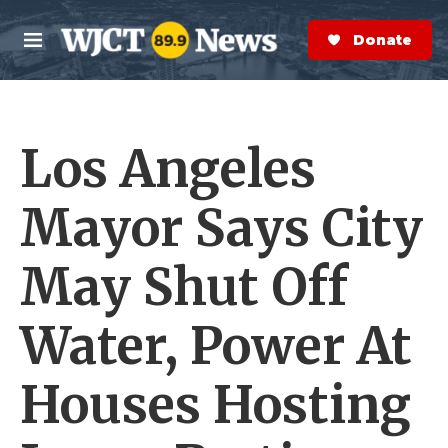
Skip to main content
S
e
Donate Now
M
a
e
r
n
c
u
h
Los Angeles
e
r
y
Mayor Says City
May Shut Off
Water, Power At
Houses Hosting