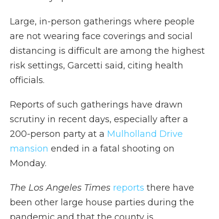
Large, in-person gatherings where people
are not wearing face coverings and social
distancing is difficult are among the highest
risk settings, Garcetti said, citing health
officials.
Reports of such gatherings have drawn
scrutiny in recent days, especially after a
200-person party at a
Mulholland Drive
mansion
ended in a fatal shooting on
Monday.
The Los Angeles Times
reports
there have
been other large house parties during the
pandemic and that the county is