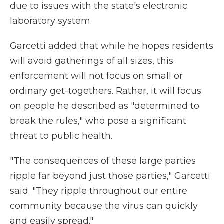
due to issues with the state's electronic
laboratory system.
Garcetti added that while he hopes residents
will avoid gatherings of all sizes, this
enforcement will not focus on small or
ordinary get-togethers. Rather, it will focus
on people he described as "determined to
break the rules," who pose a significant
threat to public health.
"The consequences of these large parties
ripple far beyond just those parties," Garcetti
said. "They ripple throughout our entire
community because the virus can quickly
and easily spread."