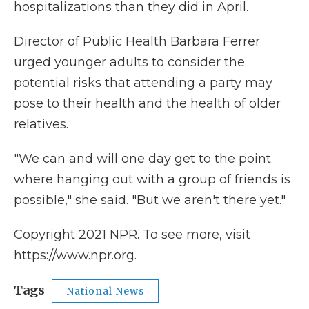
hospitalizations than they did in April.
Director of Public Health Barbara Ferrer
urged younger adults to consider the
potential risks that attending a party may
pose to their health and the health of older
relatives.
"We can and will one day get to the point
where hanging out with a group of friends is
possible," she said. "But we aren't there yet."
Copyright 2021 NPR. To see more, visit
https://www.npr.org.
Tags
National News