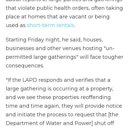
that violate public health orders, often taking
place at homes that are vacant or being
used as
short-term rentals
.
Starting Friday night, he said, houses,
businesses and other venues hosting "un-
permitted large gatherings" will face tougher
consequences.
"If the LAPD responds and verifies that a
large gathering is occurring at a property,
and we see these properties reoffending
time and time again, they will provide notice
and initiate the process to request that [the
Department of Water and Power] shut off