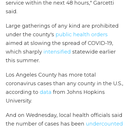
service within the next 48 hours," Garcetti
said.
Large gatherings of any kind are prohibited
under the county's
public health orders
aimed at slowing the spread of COVID-19,
which sharply
intensified
statewide earlier
this summer.
Los Angeles County has more total
coronavirus cases than any county in the U.S.,
according to
data
from Johns Hopkins
University.
And on Wednesday, local health officials said
the number of cases has been
undercounted