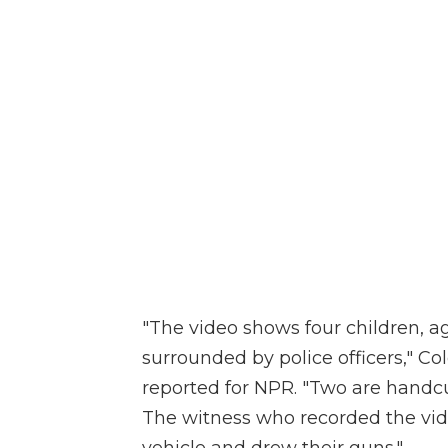
"The video shows four children, ag
surrounded by police officers," C
reported for NPR. "Two are handcuf
The witness who recorded the vide
vehicle and drew their guns."