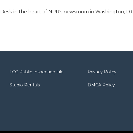
s Desk in the heart of NPR's newsroom in Washington, D.C
FCC Public Inspection File
Privacy Policy
Studio Rentals
DMCA Policy