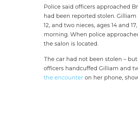
Police said officers approached Bri
had been reported stolen.
Gilliam
12, and two nieces, ages 14 and 17,
morning. When police approached,
the salon is located.
The car had not been stolen – but
officers handcuffed Gilliam and t
the encounter
on her phone, showi