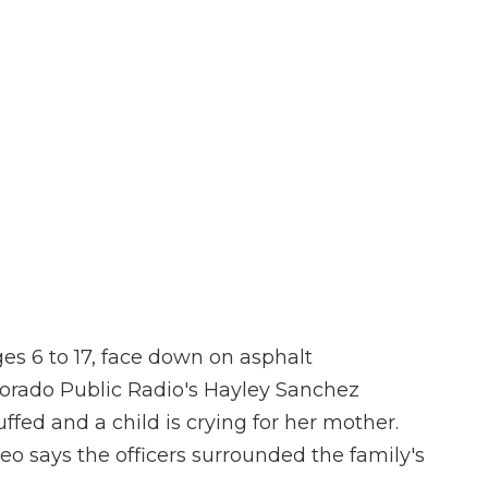
es 6 to 17, face down on asphalt
olorado Public Radio's Hayley Sanchez
fed and a child is crying for her mother.
o says the officers surrounded the family's