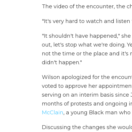
The video of the encounter, the chi
"It's very hard to watch and listen
"It shouldn't have happened," sh
out, let's stop what we're doing. Y
not the time or the place and it's 
didn't happen."
Wilson apologized for the encoun
voted to approve her appointme
serving on an interim basis since
months of protests and ongoing i
McClain
, a young Black man who d
Discussing the changes she would