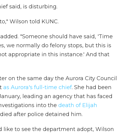
ef said, is disturbing.
 to," Wilson told KUNC.
e added. "Someone should have said, 'Time
es, we normally do felony stops, but this is
not appropriate in this instance.' And that
ter on the same day the Aurora City Council
nt
as Aurora's full-time chief
. She had been
 January, leading an agency that has faced
nvestigations into the
death of Elijah
ied after police detained him.
 like to see the department adopt, Wilson