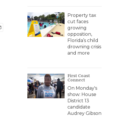
Property tax
cut faces
growing
opposition,
Florida’s child
drowning crisis
and more
First Coast
Connect
On Monday's
show: House
District 13
candidate
Audrey Gibson