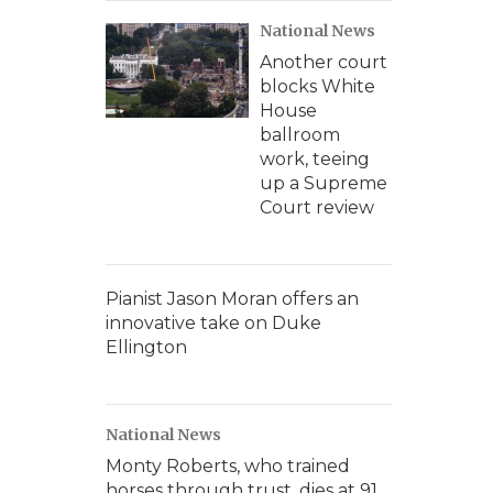
National News
Another court
blocks White
House
ballroom
work, teeing
up a Supreme
Court review
Pianist Jason Moran offers an
innovative take on Duke
Ellington
National News
Monty Roberts, who trained
horses through trust, dies at 91