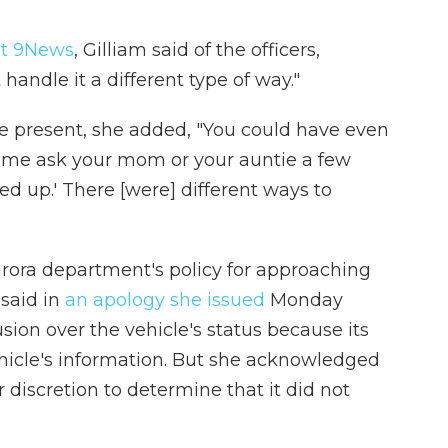
et 9News
, Gilliam said of the officers,
handle it a different type of way."
e present, she added, "You could have even
let me ask your mom or your auntie a few
ed up.' There [were] different ways to
urora department's policy for approaching
 said in
an apology she issued
Monday
sion over the vehicle's status because its
hicle's information. But she acknowledged
r discretion to determine that it did not