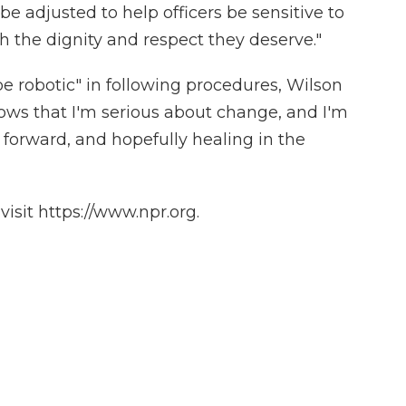
be adjusted to help officers be sensitive to
th the dignity and respect they deserve."
be robotic" in following procedures, Wilson
ws that I'm serious about change, and I'm
forward, and hopefully healing in the
isit https://www.npr.org.