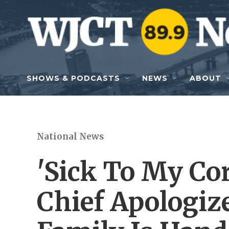
Skip to main content
SHOWS & PODCASTS
NEWS
ABOUT
National News
'Sick To My Core
Chief Apologize