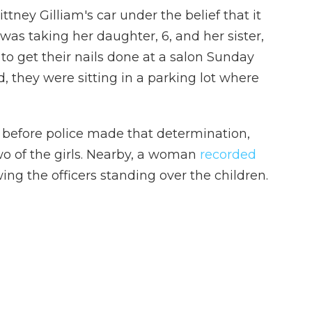
ttney Gilliam's car under the belief that it
 was taking her daughter, 6, and her sister,
 to get their nails done at a salon Sunday
 they were sitting in a parking lot where
 before police made that determination,
wo of the girls. Nearby, a woman
recorded
ng the officers standing over the children.