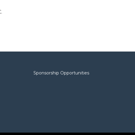
.
Sponsorship Opportunities