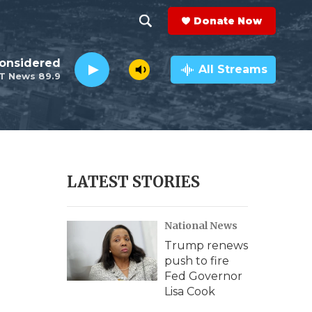
Donate Now
S
S
e
h
Considered
a
All Streams
T News 89.9
r
o
c
h
w
Q
u
S
e
r
e
LATEST STORIES
y
a
National News
r
Trump renews
c
push to fire
Fed Governor
h
Lisa Cook