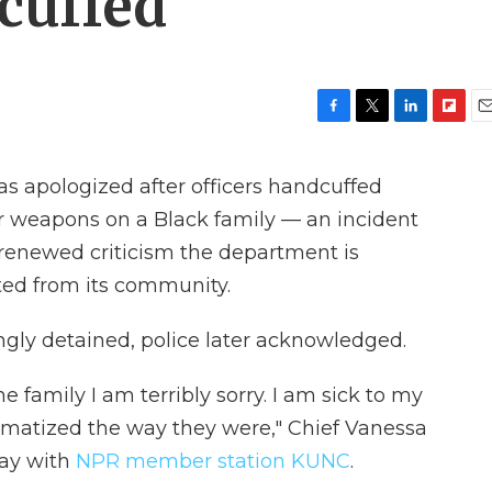
cuffed
F
T
L
F
E
a
w
i
l
m
c
i
n
i
a
has apologized after officers handcuffed
e
t
k
p
i
b
t
e
b
l
ir weapons on a Black family — an incident
o
e
d
o
 renewed criticism the department is
o
r
I
a
k
n
r
cted from its community.
d
gly detained, police later acknowledged.
he family I am terribly sorry. I am sick to my
umatized the way they were," Chief Vanessa
ay with
NPR member station KUNC
.