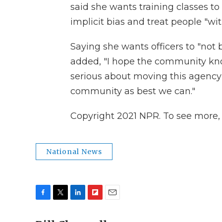
said she wants training classes to 
implicit bias and treat people "wi
Saying she wants officers to "not 
added, "I hope the community kno
serious about moving this agency 
community as best we can."
Copyright 2021 NPR. To see more, v
National News
F
T
L
F
E
a
w
i
l
m