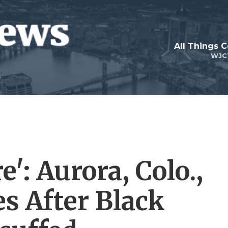
All Things 
WJC
': Aurora, Colo.,
s After Black