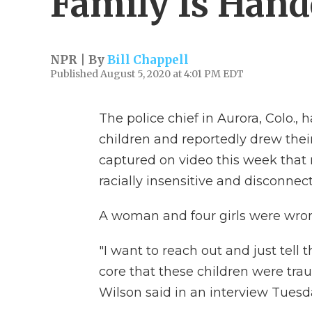
Family Is Hand
NPR | By
Bill Chappell
Published August 5, 2020 at 4:01 PM EDT
The police chief in Aurora, Colo., 
children and reportedly drew the
captured on video this week that
racially insensitive and disconne
A woman and four girls were wron
"I want to reach out and just tell t
core that these children were tra
Wilson said in an interview Tuesd