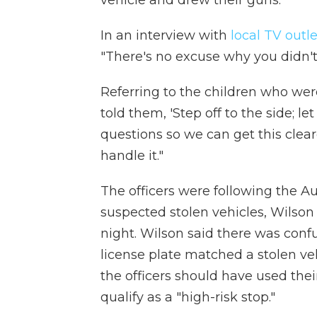
In an interview with
local TV outl
"There's no excuse why you didn't 
Referring to the children who wer
told them, 'Step off to the side; 
questions so we can get this clear
handle it."
The officers were following the A
suspected stolen vehicles, Wilson
night. Wilson said there was confu
license plate matched a stolen ve
the officers should have used thei
qualify as a "high-risk stop."