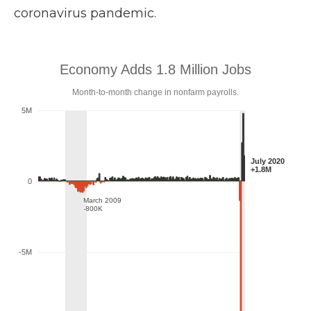
coronavirus pandemic.