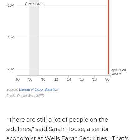
"There are still a lot of people on the
sidelines," said Sarah House, a senior
economist at Wells Fargo Securities. "That's