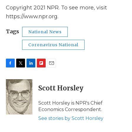
Copyright 2021 NPR. To see more, visit
https://www.npr.org.
Tags
National News
Coronavirus National
F
T
L
F
E
a
w
i
l
m
c
i
n
i
a
e
t
k
p
i
Scott Horsley
b
t
e
b
l
o
e
d
o
o
r
I
a
Scott Horsley is NPR's Chief
k
n
r
Economics Correspondent.
d
See stories by Scott Horsley