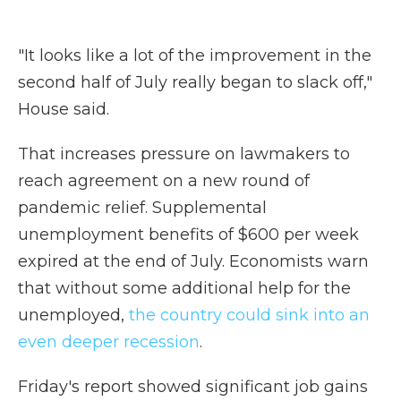
"It looks like a lot of the improvement in the
second half of July really began to slack off,"
House said.
That increases pressure on lawmakers to
reach agreement on a new round of
pandemic relief. Supplemental
unemployment benefits of $600 per week
expired at the end of July. Economists warn
that without some additional help for the
unemployed,
the country could sink into an
even deeper recession
.
Friday's report showed significant job gains