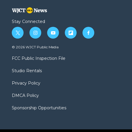
Stay Connected
t
i
y
f
f
w
n
o
l
a
i
s
u
i
c
© 2026 WJCT Public Media
t
t
t
p
e
t
a
u
b
b
FCC Public Inspection File
e
g
b
o
o
r
r
e
a
o
Studio Rentals
a
r
k
m
d
Privacy Policy
DMCA Policy
Sponsorship Opportunities