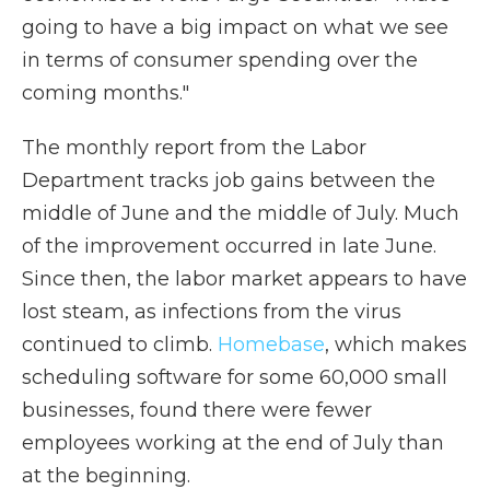
going to have a big impact on what we see
in terms of consumer spending over the
coming months."
The monthly report from the Labor
Department tracks job gains between the
middle of June and the middle of July. Much
of the improvement occurred in late June.
Since then, the labor market appears to have
lost steam, as infections from the virus
continued to climb.
Homebase
, which makes
scheduling software for some 60,000 small
businesses, found there were fewer
employees working at the end of July than
at the beginning.