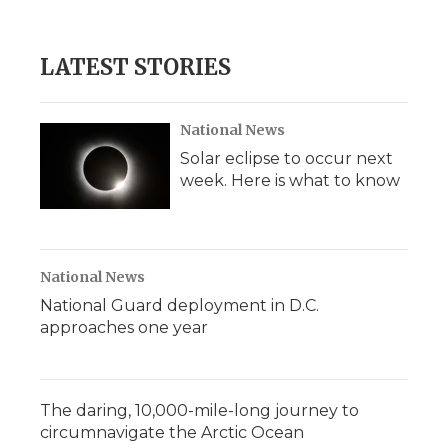
LATEST STORIES
National News
Solar eclipse to occur next
week. Here is what to know
National News
National Guard deployment in D.C.
approaches one year
The daring, 10,000-mile-long journey to
circumnavigate the Arctic Ocean