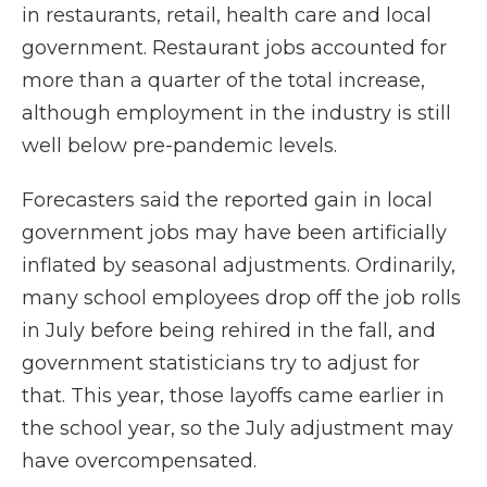
in restaurants, retail, health care and local
government. Restaurant jobs accounted for
more than a quarter of the total increase,
although employment in the industry is still
well below pre-pandemic levels.
Forecasters said the reported gain in local
government jobs may have been artificially
inflated by seasonal adjustments. Ordinarily,
many school employees drop off the job rolls
in July before being rehired in the fall, and
government statisticians try to adjust for
that. This year, those layoffs came earlier in
the school year, so the July adjustment may
have overcompensated.