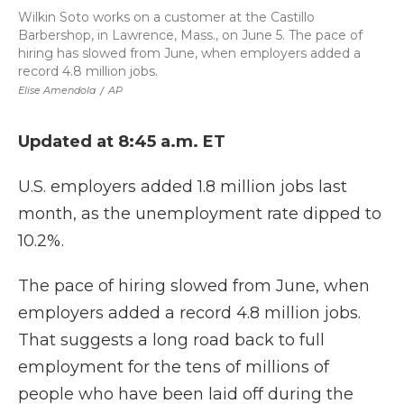
Wilkin Soto works on a customer at the Castillo
Barbershop, in Lawrence, Mass., on June 5. The pace of
hiring has slowed from June, when employers added a
record 4.8 million jobs.
Elise Amendola
/
AP
Updated at 8:45 a.m. ET
U.S. employers added 1.8 million jobs last
month, as the unemployment rate dipped to
10.2%.
The pace of hiring slowed from June, when
employers added a record 4.8 million jobs.
That suggests a long road back to full
employment for the tens of millions of
people who have been laid off during the