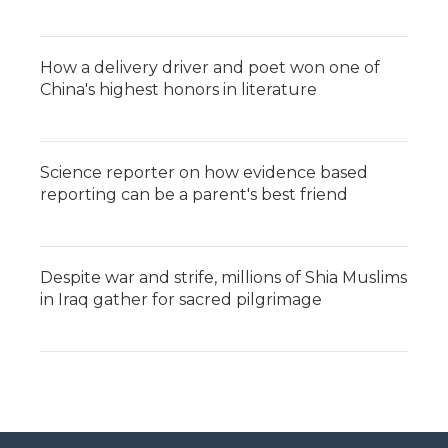
How a delivery driver and poet won one of
China's highest honors in literature
Science reporter on how evidence based
reporting can be a parent's best friend
Despite war and strife, millions of Shia Muslims
in Iraq gather for sacred pilgrimage