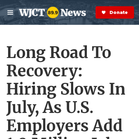
Skip to main content
S
e
Donate Now
M
a
e
r
n
c
u
h
Long Road To
e
r
y
Recovery:
Hiring Slows In
July, As U.S.
Employers Add