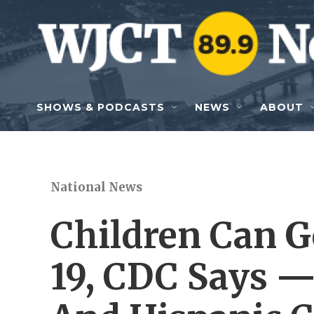
Skip to main content
SHOWS & PODCASTS
NEWS
ABOUT
National News
Children Can G
19, CDC Says —