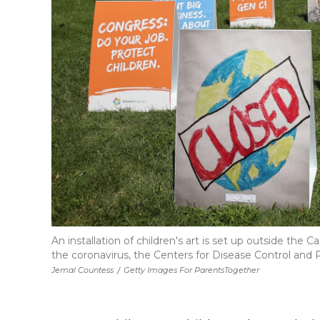
An installation of children's art is set up outside t
the coronavirus, the Centers for Disease Control and P
Jemal Countess
/
Getty Images For ParentsTogether