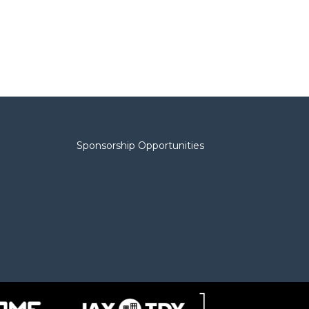
Sponsorship Opportunities