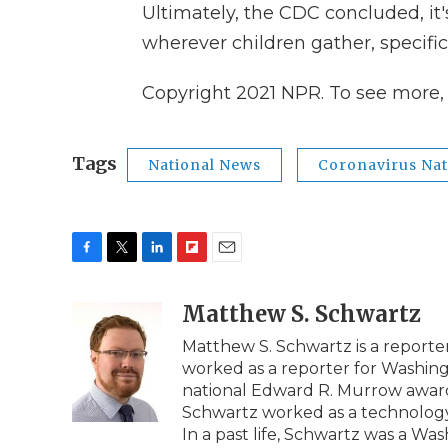
Ultimately, the CDC concluded, it'
wherever children gather, specifica
Copyright 2021 NPR. To see more, v
Tags
National News
Coronavirus Nat
F
T
L
F
E
a
w
i
l
m
c
i
n
i
Matthew S. Schwartz
a
e
t
k
p
i
Matthew S. Schwartz is a report
b
t
e
b
l
worked as a reporter for Washi
o
e
d
o
o
r
I
a
national Edward R. Murrow award 
k
n
r
Schwartz worked as a technology r
d
In a past life, Schwartz was a W