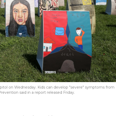
he Capitol on Wednesday. Kids can develop "severe" symptoms from
revention said in a report released Friday.