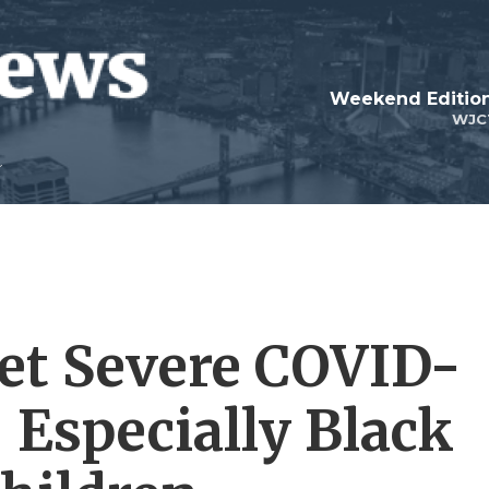
Weekend Edition
WJC
et Severe COVID-
 Especially Black