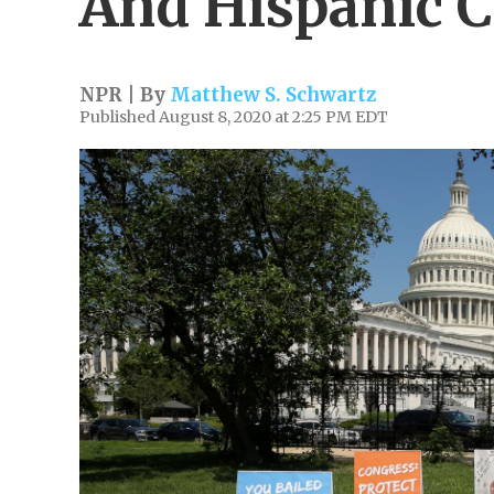
And Hispanic C
NPR | By
Matthew S. Schwartz
Published August 8, 2020 at 2:25 PM EDT