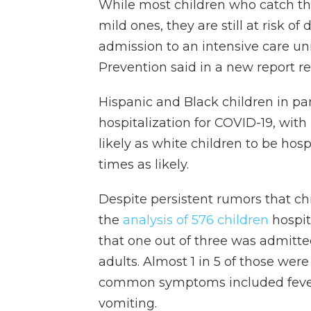
While most children who catch th
mild ones, they are still at risk 
admission to an intensive care uni
Prevention said in a new report re
Hispanic and Black children in pa
hospitalization for COVID-19, with
likely as white children to be hosp
times as likely.
Despite persistent rumors that chi
the
analysis of 576 children
hospita
that one out of three was admitte
adults. Almost 1 in 5 of those we
common symptoms included fever a
vomiting.