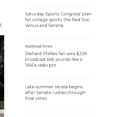
Saturday Sports: Congress' plan
for college sports; the Red Sox;
Venus and Serena
National News
Diehard Phillies fan wins $22K
broadcast bid, sounds like a
1940s radio pro
Late-summer recess begins
after Senate rushes through
final votes