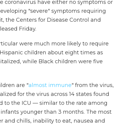
e coronavirus have either no symptoms or
of developing "severe" symptoms requiring
t, the Centers for Disease Control and
leased Friday.
rticular were much more likely to require
 Hispanic children about eight times as
italized, while Black children were five
ldren are "
almost immune
" from the virus,
lized for the virus across 14 states
found
d to the ICU — similar to the rate among
re infants younger than 3 months. The most
nd chills, inability to eat, nausea and