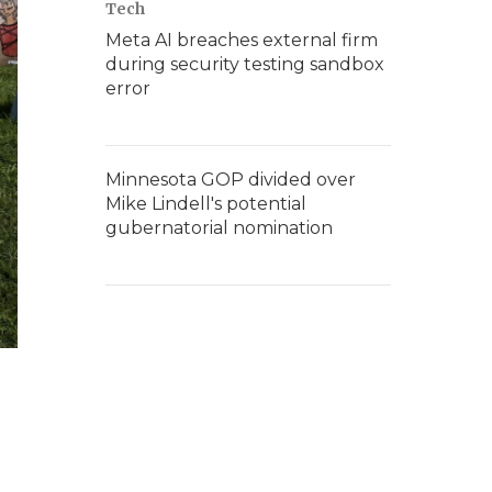
Tech
Meta AI breaches external firm
during security testing sandbox
error
Minnesota GOP divided over
Mike Lindell's potential
gubernatorial nomination