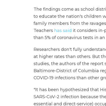
The findings come as school distri
to educate the nation's children wh
family members from the ravages 
Teachers
has said
it considers in
than 5% of coronavirus tests in an 
Researchers don't fully understan
at higher rates than others. But t
studies, the authors of the report 
Baltimore-District of Columbia re
COVID-19 infections than other gr
"It has been hypothesized that His
SARS-CoV-2 infection because they 
essential and direct-service) occ