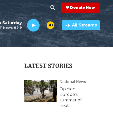
Donate Now
S
S
e
h
 Saturday
a
All Streams
T News 89.9
r
o
c
h
w
Q
u
S
e
r
e
LATEST STORIES
y
a
National News
r
Opinion:
c
Europe's
summer of
h
heat