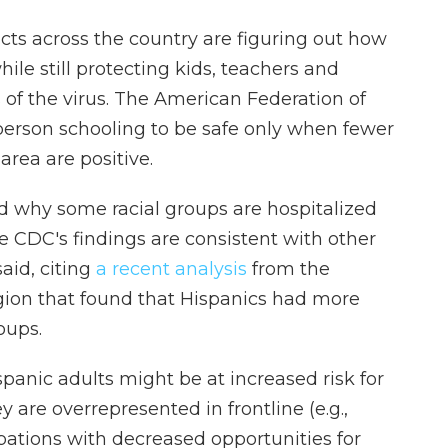
cts across the country are figuring out how
ile still protecting kids, teachers and
of the virus. The American Federation of
-person schooling to be safe only when fewer
area are positive.
d why some racial groups are hospitalized
he CDC's findings are consistent with other
said, citing
a recent analysis
from the
gion that found that Hispanics had more
oups.
panic adults might be at increased risk for
are overrepresented in frontline (e.g.,
upations with decreased opportunities for