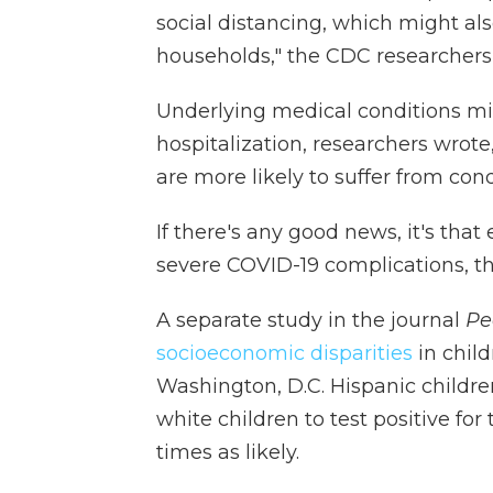
social distancing, which might also
households," the CDC researchers
Underlying medical conditions mig
hospitalization, researchers wrote
are more likely to suffer from cond
If there's any good news, it's tha
severe COVID-19 complications, the
A separate study in the journal
Pe
socioeconomic disparities
in chil
Washington, D.C. Hispanic childre
white children to test positive for
times as likely.