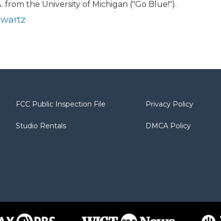
. from the University of Michigan ("Go Blue!").
hwartz
FCC Public Inspection File
Privacy Policy
Studio Rentals
DMCA Policy