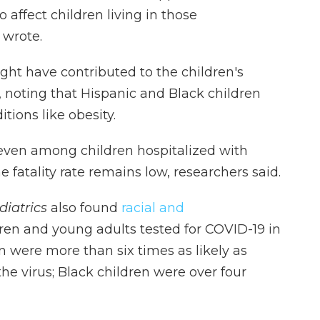
 affect children living in those
 wrote.
ht have contributed to the children's
, noting that Hispanic and Black children
itions like obesity.
t even among children hospitalized with
 fatality rate remains low, researchers said.
diatrics
also found
racial and
dren and young adults tested for COVID-19 in
n were more than six times as likely as
 the virus; Black children were over four