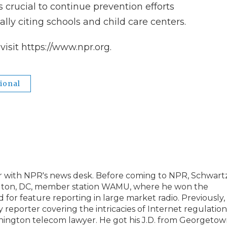
s crucial to continue prevention efforts
lly citing schools and child care centers.
isit https://www.npr.org.
ional
er with NPR's news desk. Before coming to NPR, Schwart
ngton, DC, member station WAMU, where he won the
for feature reporting in large market radio. Previously,
eporter covering the intricacies of Internet regulation
ashington telecom lawyer. He got his J.D. from Georgeto