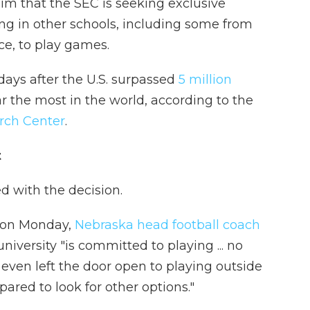
him that the SEC is seeking exclusive
ing in other schools, including some from
ce, to play games.
days after the U.S. surpassed
5 million
r the most in the world, according to the
rch Center
.
t
d with the decision.
d on Monday,
Nebraska head football coach
university "is committed to playing ... no
t even left the door open to playing outside
pared to look for other options."