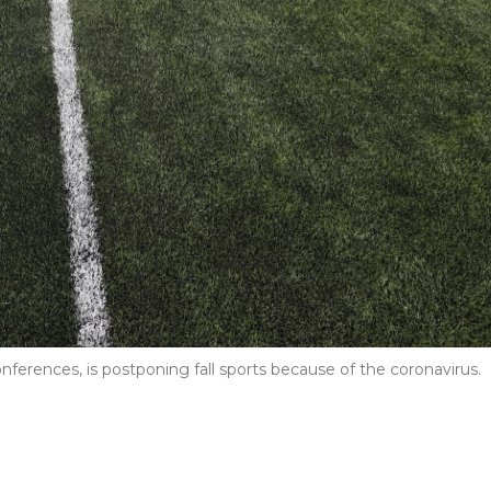
ferences, is postponing fall sports because of the coronavirus.