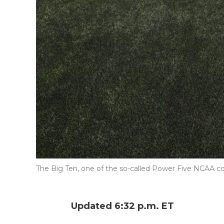
The Big Ten, one of the so-called Power Five NCAA con
Updated 6:32 p.m. ET