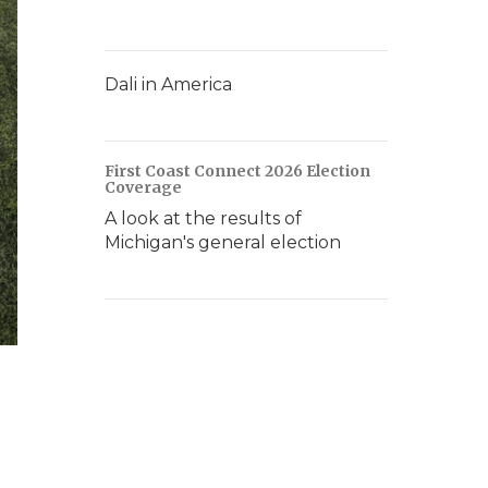
Dali in America
First Coast Connect 2026 Election
Coverage
A look at the results of
Michigan's general election