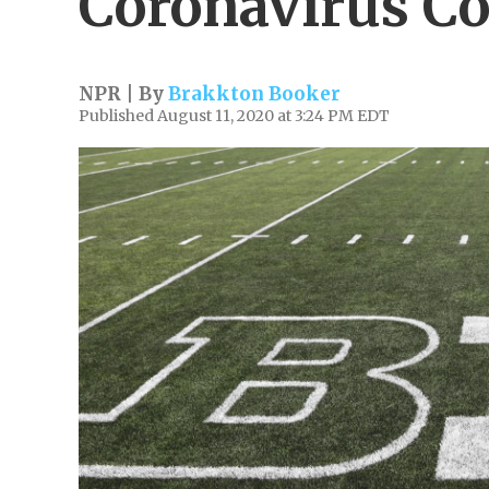
Coronavirus C
NPR | By
Brakkton Booker
Published August 11, 2020 at 3:24 PM EDT