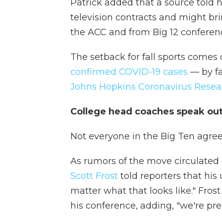
Patrick added that a source told 
television contracts and might br
the ACC and from Big 12 conferen
The setback for fall sports comes 
confirmed COVID-19 cases
— by fa
Johns Hopkins Coronavirus Resea
College head coaches speak ou
Not everyone in the Big Ten agree
As rumors of the move circulate
Scott Frost
told reporters that his 
matter what that looks like." Fros
his conference, adding, "we're pre