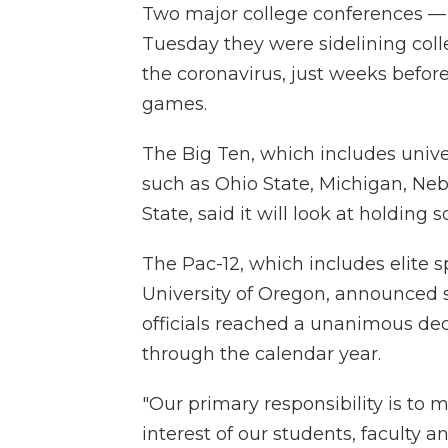
Two major college conferences —
Tuesday they were sidelining colle
the coronavirus, just weeks before
games.
The Big Ten, which includes univ
such as Ohio State, Michigan, Ne
State, said it will look at holding
The Pac-12, which includes elite
University of Oregon, announced s
officials reached a unanimous deci
through the calendar year.
"Our primary responsibility is to 
interest of our students, faculty an