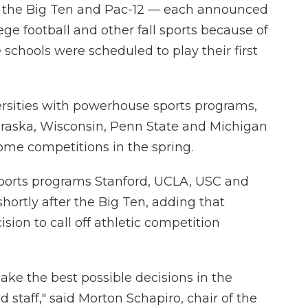
 the Big Ten and Pac-12 — each announced
ge football and other fall sports because of
 schools were scheduled to play their first
ersities with powerhouse sports programs,
braska, Wisconsin, Penn State and Michigan
 some competitions in the spring.
 sports programs Stanford, UCLA, USC and
hortly after the Big Ten, adding that
sion to call off athletic competition
make the best possible decisions in the
d staff," said Morton Schapiro, chair of the