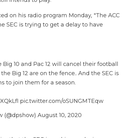
ill intends to play.
d on his radio program Monday, "The ACC
he SEC is trying to get a delay to have
Big 10 and Pac 12 will cancel their football
he Big 12 are on the fence.. And the SEC is
ms to join them for a season.
eXQkLfl
pic.twitter.com/oSUNGMTEqw
ow (@dpshow)
August 10, 2020