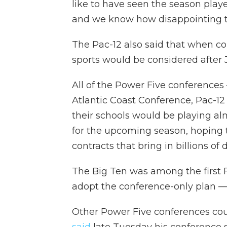
like to have seen the season playe
and we know how disappointing th
The Pac-12 also said that when co
sports would be considered after 
All of the Power Five conferences
Atlantic Coast Conference, Pac-12
their schools would be playing al
for the upcoming season, hoping to 
contracts that bring in billions of 
The Big Ten was among the first 
adopt the conference-only plan — 
Other Power Five conferences coul