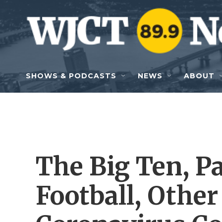
Skip to main content
SHOWS & PODCASTS
NEWS
ABOUT
The Big Ten, P
Football, Other