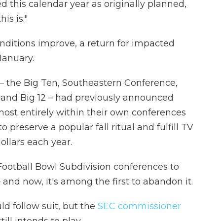
d this calendar year as originally planned,
is is."
nditions improve, a return for impacted
January.
 – the Big Ten, Southeastern Conference,
 and Big 12 – had previously announced
most entirely within their own conferences
preserve a popular fall ritual and fulfill TV
dollars each year.
Football Bowl Subdivision conferences to
and now, it's among the first to abandon it.
d follow suit, but the
SEC commissioner