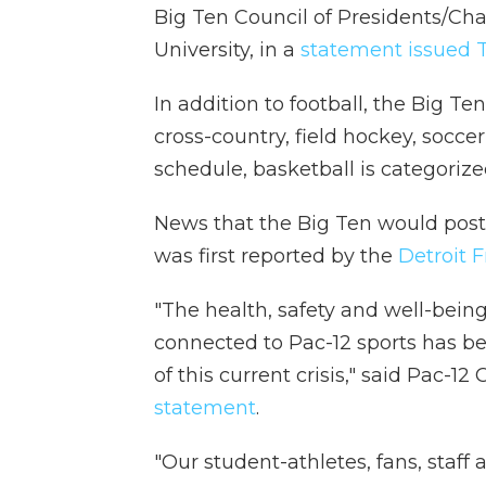
Big Ten Council of Presidents/Ch
University, in a
statement issued 
In addition to football, the Big Te
cross-country, field hockey, socce
schedule, basketball is categorize
News that the Big Ten would post
was first reported by the
Detroit F
"The health, safety and well-being
connected to Pac-12 sports has be
of this current crisis," said Pac-1
statement
.
"Our student-athletes, fans, staff