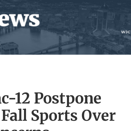
WJC
ac-12 Postpone
 Fall Sports Over