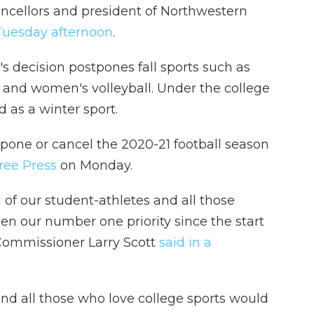
ancellors and president of Northwestern
Tuesday afternoon
.
n's decision postpones fall sports such as
r and women's volleyball. Under the college
d as a winter sport.
pone or cancel the 2020-21 football season
ree Press
on Monday.
 of our student-athletes and all those
en our number one priority since the start
2 Commissioner Larry Scott
said in a
 and all those who love college sports would