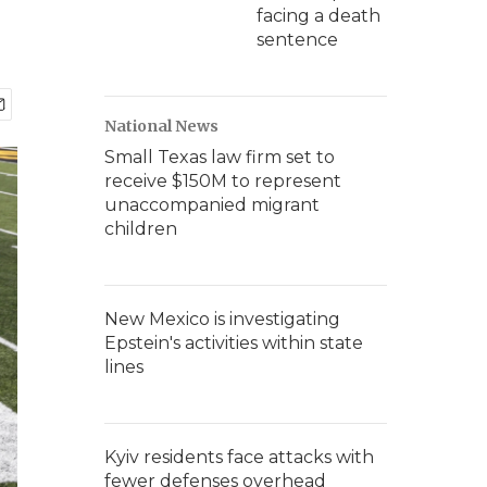
facing a death
sentence
National News
Small Texas law firm set to
receive $150M to represent
unaccompanied migrant
children
New Mexico is investigating
Epstein's activities within state
lines
Kyiv residents face attacks with
fewer defenses overhead