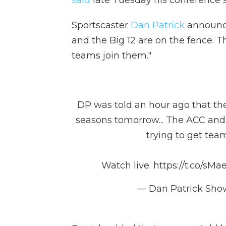
said
late Tuesday his conference st
Sportscaster
Dan Patrick
announce
and the Big 12 are on the fence. T
teams join them."
DP was told an hour ago that the 
seasons tomorrow... The ACC and t
trying to get tea
Watch live:
https://t.co/sMa
— Dan Patrick Sh