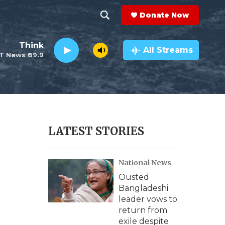
Donate Now
S
S
e
h
Think
a
All Streams
T News 89.9
r
o
c
h
w
Q
u
S
e
r
e
LATEST STORIES
y
a
National News
r
Ousted
c
Bangladeshi
leader vows to
h
return from
exile despite