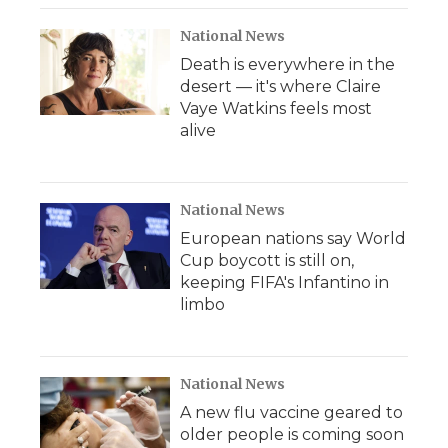
National News
Death is everywhere in the
desert — it's where Claire
Vaye Watkins feels most
alive
National News
European nations say World
Cup boycott is still on,
keeping FIFA's Infantino in
limbo
National News
A new flu vaccine geared to
older people is coming soon