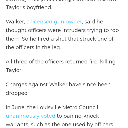
Taylor's boyfriend.
Walker,
a licensed gun owner
, said he
thought officers were intruders trying to rob
them. So he fired a shot that struck one of
the officers in the leg.
All three of the officers returned fire, killing
Taylor.
Charges against Walker have since been
dropped.
In June, the Louisville Metro Council
unanimously voted
to ban no-knock
warrants, such as the one used by officers