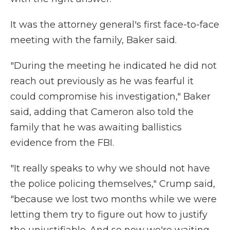
It was the attorney general's first face-to-face
meeting with the family, Baker said.
"During the meeting he indicated he did not
reach out previously as he was fearful it
could compromise his investigation," Baker
said, adding that Cameron also told the
family that he was awaiting ballistics
evidence from the FBI.
"It really speaks to why we should not have
the police policing themselves," Crump said,
"because we lost two months while we were
letting them try to figure out how to justify