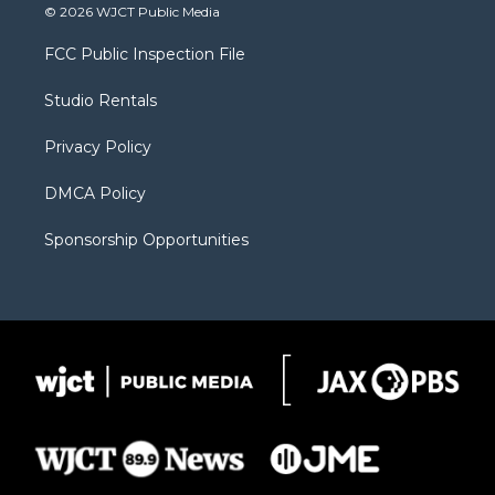
i
s
u
i
c
© 2026 WJCT Public Media
t
t
t
p
e
t
a
u
b
b
FCC Public Inspection File
e
g
b
o
o
r
r
e
a
o
Studio Rentals
a
r
k
m
d
Privacy Policy
DMCA Policy
Sponsorship Opportunities