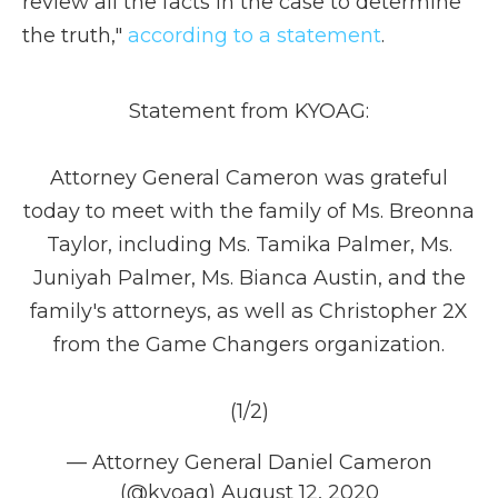
review all the facts in the case to determine
the truth,"
according to a statement
.
Statement from KYOAG:
Attorney General Cameron was grateful
today to meet with the family of Ms. Breonna
Taylor, including Ms. Tamika Palmer, Ms.
Juniyah Palmer, Ms. Bianca Austin, and the
family's attorneys, as well as Christopher 2X
from the Game Changers organization.
(1/2)
— Attorney General Daniel Cameron
(@kyoag)
August 12, 2020