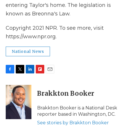
entering Taylor's home. The legislation is
known as Breonna's Law.
Copyright 2021 NPR. To see more, visit
https://www.npr.org.
National News
F
T
L
F
E
a
w
i
l
m
c
i
n
i
a
e
t
k
p
i
Brakkton Booker
b
t
e
b
l
o
e
d
o
o
r
I
a
Brakkton Booker is a National Desk
k
n
r
reporter based in Washington, DC.
d
See stories by Brakkton Booker