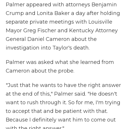
Palmer appeared with attorneys Benjamin
Crump and Lonita Baker a day after holding
separate private meetings with Louisville
Mayor Greg Fischer and Kentucky Attorney
General Daniel Cameron about the
investigation into Taylor's death.
Palmer was asked what she learned from
Cameron about the probe.
"Just that he wants to have the right answer
at the end of this," Palmer said. "He doesn't
want to rush through it. So for me, I'm trying
to accept that and be patient with that.
Because I definitely want him to come out
with the right answer."