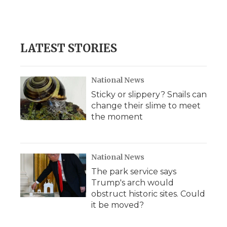
LATEST STORIES
National News
Sticky or slippery? Snails can
change their slime to meet
the moment
National News
The park service says
Trump's arch would
obstruct historic sites. Could
it be moved?