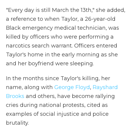
"Every day is still March the 13th," she added,
a reference to when Taylor, a 26-year-old
Black emergency medical technician, was
killed by officers who were performing a
narcotics search warrant. Officers entered
Taylor's home in the early morning as she
and her boyfriend were sleeping.
In the months since Taylor's killing, her
name, along with
George Floyd
,
Rayshard
Brooks
and others, have become rallying
cries during national protests, cited as
examples of social injustice and police
brutality.