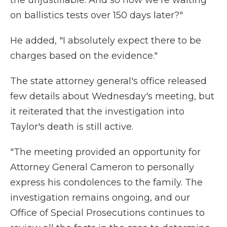
the unjustifiable. And so now we're waiting
on ballistics tests over 150 days later?"
He added, "I absolutely expect there to be
charges based on the evidence."
The state attorney general's office released
few details about Wednesday's meeting, but
it reiterated that the investigation into
Taylor's death is still active.
"The meeting provided an opportunity for
Attorney General Cameron to personally
express his condolences to the family. The
investigation remains ongoing, and our
Office of Special Prosecutions continues to