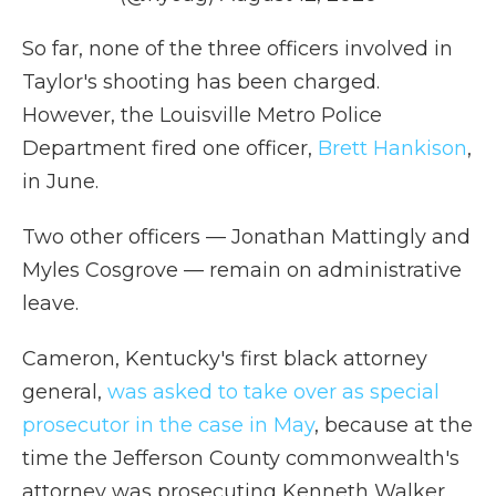
So far, none of the three officers involved in
Taylor's shooting has been charged.
However, the Louisville Metro Police
Department fired one officer,
Brett Hankison
,
in June.
Two other officers — Jonathan Mattingly and
Myles Cosgrove — remain on administrative
leave.
Cameron, Kentucky's first black attorney
general,
was asked to take over as special
prosecutor in the case in May
, because at the
time the Jefferson County commonwealth's
attorney was prosecuting Kenneth Walker,