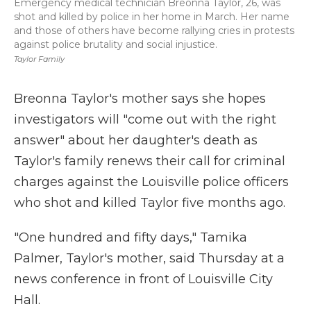
Emergency medical technician Breonna Taylor, 26, was
shot and killed by police in her home in March. Her name
and those of others have become rallying cries in protests
against police brutality and social injustice.
Taylor Family
Breonna Taylor's mother says she hopes
investigators will "come out with the right
answer" about her daughter's death as
Taylor's family renews their call for criminal
charges against the Louisville police officers
who shot and killed Taylor five months ago.
"One hundred and fifty days," Tamika
Palmer, Taylor's mother, said Thursday at a
news conference in front of Louisville City
Hall.