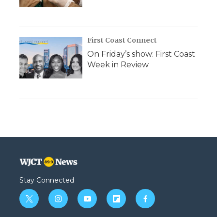
First Coast Connect
On Friday’s show: First Coast
Week in Review
Stay Connected
t
i
y
f
f
w
n
o
l
a