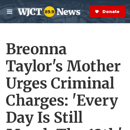
Skip to main content
S
e
Donate Now
M
a
e
r
n
c
u
h
Breonna
e
r
y
Taylor's Mother
Urges Criminal
Charges: 'Every
Day Is Still