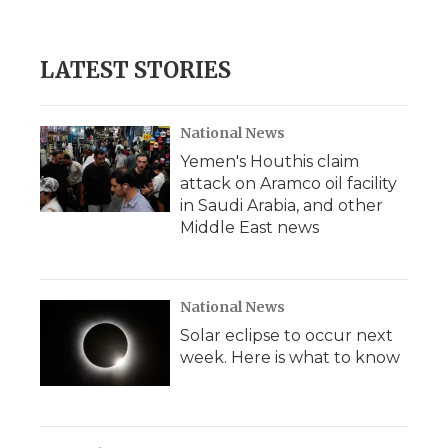
LATEST STORIES
National News
Yemen's Houthis claim
attack on Aramco oil facility
in Saudi Arabia, and other
Middle East news
National News
Solar eclipse to occur next
week. Here is what to know