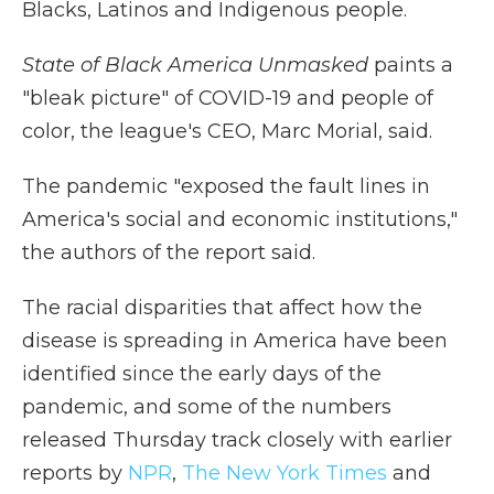
Blacks, Latinos and Indigenous people.
State of Black America Unmasked
paints a
"bleak picture" of COVID-19 and people of
color, the league's CEO, Marc Morial, said.
The pandemic "exposed the fault lines in
America's social and economic institutions,"
the authors of the report said.
The racial disparities that affect how the
disease is spreading in America have been
identified since the early days of the
pandemic, and some of the numbers
released Thursday track closely with earlier
reports by
NPR
,
The New York Times
and