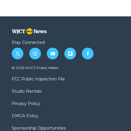
Stay Connected
t
i
y
f
f
w
n
o
l
a
i
s
u
i
c
© 2026 WJCT Public Media
t
t
t
p
e
t
a
u
b
b
FCC Public Inspection File
e
g
b
o
o
r
r
e
a
o
Studio Rentals
a
r
k
m
d
Privacy Policy
DMCA Policy
Sponsorship Opportunities