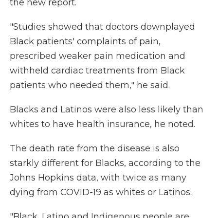
the new report.
"Studies showed that doctors downplayed
Black patients' complaints of pain,
prescribed weaker pain medication and
withheld cardiac treatments from Black
patients who needed them," he said.
Blacks and Latinos were also less likely than
whites to have health insurance, he noted.
The death rate from the disease is also
starkly different for Blacks, according to the
Johns Hopkins data, with twice as many
dying from COVID-19 as whites or Latinos.
"Black, Latino and Indigenous people are