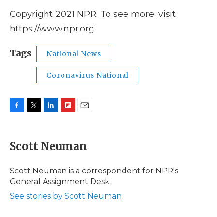
Copyright 2021 NPR. To see more, visit
https://www.npr.org.
Tags
National News
Coronavirus National
F
T
L
F
E
a
w
i
l
m
c
i
n
i
a
e
t
k
p
i
Scott Neuman
b
t
e
b
l
o
e
d
o
o
r
I
a
Scott Neuman is a correspondent for NPR's
k
n
r
General Assignment Desk.
d
See stories by Scott Neuman