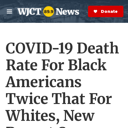
Skip to main content
S
e
Donate Now
M
a
e
r
n
c
u
h
COVID-19 Death
e
r
y
Rate For Black
Americans
Twice That For
Whites, New