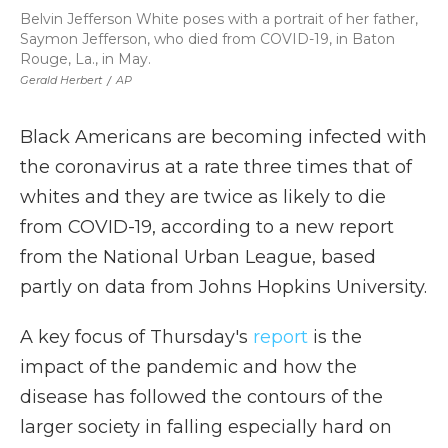
Belvin Jefferson White poses with a portrait of her father,
Saymon Jefferson, who died from COVID-19, in Baton
Rouge, La., in May.
Gerald Herbert
/
AP
Black Americans are becoming infected with
the coronavirus at a rate three times that of
whites and they are twice as likely to die
from COVID-19, according to a new report
from the National Urban League, based
partly on data from Johns Hopkins University.
A key focus of Thursday's
report
is the
impact of the pandemic and how the
disease has followed the contours of the
larger society in falling especially hard on