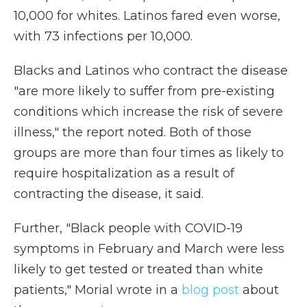
10,000 for whites. Latinos fared even worse,
with 73 infections per 10,000.
Blacks and Latinos who contract the disease
"are more likely to suffer from pre-existing
conditions which increase the risk of severe
illness," the report noted. Both of those
groups are more than four times as likely to
require hospitalization as a result of
contracting the disease, it said.
Further, "Black people with COVID-19
symptoms in February and March were less
likely to get tested or treated than white
patients," Morial wrote in a
blog post
about