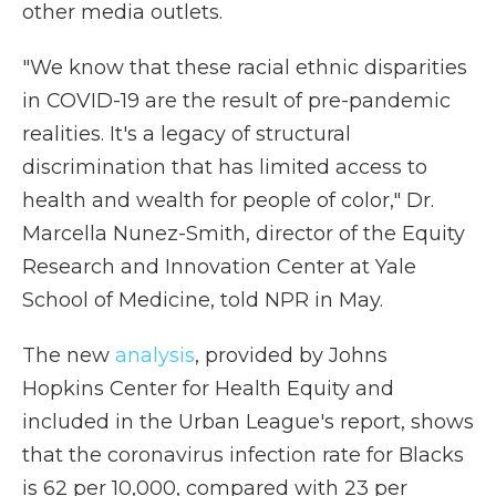
other media outlets.
"We know that these racial ethnic disparities
in COVID-19 are the result of pre-pandemic
realities. It's a legacy of structural
discrimination that has limited access to
health and wealth for people of color," Dr.
Marcella Nunez-Smith, director of the Equity
Research and Innovation Center at Yale
School of Medicine, told NPR in May.
The new
analysis
, provided by Johns
Hopkins Center for Health Equity and
included in the Urban League's report, shows
that the coronavirus infection rate for Blacks
is 62 per 10,000, compared with 23 per