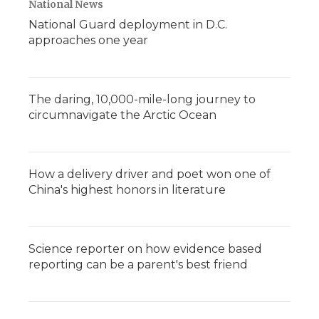
National News
National Guard deployment in D.C.
approaches one year
The daring, 10,000-mile-long journey to
circumnavigate the Arctic Ocean
How a delivery driver and poet won one of
China's highest honors in literature
Science reporter on how evidence based
reporting can be a parent's best friend