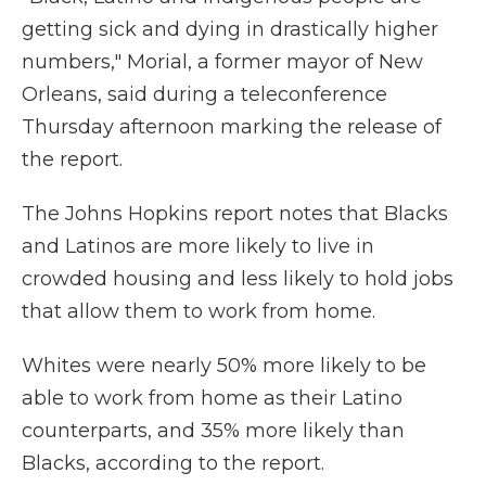
getting sick and dying in drastically higher
numbers," Morial, a former mayor of New
Orleans, said during a teleconference
Thursday afternoon marking the release of
the report.
The Johns Hopkins report notes that Blacks
and Latinos are more likely to live in
crowded housing and less likely to hold jobs
that allow them to work from home.
Whites were nearly 50% more likely to be
able to work from home as their Latino
counterparts, and 35% more likely than
Blacks, according to the report.