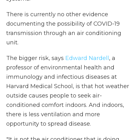
There is currently no other evidence
documenting the possibility of COVID-19
transmission through an air conditioning
unit.
The bigger risk, says
Edward Nardell
, a
professor of environmental health and
immunology and infectious diseases at
Harvard Medical School, is that hot weather
outside causes people to seek air-
conditioned comfort indoors. And indoors,
there is less ventilation and more
opportunity to spread disease.
"It is not the air conditioner that is doing