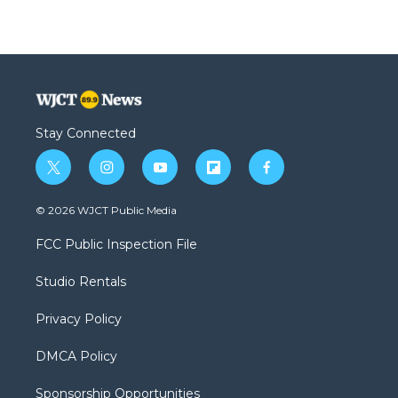
Stay Connected
t
i
y
f
f
w
n
o
l
a
i
s
u
i
c
© 2026 WJCT Public Media
t
t
t
p
e
t
a
u
b
b
FCC Public Inspection File
e
g
b
o
o
r
r
e
a
o
Studio Rentals
a
r
k
m
d
Privacy Policy
DMCA Policy
Sponsorship Opportunities