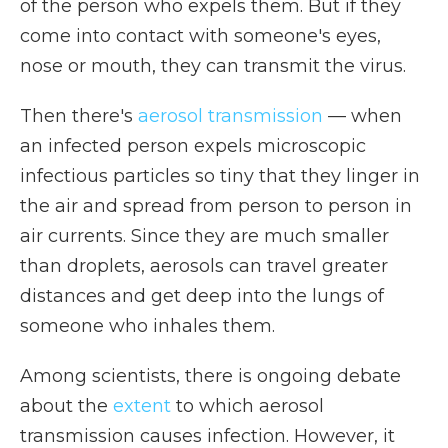
of the person who expels them. But if they
come into contact with someone's eyes,
nose or mouth, they can transmit the virus.
Then there's
aerosol transmission
— when
an infected person expels microscopic
infectious particles so tiny that they linger in
the air and spread from person to person in
air currents. Since they are much smaller
than droplets, aerosols can travel greater
distances and get deep into the lungs of
someone who inhales them.
Among scientists, there is ongoing debate
about the
extent
to which aerosol
transmission causes infection. However, it