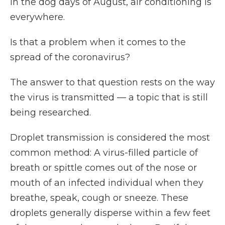
In the dog days of August, air conditioning is
everywhere.
Is that a problem when it comes to the
spread of the coronavirus?
The answer to that question rests on the way
the virus is transmitted — a topic that is still
being researched.
Droplet transmission is considered the most
common method: A virus-filled particle of
breath or spittle comes out of the nose or
mouth of an infected individual when they
breathe, speak, cough or sneeze. These
droplets generally disperse within a few feet