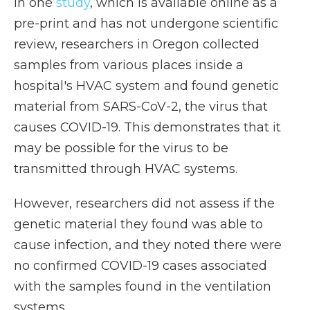
In one
study
, which is available online as a
pre-print and has not undergone scientific
review, researchers in Oregon collected
samples from various places inside a
hospital's HVAC system and found genetic
material from SARS-CoV-2, the virus that
causes COVID-19. This demonstrates that it
may be possible for the virus to be
transmitted through HVAC systems.
However, researchers did not assess if the
genetic material they found was able to
cause infection, and they noted there were
no confirmed COVID-19 cases associated
with the samples found in the ventilation
systems.