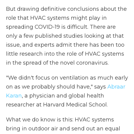
But drawing definitive conclusions about the
role that HVAC systems might play in
spreading COVID-19 is difficult. There are
only a few published studies looking at that
issue, and experts admit there has been too
little research into the role of HVAC systems
in the spread of the novel coronavirus.
"We didn't focus on ventilation as much early
on as we probably should have," says
Abraar
Karan
, a physician and global health
researcher at Harvard Medical School.
What we do know is this: HVAC systems
bring in outdoor air and send out an equal