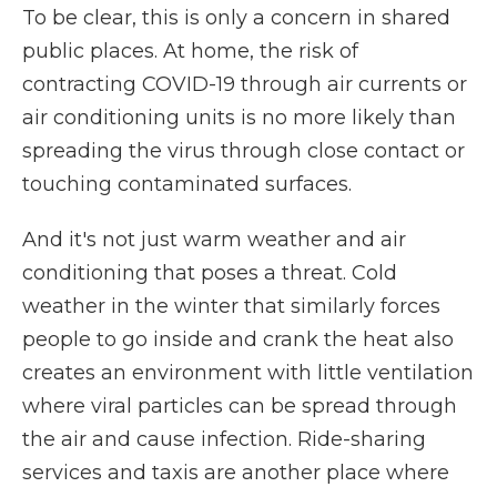
To be clear, this is only a concern in shared
public places. At home, the risk of
contracting COVID-19 through air currents or
air conditioning units is no more likely than
spreading the virus through close contact or
touching contaminated surfaces.
And it's not just warm weather and air
conditioning that poses a threat. Cold
weather in the winter that similarly forces
people to go inside and crank the heat also
creates an environment with little ventilation
where viral particles can be spread through
the air and cause infection. Ride-sharing
services and taxis are another place where