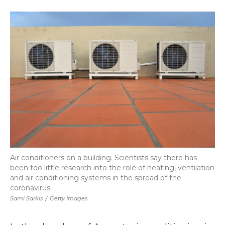
a
w
i
l
m
c
i
n
i
a
e
t
k
p
i
b
t
e
b
l
o
e
d
o
o
r
I
a
k
n
r
d
Air conditioners on a building. Scientists say there has
been too little research into the role of heating, ventilation
and air conditioning systems in the spread of the
coronavirus.
Sami Sarkis
/
Getty Images