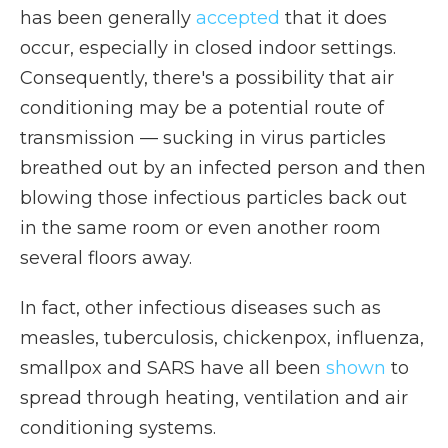
has been generally
accepted
that it does
occur, especially in closed indoor settings.
Consequently, there's a possibility that air
conditioning may be a potential route of
transmission — sucking in virus particles
breathed out by an infected person and then
blowing those infectious particles back out
in the same room or even another room
several floors away.
In fact, other infectious diseases such as
measles, tuberculosis, chickenpox, influenza,
smallpox and SARS have all been
shown
to
spread through heating, ventilation and air
conditioning systems.