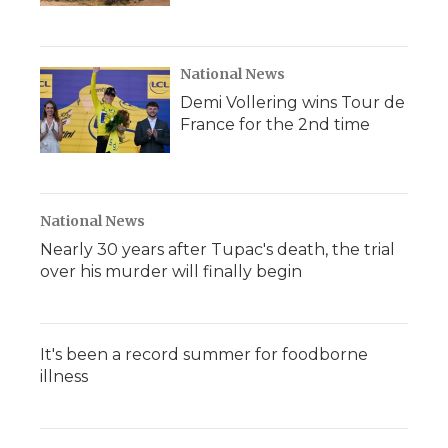
National News
Demi Vollering wins Tour de
France for the 2nd time
National News
Nearly 30 years after Tupac's death, the trial
over his murder will finally begin
It's been a record summer for foodborne
illness