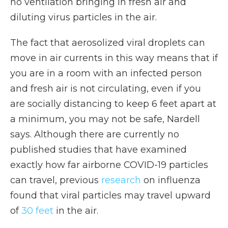
no ventilation bringing in fresh air and
diluting virus particles in the air.
The fact that aerosolized viral droplets can
move in air currents in this way means that if
you are in a room with an infected person
and fresh air is not circulating, even if you
are socially distancing to keep 6 feet apart at
a minimum, you may not be safe, Nardell
says. Although there are currently no
published studies that have examined
exactly how far airborne COVID-19 particles
can travel, previous
research
on influenza
found that viral particles may travel upward
of
30 feet
in the air.