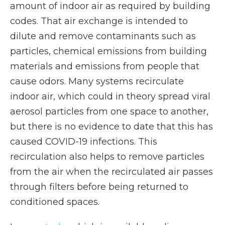
amount of indoor air as required by building
codes. That air exchange is intended to
dilute and remove contaminants such as
particles, chemical emissions from building
materials and emissions from people that
cause odors. Many systems recirculate
indoor air, which could in theory spread viral
aerosol particles from one space to another,
but there is no evidence to date that this has
caused COVID-19 infections. This
recirculation also helps to remove particles
from the air when the recirculated air passes
through filters before being returned to
conditioned spaces.