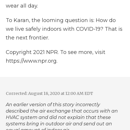
wear all day.
To Karan, the looming question is: How do
we live safely indoors with COVID-19? That is
the next frontier.
Copyright 2021 NPR. To see more, visit
https://www.npr.org.
Corrected: August 18, 2020 at 12:00 AM EDT
An earlier version of this story incorrectly
described the air exchange that occurs with an
HVAC system and did not explain that these
systems bring in outdoor air and send out an