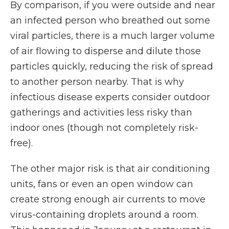
By comparison, if you were outside and near
an infected person who breathed out some
viral particles, there is a much larger volume
of air flowing to disperse and dilute those
particles quickly, reducing the risk of spread
to another person nearby. That is why
infectious disease experts consider outdoor
gatherings and activities less risky than
indoor ones (though not completely risk-
free).
The other major risk is that air conditioning
units, fans or even an open window can
create strong enough air currents to move
virus-containing droplets around a room.