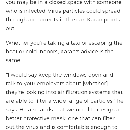
you may be in a closed space with someone
who is infected. Virus particles could spread
through air currents in the car, Karan points
out.
Whether you're taking a taxi or escaping the
heat or cold indoors, Karan's advice is the
same.
"I would say keep the windows open and
talk to your employers about [whether]
they're looking into air filtration systems that
are able to filter a wide range of particles," he
says. He also adds that we need to design a
better protective mask, one that can filter
out the virus and is comfortable enough to