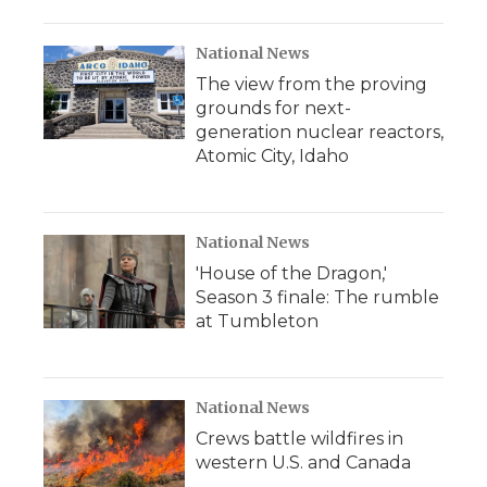
National News
The view from the proving
grounds for next-
generation nuclear reactors,
Atomic City, Idaho
National News
'House of the Dragon,'
Season 3 finale: The rumble
at Tumbleton
National News
Crews battle wildfires in
western U.S. and Canada