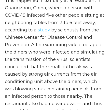
This happened in January at a restaurant in
Guangzhou, China, where a person with
COVID-19 infected five other people sitting at
neighboring tables from 3 to 6 feet away,
according to a
study
by scientists from the
Chinese Center for Disease Control and
Prevention. After examining video footage of
the diners who were infected and simulating
the transmission of the virus, scientists
concluded that the small outbreak was
caused by strong air currents from the air
conditioning unit above the diners, which
was blowing virus-containing aerosols from
an infected person to those nearby. The
restaurant also had no windows — and thus