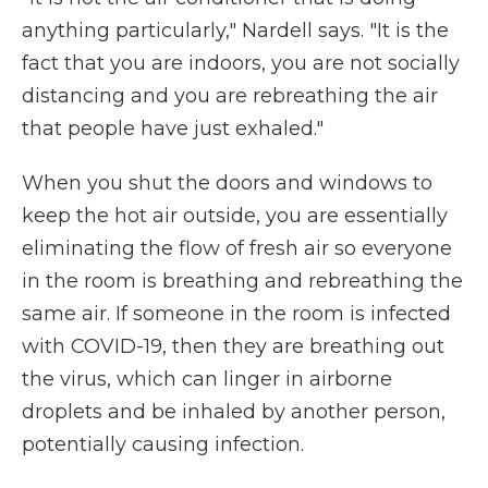
anything particularly," Nardell says. "It is the
fact that you are indoors, you are not socially
distancing and you are rebreathing the air
that people have just exhaled."
When you shut the doors and windows to
keep the hot air outside, you are essentially
eliminating the flow of fresh air so everyone
in the room is breathing and rebreathing the
same air. If someone in the room is infected
with COVID-19, then they are breathing out
the virus, which can linger in airborne
droplets and be inhaled by another person,
potentially causing infection.