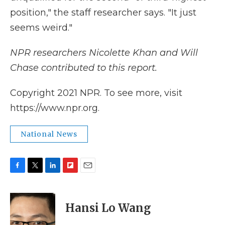
position," the staff researcher says. "It just
seems weird."
NPR researchers Nicolette Khan and Will
Chase contributed to this report.
Copyright 2021 NPR. To see more, visit
https://www.npr.org.
National News
F
T
L
F
E
a
w
i
l
m
c
i
n
i
a
e
t
k
p
i
Hansi Lo Wang
b
t
e
b
l
o
e
d
o