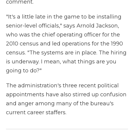
comment.
"It's a little late in the game to be installing
senior-level officials," says Arnold Jackson,
who was the chief operating officer for the
2010 census and led operations for the 1990
census. "The systems are in place. The hiring
is underway. I mean, what things are you
going to do?"
The administration's three recent political
appointments have also stirred up confusion
and anger among many of the bureau's
current career staffers.