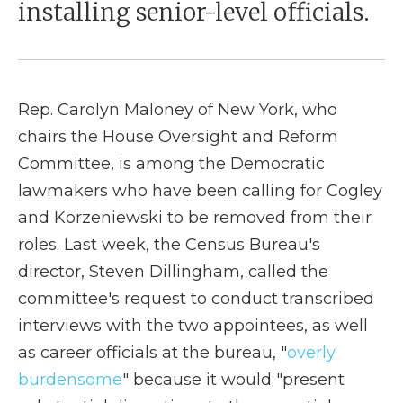
installing senior-level officials.
Rep. Carolyn Maloney of New York, who
chairs the House Oversight and Reform
Committee, is among the Democratic
lawmakers who have been calling for Cogley
and Korzeniewski to be removed from their
roles. Last week, the Census Bureau's
director, Steven Dillingham, called the
committee's request to conduct transcribed
interviews with the two appointees, as well
as career officials at the bureau, "
overly
burdensome
" because it would "present