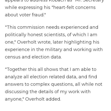
appears to address Kobach as "Mr. Secretary"
while expressing his "heart-felt concerns
about voter fraud."
"This commission needs experienced and
politically honest scientists, of which I am
one," Overholt wrote, later highlighting his
experience in the military and working with
census and election data.
"Together this all shows that I am able to
analyze all election related data, and find
answers to complex questions, all while not
discussing the details of my work with
anyone," Overholt added.