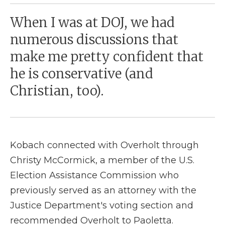
When I was at DOJ, we had
numerous discussions that
make me pretty confident that
he is conservative (and
Christian, too).
Kobach connected with Overholt through
Christy McCormick, a member of the U.S.
Election Assistance Commission who
previously served as an attorney with the
Justice Department's voting section and
recommended Overholt to Paoletta.