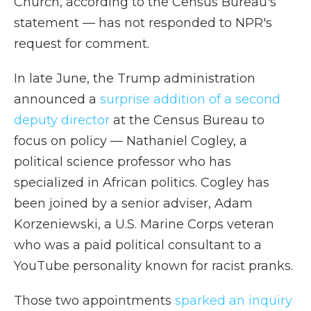
Church, according to the Census Bureau's
statement — has not responded to NPR's
request for comment.
In late June, the Trump administration
announced a
surprise addition of a second
deputy director
at the Census Bureau to
focus on policy — Nathaniel Cogley, a
political science professor who has
specialized in African politics. Cogley has
been joined by a senior adviser, Adam
Korzeniewski, a U.S. Marine Corps veteran
who was a paid political consultant to a
YouTube personality known for racist pranks.
Those two appointments
sparked an inquiry