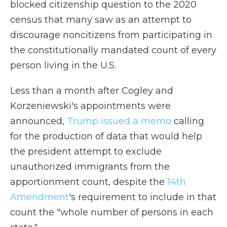
blocked citizenship question to the 2020
census that many saw as an attempt to
discourage noncitizens from participating in
the constitutionally mandated count of every
person living in the U.S.
Less than a month after Cogley and
Korzeniewski's appointments were
announced,
Trump issued a memo
calling
for the production of data that would help
the president attempt to exclude
unauthorized immigrants from the
apportionment count, despite the
14th
Amendment
's requirement to include in that
count the "whole number of persons in each