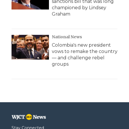
sanctions bill that was long
championed by Lindsey
Graham
National News
Colombia's new president
vows to remake the country
— and challenge rebel
groups
Stay Connected