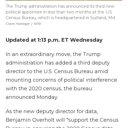
The Trump administration has announced its third new
political appointee in less than two months at the U.S.
Census Bureau, which is headquartered in Suitland, Md.
Claire Harbage
/
NPR
Updated at 1:13 p.m. ET Wednesday
In an extraordinary move, the Trump
administration has added a third deputy
director to the U.S. Census Bureau amid
mounting concerns of political interference
with the 2020 census, the bureau
announced Monday.
As the new deputy director for data,
Benjamin Overholt will "support the Census