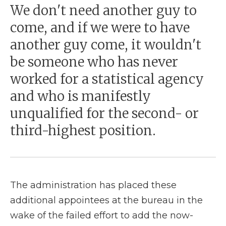
We don't need another guy to
come, and if we were to have
another guy come, it wouldn't
be someone who has never
worked for a statistical agency
and who is manifestly
unqualified for the second- or
third-highest position.
The administration has placed these
additional appointees at the bureau in the
wake of the failed effort to add the now-