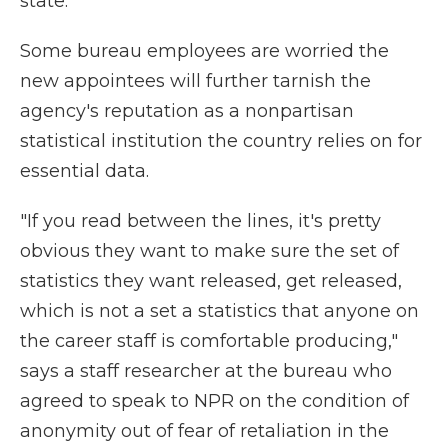
state."
Some bureau employees are worried the
new appointees will further tarnish the
agency's reputation as a nonpartisan
statistical institution the country relies on for
essential data.
"If you read between the lines, it's pretty
obvious they want to make sure the set of
statistics they want released, get released,
which is not a set a statistics that anyone on
the career staff is comfortable producing,"
says a staff researcher at the bureau who
agreed to speak to NPR on the condition of
anonymity out of fear of retaliation in the