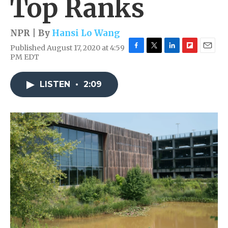
Top Ranks
NPR | By
Hansi Lo Wang
Published August 17, 2020 at 4:59
F
T
L
F
E
PM EDT
a
w
i
l
m
c
i
n
i
a
e
t
k
p
i
LISTEN
•
2:09
b
t
e
b
l
o
e
d
o
o
r
I
a
k
n
r
d