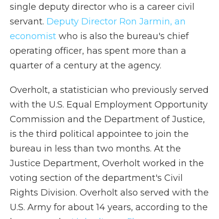
single deputy director who is a career civil
servant.
Deputy Director Ron Jarmin, an
economist
who is also the bureau's chief
operating officer, has spent more than a
quarter of a century at the agency.
Overholt, a statistician who previously served
with the U.S. Equal Employment Opportunity
Commission and the Department of Justice,
is the third political appointee to join the
bureau in less than two months. At the
Justice Department, Overholt worked in the
voting section of the department's Civil
Rights Division. Overholt also served with the
U.S. Army for about 14 years, according to the