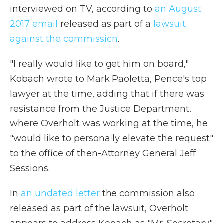
interviewed on TV, according to
an August
2017 email
released as part of a
lawsuit
against the commission
.
"I really would like to get him on board,"
Kobach wrote to Mark Paoletta, Pence's top
lawyer at the time, adding that if there was
resistance from the Justice Department,
where Overholt was working at the time, he
"would like to personally elevate the request"
to the office of then-Attorney General Jeff
Sessions.
In
an undated letter
the commission also
released as part of the lawsuit, Overholt