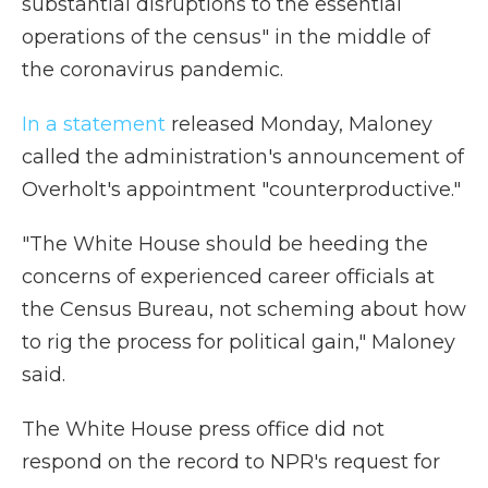
substantial disruptions to the essential
operations of the census" in the middle of
the coronavirus pandemic.
In a statement
released Monday, Maloney
called the administration's announcement of
Overholt's appointment "counterproductive."
"The White House should be heeding the
concerns of experienced career officials at
the Census Bureau, not scheming about how
to rig the process for political gain," Maloney
said.
The White House press office did not
respond on the record to NPR's request for