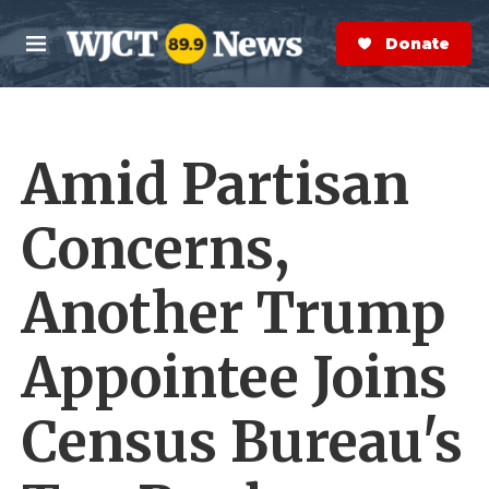
Skip to main content
S
e
Donate Now
M
a
e
r
n
c
u
h
Amid Partisan
e
r
y
Concerns,
Another Trump
Appointee Joins
Census Bureau's