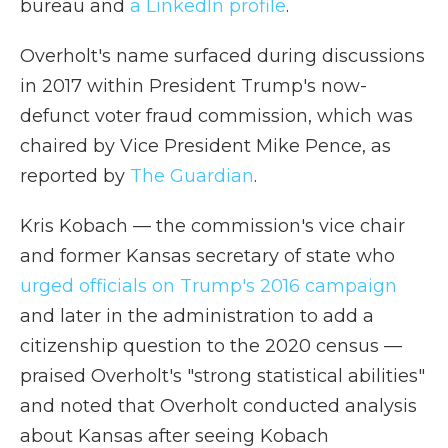
bureau and
a LinkedIn profile
.
Overholt's name surfaced during discussions
in 2017 within President Trump's now-
defunct voter fraud commission, which was
chaired by Vice President Mike Pence, as
reported by
The Guardian
.
Kris Kobach — the commission's vice chair
and former Kansas secretary of state who
urged officials on Trump's 2016 campaign
and later in the administration to add a
citizenship question to the 2020 census —
praised Overholt's "strong statistical abilities"
and noted that Overholt conducted analysis
about Kansas after seeing Kobach