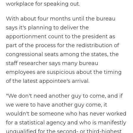
workplace for speaking out.
With about four months until the bureau
says it's planning to deliver the
apportionment count to the president as
part of the process for the redistribution of
congressional seats among the states, the
staff researcher says many bureau
employees are suspicious about the timing
of the latest appointee's arrival.
"We don't need another guy to come, and if
we were to have another guy come, it
wouldn't be someone who has never worked
for a statistical agency and who is manifestly
unqualified for the second- or third-highest