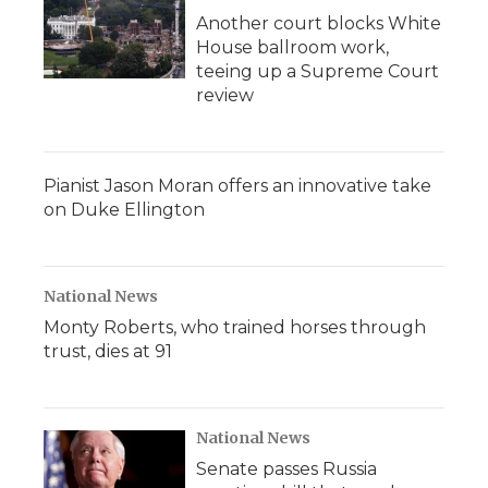
Another court blocks White
House ballroom work,
teeing up a Supreme Court
review
Pianist Jason Moran offers an innovative take
on Duke Ellington
National News
Monty Roberts, who trained horses through
trust, dies at 91
National News
Senate passes Russia