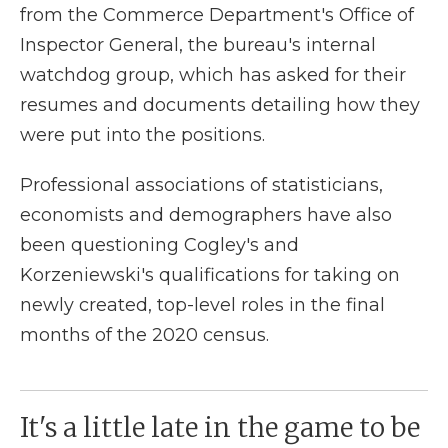
from the Commerce Department's Office of
Inspector General, the bureau's internal
watchdog group, which has asked for their
resumes and documents detailing how they
were put into the positions.
Professional associations of statisticians,
economists and demographers have also
been questioning Cogley's and
Korzeniewski's qualifications for taking on
newly created, top-level roles in the final
months of the 2020 census.
It's a little late in the game to be