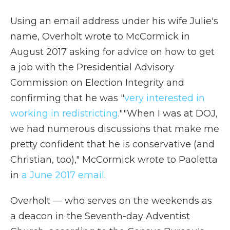
Using an email address under his wife Julie's
name, Overholt wrote to McCormick in
August 2017 asking for advice on how to get
a job with the Presidential Advisory
Commission on Election Integrity and
confirming that he was "
very interested in
working in redistricting
."
"When I was at DOJ,
we had numerous discussions that make me
pretty confident that he is conservative (and
Christian, too)," McCormick wrote to Paoletta
in
a June 2017 email
.
Overholt — who serves on the weekends as
a deacon in the Seventh-day Adventist