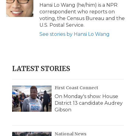
o
r
I
a
Hansi Lo Wang (he/him) is a NPR
k
n
r
correspondent who reports on
d
voting, the Census Bureau and the
U.S. Postal Service.
See stories by Hansi Lo Wang
LATEST STORIES
First Coast Connect
On Monday's show: House
District 13 candidate Audrey
Gibson
National News