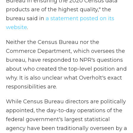
Bureau in ensuring the 2020 Census data
products are of the highest quality," the
bureau said in
a statement posted on its
website
.
Neither the Census Bureau nor the
Commerce Department, which oversees the
bureau, have responded to NPR's questions
about who created the top-level position and
why. It is also unclear what Overholt's exact
responsibilities are.
While Census Bureau directors are politically
appointed, the day-to-day operations of the
federal government's largest statistical
agency have been traditionally overseen by a