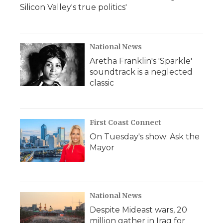
Silicon Valley's true politics'
National News
Aretha Franklin's 'Sparkle'
soundtrack is a neglected
classic
First Coast Connect
On Tuesday's show: Ask the
Mayor
National News
Despite Mideast wars, 20
million gather in Iraq for