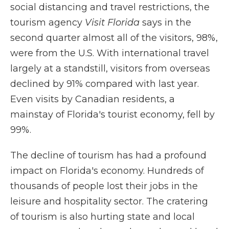
social distancing and travel restrictions, the
tourism agency
Visit Florida
says in the
second quarter almost all of the visitors, 98%,
were from the U.S. With international travel
largely at a standstill, visitors from overseas
declined by 91% compared with last year.
Even visits by Canadian residents, a
mainstay of Florida's tourist economy, fell by
99%.
The decline of tourism has had a profound
impact on Florida's economy. Hundreds of
thousands of people lost their jobs in the
leisure and hospitality sector. The cratering
of tourism is also hurting state and local