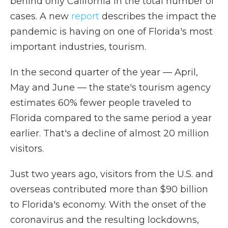
behind only California in the total number of
cases. A new
report
describes the impact the
pandemic is having on one of Florida's most
important industries, tourism.
In the second quarter of the year — April,
May and June — the state's tourism agency
estimates 60% fewer people traveled to
Florida compared to the same period a year
earlier. That's a decline of almost 20 million
visitors.
Just two years ago, visitors from the U.S. and
overseas contributed more than $90 billion
to Florida's economy. With the onset of the
coronavirus and the resulting lockdowns,