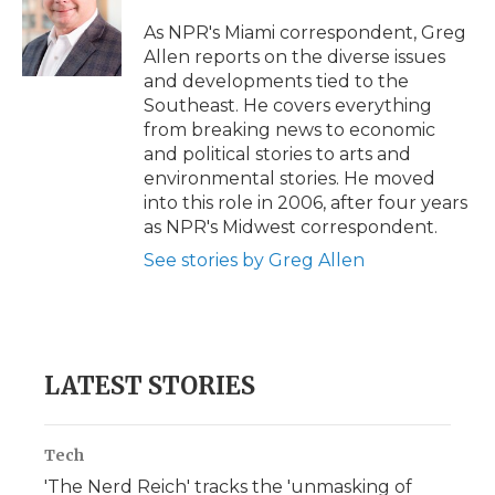
o
e
d
o
o
r
I
a
As NPR's Miami correspondent, Greg
k
n
r
Allen reports on the diverse issues
d
and developments tied to the
Southeast. He covers everything
from breaking news to economic
and political stories to arts and
environmental stories. He moved
into this role in 2006, after four years
as NPR's Midwest correspondent.
See stories by Greg Allen
LATEST STORIES
Tech
'The Nerd Reich' tracks the 'unmasking of