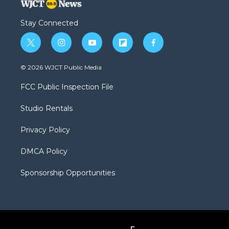
Stay Connected
t
i
y
f
f
w
n
o
l
a
i
s
u
i
c
© 2026 WJCT Public Media
t
t
t
p
e
t
a
u
b
b
FCC Public Inspection File
e
g
b
o
o
r
r
e
a
o
Studio Rentals
a
r
k
m
d
Privacy Policy
DMCA Policy
Sponsorship Opportunities