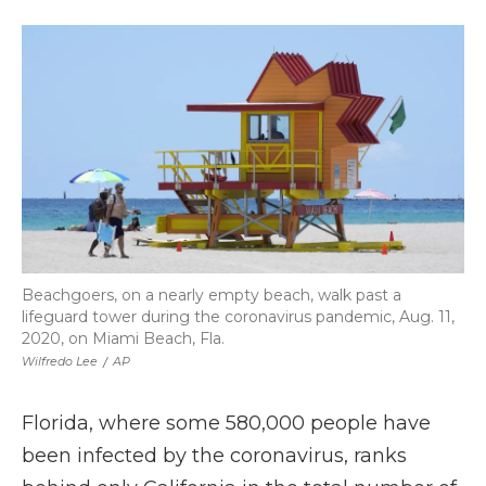
a
w
i
l
m
c
i
n
i
a
e
t
k
p
i
b
t
e
b
l
o
e
d
o
o
r
I
a
k
n
r
d
Beachgoers, on a nearly empty beach, walk past a
lifeguard tower during the coronavirus pandemic, Aug. 11,
2020, on Miami Beach, Fla.
Wilfredo Lee
/
AP
Florida, where some 580,000 people have
been infected by the coronavirus, ranks