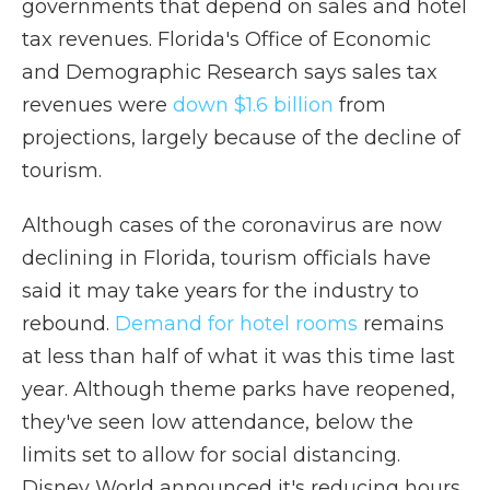
governments that depend on sales and hotel
tax revenues. Florida's Office of Economic
and Demographic Research says sales tax
revenues were
down $1.6 billion
from
projections, largely because of the decline of
tourism.
Although cases of the coronavirus are now
declining in Florida, tourism officials have
said it may take years for the industry to
rebound.
Demand for hotel rooms
remains
at less than half of what it was this time last
year. Although theme parks have reopened,
they've seen low attendance, below the
limits set to allow for social distancing.
Disney World announced it's reducing hours