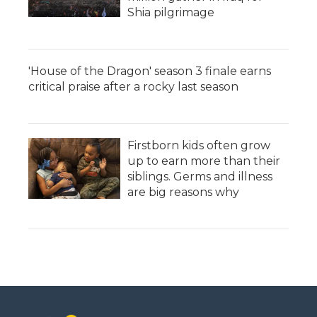
Shia pilgrimage
'House of the Dragon' season 3 finale earns
critical praise after a rocky last season
Firstborn kids often grow
up to earn more than their
siblings. Germs and illness
are big reasons why