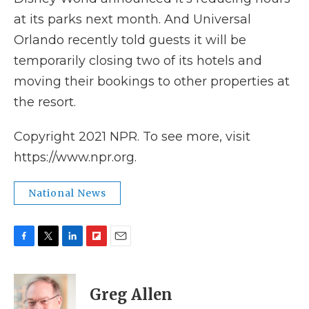
at its parks next month. And Universal
Orlando recently told guests it will be
temporarily closing two of its hotels and
moving their bookings to other properties at
the resort.
Copyright 2021 NPR. To see more, visit
https://www.npr.org.
National News
F
T
L
F
E
a
w
i
l
m
c
i
n
i
a
e
t
k
p
i
Greg Allen
b
t
e
b
l