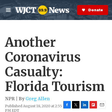
Skip to main content
S
e
Donate Now
M
a
e
r
n
c
u
h
Another
e
r
y
Coronavirus
Casualty:
Florida Tourism
NPR | By
Greg Allen
Published August 18, 2020 at 2:55
F
T
L
F
E
PM EDT