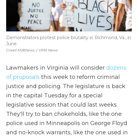
Demonstrators protest police brutality in Richmond, Va., in
June.
Crixell Matthews
/
VPM News
Lawmakers in Virginia will consider
dozens
of proposals
this week to reform criminal
justice and policing. The legislature is back
in the capital Tuesday for a special
legislative session that could last weeks.
They'll try to ban chokeholds, like the one
police used in Minneapolis on George Floyd
and no-knock warrants, like the one used in