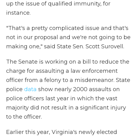
up the issue of qualified immunity, for
instance.
"That's a pretty complicated issue and that's
not in our proposal and we're not going to be
making one," said State Sen. Scott Surovell.
The Senate is working on a bill to reduce the
charge for assaulting a law enforcement
officer from a felony to a misdemeanor. State
police
data
show nearly 2000 assaults on
police officers last year in which the vast
majority did not result in a significant injury
to the officer.
Earlier this year, Virginia's newly elected