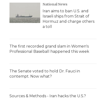
National News
Iran aims to ban U.S. and
Israeli ships from Strait of
Hormuz and charge others
a toll
The first recorded grand slam in Women's
Professional Baseball happened this week
The Senate voted to hold Dr. Fauci in
contempt. Now what?
Sources & Methods - Iran hacks the U.S.?