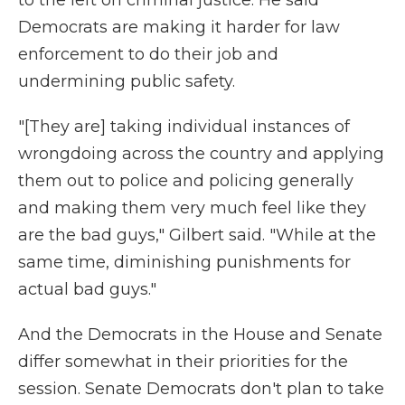
to the left on criminal justice. He said
Democrats are making it harder for law
enforcement to do their job and
undermining public safety.
"[They are] taking individual instances of
wrongdoing across the country and applying
them out to police and policing generally
and making them very much feel like they
are the bad guys," Gilbert said. "While at the
same time, diminishing punishments for
actual bad guys."
And the Democrats in the House and Senate
differ somewhat in their priorities for the
session. Senate Democrats don't plan to take