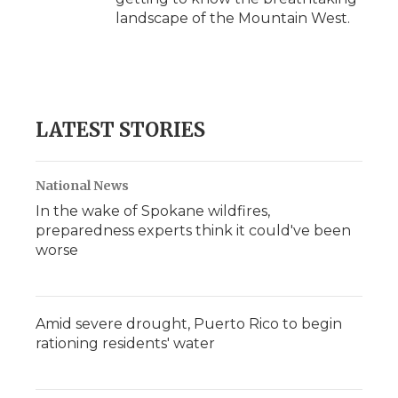
landscape of the Mountain West.
LATEST STORIES
National News
In the wake of Spokane wildfires,
preparedness experts think it could've been
worse
Amid severe drought, Puerto Rico to begin
rationing residents' water