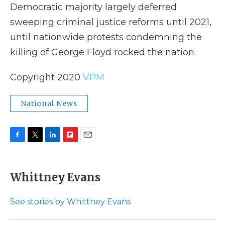
Democratic majority largely deferred
sweeping criminal justice reforms until 2021,
until nationwide protests condemning the
killing of George Floyd rocked the nation.
Copyright 2020
VPM
National News
F
T
L
F
E
a
w
i
l
m
c
i
n
i
a
e
t
k
p
i
Whittney Evans
b
t
e
b
l
o
e
d
o
o
r
I
a
See stories by Whittney Evans
k
n
r
d