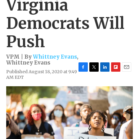
Virginia
Democrats Will
Push
VPM | By
Whittney Evans
,
Whittney Evans
Published August 18, 2020 at 9:49
F
T
L
F
E
AM EDT
a
w
i
l
m
c
i
n
i
a
e
t
k
p
i
b
t
e
b
l
o
e
d
o
o
r
I
a
k
n
r
d