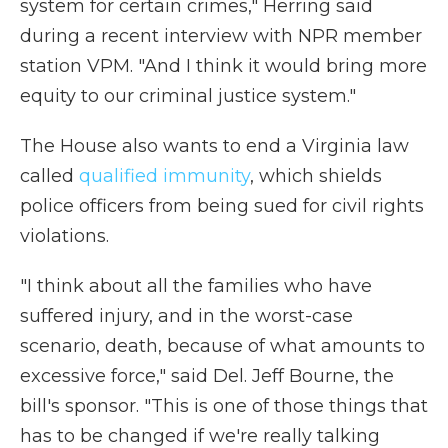
system for certain crimes," Herring said
during a recent interview with NPR member
station VPM. "And I think it would bring more
equity to our criminal justice system."
The House also wants to end a Virginia law
called
qualified immunity
, which shields
police officers from being sued for civil rights
violations.
"I think about all the families who have
suffered injury, and in the worst-case
scenario, death, because of what amounts to
excessive force," said Del. Jeff Bourne, the
bill's sponsor. "This is one of those things that
has to be changed if we're really talking