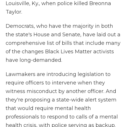
Louisville, Ky., when police killed Breonna
Taylor.
Democrats, who have the majority in both
the state's House and Senate, have laid out a
comprehensive list of bills that include many
of the changes Black Lives Matter activists
have long-demanded.
Lawmakers are introducing legislation to
require officers to intervene when they
witness misconduct by another officer. And
they're proposing a state-wide alert system
that would require mental health
professionals to respond to calls of a mental
health crisis, with police serving as backup.