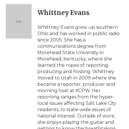
Whittney Evans
Whittney Evans grew up southern
Ohio and has worked in public radio
since 2005. She has a
communications degree from
Morehead State University in
Morehead, Kentucky, where she
learned the ropes of reporting,
producing and hosting. Whittney
moved to Utah in 2009 where she
became a reporter, producer and
morning host at KCPW. Her
reporting ranges from the hyper-
local issues affecting Salt Lake City
residents, to state-wide issues of
national interest. Outside of work,
she enjoys playing the guitar and
getting to know the breathtaking