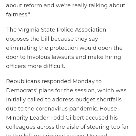
about reform and we're really talking about
fairness."
The Virginia State Police Association
opposes the bill because they say
eliminating the protection would open the
door to frivolous lawsuits and make hiring
officers more difficult.
Republicans responded Monday to
Democrats' plans for the session, which was
initially called to address budget shortfalls
due to the coronavirus pandemic. House
Minority Leader Todd Gilbert accused his
colleagues across the aisle of steering too far