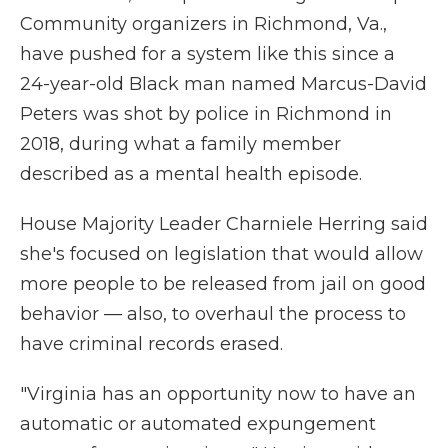
Community organizers in Richmond, Va.,
have pushed for a system like this since a
24-year-old Black man named Marcus-David
Peters was shot by police in Richmond in
2018, during what a family member
described as a mental health episode.
House Majority Leader Charniele Herring said
she's focused on legislation that would allow
more people to be released from jail on good
behavior — also, to overhaul the process to
have criminal records erased.
"Virginia has an opportunity now to have an
automatic or automated expungement