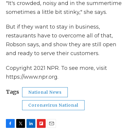
"It's crowded, noisy and in the summertime
sometimes a little bit stinky," she says.
But if they want to stay in business,
restaurants have to overcome all of that,
Robson says, and show they are still open
and ready to serve their customers.
Copyright 2021 NPR. To see more, visit
https://www.npr.org.
Tags
National News
Coronavirus National
F
T
L
F
E