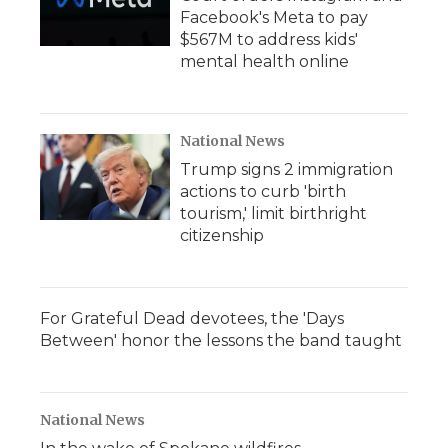
Facebook's Meta to pay
$567M to address kids'
mental health online
National News
Trump signs 2 immigration
actions to curb 'birth
tourism,' limit birthright
citizenship
For Grateful Dead devotees, the 'Days
Between' honor the lessons the band taught
National News