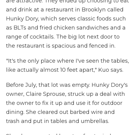
are attractive. They ended up choosing to eat
and drink at a restaurant in Brooklyn called
Hunky Dory, which serves classic foods such
as BLTs and fried chicken sandwiches and a
range of cocktails. The big lot next door to
the restaurant is spacious and fenced in.
"It's the only place where I've seen the tables,
like actually almost 10 feet apart," Kuo says.
Before July, that lot was empty. Hunky Dory's
owner, Claire Sprouse, struck up a deal with
the owner to fix it up and use it for outdoor
dining. She cleared out barbed wire and
trash and put in tables and umbrellas.