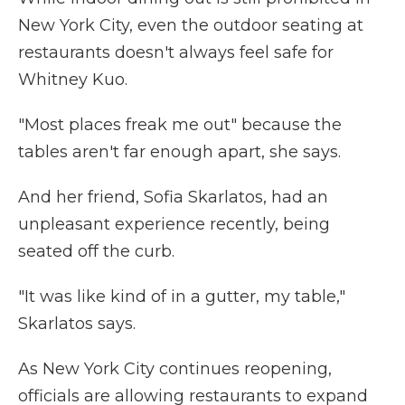
New York City, even the outdoor seating at
restaurants doesn't always feel safe for
Whitney Kuo.
"Most places freak me out" because the
tables aren't far enough apart, she says.
And her friend, Sofia Skarlatos, had an
unpleasant experience recently, being
seated off the curb.
"It was like kind of in a gutter, my table,"
Skarlatos says.
As New York City continues reopening,
officials are allowing restaurants to expand