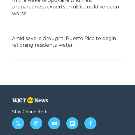
In the wake of Spokane wildfires,
preparedness experts think it could've been
worse
Amid severe drought, Puerto Rico to begin
rationing residents' water
Stay Connected
t
i
y
f
f
w
n
o
l
a