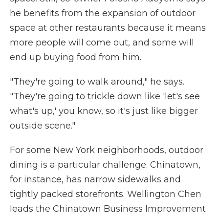
he benefits from the expansion of outdoor
space at other restaurants because it means
more people will come out, and some will
end up buying food from him.
"They're going to walk around," he says.
"They're going to trickle down like 'let's see
what's up,' you know, so it's just like bigger
outside scene."
For some New York neighborhoods, outdoor
dining is a particular challenge. Chinatown,
for instance, has narrow sidewalks and
tightly packed storefronts. Wellington Chen
leads the Chinatown Business Improvement