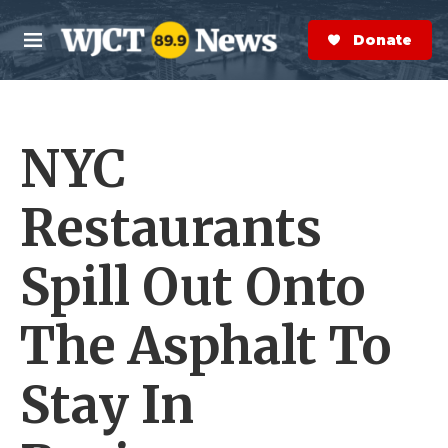
Skip to main content
S
e
Donate Now
M
a
e
r
n
c
u
h
NYC
e
r
y
Restaurants
Spill Out Onto
The Asphalt To
Stay In