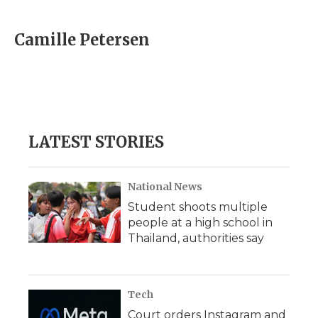
a
w
i
l
m
c
i
n
i
a
e
t
k
p
i
Camille Petersen
b
t
e
b
l
o
e
d
o
o
r
I
a
k
n
r
d
LATEST STORIES
National News
Student shoots multiple
people at a high school in
Thailand, authorities say
Tech
Court orders Instagram and