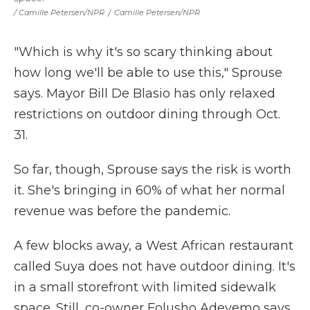
/ Camille Petersen/NPR
/
Camille Petersen/NPR
"Which is why it's so scary thinking about
how long we'll be able to use this," Sprouse
says. Mayor Bill De Blasio has only relaxed
restrictions on outdoor dining through Oct.
31.
So far, though, Sprouse says the risk is worth
it. She's bringing in 60% of what her normal
revenue was before the pandemic.
A few blocks away, a West African restaurant
called Suya does not have outdoor dining. It's
in a small storefront with limited sidewalk
space. Still, co-owner Folusho Adeyemo says