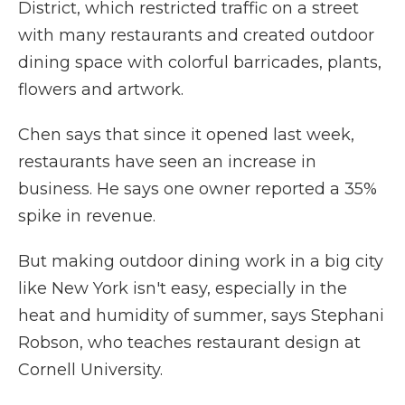
District, which restricted traffic on a street
with many restaurants and created outdoor
dining space with colorful barricades, plants,
flowers and artwork.
Chen says that since it opened last week,
restaurants have seen an increase in
business. He says one owner reported a 35%
spike in revenue.
But making outdoor dining work in a big city
like New York isn't easy, especially in the
heat and humidity of summer, says Stephani
Robson, who teaches restaurant design at
Cornell University.