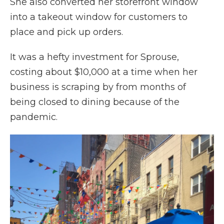
She also converted her storefront window
into a takeout window for customers to
place and pick up orders.
It was a hefty investment for Sprouse,
costing about $10,000 at a time when her
business is scraping by from months of
being closed to dining because of the
pandemic.