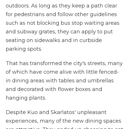
outdoors. As long as they keep a path clear
for pedestrians and follow other guidelines
such as not blocking bus stop waiting areas
and subway grates, they can apply to put
seating on sidewalks and in curbside
parking spots.
That has transformed the city's streets, many
of which have come alive with little fenced-
in dining areas with tables and umbrellas
and decorated with flower boxes and
hanging plants.
Despite Kuo and Skarlatos' unpleasant
experiences, many of the new dining spaces