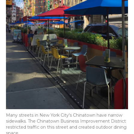
Many streets in New York City's Chinatown have narrow
sidewalks. The Chinatown Business Improvement District
restricted traffic on this street and created outdoor dining
space.