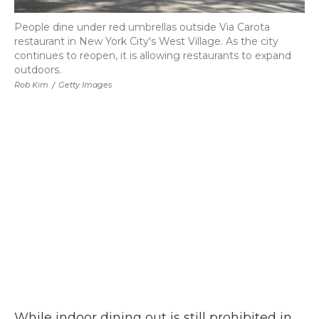
People dine under red umbrellas outside Via Carota
restaurant in New York City's West Village. As the city
continues to reopen, it is allowing restaurants to expand
outdoors.
Rob Kim
/
Getty Images
While indoor dining out is still prohibited in