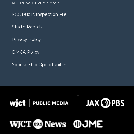
i
s
u
i
c
© 2026 WJCT Public Media
t
t
t
p
e
t
a
u
b
b
FCC Public Inspection File
e
g
b
o
o
r
r
e
a
o
Studio Rentals
a
r
k
m
d
Privacy Policy
DMCA Policy
Sponsorship Opportunities