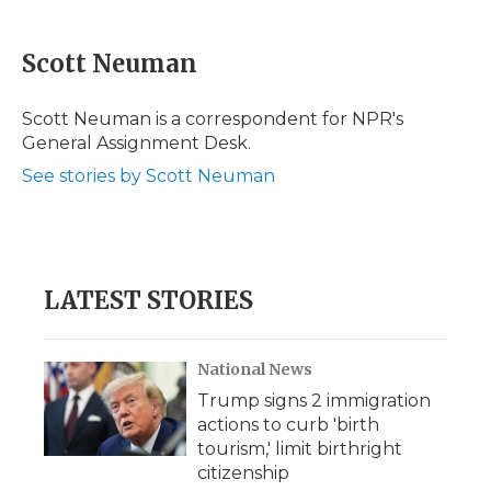
a
w
i
l
m
c
i
n
i
a
e
t
k
p
i
Scott Neuman
b
t
e
b
l
o
e
d
o
o
r
I
a
Scott Neuman is a correspondent for NPR's
k
n
r
General Assignment Desk.
d
See stories by Scott Neuman
LATEST STORIES
National News
Trump signs 2 immigration
actions to curb 'birth
tourism,' limit birthright
citizenship