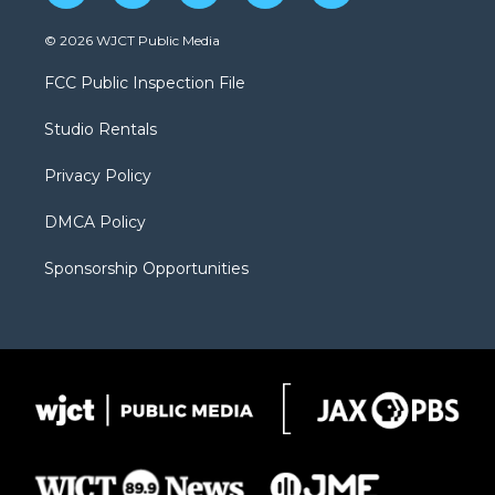
w
n
o
l
a
i
s
u
i
c
© 2026 WJCT Public Media
t
t
t
p
e
t
a
u
b
b
FCC Public Inspection File
e
g
b
o
o
r
r
e
a
o
Studio Rentals
a
r
k
m
d
Privacy Policy
DMCA Policy
Sponsorship Opportunities