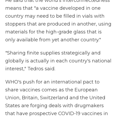
He said that the world's interconnectedness
means that "a vaccine developed in one
country may need to be filled in vials with
stoppers that are produced in another, using
materials for the high-grade glass that is
only available from yet another country."
"Sharing finite supplies strategically and
globally is actually in each country's national
interest," Tedros said.
WHO's push for an international pact to
share vaccines comes as the European
Union, Britain, Switzerland and the United
States are forging deals with drugmakers
that have prospective COVID-19 vaccines in