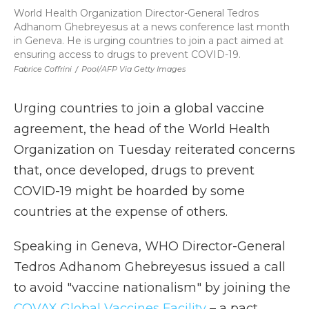
World Health Organization Director-General Tedros
Adhanom Ghebreyesus at a news conference last month
in Geneva. He is urging countries to join a pact aimed at
ensuring access to drugs to prevent COVID-19.
Fabrice Coffrini
/
Pool/AFP Via Getty Images
Urging countries to join a global vaccine
agreement, the head of the World Health
Organization on Tuesday reiterated concerns
that, once developed, drugs to prevent
COVID-19 might be hoarded by some
countries at the expense of others.
Speaking in Geneva, WHO Director-General
Tedros Adhanom Ghebreyesus issued a call
to avoid "vaccine nationalism" by joining the
COVAX Global Vaccines Facility
– a pact