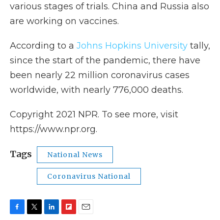
various stages of trials. China and Russia also
are working on vaccines.
According to a
Johns Hopkins University
tally,
since the start of the pandemic, there have
been nearly 22 million coronavirus cases
worldwide, with nearly 776,000 deaths.
Copyright 2021 NPR. To see more, visit
https://www.npr.org.
Tags
National News
Coronavirus National
F
T
L
F
E