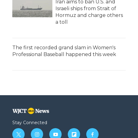
Iran aims to ban U.S. and
Israeli ships from Strait of
Hormuz and charge others
a toll
The first recorded grand slam in Women's
Professional Baseball happened this week
Stay Connected
t
i
y
f
f