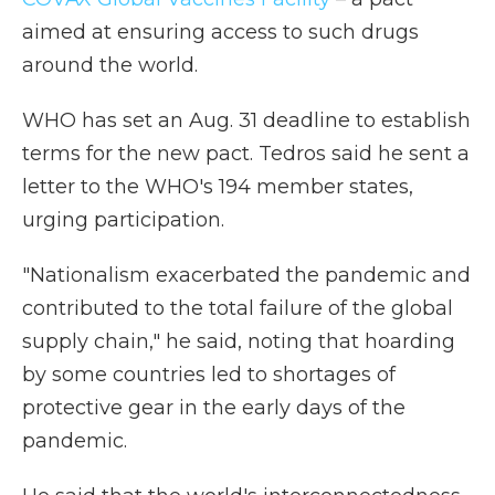
aimed at ensuring access to such drugs
around the world.
WHO has set an Aug. 31 deadline to establish
terms for the new pact. Tedros said he sent a
letter to the WHO's 194 member states,
urging participation.
"Nationalism exacerbated the pandemic and
contributed to the total failure of the global
supply chain," he said, noting that hoarding
by some countries led to shortages of
protective gear in the early days of the
pandemic.