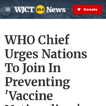
Skip to main content
S
e
Donate Now
M
a
e
r
n
c
u
h
WHO Chief
e
r
y
Urges Nations
To Join In
Preventing
'Vaccine