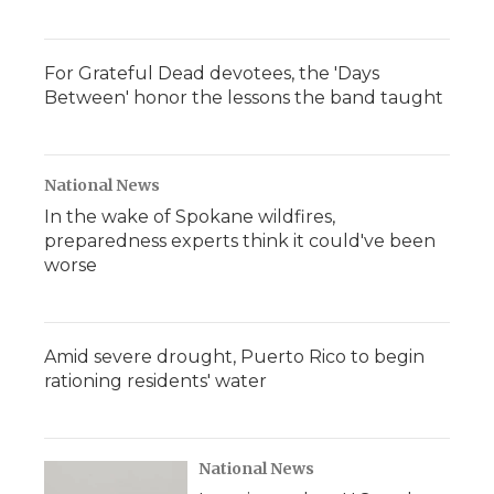
For Grateful Dead devotees, the 'Days
Between' honor the lessons the band taught
National News
In the wake of Spokane wildfires,
preparedness experts think it could've been
worse
Amid severe drought, Puerto Rico to begin
rationing residents' water
National News