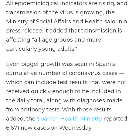
All epidemiological indicators are rising, and
transmission of the virus is growing, the
Ministry of Social Affairs and Health said in a
press release. It added that transmission is
affecting "all age groups and more
particularly young adults."
Even bigger growth was seen in Spain's
cumulative number of coronavirus cases —
which can include test results that were not
received quickly enough to be included in
the daily total, along with diagnoses made
from antibody tests. With those results
added, the
Spanish Health Ministry
reported
6,671 new cases on Wednesday.