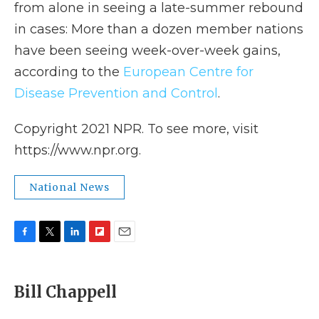
from alone in seeing a late-summer rebound
in cases: More than a dozen member nations
have been seeing week-over-week gains,
according to the
European Centre for
Disease Prevention and Control
.
Copyright 2021 NPR. To see more, visit
https://www.npr.org.
National News
F
T
L
F
E
a
w
i
l
m
c
i
n
i
a
e
t
k
p
i
Bill Chappell
b
t
e
b
l
o
e
d
o