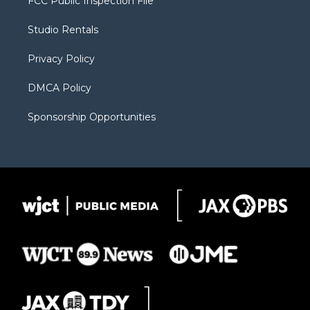
FCC Public Inspection File
e
g
b
o
o
r
r
e
a
o
Studio Rentals
a
r
k
m
d
Privacy Policy
DMCA Policy
Sponsorship Opportunities