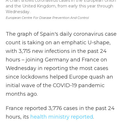
A chart shows coronavirus cases in the European Union
and the United Kingdom, from early this year through
Wednesday.
European Centre For Disease Prevention And Control
The graph of Spain's daily coronavirus case
count is taking on an emphatic U-shape,
with 3,715 new infections in the past 24
hours – joining Germany and France on
Wednesday in reporting the most cases
since lockdowns helped Europe quash an
initial wave of the COVID-19 pandemic
months ago.
France reported 3,776 cases in the past 24
hours, its
health ministry reported
.