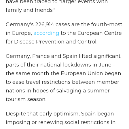
have been traced to "larger events with
family and friends."
Germany's 226,914 cases are the fourth-most
in Europe,
according
to the European Centre
for Disease Prevention and Control.
Germany, France and Spain lifted significant
parts of their national lockdowns in June –
the same month the European Union began
to ease travel restrictions between member
nations in hopes of salvaging a summer
tourism season.
Despite that early optimism, Spain began
imposing or renewing social restrictions in