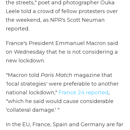
the streets," poet and photographer Ouka
Leele told a crowd of fellow protesters over
the weekend, as NPR's Scott Neuman
reported.
France's President Emmanuel Macron said
on Wednesday that he is not considering a
new lockdown.
"Macron told
Paris Match
magazine that
'local strategies' were preferable to another
national lockdown,"
France 24 reported
,
"which he said would cause considerable
'collateral damage.' "
In the EU, France, Spain and Germany are far