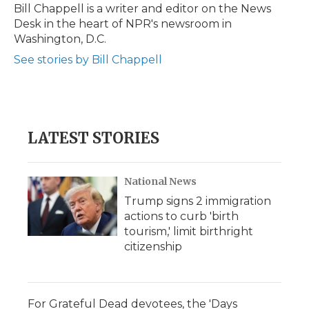
o
r
I
a
Bill Chappell is a writer and editor on the News
k
n
r
Desk in the heart of NPR's newsroom in
d
Washington, D.C.
See stories by Bill Chappell
LATEST STORIES
National News
Trump signs 2 immigration
actions to curb 'birth
tourism,' limit birthright
citizenship
For Grateful Dead devotees, the 'Days