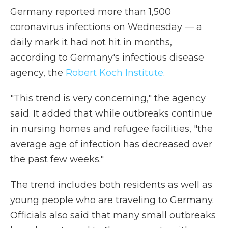
Germany reported more than 1,500
coronavirus infections on Wednesday — a
daily mark it had not hit in months,
according to Germany's infectious disease
agency, the
Robert Koch Institute
.
"This trend is very concerning," the agency
said. It added that while outbreaks continue
in nursing homes and refugee facilities, "the
average age of infection has decreased over
the past few weeks."
The trend includes both residents as well as
young people who are traveling to Germany.
Officials also said that many small outbreaks