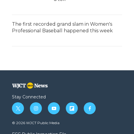
The first recorded grand slam in Women's
Professional Baseball happened this week
Stay Connected
t
i
y
f
f
w
n
o
l
a
i
s
u
i
c
© 2026 WJCT Public Media
t
t
t
p
e
t
a
u
b
b