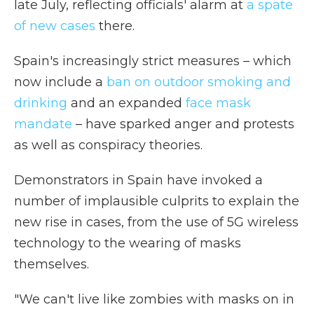
late July, reflecting officials' alarm at
a spate
of new cases
there.
Spain's increasingly strict measures – which
now include a
ban on outdoor smoking and
drinking
and an expanded
face mask
mandate
– have sparked anger and protests
as well as conspiracy theories.
Demonstrators in Spain have invoked a
number of implausible culprits to explain the
new rise in cases, from the use of 5G wireless
technology to the wearing of masks
themselves.
"We can't live like zombies with masks on in