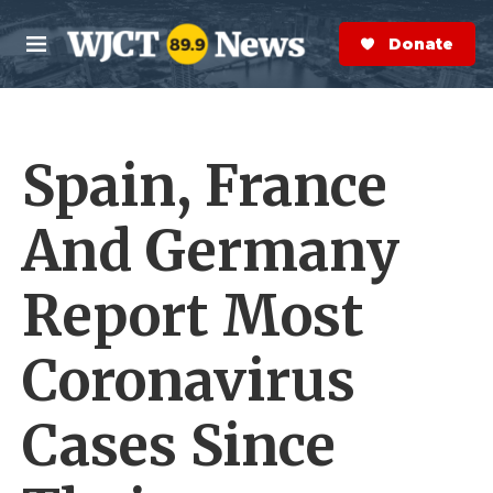
Skip to main content
S
e
Donate Now
M
a
e
r
n
c
u
h
Spain, France
e
r
y
And Germany
Report Most
Coronavirus
Cases Since