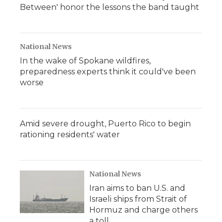
Between' honor the lessons the band taught
National News
In the wake of Spokane wildfires,
preparedness experts think it could've been
worse
Amid severe drought, Puerto Rico to begin
rationing residents' water
National News
Iran aims to ban U.S. and
Israeli ships from Strait of
Hormuz and charge others
a toll